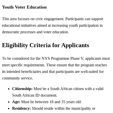
Youth Voter Education
This area focuses on civic engagement. Participants can support
educational initiatives aimed at increasing youth participation in
democratic processes and voter education.
Eligibility Criteria for Applicants
To be considered for the NYS Programme Phase V, applicants must
meet specific requirements. These ensure that the program reaches
its intended beneficiaries and that participants are well-suited for
community service.
Citizenship:
Must be a South African citizen with a valid
South African ID document.
Age:
Must be between 18 and 35 years old.
Residency:
Should reside within the municipality or