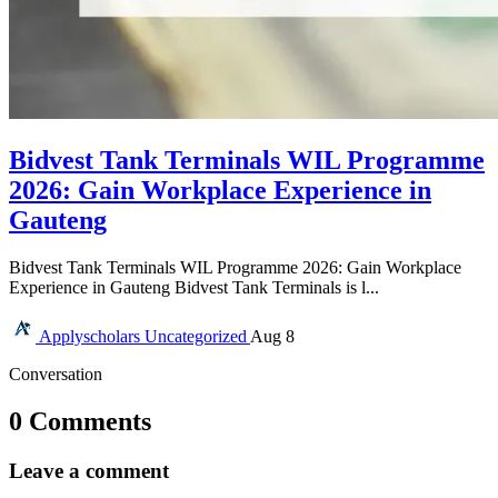
Bidvest Tank Terminals WIL Programme
2026: Gain Workplace Experience in
Gauteng
Bidvest Tank Terminals WIL Programme 2026: Gain Workplace
Experience in Gauteng Bidvest Tank Terminals is l...
Applyscholars
Uncategorized
Aug 8
Conversation
0 Comments
Leave a comment