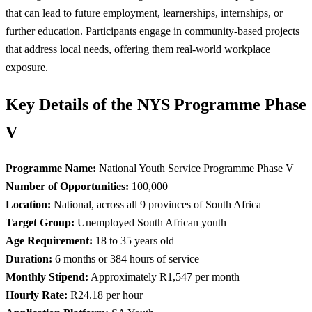
that can lead to future employment, learnerships, internships, or
further education. Participants engage in community-based projects
that address local needs, offering them real-world workplace
exposure.
Key Details of the NYS Programme Phase
V
Programme Name:
National Youth Service Programme Phase V
Number of Opportunities:
100,000
Location:
National, across all 9 provinces of South Africa
Target Group:
Unemployed South African youth
Age Requirement:
18 to 35 years old
Duration:
6 months or 384 hours of service
Monthly Stipend:
Approximately R1,547 per month
Hourly Rate:
R24.18 per hour