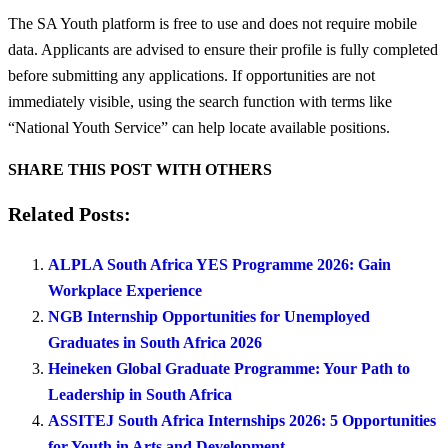
The SA Youth platform is free to use and does not require mobile
data. Applicants are advised to ensure their profile is fully completed
before submitting any applications. If opportunities are not
immediately visible, using the search function with terms like
“National Youth Service” can help locate available positions.
SHARE THIS POST WITH OTHERS
Related Posts:
ALPLA South Africa YES Programme 2026: Gain
Workplace Experience
NGB Internship Opportunities for Unemployed
Graduates in South Africa 2026
Heineken Global Graduate Programme: Your Path to
Leadership in South Africa
ASSITEJ South Africa Internships 2026: 5 Opportunities
for Youth in Arts and Development