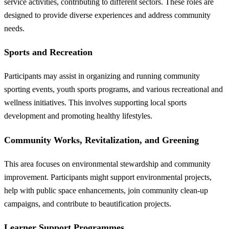
service activities, contributing to different sectors. These roles are
designed to provide diverse experiences and address community
needs.
Sports and Recreation
Participants may assist in organizing and running community
sporting events, youth sports programs, and various recreational and
wellness initiatives. This involves supporting local sports
development and promoting healthy lifestyles.
Community Works, Revitalization, and Greening
This area focuses on environmental stewardship and community
improvement. Participants might support environmental projects,
help with public space enhancements, join community clean-up
campaigns, and contribute to beautification projects.
Learner Support Programmes