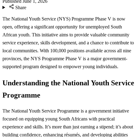
Published
June 1, 2026
Share
The National Youth Service (NYS) Programme Phase V is now
open, offering a significant opportunity for unemployed South
African youth. This initiative aims to provide valuable community
service experience, skills development, and a chance to contribute to
local communities. With 100,000 positions available across all nine
provinces, the NYS Programme Phase V is a major government-
supported program designed to empower young individuals.
Understanding the National Youth Service
Programme
The National Youth Service Programme is a government initiative
focused on equipping young South Africans with practical
experience and skills. It’s more than just earning a stipend; it’s about
building confidence, enhancing résumés, and developing abilities