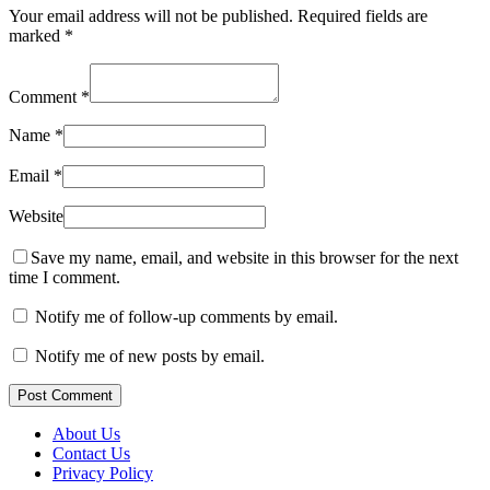
Your email address will not be published.
Required fields are
marked
*
Comment
*
Name
*
Email
*
Website
Save my name, email, and website in this browser for the next
time I comment.
Notify me of follow-up comments by email.
Notify me of new posts by email.
Post Comment
About Us
Contact Us
Privacy Policy