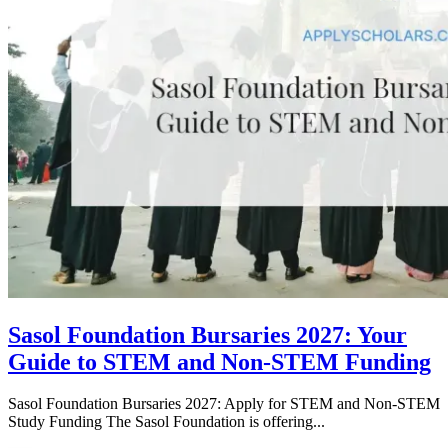
Sasol Foundation Bursaries 2027: Your
Guide to STEM and Non-STEM Funding
Sasol Foundation Bursaries 2027: Apply for STEM and Non-STEM
Study Funding The Sasol Foundation is offering...