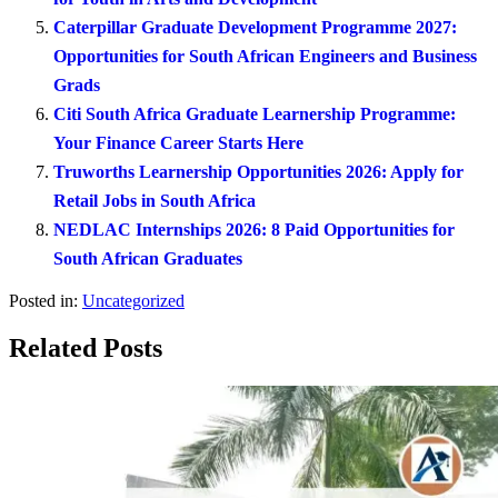
Caterpillar Graduate Development Programme 2027:
Opportunities for South African Engineers and Business
Grads
Citi South Africa Graduate Learnership Programme:
Your Finance Career Starts Here
Truworths Learnership Opportunities 2026: Apply for
Retail Jobs in South Africa
NEDLAC Internships 2026: 8 Paid Opportunities for
South African Graduates
Posted in:
Uncategorized
Related Posts