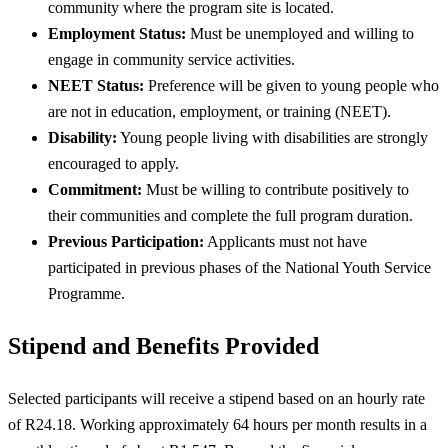
community where the program site is located.
Employment Status:
Must be unemployed and willing to
engage in community service activities.
NEET Status:
Preference will be given to young people who
are not in education, employment, or training (NEET).
Disability:
Young people living with disabilities are strongly
encouraged to apply.
Commitment:
Must be willing to contribute positively to
their communities and complete the full program duration.
Previous Participation:
Applicants must not have
participated in previous phases of the National Youth Service
Programme.
Stipend and Benefits Provided
Selected participants will receive a stipend based on an hourly rate
of R24.18. Working approximately 64 hours per month results in a