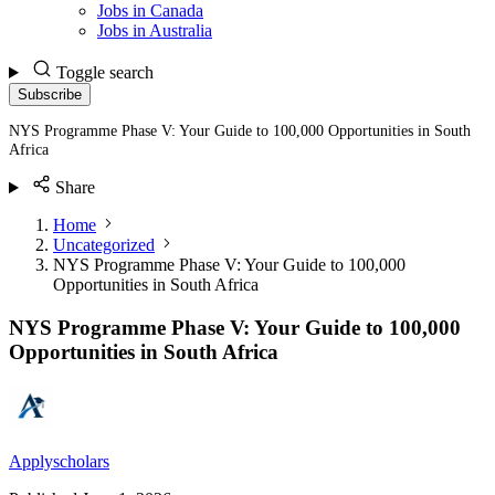
Jobs in Canada
Jobs in Australia
Toggle search
Subscribe
NYS Programme Phase V: Your Guide to 100,000 Opportunities in South
Africa
Share
Home
Uncategorized
NYS Programme Phase V: Your Guide to 100,000
Opportunities in South Africa
NYS Programme Phase V: Your Guide to 100,000
Opportunities in South Africa
Applyscholars