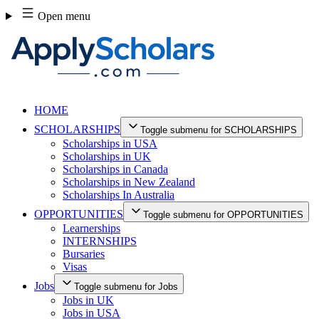
Skip
Open menu
to
content
HOME
SCHOLARSHIPS
Toggle submenu for SCHOLARSHIPS
Scholarships in USA
Scholarships in UK
Scholarships in Canada
Scholarships in New Zealand
Scholarships In Australia
OPPORTUNITIES
Toggle submenu for OPPORTUNITIES
Learnerships
INTERNSHIPS
Bursaries
Visas
Jobs
Toggle submenu for Jobs
Jobs in UK
Jobs in USA