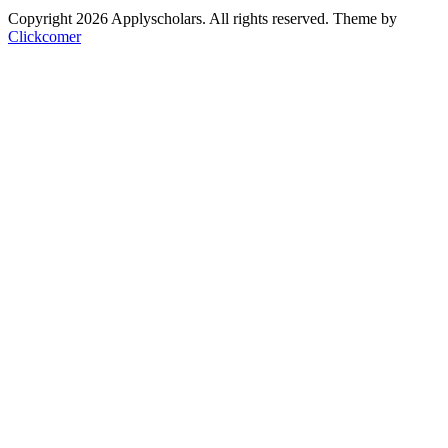
Copyright 2026 Applyscholars. All rights reserved.
Theme by
Clickcomer