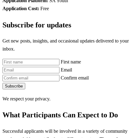
Application Platform:
SA Youth
Application Cost:
Free
Subscribe for updates
Get new posts, insights, and occasional updates delivered to your
inbox.
First name
Email
Confirm email
Subscribe
We respect your privacy.
What Participants Can Expect to Do
Successful applicants will be involved in a variety of community