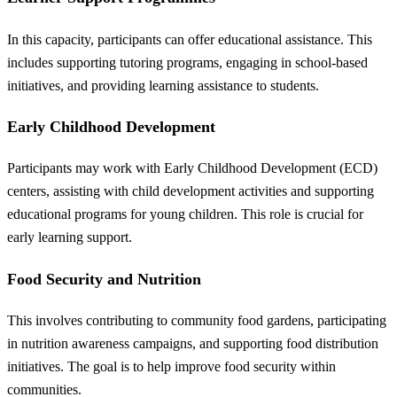
In this capacity, participants can offer educational assistance. This
includes supporting tutoring programs, engaging in school-based
initiatives, and providing learning assistance to students.
Early Childhood Development
Participants may work with Early Childhood Development (ECD)
centers, assisting with child development activities and supporting
educational programs for young children. This role is crucial for
early learning support.
Food Security and Nutrition
This involves contributing to community food gardens, participating
in nutrition awareness campaigns, and supporting food distribution
initiatives. The goal is to help improve food security within
communities.