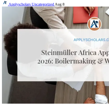
Applyscholars
Uncategorized
Aug 8