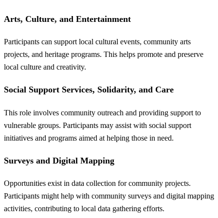
Arts, Culture, and Entertainment
Participants can support local cultural events, community arts
projects, and heritage programs. This helps promote and preserve
local culture and creativity.
Social Support Services, Solidarity, and Care
This role involves community outreach and providing support to
vulnerable groups. Participants may assist with social support
initiatives and programs aimed at helping those in need.
Surveys and Digital Mapping
Opportunities exist in data collection for community projects.
Participants might help with community surveys and digital mapping
activities, contributing to local data gathering efforts.