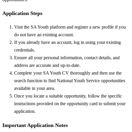
Application Steps
Visit the SA Youth platform and register a new profile if you
do not have an existing account.
If you already have an account, log in using your existing
credentials.
Ensure all your personal information, contact details, and
address are accurate and up-to-date.
Complete your SA Youth CV thoroughly and then use the
search function to find National Youth Service opportunities
available in your area.
Once you locate a suitable opportunity, follow the specific
instructions provided on the opportunity card to submit your
application.
Important Application Notes