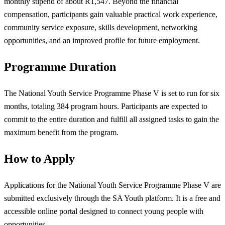
monthly stipend of about R1,547. Beyond the financial
compensation, participants gain valuable practical work experience,
community service exposure, skills development, networking
opportunities, and an improved profile for future employment.
Programme Duration
The National Youth Service Programme Phase V is set to run for six
months, totaling 384 program hours. Participants are expected to
commit to the entire duration and fulfill all assigned tasks to gain the
maximum benefit from the program.
How to Apply
Applications for the National Youth Service Programme Phase V are
submitted exclusively through the SA Youth platform. It is a free and
accessible online portal designed to connect young people with
opportunities.