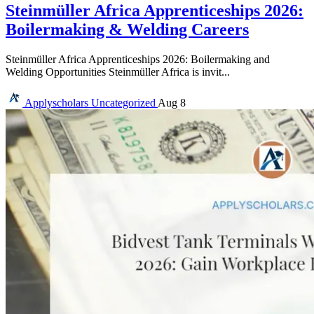
Steinmüller Africa Apprenticeships 2026:
Boilermaking & Welding Careers
Steinmüller Africa Apprenticeships 2026: Boilermaking and
Welding Opportunities Steinmüller Africa is invit...
Applyscholars
Uncategorized
Aug 8