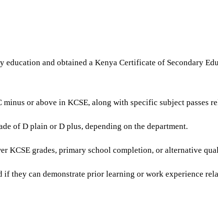
y education and obtained a Kenya Certificate of Secondary Educ
minus or above in KCSE, along with specific subject passes rel
rade of D plain or D plus, depending on the department.
r KCSE grades, primary school completion, or alternative quali
 if they can demonstrate prior learning or work experience rela