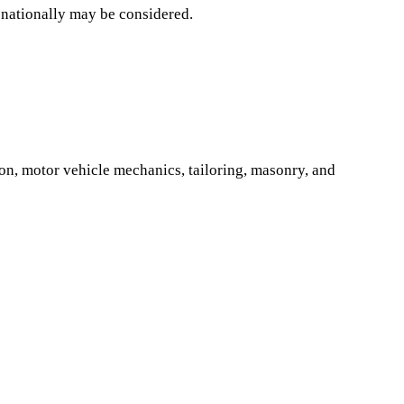
 nationally may be considered.
tion, motor vehicle mechanics, tailoring, masonry, and