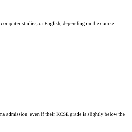
, computer studies, or English, depending on the course
ma admission, even if their KCSE grade is slightly below the