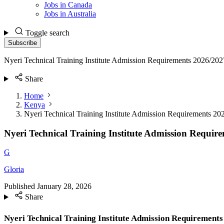
Jobs in Canada
Jobs in Australia
Toggle search
Subscribe
Nyeri Technical Training Institute Admission Requirements 2026/202
Share
Home
Kenya
Nyeri Technical Training Institute Admission Requirements 20
Nyeri Technical Training Institute Admission Requir
G
Gloria
Published
January 28, 2026
Share
Nyeri Technical Training Institute Admission Requirements