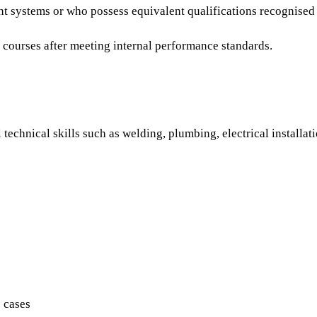
t systems or who possess equivalent qualifications recognised
e courses after meeting internal performance standards.
 technical skills such as welding, plumbing, electrical installa
 cases