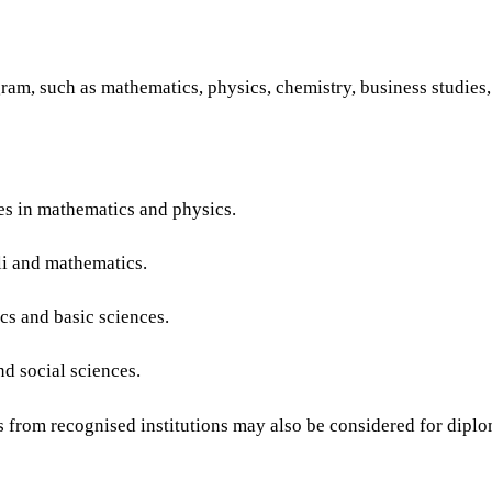
ogram, such as mathematics, physics, chemistry, business studies
es in mathematics and physics.
li and mathematics.
s and basic sciences.
d social sciences.
s from recognised institutions may also be considered for diplo