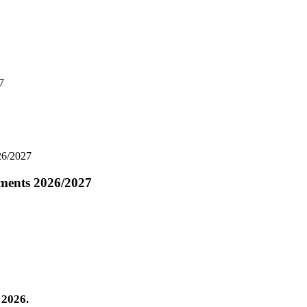
7
26/2027
ements 2026/2027
 2026.