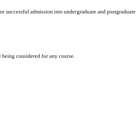
for successful admission into undergraduate and postgraduate
re being considered for any course.