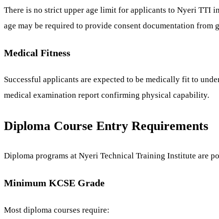
There is no strict upper age limit for applicants to Nyeri TTI
age may be required to provide consent documentation from g
Medical Fitness
Successful applicants are expected to be medically fit to unde
medical examination report confirming physical capability.
Diploma Course Entry Requirements
Diploma programs at Nyeri Technical Training Institute are po
Minimum KCSE Grade
Most diploma courses require: