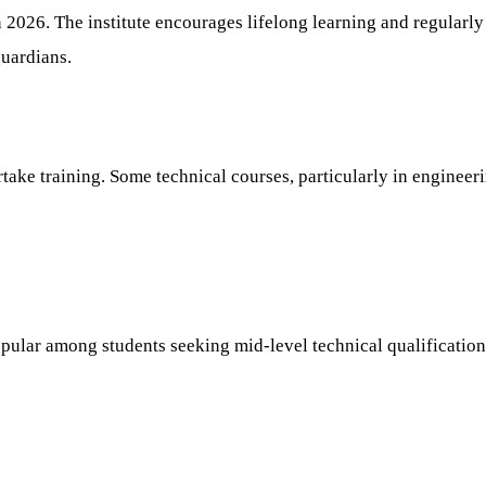
 in 2026. The institute encourages lifelong learning and regular
uardians.
rtake training. Some technical courses, particularly in engineer
pular among students seeking mid-level technical qualification