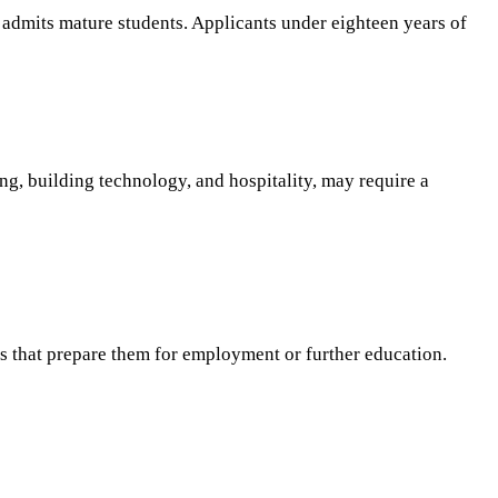
ly admits mature students. Applicants under eighteen years of
ing, building technology, and hospitality, may require a
s that prepare them for employment or further education.