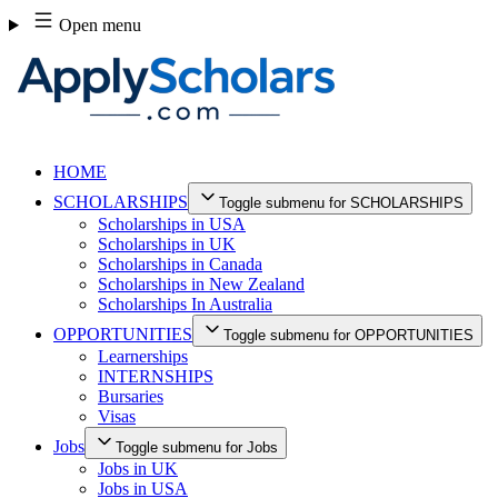
Skip
Open menu
to
content
HOME
SCHOLARSHIPS
Toggle submenu for SCHOLARSHIPS
Scholarships in USA
Scholarships in UK
Scholarships in Canada
Scholarships in New Zealand
Scholarships In Australia
OPPORTUNITIES
Toggle submenu for OPPORTUNITIES
Learnerships
INTERNSHIPS
Bursaries
Visas
Jobs
Toggle submenu for Jobs
Jobs in UK
Jobs in USA