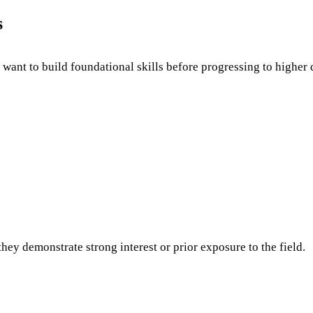
s
 want to build foundational skills before progressing to higher q
ey demonstrate strong interest or prior exposure to the field.