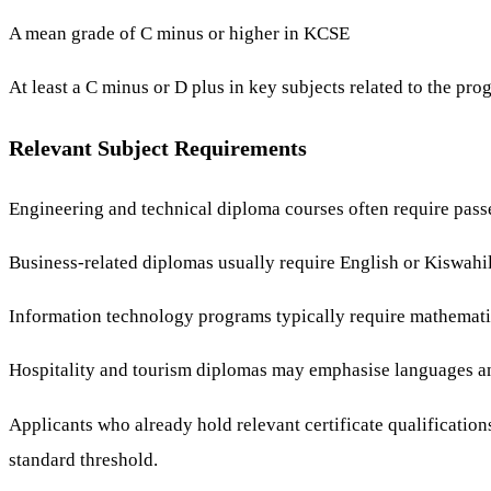
A mean grade of C minus or higher in KCSE
At least a C minus or D plus in key subjects related to the pr
Relevant Subject Requirements
Engineering and technical diploma courses often require pass
Business-related diplomas usually require English or Kiswahi
Information technology programs typically require mathematic
Hospitality and tourism diplomas may emphasise languages an
Applicants who already hold relevant certificate qualification
standard threshold.