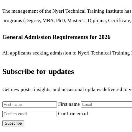
The management of the Nyeri Technical Training Institute has
programs (Degree, MBA, PhD, Master’s, Diploma, Certificate,
General Admission Requirements for 2026
All applicants seeking admission to Nyeri Technical Training I
Subscribe for updates
Get new posts, insights, and occasional updates delivered to 
First name
Confirm email
Subscribe