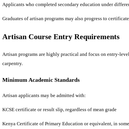
Applicants who completed secondary education under differen
Graduates of artisan programs may also progress to certificat
Artisan Course Entry Requirements
Artisan programs are highly practical and focus on entry-level
carpentry.
Minimum Academic Standards
Artisan applicants may be admitted with:
KCSE certificate or result slip, regardless of mean grade
Kenya Certificate of Primary Education or equivalent, in some