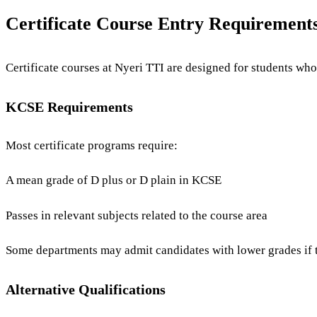
Certificate Course Entry Requirement
Certificate courses at Nyeri TTI are designed for students who
KCSE Requirements
Most certificate programs require:
A mean grade of D plus or D plain in KCSE
Passes in relevant subjects related to the course area
Some departments may admit candidates with lower grades if th
Alternative Qualifications