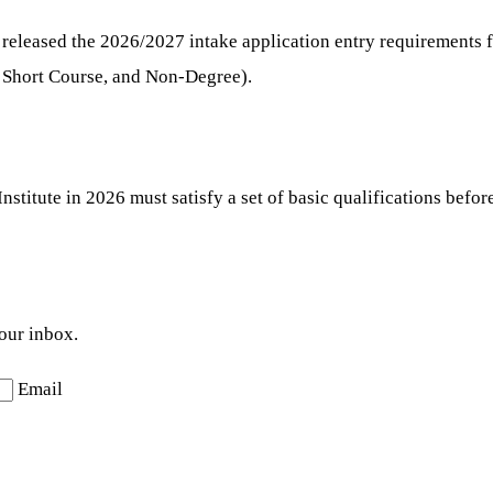
 released the 2026/2027 intake application entry requirements 
 Short Course, and Non-Degree).
nstitute in 2026 must satisfy a set of basic qualifications befo
your inbox.
Email