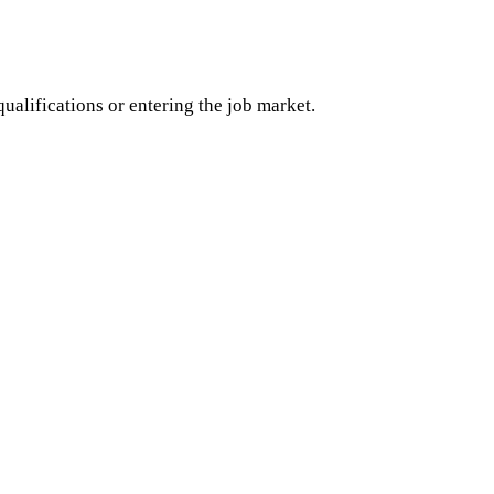
ualifications or entering the job market.