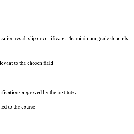
ation result slip or certificate. The minimum grade depends
evant to the chosen field.
fications approved by the institute.
ted to the course.