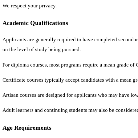
We respect your privacy.
Academic Qualifications
Applicants are generally required to have completed secondar
on the level of study being pursued.
For diploma courses, most programs require a mean grade of C 
Certificate courses typically accept candidates with a mean g
Artisan courses are designed for applicants who may have lowe
Adult learners and continuing students may also be considered
Age Requirements