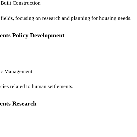
Built Construction
t fields, focusing on research and planning for housing needs.
ents Policy Development
lic Management
cies related to human settlements.
ents Research