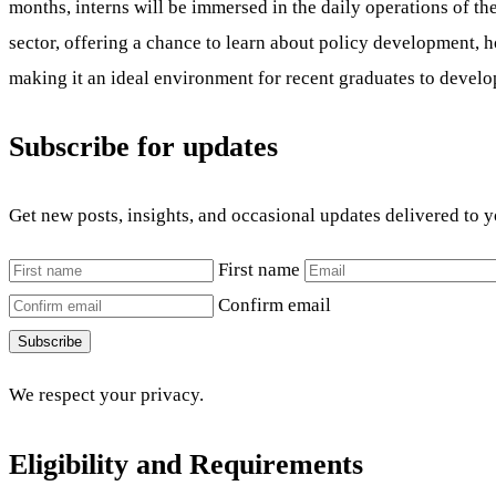
months, interns will be immersed in the daily operations of th
sector, offering a chance to learn about policy development,
making it an ideal environment for recent graduates to develop
Subscribe for updates
Get new posts, insights, and occasional updates delivered to 
First name
Confirm email
Subscribe
We respect your privacy.
Eligibility and Requirements