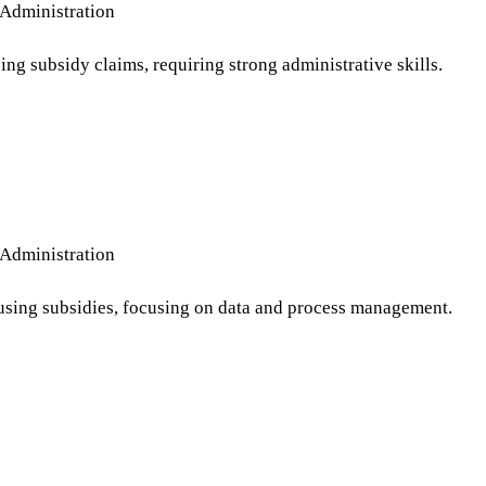
Administration
ng subsidy claims, requiring strong administrative skills.
Administration
ousing subsidies, focusing on data and process management.