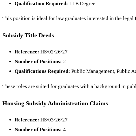
Qualification Required:
LLB Degree
This position is ideal for law graduates interested in the le
Subsidy Title Deeds
Reference:
HS/02/26/27
Number of Positions:
2
Qualifications Required:
Public Management, Public Ad
These roles are suited for graduates with a background in pub
Housing Subsidy Administration Claims
Reference:
HS/03/26/27
Number of Positions:
4