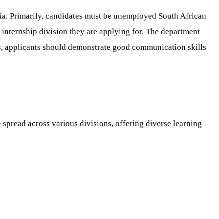
ia. Primarily, candidates must be unemployed South African
c internship division they are applying for. The department
ns, applicants should demonstrate good communication skills
e spread across various divisions, offering diverse learning