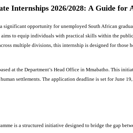
 Internships 2026/2028: A Guide for A
 significant opportunity for unemployed South African graduat
s to equip individuals with practical skills within the public
cross multiple divisions, this internship is designed for those
sed at the Department’s Head Office in Mmabatho. This initiativ
of human settlements. The application deadline is set for June 19
me is a structured initiative designed to bridge the gap betwe