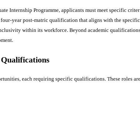
te Internship Programme, applicants must meet specific criter
 four-year post-matric qualification that aligns with the specifi
 inclusivity within its workforce. Beyond academic qualificatio
pment.
 Qualifications
tunities, each requiring specific qualifications. These roles ar