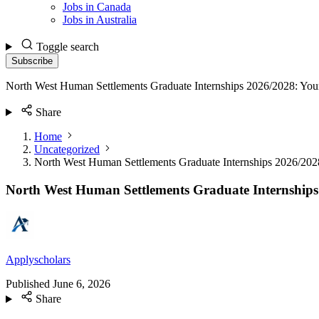
Jobs in Canada
Jobs in Australia
Toggle search
Subscribe
North West Human Settlements Graduate Internships 2026/2028: Your
Share
Home
Uncategorized
North West Human Settlements Graduate Internships 2026/2028
North West Human Settlements Graduate Internships 
Applyscholars
Published
June 6, 2026
Share