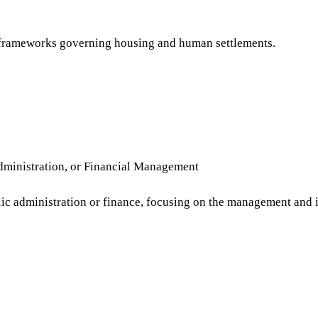
gal frameworks governing housing and human settlements.
ministration, or Financial Management
lic administration or finance, focusing on the management and i