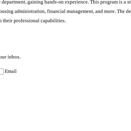
e department, gaining hands-on experience. This program is a st
 housing administration, financial management, and more. The d
 their professional capabilities.
your inbox.
Email