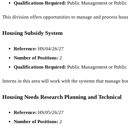
Qualifications Required:
Public Management or Public 
This division offers opportunities to manage and process housi
Housing Subsidy System
Reference:
HS/04/26/27
Number of Positions:
2
Qualifications Required:
Public Management or Public 
Interns in this area will work with the systems that manage h
Housing Needs Research Planning and Technical
Reference:
HS/05/26/27
Number of Positions:
2