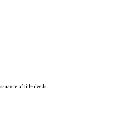
ssuance of title deeds.