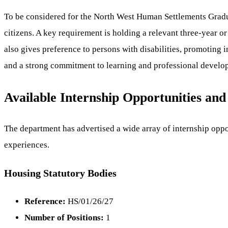
To be considered for the North West Human Settlements Gradua
citizens. A key requirement is holding a relevant three-year or
also gives preference to persons with disabilities, promoting
and a strong commitment to learning and professional develo
Available Internship Opportunities and
The department has advertised a wide array of internship oppor
experiences.
Housing Statutory Bodies
Reference:
HS/01/26/27
Number of Positions:
1