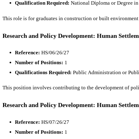
Qualification Required:
National Diploma or Degree in 
This role is for graduates in construction or built environmen
Research and Policy Development: Human Settlem
Reference:
HS/06/26/27
Number of Positions:
1
Qualifications Required:
Public Administration or Pub
This position involves contributing to the development of poli
Research and Policy Development: Human Settlem
Reference:
HS/07/26/27
Number of Positions:
1