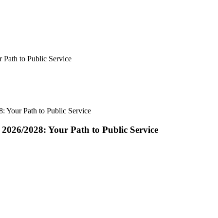
 Path to Public Service
: Your Path to Public Service
2026/2028: Your Path to Public Service