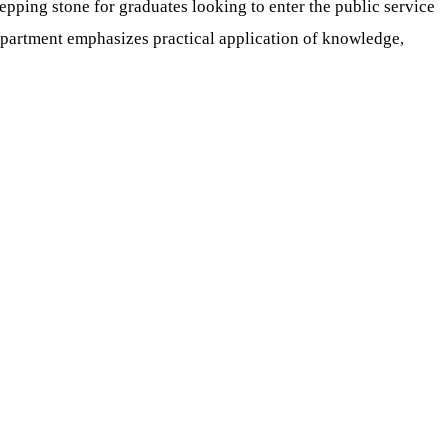
epping stone for graduates looking to enter the public service
epartment emphasizes practical application of knowledge,