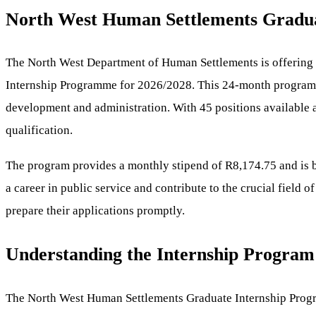
North West Human Settlements Graduate
The North West Department of Human Settlements is offering a
Internship Programme for 2026/2028. This 24-month program aim
development and administration. With 45 positions available a
qualification.
The program provides a monthly stipend of R8,174.75 and is ba
a career in public service and contribute to the crucial field 
prepare their applications promptly.
Understanding the Internship Program
The North West Human Settlements Graduate Internship Program