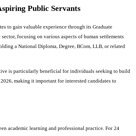
spiring Public Servants
es to gain valuable experience through its Graduate
 sector, focusing on various aspects of human settlements
 holding a National Diploma, Degree, BCom, LLB, or related
e is particularly beneficial for individuals seeking to build
, 2026, making it important for interested candidates to
en academic learning and professional practice. For 24