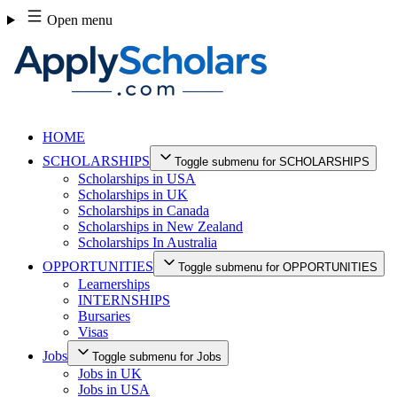
Skip
Open menu
to
content
HOME
SCHOLARSHIPS
Toggle submenu for SCHOLARSHIPS
Scholarships in USA
Scholarships in UK
Scholarships in Canada
Scholarships in New Zealand
Scholarships In Australia
OPPORTUNITIES
Toggle submenu for OPPORTUNITIES
Learnerships
INTERNSHIPS
Bursaries
Visas
Jobs
Toggle submenu for Jobs
Jobs in UK
Jobs in USA