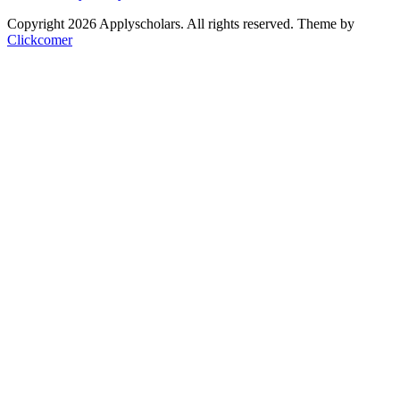
Copyright 2026 Applyscholars. All rights reserved.
Theme by
Clickcomer