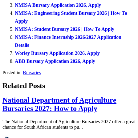
NMISA Bursary Application 2026, Apply
NMISA: Engineering Student Bursary 2026 | How To
Apply
NMISA: Student Bursary 2026 | How To Apply
NMISA: Finance Internship 2026/2027 Application
Details
Worley Bursary Application 2026, Apply
ABB Bursary Application 2026, Apply
Posted in:
Bursaries
Related Posts
National Department of Agriculture
Bursaries 2027: How to Apply
The National Department of Agriculture Bursaries 2027 offer a great
chance for South African students to pu...