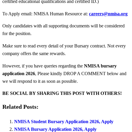
certified educational qualifications and certified ID.)
To Apply email: NMISA Human Resource at:
careers@nmisa.org
Only candidates with all supporting documents will be considered
for the position.
Make sure to read every detail of your Bursary contract. Not every
company offers the same rewards.
However, if you have queries regarding the
NMISA bursary
application 2026
, Please kindly DROP A COMMENT below and
we will respond to it as soon as possible.
BE SOCIAL BY SHARING THIS POST WITH OTHERS!
Related Posts:
NMISA Student Bursary Application 2026, Apply
NMISA Bursary Application 2026, Apply