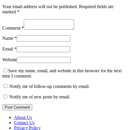
Your email address will not be published.
Required fields are
marked
*
Comment
*
Name
*
Email
*
Website
Save my name, email, and website in this browser for the next
time I comment.
Notify me of follow-up comments by email.
Notify me of new posts by email.
Post Comment
About Us
Contact Us
Privacy Policy