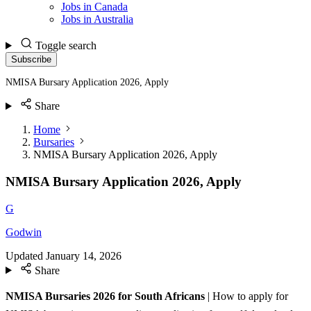
Jobs in Canada
Jobs in Australia
Toggle search
Subscribe
NMISA Bursary Application 2026, Apply
Share
Home
Bursaries
NMISA Bursary Application 2026, Apply
NMISA Bursary Application 2026, Apply
G
Godwin
Updated
January 14, 2026
Share
NMISA Bursaries 2026 for South Africans
| How to apply for