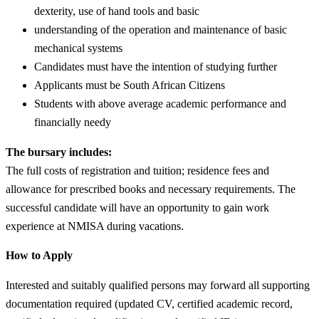
dexterity, use of hand tools and basic
understanding of the operation and maintenance of basic
mechanical systems
Candidates must have the intention of studying further
Applicants must be South African Citizens
Students with above average academic performance and
financially needy
The bursary includes:
The full costs of registration and tuition; residence fees and
allowance for prescribed books and necessary requirements. The
successful candidate will have an opportunity to gain work
experience at NMISA during vacations.
How to Apply
Interested and suitably qualified persons may forward all supporting
documentation required (updated CV, certified academic record,