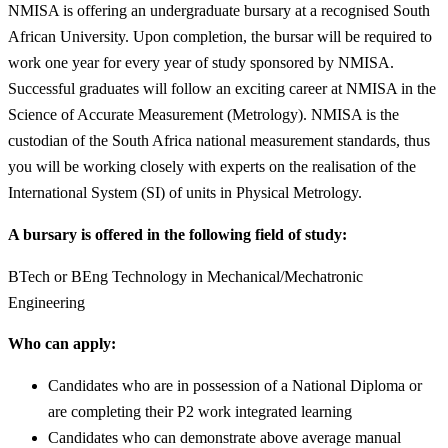
NMISA is offering an undergraduate bursary at a recognised South
African University. Upon completion, the bursar will be required to
work one year for every year of study sponsored by NMISA.
Successful graduates will follow an exciting career at NMISA in the
Science of Accurate Measurement (Metrology). NMISA is the
custodian of the South Africa national measurement standards, thus
you will be working closely with experts on the realisation of the
International System (SI) of units in Physical Metrology.
A bursary is offered in the following field of study:
BTech or BEng Technology in Mechanical/Mechatronic
Engineering
Who can apply:
Candidates who are in possession of a National Diploma or
are completing their P2 work integrated learning
Candidates who can demonstrate above average manual