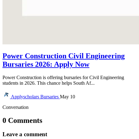
Power Construction Civil Engineering
Bursaries 2026: Apply Now
Power Construction is offering bursaries for Civil Engineering
students in 2026. This chance helps South Af...
Applyscholars
Bursaries
May 10
Conversation
0 Comments
Leave a comment