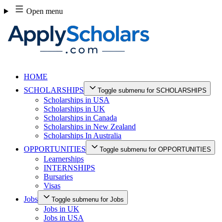
Skip
Open menu
to
content
HOME
SCHOLARSHIPS
Toggle submenu for SCHOLARSHIPS
Scholarships in USA
Scholarships in UK
Scholarships in Canada
Scholarships in New Zealand
Scholarships In Australia
OPPORTUNITIES
Toggle submenu for OPPORTUNITIES
Learnerships
INTERNSHIPS
Bursaries
Visas
Jobs
Toggle submenu for Jobs
Jobs in UK
Jobs in USA