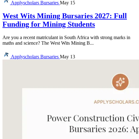
Applyscholars
Bursaries
May 15
West Wits Mining Bursaries 2027: Full
Funding for Mining Students
Are you a recent matriculant in South Africa with strong marks in
maths and science? The West Wits Mining B...
Applyscholars
Bursaries
May 13