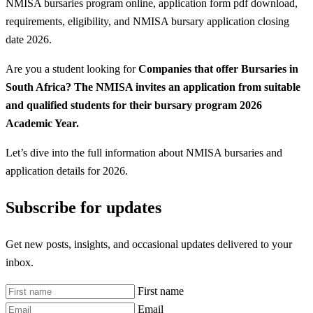
NMISA bursaries program online, application form pdf download,
requirements, eligibility, and NMISA bursary application closing
date 2026.
Are you a student looking for
Companies that offer Bursaries in
South Africa? The NMISA invites an application from suitable
and qualified students for their bursary program 2026
Academic Year.
Let’s dive into the full information about NMISA bursaries and
application details for 2026.
Subscribe for updates
Get new posts, insights, and occasional updates delivered to your
inbox.
First name
Email