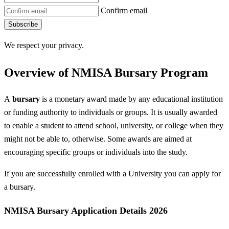
Confirm email
Subscribe
We respect your privacy.
Overview of NMISA Bursary Program
A
bursary
is a monetary award made by any educational institution
or funding authority to individuals or groups. It is usually awarded
to enable a student to attend school, university, or college when they
might not be able to, otherwise. Some awards are aimed at
encouraging specific groups or individuals into the study.
If you are successfully enrolled with a University you can apply for
a bursary.
NMISA Bursary Application Details 2026