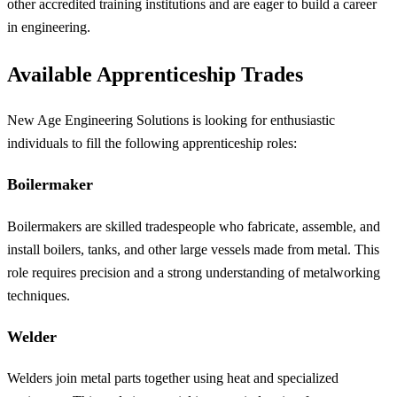
other accredited training institutions and are eager to build a career
in engineering.
Available Apprenticeship Trades
New Age Engineering Solutions is looking for enthusiastic
individuals to fill the following apprenticeship roles:
Boilermaker
Boilermakers are skilled tradespeople who fabricate, assemble, and
install boilers, tanks, and other large vessels made from metal. This
role requires precision and a strong understanding of metalworking
techniques.
Welder
Welders join metal parts together using heat and specialized