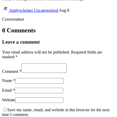
Applyscholars
Uncategorized
Aug 8
Conversation
0 Comments
Leave a comment
Your email address will not be published.
Required fields are
marked
*
Comment
*
Name
*
Email
*
Website
Save my name, email, and website in this browser for the next
time I comment.