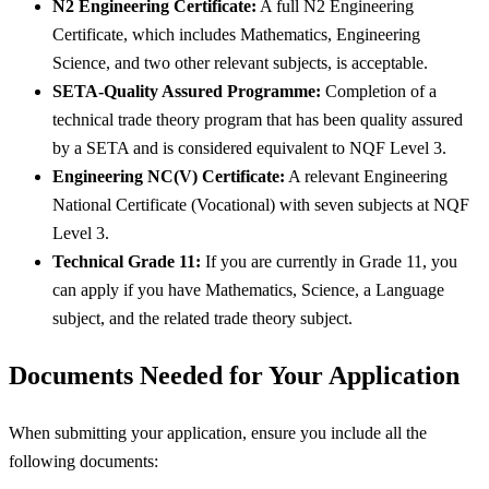
N2 Engineering Certificate:
A full N2 Engineering
Certificate, which includes Mathematics, Engineering
Science, and two other relevant subjects, is acceptable.
SETA-Quality Assured Programme:
Completion of a
technical trade theory program that has been quality assured
by a SETA and is considered equivalent to NQF Level 3.
Engineering NC(V) Certificate:
A relevant Engineering
National Certificate (Vocational) with seven subjects at NQF
Level 3.
Technical Grade 11:
If you are currently in Grade 11, you
can apply if you have Mathematics, Science, a Language
subject, and the related trade theory subject.
Documents Needed for Your Application
When submitting your application, ensure you include all the
following documents: