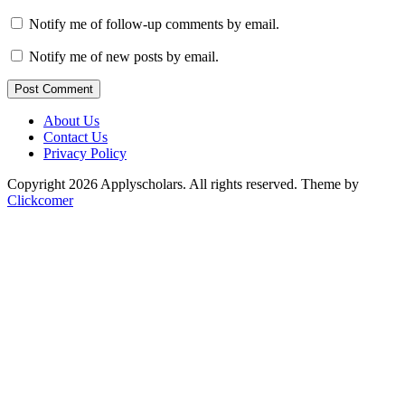
Notify me of follow-up comments by email.
Notify me of new posts by email.
Post Comment
About Us
Contact Us
Privacy Policy
Copyright 2026 Applyscholars. All rights reserved.
Theme by
Clickcomer