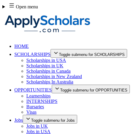
Skip
Open menu
to
content
HOME
SCHOLARSHIPS
Toggle submenu for SCHOLARSHIPS
Scholarships in USA
Scholarships in UK
Scholarships in Canada
Scholarships in New Zealand
Scholarships In Australia
OPPORTUNITIES
Toggle submenu for OPPORTUNITIES
Learnerships
INTERNSHIPS
Bursaries
Visas
Jobs
Toggle submenu for Jobs
Jobs in UK
Jobs in USA