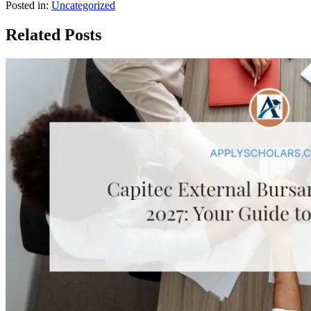
Posted in:
Uncategorized
Related Posts