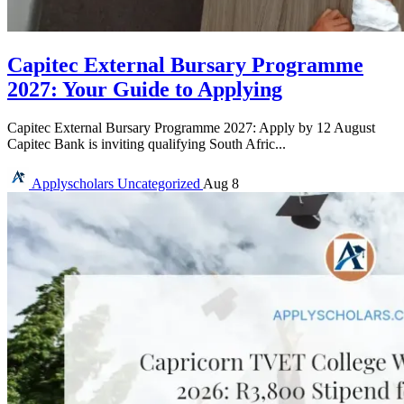
Capitec External Bursary Programme
2027: Your Guide to Applying
Capitec External Bursary Programme 2027: Apply by 12 August
Capitec Bank is inviting qualifying South Afric...
Applyscholars
Uncategorized
Aug 8