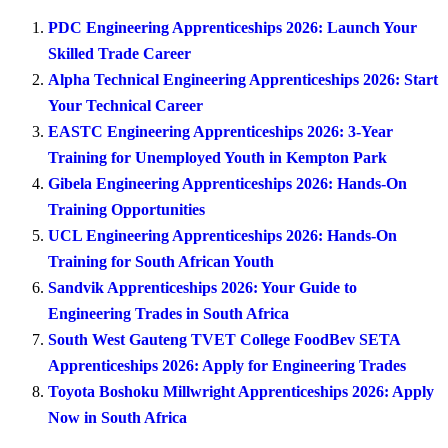
PDC Engineering Apprenticeships 2026: Launch Your
Skilled Trade Career
Alpha Technical Engineering Apprenticeships 2026: Start
Your Technical Career
EASTC Engineering Apprenticeships 2026: 3-Year
Training for Unemployed Youth in Kempton Park
Gibela Engineering Apprenticeships 2026: Hands-On
Training Opportunities
UCL Engineering Apprenticeships 2026: Hands-On
Training for South African Youth
Sandvik Apprenticeships 2026: Your Guide to
Engineering Trades in South Africa
South West Gauteng TVET College FoodBev SETA
Apprenticeships 2026: Apply for Engineering Trades
Toyota Boshoku Millwright Apprenticeships 2026: Apply
Now in South Africa