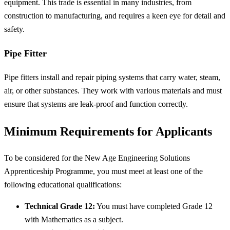
equipment. This trade is essential in many industries, from
construction to manufacturing, and requires a keen eye for detail and
safety.
Pipe Fitter
Pipe fitters install and repair piping systems that carry water, steam,
air, or other substances. They work with various materials and must
ensure that systems are leak-proof and function correctly.
Minimum Requirements for Applicants
To be considered for the New Age Engineering Solutions
Apprenticeship Programme, you must meet at least one of the
following educational qualifications:
Technical Grade 12:
You must have completed Grade 12
with Mathematics as a subject.