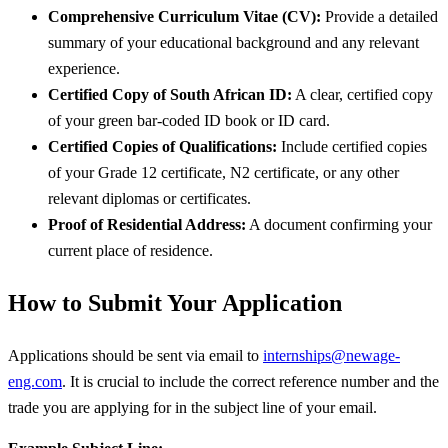
Comprehensive Curriculum Vitae (CV):
Provide a detailed
summary of your educational background and any relevant
experience.
Certified Copy of South African ID:
A clear, certified copy
of your green bar-coded ID book or ID card.
Certified Copies of Qualifications:
Include certified copies
of your Grade 12 certificate, N2 certificate, or any other
relevant diplomas or certificates.
Proof of Residential Address:
A document confirming your
current place of residence.
How to Submit Your Application
Applications should be sent via email to
internships@newage-
eng.com
. It is crucial to include the correct reference number and the
trade you are applying for in the subject line of your email.