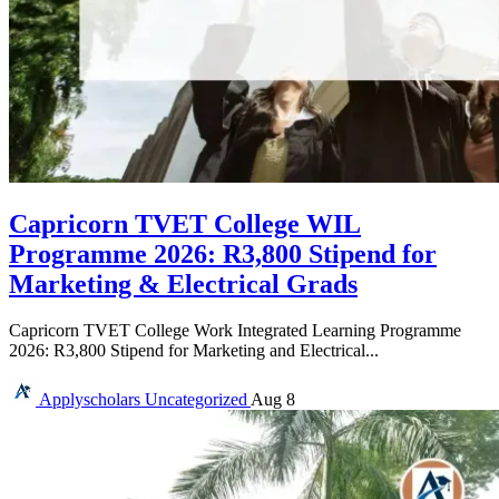
Capricorn TVET College WIL
Programme 2026: R3,800 Stipend for
Marketing & Electrical Grads
Capricorn TVET College Work Integrated Learning Programme
2026: R3,800 Stipend for Marketing and Electrical...
Applyscholars
Uncategorized
Aug 8