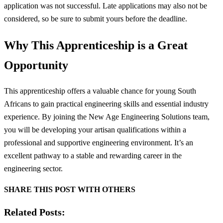
application was not successful. Late applications may also not be
considered, so be sure to submit yours before the deadline.
Why This Apprenticeship is a Great
Opportunity
This apprenticeship offers a valuable chance for young South
Africans to gain practical engineering skills and essential industry
experience. By joining the New Age Engineering Solutions team,
you will be developing your artisan qualifications within a
professional and supportive engineering environment. It’s an
excellent pathway to a stable and rewarding career in the
engineering sector.
SHARE THIS POST WITH OTHERS
Related Posts: