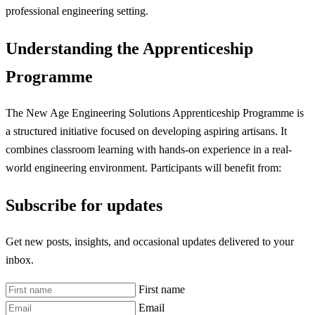
professional engineering setting.
Understanding the Apprenticeship
Programme
The New Age Engineering Solutions Apprenticeship Programme is
a structured initiative focused on developing aspiring artisans. It
combines classroom learning with hands-on experience in a real-
world engineering environment. Participants will benefit from:
Subscribe for updates
Get new posts, insights, and occasional updates delivered to your
inbox.
First name
Email