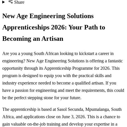
Share
New Age Engineering Solutions
Apprenticeships 2026: Your Path to
Becoming an Artisan
Are you a young South African looking to kickstart a career in
engineering? New Age Engineering Solutions is offering a fantastic
opportunity through its Apprenticeship Programme for 2026. This
program is designed to equip you with the practical skills and
industry experience needed to become a qualified artisan. If you
have a passion for engineering and meet the requirements, this could
be the perfect stepping stone for your future.
The apprenticeship is based at Sasol Secunda, Mpumalanga, South
Africa, and applications close on June 3, 2026. This is a chance to
gain valuable on-the-job training and develop your expertise in a