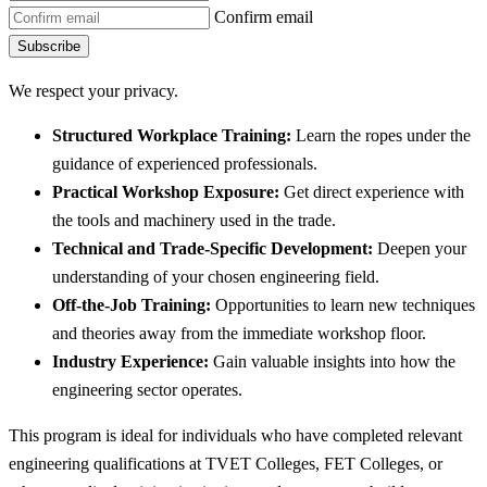
Confirm email
Subscribe
We respect your privacy.
Structured Workplace Training:
Learn the ropes under the
guidance of experienced professionals.
Practical Workshop Exposure:
Get direct experience with
the tools and machinery used in the trade.
Technical and Trade-Specific Development:
Deepen your
understanding of your chosen engineering field.
Off-the-Job Training:
Opportunities to learn new techniques
and theories away from the immediate workshop floor.
Industry Experience:
Gain valuable insights into how the
engineering sector operates.
This program is ideal for individuals who have completed relevant
engineering qualifications at TVET Colleges, FET Colleges, or