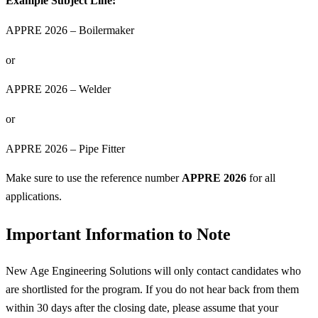
Example Subject Line:
APPRE 2026 – Boilermaker
or
APPRE 2026 – Welder
or
APPRE 2026 – Pipe Fitter
Make sure to use the reference number
APPRE 2026
for all
applications.
Important Information to Note
New Age Engineering Solutions will only contact candidates who
are shortlisted for the program. If you do not hear back from them
within 30 days after the closing date, please assume that your