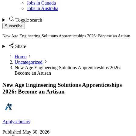
Jobs in Canada
Jobs in Australia
Toggle search
Subscribe
New Age Engineering Solutions Apprenticeships 2026: Become an Artisan
Share
Home
Uncategorized
New Age Engineering Solutions Apprenticeships 2026:
Become an Artisan
New Age Engineering Solutions Apprenticeships
2026: Become an Artisan
Applyscholars
Published
May 30, 2026