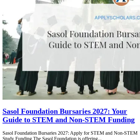
Sasol Foundation Bursaries 2027: Your
Guide to STEM and Non-STEM Funding
Sasol Foundation Bursaries 2027: Apply for STEM and Non-STEM
Study Funding The Sasol Foundation is offering...