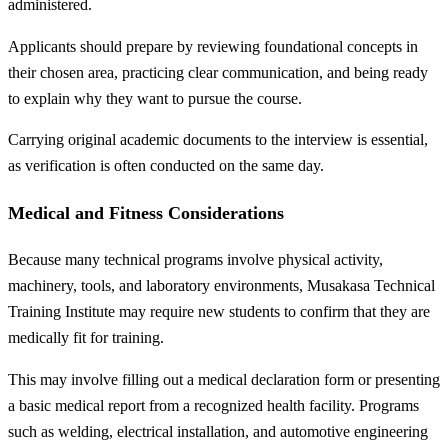
administered.
Applicants should prepare by reviewing foundational concepts in
their chosen area, practicing clear communication, and being ready
to explain why they want to pursue the course.
Carrying original academic documents to the interview is essential,
as verification is often conducted on the same day.
Medical and Fitness Considerations
Because many technical programs involve physical activity,
machinery, tools, and laboratory environments, Musakasa Technical
Training Institute may require new students to confirm that they are
medically fit for training.
This may involve filling out a medical declaration form or presenting
a basic medical report from a recognized health facility. Programs
such as welding, electrical installation, and automotive engineering