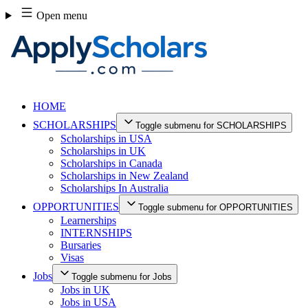
Skip
Open menu
to
content
HOME
SCHOLARSHIPS
Toggle submenu for SCHOLARSHIPS
Scholarships in USA
Scholarships in UK
Scholarships in Canada
Scholarships in New Zealand
Scholarships In Australia
OPPORTUNITIES
Toggle submenu for OPPORTUNITIES
Learnerships
INTERNSHIPS
Bursaries
Visas
Jobs
Toggle submenu for Jobs
Jobs in UK
Jobs in USA