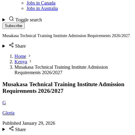
Jobs in Canada
Jobs in Australia
Toggle search
Subscribe
Musakasa Technical Training Institute Admission Requirements 2026/2027
Share
Home
Kenya
Musakasa Technical Training Institute Admission
Requirements 2026/2027
Musakasa Technical Training Institute Admission
Requirements 2026/2027
G
Gloria
Published
January 29, 2026
Share