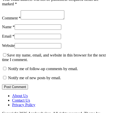
marked
*
Comment
*
Name
*
Email
*
Website
Save my name, email, and website in this browser for the next
time I comment.
Notify me of follow-up comments by email.
Notify me of new posts by email.
Post Comment
About Us
Contact Us
Privacy Policy