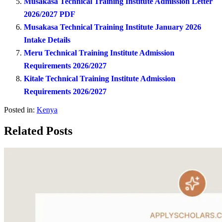
Musakasa Technical Training Institute Admission Letter
2026/2027 PDF
Musakasa Technical Training Institute January 2026
Intake Details
Meru Technical Training Institute Admission
Requirements 2026/2027
Kitale Technical Training Institute Admission
Requirements 2026/2027
Posted in:
Kenya
Related Posts