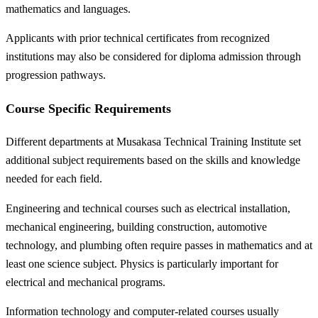
mathematics and languages.
Applicants with prior technical certificates from recognized
institutions may also be considered for diploma admission through
progression pathways.
Course Specific Requirements
Different departments at Musakasa Technical Training Institute set
additional subject requirements based on the skills and knowledge
needed for each field.
Engineering and technical courses such as electrical installation,
mechanical engineering, building construction, automotive
technology, and plumbing often require passes in mathematics and at
least one science subject. Physics is particularly important for
electrical and mechanical programs.
Information technology and computer-related courses usually