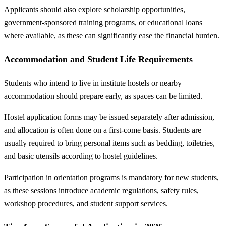
Applicants should also explore scholarship opportunities,
government-sponsored training programs, or educational loans
where available, as these can significantly ease the financial burden.
Accommodation and Student Life Requirements
Students who intend to live in institute hostels or nearby
accommodation should prepare early, as spaces can be limited.
Hostel application forms may be issued separately after admission,
and allocation is often done on a first-come basis. Students are
usually required to bring personal items such as bedding, toiletries,
and basic utensils according to hostel guidelines.
Participation in orientation programs is mandatory for new students,
as these sessions introduce academic regulations, safety rules,
workshop procedures, and student support services.