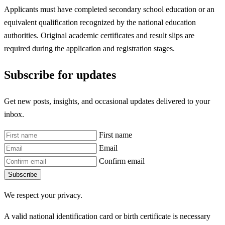
Applicants must have completed secondary school education or an
equivalent qualification recognized by the national education
authorities. Original academic certificates and result slips are
required during the application and registration stages.
Subscribe for updates
Get new posts, insights, and occasional updates delivered to your
inbox.
First name
Email
Confirm email
Subscribe
We respect your privacy.
A valid national identification card or birth certificate is necessary