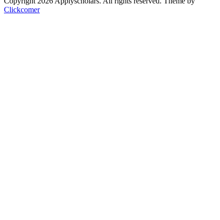
Copyright 2026 Applyscholars. All rights reserved.
Theme by
Clickcomer