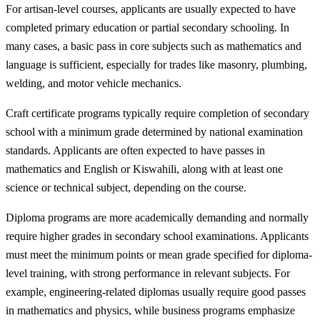
For artisan-level courses, applicants are usually expected to have
completed primary education or partial secondary schooling. In
many cases, a basic pass in core subjects such as mathematics and
language is sufficient, especially for trades like masonry, plumbing,
welding, and motor vehicle mechanics.
Craft certificate programs typically require completion of secondary
school with a minimum grade determined by national examination
standards. Applicants are often expected to have passes in
mathematics and English or Kiswahili, along with at least one
science or technical subject, depending on the course.
Diploma programs are more academically demanding and normally
require higher grades in secondary school examinations. Applicants
must meet the minimum points or mean grade specified for diploma-
level training, with strong performance in relevant subjects. For
example, engineering-related diplomas usually require good passes
in mathematics and physics, while business programs emphasize