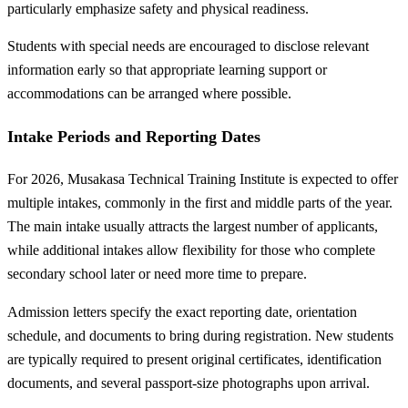
particularly emphasize safety and physical readiness.
Students with special needs are encouraged to disclose relevant
information early so that appropriate learning support or
accommodations can be arranged where possible.
Intake Periods and Reporting Dates
For 2026, Musakasa Technical Training Institute is expected to offer
multiple intakes, commonly in the first and middle parts of the year.
The main intake usually attracts the largest number of applicants,
while additional intakes allow flexibility for those who complete
secondary school later or need more time to prepare.
Admission letters specify the exact reporting date, orientation
schedule, and documents to bring during registration. New students
are typically required to present original certificates, identification
documents, and several passport-size photographs upon arrival.