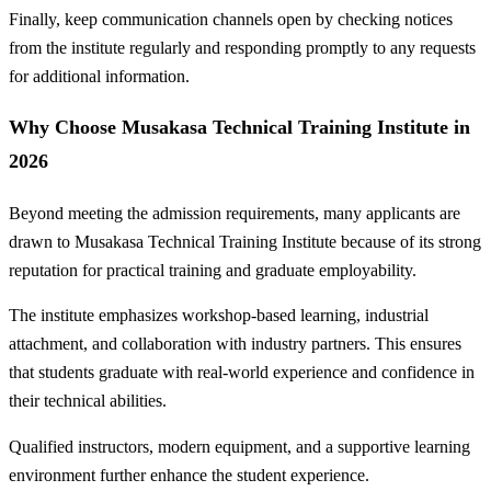
Finally, keep communication channels open by checking notices
from the institute regularly and responding promptly to any requests
for additional information.
Why Choose Musakasa Technical Training Institute in
2026
Beyond meeting the admission requirements, many applicants are
drawn to Musakasa Technical Training Institute because of its strong
reputation for practical training and graduate employability.
The institute emphasizes workshop-based learning, industrial
attachment, and collaboration with industry partners. This ensures
that students graduate with real-world experience and confidence in
their technical abilities.
Qualified instructors, modern equipment, and a supportive learning
environment further enhance the student experience.