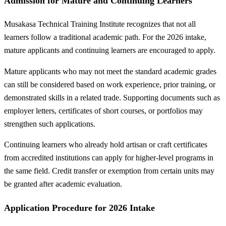
Admission for Mature and Continuing Learners
Musakasa Technical Training Institute recognizes that not all
learners follow a traditional academic path. For the 2026 intake,
mature applicants and continuing learners are encouraged to apply.
Mature applicants who may not meet the standard academic grades
can still be considered based on work experience, prior training, or
demonstrated skills in a related trade. Supporting documents such as
employer letters, certificates of short courses, or portfolios may
strengthen such applications.
Continuing learners who already hold artisan or craft certificates
from accredited institutions can apply for higher-level programs in
the same field. Credit transfer or exemption from certain units may
be granted after academic evaluation.
Application Procedure for 2026 Intake