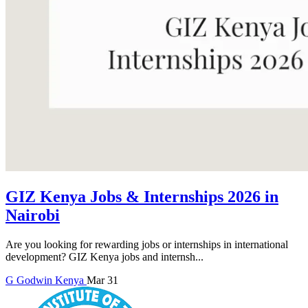
GIZ Kenya Jobs & Internships 2026 in
Nairobi
Are you looking for rewarding jobs or internships in international
development? GIZ Kenya jobs and internsh...
G
Godwin
Kenya
Mar 31