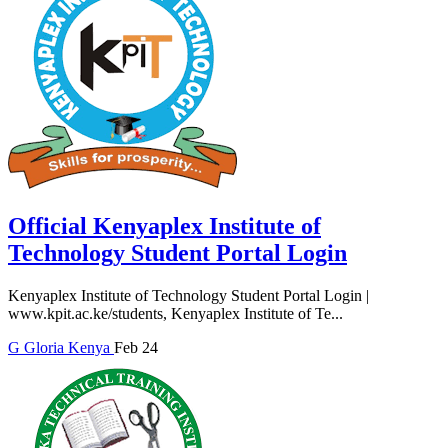
Official Kenyaplex Institute of
Technology Student Portal Login
Kenyaplex Institute of Technology Student Portal Login |
www.kpit.ac.ke/students, Kenyaplex Institute of Te...
G
Gloria
Kenya
Feb 24