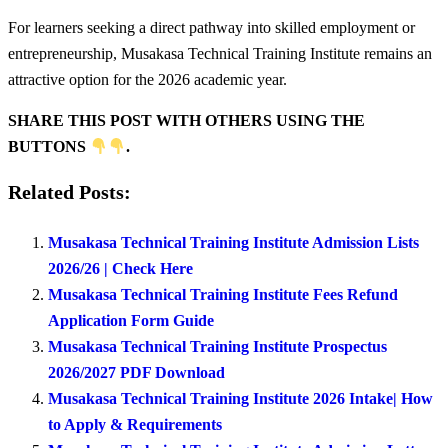
For learners seeking a direct pathway into skilled employment or
entrepreneurship, Musakasa Technical Training Institute remains an
attractive option for the 2026 academic year.
SHARE THIS POST WITH OTHERS USING THE
BUTTONS
.
Related Posts:
Musakasa Technical Training Institute Admission Lists
2026/26 | Check Here
Musakasa Technical Training Institute Fees Refund
Application Form Guide
Musakasa Technical Training Institute Prospectus
2026/2027 PDF Download
Musakasa Technical Training Institute 2026 Intake| How
to Apply & Requirements