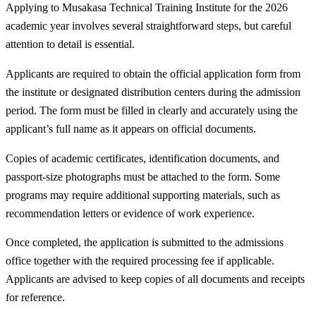
Applying to Musakasa Technical Training Institute for the 2026
academic year involves several straightforward steps, but careful
attention to detail is essential.
Applicants are required to obtain the official application form from
the institute or designated distribution centers during the admission
period. The form must be filled in clearly and accurately using the
applicant’s full name as it appears on official documents.
Copies of academic certificates, identification documents, and
passport-size photographs must be attached to the form. Some
programs may require additional supporting materials, such as
recommendation letters or evidence of work experience.
Once completed, the application is submitted to the admissions
office together with the required processing fee if applicable.
Applicants are advised to keep copies of all documents and receipts
for reference.