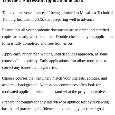
Tips for a Successful Application in 2026
To maximize your chances of being admitted to Musakasa Technical
Training Institute in 2026, start preparing well in advance.
Ensure that all your academic documents are in order and certified
copies are ready where required. Double-check that your application
form is fully completed and free from errors.
Apply early rather than waiting until deadlines approach, as some
courses fill up quickly. Early applications also allow more time to
correct any issues that might arise.
Choose courses that genuinely match your interests, abilities, and
academic background. Admissions committees often look for
motivated applicants who understand what the program involves.
Prepare thoroughly for any interview or aptitude test by reviewing
basics and practicing confidence in explaining your career goals.