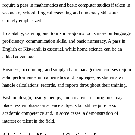
require a pass in mathematics and basic computer studies if taken in
secondary school. Logical reasoning and numeracy skills are
strongly emphasized.
Hospitality, catering, and tourism programs focus more on language
proficiency, communication skills, and basic numeracy. A pass in
English or Kiswahili is essential, while home science can be an
added advantage.
Business, accounting, and supply chain management courses require
solid performance in mathematics and languages, as students will
handle calculations, records, and reports throughout their training.
Fashion design, beauty therapy, and creative arts programs may
place less emphasis on science subjects but still require basic
academic competence and, in some cases, a demonstration of
interest or talent in the field.