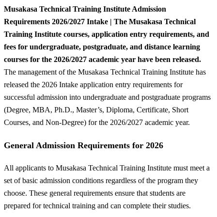
Musakasa Technical Training Institute Admission
Requirements 2026/2027 Intake | The Musakasa Technical
Training Institute courses, application entry requirements, and
fees for undergraduate, postgraduate, and distance learning
courses for the 2026/2027 academic year have been released.
The management of the Musakasa Technical Training Institute has
released the 2026 Intake application entry requirements for
successful admission into undergraduate and postgraduate programs
(Degree, MBA, Ph.D., Master’s, Diploma, Certificate, Short
Courses, and Non-Degree) for the 2026/2027 academic year.
General Admission Requirements for 2026
All applicants to Musakasa Technical Training Institute must meet a
set of basic admission conditions regardless of the program they
choose. These general requirements ensure that students are
prepared for technical training and can complete their studies.