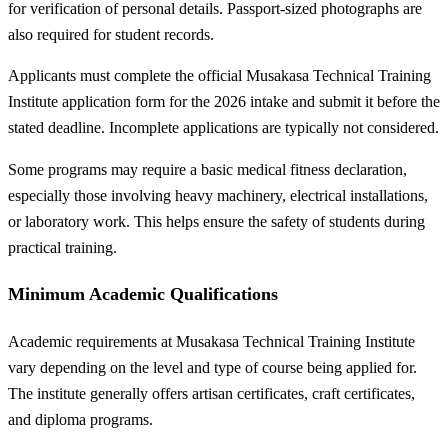
for verification of personal details. Passport-sized photographs are
also required for student records.
Applicants must complete the official Musakasa Technical Training
Institute application form for the 2026 intake and submit it before the
stated deadline. Incomplete applications are typically not considered.
Some programs may require a basic medical fitness declaration,
especially those involving heavy machinery, electrical installations,
or laboratory work. This helps ensure the safety of students during
practical training.
Minimum Academic Qualifications
Academic requirements at Musakasa Technical Training Institute
vary depending on the level and type of course being applied for.
The institute generally offers artisan certificates, craft certificates,
and diploma programs.