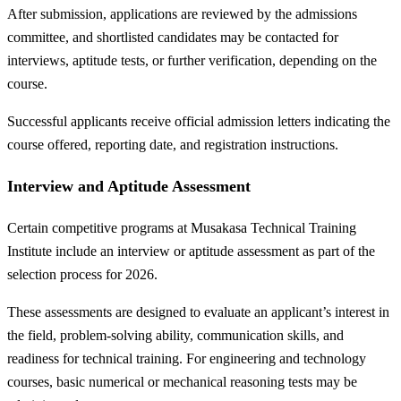
After submission, applications are reviewed by the admissions
committee, and shortlisted candidates may be contacted for
interviews, aptitude tests, or further verification, depending on the
course.
Successful applicants receive official admission letters indicating the
course offered, reporting date, and registration instructions.
Interview and Aptitude Assessment
Certain competitive programs at Musakasa Technical Training
Institute include an interview or aptitude assessment as part of the
selection process for 2026.
These assessments are designed to evaluate an applicant’s interest in
the field, problem-solving ability, communication skills, and
readiness for technical training. For engineering and technology
courses, basic numerical or mechanical reasoning tests may be