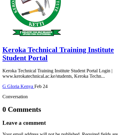
Keroka Technical Training Institute
Student Portal
Keroka Technical Training Institute Student Portal Login |
www.kerokatechnical.ac.ke/students, Keroka Techn...
G
Gloria
Kenya
Feb 24
Conversation
0 Comments
Leave a comment
Your email address will not be published.
Required fields are