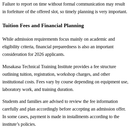
Failure to report on time without formal communication may result
in forfeiture of the offered slot, so timely planning is very important.
Tuition Fees and Financial Planning
While admission requirements focus mainly on academic and
eligibility criteria, financial preparedness is also an important
consideration for 2026 applicants.
Musakasa Technical Training Institute provides a fee structure
outlining tuition, registration, workshop charges, and other
institutional costs. Fees vary by course depending on equipment use,
laboratory work, and training duration.
Students and families are advised to review the fee information
carefully and plan accordingly before accepting an admission offer.
In some cases, payment is made in installments according to the
institute’s policies.