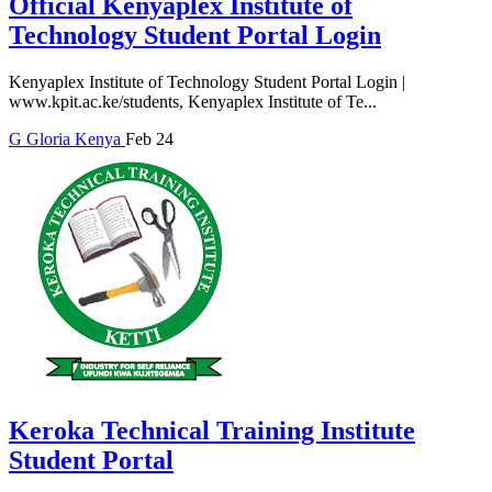
Official Kenyaplex Institute of
Technology Student Portal Login
Kenyaplex Institute of Technology Student Portal Login |
www.kpit.ac.ke/students, Kenyaplex Institute of Te...
G
Gloria
Kenya
Feb 24
Keroka Technical Training Institute
Student Portal