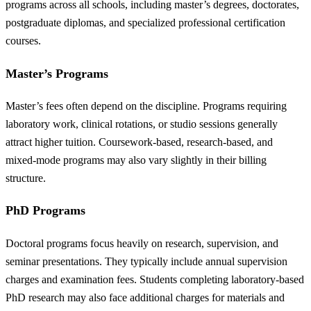
programs across all schools, including master’s degrees, doctorates,
postgraduate diplomas, and specialized professional certification
courses.
Master’s Programs
Master’s fees often depend on the discipline. Programs requiring
laboratory work, clinical rotations, or studio sessions generally
attract higher tuition. Coursework-based, research-based, and
mixed-mode programs may also vary slightly in their billing
structure.
PhD Programs
Doctoral programs focus heavily on research, supervision, and
seminar presentations. They typically include annual supervision
charges and examination fees. Students completing laboratory-based
PhD research may also face additional charges for materials and