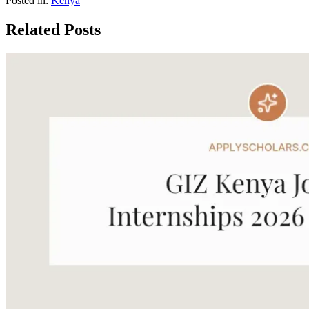
Posted in:
Kenya
Related Posts