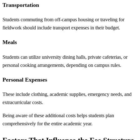
Transportation
Students commuting from off-campus housing or traveling for
fieldwork should include transport expenses in their budget.
Meals
Students can utilize university dining halls, private cafeterias, or
personal cooking arrangements, depending on campus rules.
Personal Expenses
These include clothing, academic supplies, emergency needs, and
extracurricular costs.
Being aware of these additional costs helps students plan
comprehensively for the entire academic year.