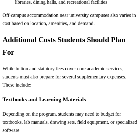
libraries, dining halls, and recreational facilities
Off-campus accommodation near university campuses also varies in
cost based on location, amenities, and demand.
Additional Costs Students Should Plan
For
While tuition and statutory fees cover core academic services,
students must also prepare for several supplementary expenses.
These include:
Textbooks and Learning Materials
Depending on the program, students may need to budget for
textbooks, lab manuals, drawing sets, field equipment, or specialized
software.