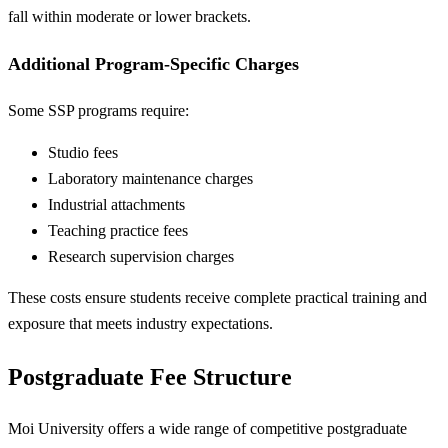
fall within moderate or lower brackets.
Additional Program-Specific Charges
Some SSP programs require:
Studio fees
Laboratory maintenance charges
Industrial attachments
Teaching practice fees
Research supervision charges
These costs ensure students receive complete practical training and
exposure that meets industry expectations.
Postgraduate Fee Structure
Moi University offers a wide range of competitive postgraduate