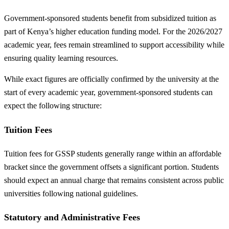
Government-sponsored students benefit from subsidized tuition as
part of Kenya’s higher education funding model. For the 2026/2027
academic year, fees remain streamlined to support accessibility while
ensuring quality learning resources.
While exact figures are officially confirmed by the university at the
start of every academic year, government-sponsored students can
expect the following structure:
Tuition Fees
Tuition fees for GSSP students generally range within an affordable
bracket since the government offsets a significant portion. Students
should expect an annual charge that remains consistent across public
universities following national guidelines.
Statutory and Administrative Fees