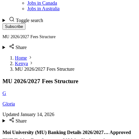
Jobs in Canada
Jobs in Australia
Toggle search
Subscribe
MU 2026/2027 Fees Structure
Share
Home
Kenya
MU 2026/2027 Fees Structure
MU 2026/2027 Fees Structure
G
Gloria
Updated
January 14, 2026
Share
Moi University (MU) Banking Details 2026/2027… Approved