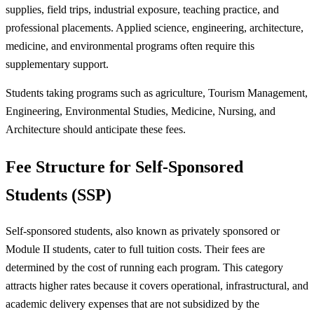
supplies, field trips, industrial exposure, teaching practice, and
professional placements. Applied science, engineering, architecture,
medicine, and environmental programs often require this
supplementary support.
Students taking programs such as agriculture, Tourism Management,
Engineering, Environmental Studies, Medicine, Nursing, and
Architecture should anticipate these fees.
Fee Structure for Self-Sponsored
Students (SSP)
Self-sponsored students, also known as privately sponsored or
Module II students, cater to full tuition costs. Their fees are
determined by the cost of running each program. This category
attracts higher rates because it covers operational, infrastructural, and
academic delivery expenses that are not subsidized by the