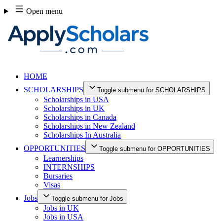
Skip
Open menu
to
content
HOME
SCHOLARSHIPS
Toggle submenu for SCHOLARSHIPS
Scholarships in USA
Scholarships in UK
Scholarships in Canada
Scholarships in New Zealand
Scholarships In Australia
OPPORTUNITIES
Toggle submenu for OPPORTUNITIES
Learnerships
INTERNSHIPS
Bursaries
Visas
Jobs
Toggle submenu for Jobs
Jobs in UK
Jobs in USA