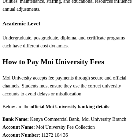
Utilities, maintenance, staffing, and educational resources influence
annual adjustments.
Academic Level
Undergraduate, postgraduate, diploma, and certificate programs
each have different cost dynamics.
How to Pay Moi University Fees
Moi University accepts fee payments through secure and official
channels. Students must ensure they use the correct university
accounts to avoid delays or misallocation.
Below are the
official Moi University banking details
:
Bank Name:
Kenya Commercial Bank, Moi University Branch
Account Name:
Moi University Fee Collection
Account Number:
11272 104 36