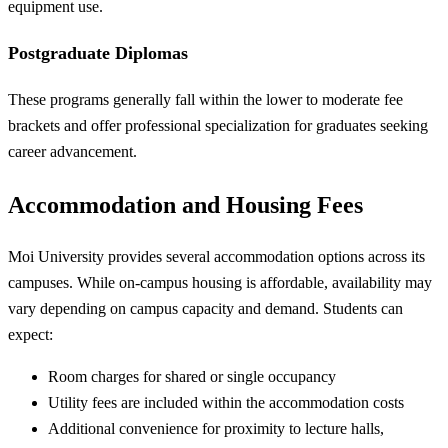
equipment use.
Postgraduate Diplomas
These programs generally fall within the lower to moderate fee
brackets and offer professional specialization for graduates seeking
career advancement.
Accommodation and Housing Fees
Moi University provides several accommodation options across its
campuses. While on-campus housing is affordable, availability may
vary depending on campus capacity and demand. Students can
expect:
Room charges for shared or single occupancy
Utility fees are included within the accommodation costs
Additional convenience for proximity to lecture halls,