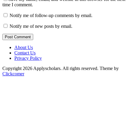
time I comment.
Notify me of follow-up comments by email.
Notify me of new posts by email.
Post Comment
About Us
Contact Us
Privacy Policy
Copyright 2026 Applyscholars. All rights reserved.
Theme by
Clickcomer