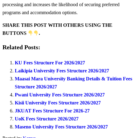
processing and increases the likelihood of securing preferred
programs and accommodation options.
SHARE THIS POST WITH OTHERS USING THE
BUTTONS
.
Related Posts:
KU Fees Structure For 2026/2027
Laikipia University Fees Structure 2026/2027
Maasai Mara University Banking Details & Tuition Fees
Structure 2026/2027
Pwani University Fees Structure 2026/2027
Kisii University Fees Structure 2026/2027
JKUAT Fees Structure For 2026-27
UoK Fees Structure 2026/2027
Maseno University Fees Structure 2026/2027