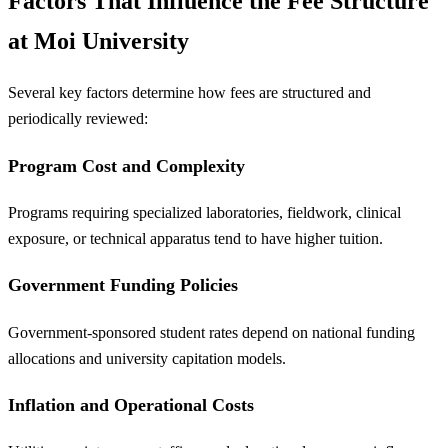
Factors That Influence the Fee Structure
at Moi University
Several key factors determine how fees are structured and
periodically reviewed:
Program Cost and Complexity
Programs requiring specialized laboratories, fieldwork, clinical
exposure, or technical apparatus tend to have higher tuition.
Government Funding Policies
Government-sponsored student rates depend on national funding
allocations and university capitation models.
Inflation and Operational Costs