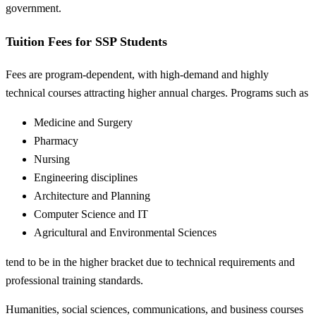
government.
Tuition Fees for SSP Students
Fees are program-dependent, with high-demand and highly
technical courses attracting higher annual charges. Programs such as
Medicine and Surgery
Pharmacy
Nursing
Engineering disciplines
Architecture and Planning
Computer Science and IT
Agricultural and Environmental Sciences
tend to be in the higher bracket due to technical requirements and
professional training standards.
Humanities, social sciences, communications, and business courses