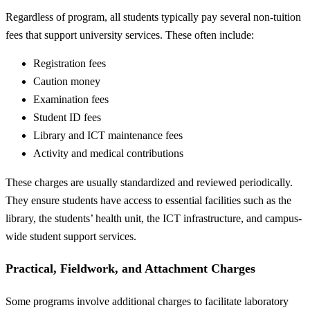
Regardless of program, all students typically pay several non-tuition
fees that support university services. These often include:
Registration fees
Caution money
Examination fees
Student ID fees
Library and ICT maintenance fees
Activity and medical contributions
These charges are usually standardized and reviewed periodically.
They ensure students have access to essential facilities such as the
library, the students’ health unit, the ICT infrastructure, and campus-
wide student support services.
Practical, Fieldwork, and Attachment Charges
Some programs involve additional charges to facilitate laboratory