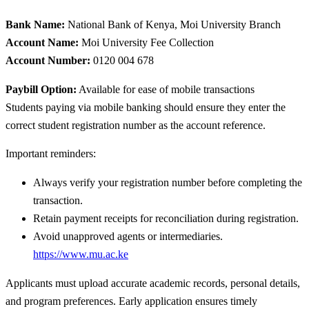
Bank Name:
National Bank of Kenya, Moi University Branch
Account Name:
Moi University Fee Collection
Account Number:
0120 004 678
Paybill Option:
Available for ease of mobile transactions
Students paying via mobile banking should ensure they enter the
correct student registration number as the account reference.
Important reminders:
Always verify your registration number before completing the
transaction.
Retain payment receipts for reconciliation during registration.
Avoid unapproved agents or intermediaries.
https://www.mu.ac.ke
Applicants must upload accurate academic records, personal details,
and program preferences. Early application ensures timely