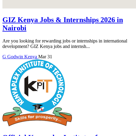
GIZ Kenya Jobs & Internships 2026 in
Nairobi
Are you looking for rewarding jobs or internships in international
development? GIZ Kenya jobs and internsh...
G
Godwin
Kenya
Mar 31