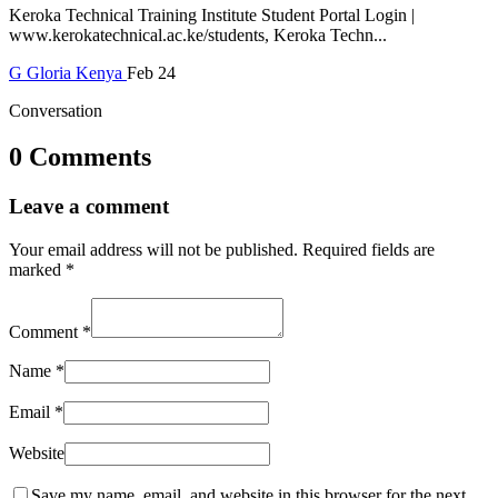
Keroka Technical Training Institute Student Portal Login |
www.kerokatechnical.ac.ke/students, Keroka Techn...
G
Gloria
Kenya
Feb 24
Conversation
0 Comments
Leave a comment
Your email address will not be published.
Required fields are
marked
*
Comment
*
Name
*
Email
*
Website
Save my name, email, and website in this browser for the next