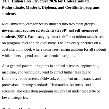
TUT Tuition Fees Structure 2026 for Undergraduate,
Postgraduate, Master’s, Diploma, and Certificate programs
students.
Moi University categorizes its students into two main groups:
government-sponsored students (GSSP)
and
self-sponsored
students (SSP)
. Each category attracts different tuition rates based
on program level and field of study. The university operates on a
cost-sharing model, where some fees remain uniform for all students
while others depend on the academic discipline.
As a general pattern, programs in applied sciences, engineering,
medicine, and technology tend to attract higher fees due to
laboratory requirements, fieldwork, equipment maintenance, and
professional training standards. Humanities, business, social
sciences, and education programs usually fall under moderate or
lower categories.