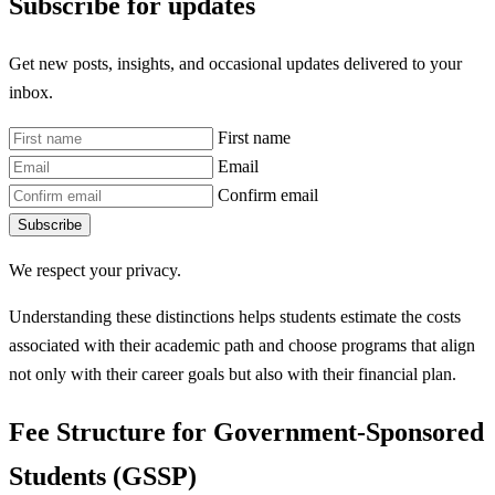
Subscribe for updates
Get new posts, insights, and occasional updates delivered to your
inbox.
First name
Email
Confirm email
Subscribe
We respect your privacy.
Understanding these distinctions helps students estimate the costs
associated with their academic path and choose programs that align
not only with their career goals but also with their financial plan.
Fee Structure for Government-Sponsored
Students (GSSP)