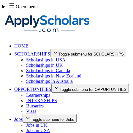
Skip
Open menu
to
content
HOME
SCHOLARSHIPS
Toggle submenu for SCHOLARSHIPS
Scholarships in USA
Scholarships in UK
Scholarships in Canada
Scholarships in New Zealand
Scholarships In Australia
OPPORTUNITIES
Toggle submenu for OPPORTUNITIES
Learnerships
INTERNSHIPS
Bursaries
Visas
Jobs
Toggle submenu for Jobs
Jobs in UK
Jobs in USA