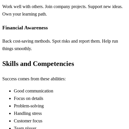
Work well with others. Join company projects. Support new ideas.
Own your learning path.
Financial Awareness
Back cost-saving methods. Spot risks and report them. Help run
things smoothly.
Skills and Competencies
Success comes from these abilities:
Good communication
Focus on details
Problem-solving
Handling stress
Customer focus
Team player