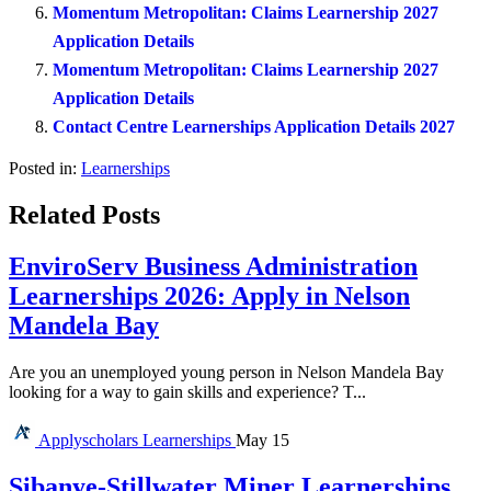
Momentum Metropolitan: Claims Learnership 2027
Application Details
Momentum Metropolitan: Claims Learnership 2027
Application Details
Contact Centre Learnerships Application Details 2027
Posted in:
Learnerships
Related Posts
EnviroServ Business Administration
Learnerships 2026: Apply in Nelson
Mandela Bay
Are you an unemployed young person in Nelson Mandela Bay
looking for a way to gain skills and experience? T...
Applyscholars
Learnerships
May 15
Sibanye-Stillwater Miner Learnerships