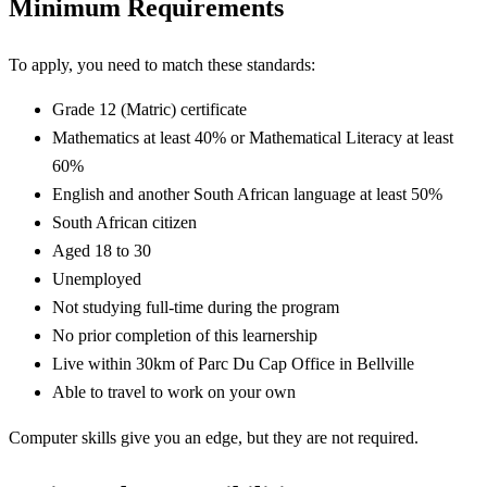
Minimum Requirements
To apply, you need to match these standards:
Grade 12 (Matric) certificate
Mathematics at least 40% or Mathematical Literacy at least
60%
English and another South African language at least 50%
South African citizen
Aged 18 to 30
Unemployed
Not studying full-time during the program
No prior completion of this learnership
Live within 30km of Parc Du Cap Office in Bellville
Able to travel to work on your own
Computer skills give you an edge, but they are not required.