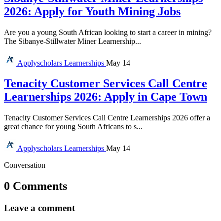
2026: Apply for Youth Mining Jobs
Are you a young South African looking to start a career in mining?
The Sibanye-Stillwater Miner Learnership...
Applyscholars
Learnerships
May 14
Tenacity Customer Services Call Centre
Learnerships 2026: Apply in Cape Town
Tenacity Customer Services Call Centre Learnerships 2026 offer a
great chance for young South Africans to s...
Applyscholars
Learnerships
May 14
Conversation
0 Comments
Leave a comment