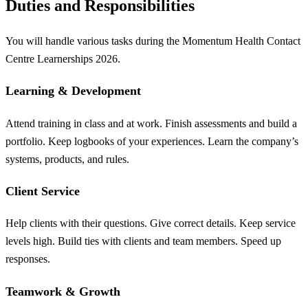
Duties and Responsibilities
You will handle various tasks during the Momentum Health Contact
Centre Learnerships 2026.
Learning & Development
Attend training in class and at work. Finish assessments and build a
portfolio. Keep logbooks of your experiences. Learn the company’s
systems, products, and rules.
Client Service
Help clients with their questions. Give correct details. Keep service
levels high. Build ties with clients and team members. Speed up
responses.
Teamwork & Growth