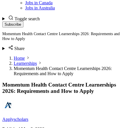
Jobs in Canada
Jobs in Australia
Toggle search
Subscribe
Momentum Health Contact Centre Learnerships 2026: Requirements and
How to Apply
Share
Home
Learnerships
Momentum Health Contact Centre Learnerships 2026:
Requirements and How to Apply
Momentum Health Contact Centre Learnerships
2026: Requirements and How to Apply
Applyscholars