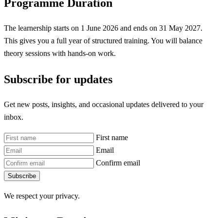
Programme Duration
The learnership starts on 1 June 2026 and ends on 31 May 2027.
This gives you a full year of structured training. You will balance
theory sessions with hands-on work.
Subscribe for updates
Get new posts, insights, and occasional updates delivered to your
inbox.
First name
Email
Confirm email
Subscribe
We respect your privacy.