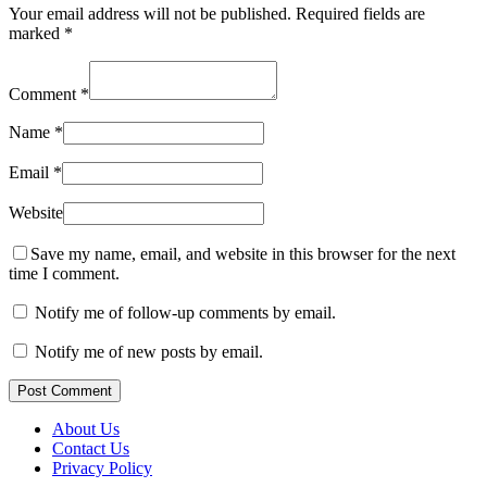
Your email address will not be published.
Required fields are
marked
*
Comment
*
Name
*
Email
*
Website
Save my name, email, and website in this browser for the next
time I comment.
Notify me of follow-up comments by email.
Notify me of new posts by email.
Post Comment
About Us
Contact Us
Privacy Policy