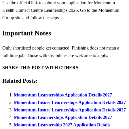
Use the official link to submit your application for Momentum
Health Contact Centre Learnerships 2026. Go to the Momentum
Group site and follow the steps.
Important Notes
Only shortlisted people get contacted. Finishing does not mean a
full-time job. Those with disabilities are welcome to apply.
SHARE THIS POST WITH OTHERS
Related Posts:
Momentum Learnerships Application Details 2027
Momentum Insure Learnerships Application Details 2027
Momentum Insure Learnerships Application Details 2027
Momentum Learnerships Application Details 2027
Momentum Learnership 2027 Application Details