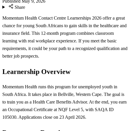
Published
May 9, 2026
Share
Momentum Health Contact Centre Learnerships 2026 offer a great
chance for young South Africans to gain skills in the healthcare and
insurance field. This 12-month program combines classroom
learning with real workplace experience. If you meet the basic
requirements, it could be your path to a recognized qualification and
better job prospects.
Learnership Overview
Momentum Health runs this program for unemployed youth in
South Africa. It takes place in Bellville, Western Cape. The goal is
to train you as a Health Care Benefits Advisor. At the end, you earn
an Occupational Certificate at NQF Level 5, with SAQA ID
105030. Applications close on 23 April 2026.