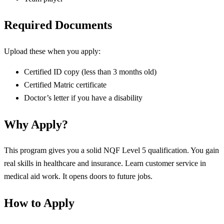
Required Documents
Upload these when you apply:
Certified ID copy (less than 3 months old)
Certified Matric certificate
Doctor’s letter if you have a disability
Why Apply?
This program gives you a solid NQF Level 5 qualification. You gain
real skills in healthcare and insurance. Learn customer service in
medical aid work. It opens doors to future jobs.
How to Apply