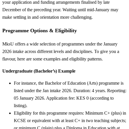
your application and funding arrangements finalised by late
December of the preceding year. Waiting until mid-January may
make settling in and orientation more challenging.
Programme Options & Eligibility
MksU offers a wide selection of programmes under the January
2026 intake across different levels and disciplines. To give you a
flavour, here are some examples and eligibility patterns.
Undergraduate (Bachelor’s) Example
For instance, the Bachelor of Education (Arts) programme is
listed under the Jan intake 2026. Duration: 4 years. Reporting:
05 January 2026. Application fee: KES 0 (according to
listing).
Eligibility for this programme requires: Minimum C+ (plus) in
KCSE or equivalent with at least C+ in two teaching subjects;
or minimum C (plain) plus a Diploma in Education with at