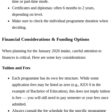
time or part-time mode.
Certificates and diplomas: often 6 months to 2 years,
depending on level.
Make sure to check the individual programme duration when
deciding.
Financial Considerations & Funding Options
When planning for the January 2026 intake, careful attention to
finances is critical. Here are some key considerations:
Tuition and Fees
Each programme has its own fee structure. While some
application fees may be listed as zero (e.g., KES 0 in the
example of Bachelor of Education), this does not imply tuition
is free — you will still need to pay semester or year fees once
admitted.
Always consult the fee schedule for the specific programme