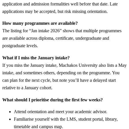
application and admission formalities well before that date. Late
applications may be accepted, but risk missing orientation.
How many programmes are available?
The listing for “Jan intake 2026” shows that multiple programmes
are available across diploma, certificate, undergraduate and
postgraduate levels.
What if I miss the January intake?
If you miss the January intake, Machakos University also lists a May
intake, and sometimes others, depending on the programme. You
can plan for the next cycle, but note you’ll have a delayed start
relative to a January cohort.
What should I prioritise during the first few weeks?
Attend orientation and meet your academic advisor.
Familiarise yourself with the LMS, student portal, library,
timetable and campus map.