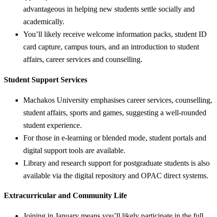
advantageous in helping new students settle socially and
academically.
You’ll likely receive welcome information packs, student ID
card capture, campus tours, and an introduction to student
affairs, career services and counselling.
Student Support Services
Machakos University emphasises career services, counselling,
student affairs, sports and games, suggesting a well-rounded
student experience.
For those in e-learning or blended mode, student portals and
digital support tools are available.
Library and research support for postgraduate students is also
available via the digital repository and OPAC direct systems.
Extracurricular and Community Life
Joining in January means you’ll likely participate in the full