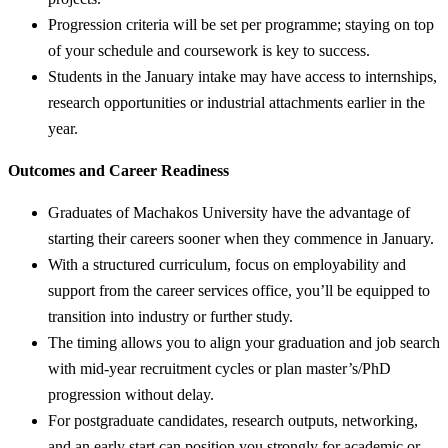
Progression criteria will be set per programme; staying on top
of your schedule and coursework is key to success.
Students in the January intake may have access to internships,
research opportunities or industrial attachments earlier in the
year.
Outcomes and Career Readiness
Graduates of Machakos University have the advantage of
starting their careers sooner when they commence in January.
With a structured curriculum, focus on employability and
support from the career services office, you’ll be equipped to
transition into industry or further study.
The timing allows you to align your graduation and job search
with mid-year recruitment cycles or plan master’s/PhD
progression without delay.
For postgraduate candidates, research outputs, networking,
and an early start can position you strongly for academic or