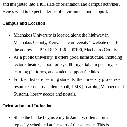
and integrated into a full slate of orientation and campus activities.
Here’s what to expect in terms of environment and support.
Campus and Location
Machakos University is located along the highway in
Machakos County, Kenya. The university’s website details
the address as P.O. BOX 136 – 90100, Machakos County.
As a public university, it offers good infrastructure, including
lecture theatres, laboratories, e-library, digital repository, e-
learning platforms, and student support facilities.
For blended or e-learning students, the university provides e-
resources such as student email, LMS (Learning Management
System), library access and portals.
Orientation and Induction
Since the intake begins early in January, orientation is
typically scheduled at the start of the semester. This is