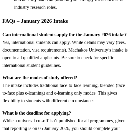
industry research roles.
FAQs – January 2026 Intake
Can international students apply for the January 2026 intake?
Yes, international students can apply. While details may vary (fees,
documentation, visa requirements), Machakos University’s intake is
open to all qualified applicants. Be sure to check for specific
international student guidelines.
What are the modes of study offered?
The intake includes traditional face-to-face learning, blended (face-
to-face plus e-learning) and e-learning only modes. This gives
flexibility to students with different circumstances.
What is the deadline for applying?
While a universal cut-off isn’t published for all programmes, given
that reporting is on 05 January 2026, you should complete your