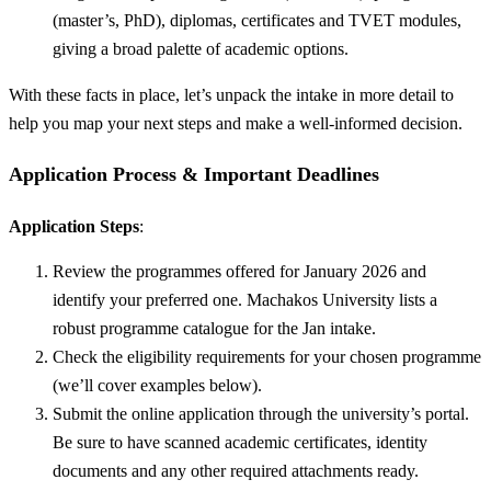
(master’s, PhD), diplomas, certificates and TVET modules,
giving a broad palette of academic options.
With these facts in place, let’s unpack the intake in more detail to
help you map your next steps and make a well-informed decision.
Application Process & Important Deadlines
Application Steps
:
Review the programmes offered for January 2026 and
identify your preferred one. Machakos University lists a
robust programme catalogue for the Jan intake.
Check the eligibility requirements for your chosen programme
(we’ll cover examples below).
Submit the online application through the university’s portal.
Be sure to have scanned academic certificates, identity
documents and any other required attachments ready.