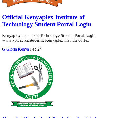
Official Kenyaplex Institute of
Technology Student Portal Login
Kenyaplex Institute of Technology Student Portal Login |
www.kpit.ac.ke/students, Kenyaplex Institute of Te...
G
Gloria
Kenya
Feb 24