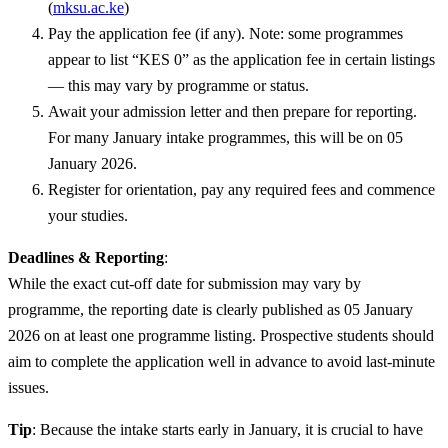
(
mksu.ac.ke
)
Pay the application fee (if any). Note: some programmes
appear to list “KES 0” as the application fee in certain listings
— this may vary by programme or status.
Await your admission letter and then prepare for reporting.
For many January intake programmes, this will be on 05
January 2026.
Register for orientation, pay any required fees and commence
your studies.
Deadlines & Reporting
:
While the exact cut-off date for submission may vary by
programme, the reporting date is clearly published as 05 January
2026 on at least one programme listing. Prospective students should
aim to complete the application well in advance to avoid last-minute
issues.
Tip
: Because the intake starts early in January, it is crucial to have