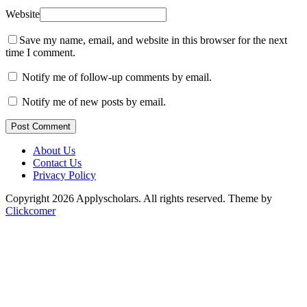
Website
Save my name, email, and website in this browser for the next
time I comment.
Notify me of follow-up comments by email.
Notify me of new posts by email.
Post Comment
About Us
Contact Us
Privacy Policy
Copyright 2026 Applyscholars. All rights reserved.
Theme by
Clickcomer