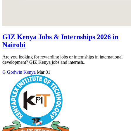
GIZ Kenya Jobs & Internships 2026 in
Nairobi
Are you looking for rewarding jobs or internships in international
development? GIZ Kenya jobs and internsh...
G
Godwin
Kenya
Mar 31