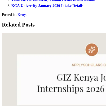
KCA University January 2026 Intake Details
Posted in:
Kenya
Related Posts