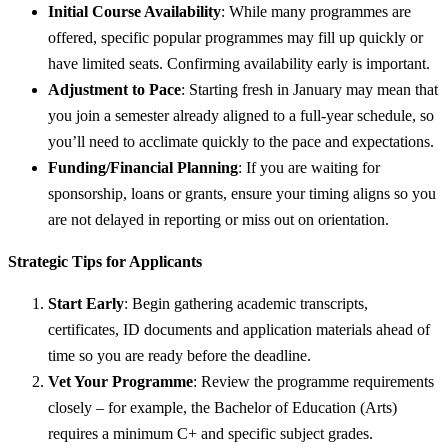
Initial Course Availability
: While many programmes are
offered, specific popular programmes may fill up quickly or
have limited seats. Confirming availability early is important.
Adjustment to Pace
: Starting fresh in January may mean that
you join a semester already aligned to a full-year schedule, so
you’ll need to acclimate quickly to the pace and expectations.
Funding/Financial Planning
: If you are waiting for
sponsorship, loans or grants, ensure your timing aligns so you
are not delayed in reporting or miss out on orientation.
Strategic Tips for Applicants
Start Early
: Begin gathering academic transcripts,
certificates, ID documents and application materials ahead of
time so you are ready before the deadline.
Vet Your Programme
: Review the programme requirements
closely – for example, the Bachelor of Education (Arts)
requires a minimum C+ and specific subject grades.