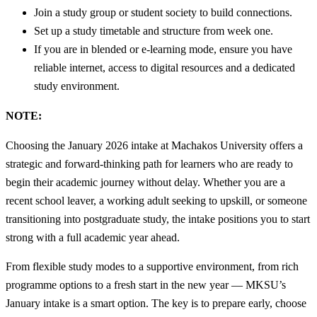
Join a study group or student society to build connections.
Set up a study timetable and structure from week one.
If you are in blended or e-learning mode, ensure you have
reliable internet, access to digital resources and a dedicated
study environment.
NOTE:
Choosing the January 2026 intake at Machakos University offers a
strategic and forward-thinking path for learners who are ready to
begin their academic journey without delay. Whether you are a
recent school leaver, a working adult seeking to upskill, or someone
transitioning into postgraduate study, the intake positions you to start
strong with a full academic year ahead.
From flexible study modes to a supportive environment, from rich
programme options to a fresh start in the new year — MKSU’s
January intake is a smart option. The key is to prepare early, choose