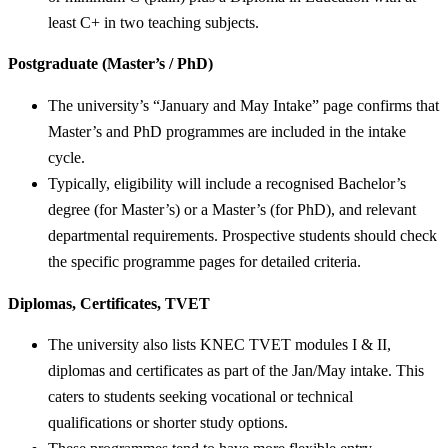
least C+ in two teaching subjects.
Postgraduate (Master’s / PhD)
The university’s “January and May Intake” page confirms that
Master’s and PhD programmes are included in the intake
cycle.
Typically, eligibility will include a recognised Bachelor’s
degree (for Master’s) or a Master’s (for PhD), and relevant
departmental requirements. Prospective students should check
the specific programme pages for detailed criteria.
Diplomas, Certificates, TVET
The university also lists KNEC TVET modules I & II,
diplomas and certificates as part of the Jan/May intake. This
caters to students seeking vocational or technical
qualifications or shorter study options.