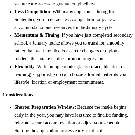
secure early access to graduation pipelines.
Less Competition
: With many applicants aiming for
September, you may face less competition for places,
accommodation and resources for the January cycle.
Momentum & Timing
: If you have just completed secondary
school, a January intake allows you to transition smoothly
rather than wait months. For career changers or diploma
holders, this intake enables prompt progression.
Flexibility
: With multiple modes (face-to-face, blended, e-
learning) supported, you can choose a format that suits your
lifestyle, location or employment commitments.
Considerations
Shorter Preparation Window
: Because the intake begins
early in the year, you may have less time to finalise funding,
relocate, secure accommodation or adjust your schedule.
Starting the application process early is critical.