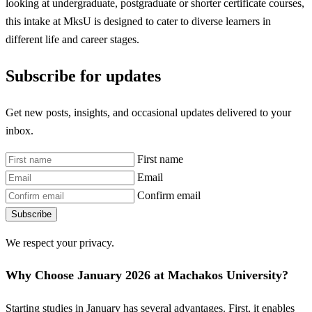
looking at undergraduate, postgraduate or shorter certificate courses,
this intake at MksU is designed to cater to diverse learners in
different life and career stages.
Subscribe for updates
Get new posts, insights, and occasional updates delivered to your
inbox.
First name
Email
Confirm email
Subscribe
We respect your privacy.
Why Choose January 2026 at Machakos University?
Starting studies in January has several advantages. First, it enables