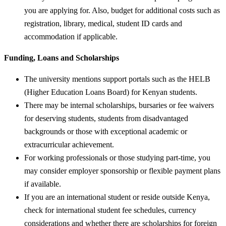
you are applying for. Also, budget for additional costs such as
registration, library, medical, student ID cards and
accommodation if applicable.
Funding, Loans and Scholarships
The university mentions support portals such as the HELB
(Higher Education Loans Board) for Kenyan students.
There may be internal scholarships, bursaries or fee waivers
for deserving students, students from disadvantaged
backgrounds or those with exceptional academic or
extracurricular achievement.
For working professionals or those studying part-time, you
may consider employer sponsorship or flexible payment plans
if available.
If you are an international student or reside outside Kenya,
check for international student fee schedules, currency
considerations and whether there are scholarships for foreign