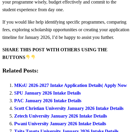
your programme wisely, budget effectively and commit to the
student experience from day one.
If you would like help identifying specific programmes, comparing
fees, exploring scholarship opportunities or creating your application
timeline for January 2026, I’d be happy to assist you further.
SHARE THIS POST WITH OTHERS USING THE
BUTTONS
Related Posts:
MKsU 2026-2027 Intake Application Details| Apply Now
SPU January 2026 Intake Details
PAC January 2026 Intake Details
Scott Christian University January 2026 Intake Details
Zetech University January 2026 Intake Details
Pwani University January 2026 Intake Details
Taita Taveta University January 2026 Intake Details