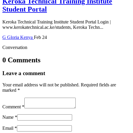
Keroka Technical Training Institute
Student Portal
Keroka Technical Training Institute Student Portal Login |
www.kerokatechnical.ac.ke/students, Keroka Techn...
G
Gloria
Kenya
Feb 24
Conversation
0 Comments
Leave a comment
Your email address will not be published.
Required fields are
marked
*
Comment
*
Name
*
Email
*