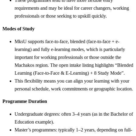
These programmes tend to have more flexible entry
requirements and may be ideal for career changers, working
professionals or those seeking to upskill quickly.
Modes of Study
MksU supports face-to-face, blended (face-to-face + e-
learning) and fully e-learning modes, which is particularly
important for working professionals or those outside the
Machakos region. The open intake listing highlights “Blended
Learning (Face-to-Face & E-Learning) + 8 Study Mode”.
This flexibility means you can align your learning with your
personal schedule, work commitments or geographic location.
Programme Duration
Undergraduate degrees: often 3–4 years (as in the Bachelor of
Education example).
Master’s programmes: typically 1–2 years, depending on full-