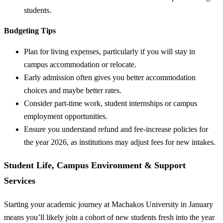
students.
Budgeting Tips
Plan for living expenses, particularly if you will stay in
campus accommodation or relocate.
Early admission often gives you better accommodation
choices and maybe better rates.
Consider part-time work, student internships or campus
employment opportunities.
Ensure you understand refund and fee-increase policies for
the year 2026, as institutions may adjust fees for new intakes.
Student Life, Campus Environment & Support
Services
Starting your academic journey at Machakos University in January
means you’ll likely join a cohort of new students fresh into the year