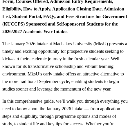
Form, Courses Offered, Admission Entry Requirements,
Eligibility, How to Apply, Application Closing Date, Admission
List, Student Portal, FAQs, and Fees Structure for Government
(KUCCPS) Sponsored and Self-sponsored Students for the
2026/2027 Academic Year Intake.
The January 2026 intake at Machakos University (MksU) presents a
timely and exciting opportunity for prospective students seeking to
kick-start their academic journey in the fresh calendar year. Well
known for its transformative scholarship and vibrant learning
environment, MksU’s early intake offers an attractive alternative to
the more traditional September cycle, enabling students to begin
studies sooner and leverage the momentum of the new year.
In this comprehensive guide, we’ll walk you through everything you
need to know about the January 2026 intake — from application
steps and eligibility, through programme options and modes of
study, to student life and key tips for success. Whether you’re