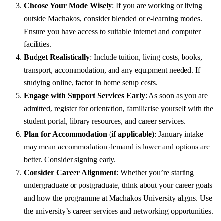
Choose Your Mode Wisely
: If you are working or living
outside Machakos, consider blended or e-learning modes.
Ensure you have access to suitable internet and computer
facilities.
Budget Realistically
: Include tuition, living costs, books,
transport, accommodation, and any equipment needed. If
studying online, factor in home setup costs.
Engage with Support Services Early
: As soon as you are
admitted, register for orientation, familiarise yourself with the
student portal, library resources, and career services.
Plan for Accommodation (if applicable)
: January intake
may mean accommodation demand is lower and options are
better. Consider signing early.
Consider Career Alignment
: Whether you’re starting
undergraduate or postgraduate, think about your career goals
and how the programme at Machakos University aligns. Use
the university’s career services and networking opportunities.