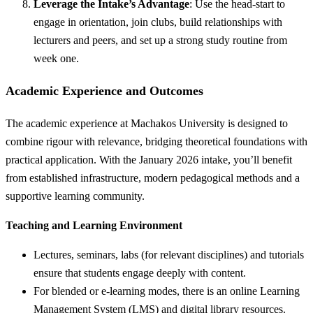
Leverage the Intake’s Advantage
: Use the head-start to
engage in orientation, join clubs, build relationships with
lecturers and peers, and set up a strong study routine from
week one.
Academic Experience and Outcomes
The academic experience at Machakos University is designed to
combine rigour with relevance, bridging theoretical foundations with
practical application. With the January 2026 intake, you’ll benefit
from established infrastructure, modern pedagogical methods and a
supportive learning community.
Teaching and Learning Environment
Lectures, seminars, labs (for relevant disciplines) and tutorials
ensure that students engage deeply with content.
For blended or e-learning modes, there is an online Learning
Management System (LMS) and digital library resources.