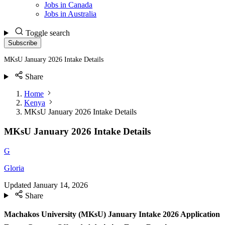
Jobs in Canada
Jobs in Australia
Toggle search
Subscribe
MKsU January 2026 Intake Details
Share
Home
Kenya
MKsU January 2026 Intake Details
MKsU January 2026 Intake Details
G
Gloria
Updated
January 14, 2026
Share
Machakos University (MKsU) January Intake 2026 Application