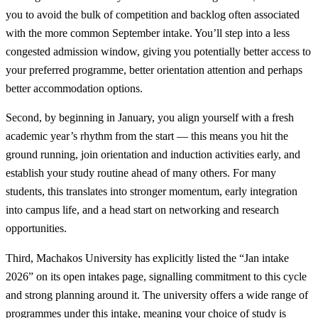
you to avoid the bulk of competition and backlog often associated
with the more common September intake. You’ll step into a less
congested admission window, giving you potentially better access to
your preferred programme, better orientation attention and perhaps
better accommodation options.
Second, by beginning in January, you align yourself with a fresh
academic year’s rhythm from the start — this means you hit the
ground running, join orientation and induction activities early, and
establish your study routine ahead of many others. For many
students, this translates into stronger momentum, early integration
into campus life, and a head start on networking and research
opportunities.
Third, Machakos University has explicitly listed the “Jan intake
2026” on its open intakes page, signalling commitment to this cycle
and strong planning around it. The university offers a wide range of
programmes under this intake, meaning your choice of study is