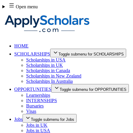
Skip
Open menu
to
content
HOME
SCHOLARSHIPS
Toggle submenu for SCHOLARSHIPS
Scholarships in USA
Scholarships in UK
Scholarships in Canada
Scholarships in New Zealand
Scholarships In Australia
OPPORTUNITIES
Toggle submenu for OPPORTUNITIES
Learnerships
INTERNSHIPS
Bursaries
Visas
Jobs
Toggle submenu for Jobs
Jobs in UK
Jobs in USA