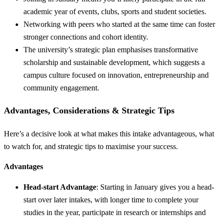
academic year of events, clubs, sports and student societies.
Networking with peers who started at the same time can foster
stronger connections and cohort identity.
The university’s strategic plan emphasises transformative
scholarship and sustainable development, which suggests a
campus culture focused on innovation, entrepreneurship and
community engagement.
Advantages, Considerations & Strategic Tips
Here’s a decisive look at what makes this intake advantageous, what
to watch for, and strategic tips to maximise your success.
Advantages
Head-start Advantage
: Starting in January gives you a head-
start over later intakes, with longer time to complete your
studies in the year, participate in research or internships and