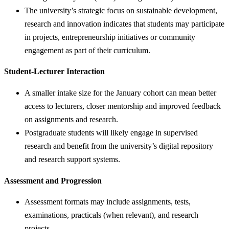
The university’s strategic focus on sustainable development,
research and innovation indicates that students may participate
in projects, entrepreneurship initiatives or community
engagement as part of their curriculum.
Student-Lecturer Interaction
A smaller intake size for the January cohort can mean better
access to lecturers, closer mentorship and improved feedback
on assignments and research.
Postgraduate students will likely engage in supervised
research and benefit from the university’s digital repository
and research support systems.
Assessment and Progression
Assessment formats may include assignments, tests,
examinations, practicals (when relevant), and research
projects.