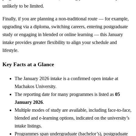
unlikely to be limited.
Finally, if you are planning a non-traditional route — for example,
upgrading via a diploma, switching careers, entering postgraduate
study or engaging in blended or online learning — this January
intake provides greater flexibility to align your schedule and
lifestyle.
Key Facts at a Glance
The January 2026 intake is a confirmed open intake at
Machakos University.
The reporting date for many programmes is listed as
05
January 2026
.
Multiple modes of study are available, including face-to-face,
blended and e-learning options, indicated on the university’s
intake listings.
Programmes span undergraduate (bachelor’s), postgraduate