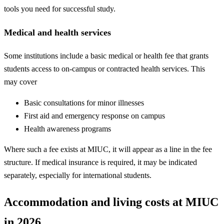
tools you need for successful study.
Medical and health services
Some institutions include a basic medical or health fee that grants
students access to on-campus or contracted health services. This
may cover
Basic consultations for minor illnesses
First aid and emergency response on campus
Health awareness programs
Where such a fee exists at MIUC, it will appear as a line in the fee
structure. If medical insurance is required, it may be indicated
separately, especially for international students.
Accommodation and living costs at MIUC
in 2026