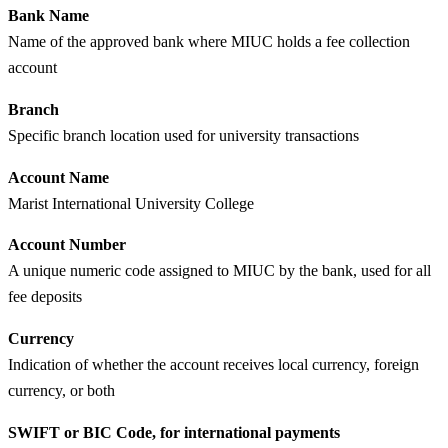
Bank Name
Name of the approved bank where MIUC holds a fee collection
account
Branch
Specific branch location used for university transactions
Account Name
Marist International University College
Account Number
A unique numeric code assigned to MIUC by the bank, used for all
fee deposits
Currency
Indication of whether the account receives local currency, foreign
currency, or both
SWIFT or BIC Code, for international payments