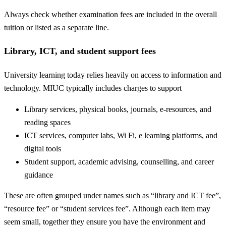
Always check whether examination fees are included in the overall
tuition or listed as a separate line.
Library, ICT, and student support fees
University learning today relies heavily on access to information and
technology. MIUC typically includes charges to support
Library services, physical books, journals, e-resources, and
reading spaces
ICT services, computer labs, Wi Fi, e learning platforms, and
digital tools
Student support, academic advising, counselling, and career
guidance
These are often grouped under names such as “library and ICT fee”,
“resource fee” or “student services fee”. Although each item may
seem small, together they ensure you have the environment and