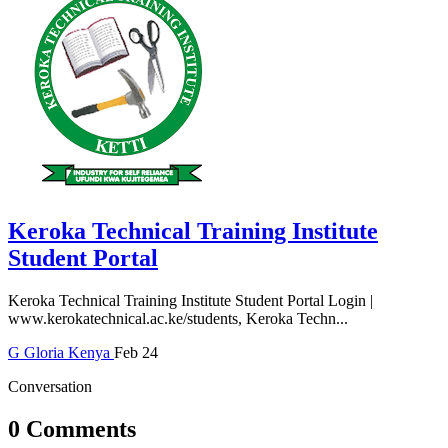
Keroka Technical Training Institute
Student Portal
Keroka Technical Training Institute Student Portal Login |
www.kerokatechnical.ac.ke/students, Keroka Techn...
G
Gloria
Kenya
Feb 24
Conversation
0 Comments