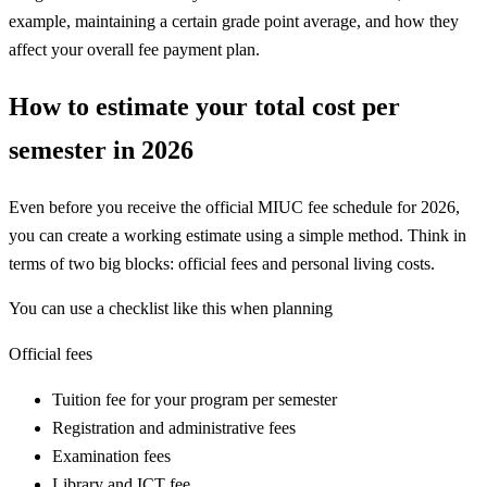
example, maintaining a certain grade point average, and how they
affect your overall fee payment plan.
How to estimate your total cost per
semester in 2026
Even before you receive the official MIUC fee schedule for 2026,
you can create a working estimate using a simple method. Think in
terms of two big blocks: official fees and personal living costs.
You can use a checklist like this when planning
Official fees
Tuition fee for your program per semester
Registration and administrative fees
Examination fees
Library and ICT fee