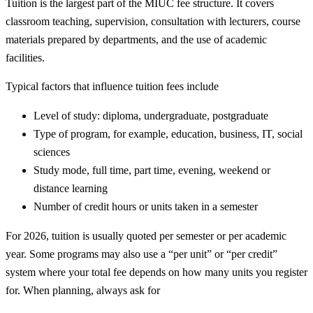
Tuition is the largest part of the MIUC fee structure. It covers
classroom teaching, supervision, consultation with lecturers, course
materials prepared by departments, and the use of academic
facilities.
Typical factors that influence tuition fees include
Level of study: diploma, undergraduate, postgraduate
Type of program, for example, education, business, IT, social
sciences
Study mode, full time, part time, evening, weekend or
distance learning
Number of credit hours or units taken in a semester
For 2026, tuition is usually quoted per semester or per academic
year. Some programs may also use a “per unit” or “per credit”
system where your total fee depends on how many units you register
for. When planning, always ask for