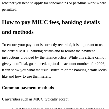
whether you need to apply for scholarships or part-time work where
permitted.
How to pay MIUC fees, banking details
and methods
To ensure your payment is correctly recorded, it is important to use
the official MIUC banking details and to follow the payment
instructions provided by the finance office. While this article cannot
give you official, guaranteed, up-to-date account numbers for 2026,
it can show you what the usual structure of the banking details looks
like and how to use them safely.
Common payment methods
Universities such as MIUC typically accept