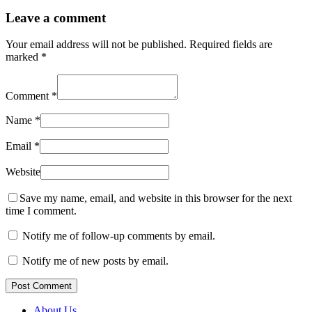
Leave a comment
Your email address will not be published.
Required fields are
marked
*
Comment
*
Name
*
Email
*
Website
Save my name, email, and website in this browser for the next
time I comment.
Notify me of follow-up comments by email.
Notify me of new posts by email.
Post Comment
About Us