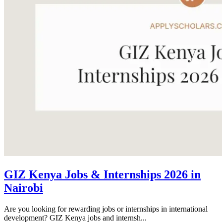
GIZ Kenya Jobs & Internships 2026 in
Nairobi
Are you looking for rewarding jobs or internships in international
development? GIZ Kenya jobs and internsh...