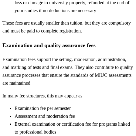
loss or damage to university property, refunded at the end of
your studies if no deductions are necessary
These fees are usually smaller than tuition, but they are compulsory
and must be paid to complete registration.
Examination and quality assurance fees
Examination fees support the setting, moderation, administration,
and marking of tests and final exams. They also contribute to quality
assurance processes that ensure the standards of MIUC assessments
are maintained.
In many fee structures, this may appear as
Examination fee per semester
Assessment and moderation fee
External examination or certification fee for programs linked
to professional bodies