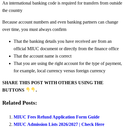
An international banking code is required for transfers from outside
the country
Because account numbers and even banking partners can change
over time, you must always confirm
That the banking details you have received are from an
official MIUC document or directly from the finance office
That the account name is correct
That you are using the right account for the type of payment,
for example, local currency versus foreign currency
SHARE THIS POST WITH OTHERS USING THE
BUTTONS
.
Related Posts:
MIUC Fees Refund Application Form Guide
MIUC Admission Lists 2026/2027 | Check Here