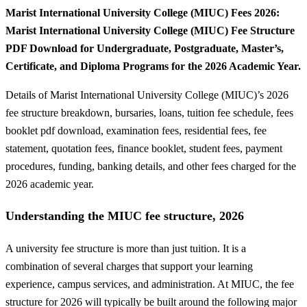
Marist International University College (MIUC) Fees 2026:
Marist International University College (MIUC) Fee Structure
PDF Download for Undergraduate, Postgraduate, Master’s,
Certificate, and Diploma Programs for the 2026 Academic Year.
Details of Marist International University College (MIUC)’s 2026
fee structure breakdown, bursaries, loans, tuition fee schedule, fees
booklet pdf download, examination fees, residential fees, fee
statement, quotation fees, finance booklet, student fees, payment
procedures, funding, banking details, and other fees charged for the
2026 academic year.
Understanding the MIUC fee structure, 2026
A university fee structure is more than just tuition. It is a
combination of several charges that support your learning
experience, campus services, and administration. At MIUC, the fee
structure for 2026 will typically be built around the following major