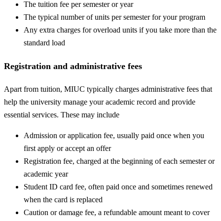
The tuition fee per semester or year
The typical number of units per semester for your program
Any extra charges for overload units if you take more than the
standard load
Registration and administrative fees
Apart from tuition, MIUC typically charges administrative fees that
help the university manage your academic record and provide
essential services. These may include
Admission or application fee, usually paid once when you
first apply or accept an offer
Registration fee, charged at the beginning of each semester or
academic year
Student ID card fee, often paid once and sometimes renewed
when the card is replaced
Caution or damage fee, a refundable amount meant to cover