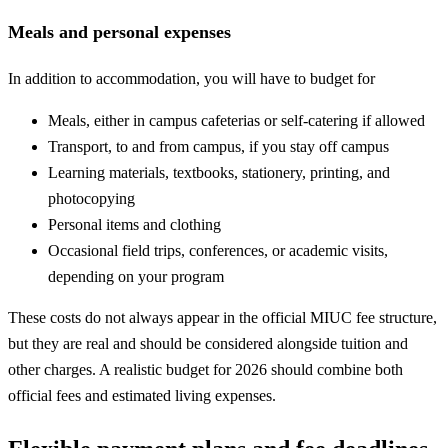
Meals and personal expenses
In addition to accommodation, you will have to budget for
Meals, either in campus cafeterias or self-catering if allowed
Transport, to and from campus, if you stay off campus
Learning materials, textbooks, stationery, printing, and
photocopying
Personal items and clothing
Occasional field trips, conferences, or academic visits,
depending on your program
These costs do not always appear in the official MIUC fee structure,
but they are real and should be considered alongside tuition and
other charges. A realistic budget for 2026 should combine both
official fees and estimated living expenses.