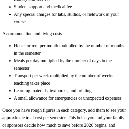
Student support and medical fee
Any special charges for labs, studios, or fieldwork in your
course
Accommodation and living costs
Hostel or rent per month multiplied by the number of months
in the semester
Meals per day multiplied by the number of days in the
semester
Transport per week multiplied by the number of weeks
teaching takes place
Learning materials, textbooks, and printing
A small allowance for emergencies or unexpected expenses
Once you have rough figures in each category, add them to see your
approximate total cost per semester. This helps you and your family
or sponsors decide how much to save before 2026 begins, and