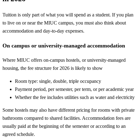
Tuition is only part of what you will spend as a student. If you plan
to live on or near the MIUC campus, you must also think about
accommodation and day-to-day expenses.
On campus or university-managed accommodation
Where MIUC offers on-campus hostels, or university-managed
housing, the fee structure for 2026 is likely to show
Room type: single, double, triple occupancy
Payment period, per semester, per term, or per academic year
Whether the fee includes utilities such as water and electricity
Some hostels may also have different pricing for rooms with private
bathrooms compared to shared facilities. Accommodation fees are
usually paid at the beginning of the semester or according to an
agreed schedule.