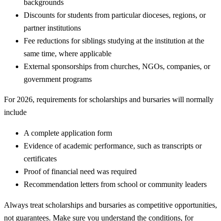
backgrounds
Discounts for students from particular dioceses, regions, or
partner institutions
Fee reductions for siblings studying at the institution at the
same time, where applicable
External sponsorships from churches, NGOs, companies, or
government programs
For 2026, requirements for scholarships and bursaries will normally
include
A complete application form
Evidence of academic performance, such as transcripts or
certificates
Proof of financial need was required
Recommendation letters from school or community leaders
Always treat scholarships and bursaries as competitive opportunities,
not guarantees. Make sure you understand the conditions, for