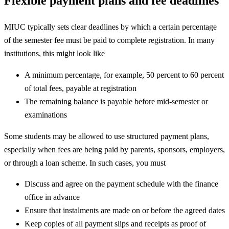
Flexible payment plans and fee deadlines
MIUC typically sets clear deadlines by which a certain percentage
of the semester fee must be paid to complete registration. In many
institutions, this might look like
A minimum percentage, for example, 50 percent to 60 percent
of total fees, payable at registration
The remaining balance is payable before mid-semester or
examinations
Some students may be allowed to use structured payment plans,
especially when fees are being paid by parents, sponsors, employers,
or through a loan scheme. In such cases, you must
Discuss and agree on the payment schedule with the finance
office in advance
Ensure that instalments are made on or before the agreed dates
Keep copies of all payment slips and receipts as proof of