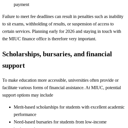
payment
Failure to meet fee deadlines can result in penalties such as inability
to sit exams, withholding of results, or suspension of access to
certain services. Planning early for 2026 and staying in touch with
the MIUC finance office is therefore very important.
Scholarships, bursaries, and financial
support
To make education more accessible, universities often provide or
facilitate various forms of financial assistance. At MIUC, potential
support options may include
Merit-based scholarships for students with excellent academic
performance
Need-based bursaries for students from low-income