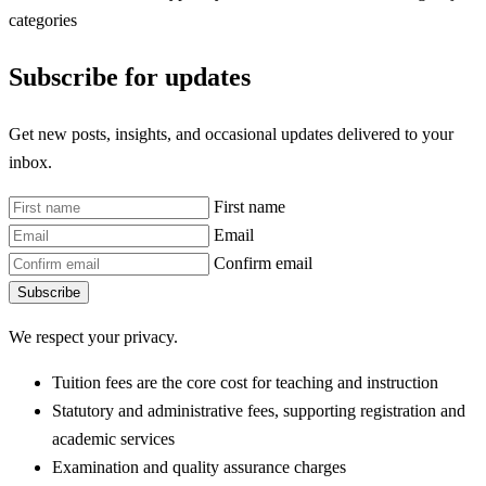
categories
Subscribe for updates
Get new posts, insights, and occasional updates delivered to your
inbox.
First name
Email
Confirm email
Subscribe
We respect your privacy.
Tuition fees are the core cost for teaching and instruction
Statutory and administrative fees, supporting registration and
academic services
Examination and quality assurance charges