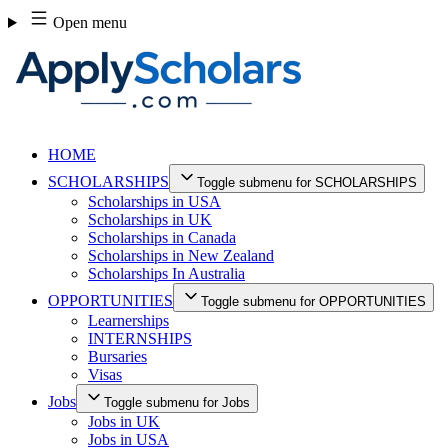
Skip
Open menu
to
content
HOME
SCHOLARSHIPS
Toggle submenu for SCHOLARSHIPS
Scholarships in USA
Scholarships in UK
Scholarships in Canada
Scholarships in New Zealand
Scholarships In Australia
OPPORTUNITIES
Toggle submenu for OPPORTUNITIES
Learnerships
INTERNSHIPS
Bursaries
Visas
Jobs
Toggle submenu for Jobs
Jobs in UK
Jobs in USA