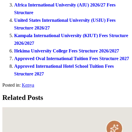
Africa International University (AIU) 2026/27 Fees
Structure
United States International University (USIU) Fees
Structure 2026/27
Kampala International University (KIUT) Fees Structure
2026/2027
Hekima University College Fees Structure 2026/2027
Approved Oval International Tuition Fees Structure 2027
Approved International Hotel School Tuition Fees
Structure 2027
Posted in:
Kenya
Related Posts