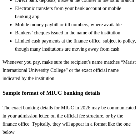
Direct bank deposits, made at the counter in the bank branch
Electronic transfers from your bank account or mobile
banking app
Mobile money paybill or till numbers, where available
Bankers’ cheques issued in the name of the institution
Limited cash payments at the finance office, subject to policy,
though many institutions are moving away from cash
Whenever you pay, make sure the recipient’s name matches “Marist
International University College” or the exact official name
indicated by the institution.
Sample format of MIUC banking details
The exact banking details for MIUC in 2026 may be communicated
in your admission letter, on the official fee structure, or by the
finance office. Typically, they will appear in a format like the one
below