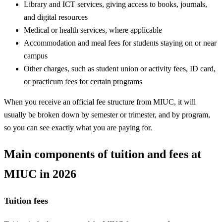
Library and ICT services, giving access to books, journals,
and digital resources
Medical or health services, where applicable
Accommodation and meal fees for students staying on or near
campus
Other charges, such as student union or activity fees, ID card,
or practicum fees for certain programs
When you receive an official fee structure from MIUC, it will
usually be broken down by semester or trimester, and by program,
so you can see exactly what you are paying for.
Main components of tuition and fees at
MIUC in 2026
Tuition fees