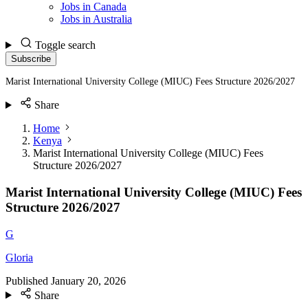
Jobs in Canada
Jobs in Australia
Toggle search
Subscribe
Marist International University College (MIUC) Fees Structure 2026/2027
Share
Home
Kenya
Marist International University College (MIUC) Fees
Structure 2026/2027
Marist International University College (MIUC) Fees
Structure 2026/2027
G
Gloria
Published
January 20, 2026
Share