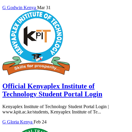
G
Godwin
Kenya
Mar 31
Official Kenyaplex Institute of
Technology Student Portal Login
Kenyaplex Institute of Technology Student Portal Login |
www.kpit.ac.ke/students, Kenyaplex Institute of Te...
G
Gloria
Kenya
Feb 24