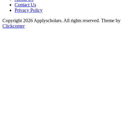
Contact Us
Privacy Policy
Copyright 2026 Applyscholars. All rights reserved.
Theme by
Clickcomer