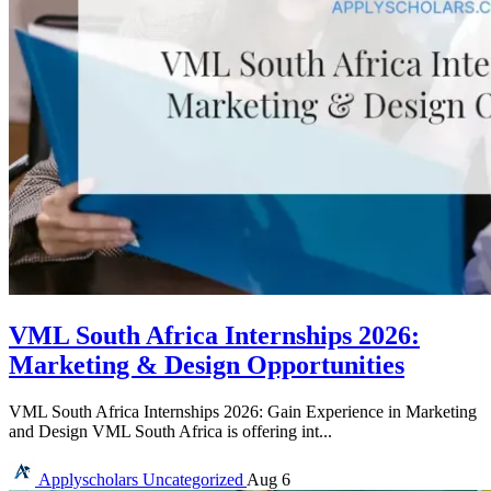
VML South Africa Internships 2026:
Marketing & Design Opportunities
VML South Africa Internships 2026: Gain Experience in Marketing
and Design VML South Africa is offering int...
Applyscholars
Uncategorized
Aug 6