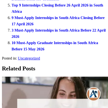
Top 9 Internships Closing Before 26 April 2026 in South
Africa
9 Must-Apply Internships in South Africa Closing Before
17 April 2026
3 Must-Apply Internships in South Africa Before 22 April
2026
10 Must-Apply Graduate Internships in South Africa
Before 15 May 2026
Posted in:
Uncategorized
Related Posts