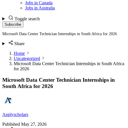
Jobs in Canada
Jobs in Australia
Toggle search
Subscribe
Microsoft Data Center Technician Internships in South Africa for 2026
Share
Home
Uncategorized
Microsoft Data Center Technician Internships in South Africa
for 2026
Microsoft Data Center Technician Internships in
South Africa for 2026
Applyscholars
Published
May 27, 2026