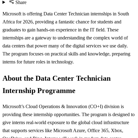
Share
Microsoft is offering Data Center Technician internships in South
Africa for 2026, providing a fantastic chance for students and
graduates to gain hands-on experience in the IT field. These
internships are a gateway to understanding the complex world of
data centers that power many of the digital services we use daily.
The program focuses on practical skills and knowledge, preparing
interns for future roles in technology.
About the Data Center Technician
Internship Programme
Microsoft’s Cloud Operations & Innovation (CO+I) division is
providing these internship opportunities. The program is designed to
give interns real-world exposure to the global cloud infrastructure
that supports services like Microsoft Azure, Office 365, Xbox,