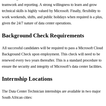
teamwork and reporting. A strong willingness to learn and grow
technical skills is highly valued by Microsoft. Finally, flexibility to
work weekends, shifts, and public holidays when required is a plus,
given the 24/7 nature of data center operations.
Background Check Requirements
All successful candidates will be required to pass a Microsoft Cloud
Background Check upon employment. This check will need to be
renewed every two years thereafter. This is a standard procedure to
ensure the security and integrity of Microsoft’s data center facilities.
Internship Locations
The Data Center Technician internships are available in two major
South African cities: