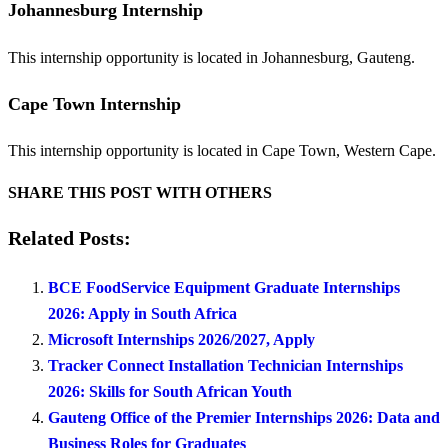
Johannesburg Internship
This internship opportunity is located in Johannesburg, Gauteng.
Cape Town Internship
This internship opportunity is located in Cape Town, Western Cape.
SHARE THIS POST WITH OTHERS
Related Posts:
BCE FoodService Equipment Graduate Internships
2026: Apply in South Africa
Microsoft Internships 2026/2027, Apply
Tracker Connect Installation Technician Internships
2026: Skills for South African Youth
Gauteng Office of the Premier Internships 2026: Data and
Business Roles for Graduates