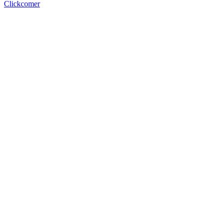
Clickcomer