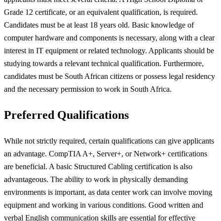
Grade 12 certificate, or an equivalent qualification, is required.
Candidates must be at least 18 years old. Basic knowledge of
computer hardware and components is necessary, along with a clear
interest in IT equipment or related technology. Applicants should be
studying towards a relevant technical qualification. Furthermore,
candidates must be South African citizens or possess legal residency
and the necessary permission to work in South Africa.
Preferred Qualifications
While not strictly required, certain qualifications can give applicants
an advantage. CompTIA A+, Server+, or Network+ certifications
are beneficial. A basic Structured Cabling certification is also
advantageous. The ability to work in physically demanding
environments is important, as data center work can involve moving
equipment and working in various conditions. Good written and
verbal English communication skills are essential for effective