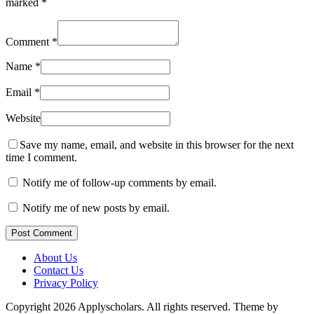
marked
*
Comment
*
Name
*
Email
*
Website
Save my name, email, and website in this browser for the next
time I comment.
Notify me of follow-up comments by email.
Notify me of new posts by email.
Post Comment
About Us
Contact Us
Privacy Policy
Copyright 2026 Applyscholars. All rights reserved.
Theme by