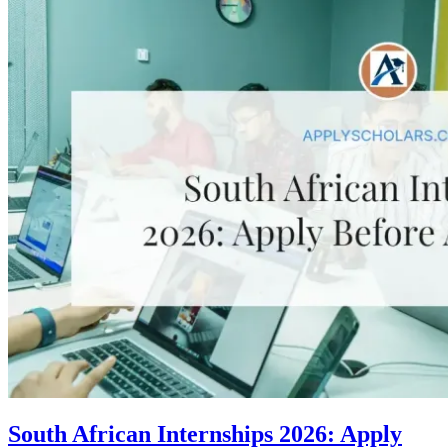
South African Internships 2026: Apply