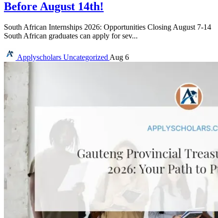
Before August 14th!
South African Internships 2026: Opportunities Closing August 7-14
South African graduates can apply for sev...
Applyscholars
Uncategorized
Aug 6