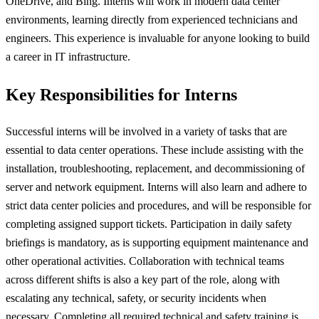
OneDrive, and Bing. Interns will work in modern data center
environments, learning directly from experienced technicians and
engineers. This experience is invaluable for anyone looking to build
a career in IT infrastructure.
Key Responsibilities for Interns
Successful interns will be involved in a variety of tasks that are
essential to data center operations. These include assisting with the
installation, troubleshooting, replacement, and decommissioning of
server and network equipment. Interns will also learn and adhere to
strict data center policies and procedures, and will be responsible for
completing assigned support tickets. Participation in daily safety
briefings is mandatory, as is supporting equipment maintenance and
other operational activities. Collaboration with technical teams
across different shifts is also a key part of the role, along with
escalating any technical, safety, or security incidents when
necessary. Completing all required technical and safety training is