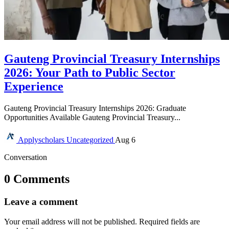
Gauteng Provincial Treasury Internships
2026: Your Path to Public Sector
Experience
Gauteng Provincial Treasury Internships 2026: Graduate
Opportunities Available Gauteng Provincial Treasury...
Applyscholars
Uncategorized
Aug 6
Conversation
0 Comments
Leave a comment
Your email address will not be published.
Required fields are