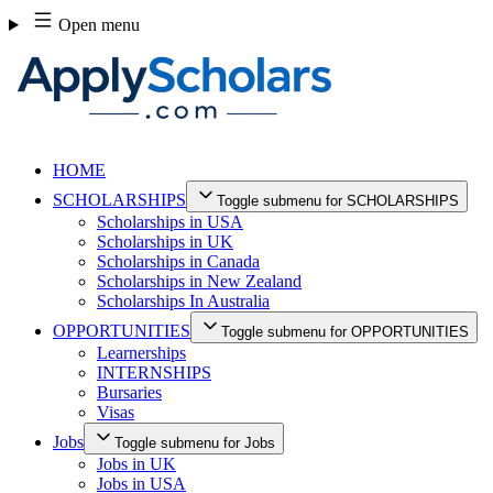
Skip
Open menu
to
content
HOME
SCHOLARSHIPS
Toggle submenu for SCHOLARSHIPS
Scholarships in USA
Scholarships in UK
Scholarships in Canada
Scholarships in New Zealand
Scholarships In Australia
OPPORTUNITIES
Toggle submenu for OPPORTUNITIES
Learnerships
INTERNSHIPS
Bursaries
Visas
Jobs
Toggle submenu for Jobs
Jobs in UK
Jobs in USA