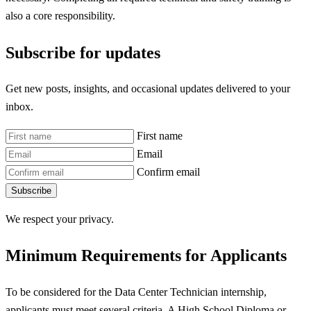
also a core responsibility.
Subscribe for updates
Get new posts, insights, and occasional updates delivered to your
inbox.
First name
Email
Confirm email
Subscribe
We respect your privacy.
Minimum Requirements for Applicants
To be considered for the Data Center Technician internship,
applicants must meet several criteria. A High School Diploma or