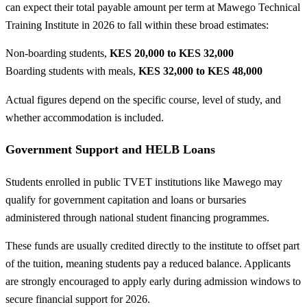
can expect their total payable amount per term at Mawego Technical
Training Institute in 2026 to fall within these broad estimates:
Non-boarding students,
KES 20,000 to KES 32,000
Boarding students with meals,
KES 32,000 to KES 48,000
Actual figures depend on the specific course, level of study, and
whether accommodation is included.
Government Support and HELB Loans
Students enrolled in public TVET institutions like Mawego may
qualify for government capitation and loans or bursaries
administered through national student financing programmes.
These funds are usually credited directly to the institute to offset part
of the tuition, meaning students pay a reduced balance. Applicants
are strongly encouraged to apply early during admission windows to
secure financial support for 2026.