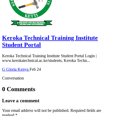
Keroka Technical Training Institute
Student Portal
Keroka Technical Training Institute Student Portal Login |
www.kerokatechnical.ac.ke/students, Keroka Techn...
G
Gloria
Kenya
Feb 24
Conversation
0 Comments
Leave a comment
Your email address will not be published.
Required fields are
marked
*