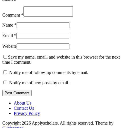
Comment
*
Name
*
Email
*
Website
Save my name, email, and website in this browser for the next
time I comment.
Notify me of follow-up comments by email.
Notify me of new posts by email.
Post Comment
About Us
Contact Us
Privacy Policy
Copyright 2026 Applyscholars. All rights reserved.
Theme by