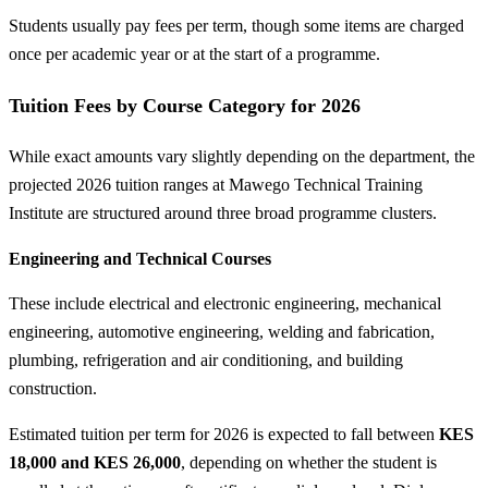
Students usually pay fees per term, though some items are charged
once per academic year or at the start of a programme.
Tuition Fees by Course Category for 2026
While exact amounts vary slightly depending on the department, the
projected 2026 tuition ranges at Mawego Technical Training
Institute are structured around three broad programme clusters.
Engineering and Technical Courses
These include electrical and electronic engineering, mechanical
engineering, automotive engineering, welding and fabrication,
plumbing, refrigeration and air conditioning, and building
construction.
Estimated tuition per term for 2026 is expected to fall between
KES
18,000 and KES 26,000
, depending on whether the student is