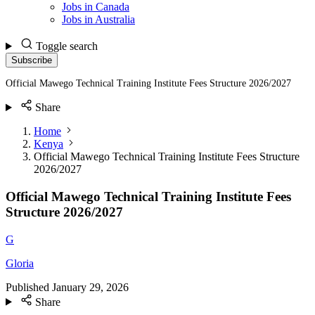
Jobs in Canada
Jobs in Australia
Toggle search
Subscribe
Official Mawego Technical Training Institute Fees Structure 2026/2027
Share
Home
Kenya
Official Mawego Technical Training Institute Fees Structure
2026/2027
Official Mawego Technical Training Institute Fees
Structure 2026/2027
G
Gloria
Published
January 29, 2026
Share