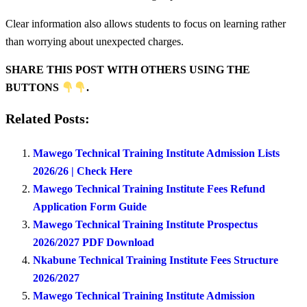
Clear information also allows students to focus on learning rather
than worrying about unexpected charges.
SHARE THIS POST WITH OTHERS USING THE
BUTTONS
.
Related Posts:
Mawego Technical Training Institute Admission Lists
2026/26 | Check Here
Mawego Technical Training Institute Fees Refund
Application Form Guide
Mawego Technical Training Institute Prospectus
2026/2027 PDF Download
Nkabune Technical Training Institute Fees Structure
2026/2027
Mawego Technical Training Institute Admission