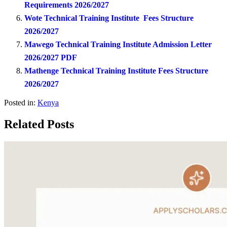
Requirements 2026/2027
Wote Technical Training Institute Fees Structure
2026/2027
Mawego Technical Training Institute Admission Letter
2026/2027 PDF
Mathenge Technical Training Institute Fees Structure
2026/2027
Posted in:
Kenya
Related Posts