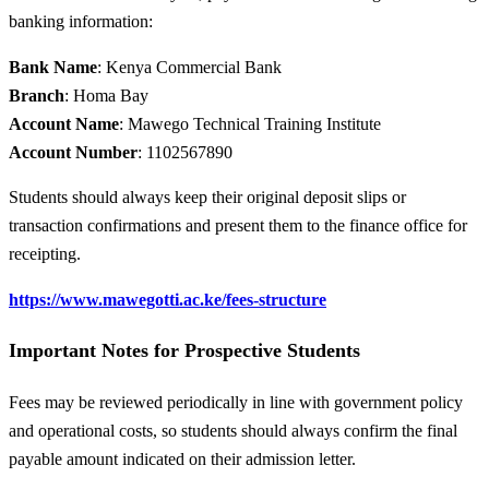
banking information:
Bank Name
: Kenya Commercial Bank
Branch
: Homa Bay
Account Name
: Mawego Technical Training Institute
Account Number
: 1102567890
Students should always keep their original deposit slips or
transaction confirmations and present them to the finance office for
receipting.
https://www.mawegotti.ac.ke/fees-structure
Important Notes for Prospective Students
Fees may be reviewed periodically in line with government policy
and operational costs, so students should always confirm the final
payable amount indicated on their admission letter.