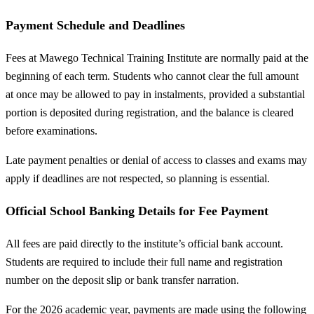
Payment Schedule and Deadlines
Fees at Mawego Technical Training Institute are normally paid at the
beginning of each term. Students who cannot clear the full amount
at once may be allowed to pay in instalments, provided a substantial
portion is deposited during registration, and the balance is cleared
before examinations.
Late payment penalties or denial of access to classes and exams may
apply if deadlines are not respected, so planning is essential.
Official School Banking Details for Fee Payment
All fees are paid directly to the institute’s official bank account.
Students are required to include their full name and registration
number on the deposit slip or bank transfer narration.
For the 2026 academic year, payments are made using the following