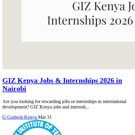
GIZ Kenya Jobs & Internships 2026 in
Nairobi
Are you looking for rewarding jobs or internships in international
development? GIZ Kenya jobs and internsh...
G
Godwin
Kenya
Mar 31