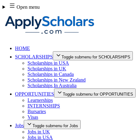
Skip
Open menu
to
content
HOME
SCHOLARSHIPS
Toggle submenu for SCHOLARSHIPS
Scholarships in USA
Scholarships in UK
Scholarships in Canada
Scholarships in New Zealand
Scholarships In Australia
OPPORTUNITIES
Toggle submenu for OPPORTUNITIES
Learnerships
INTERNSHIPS
Bursaries
Visas
Jobs
Toggle submenu for Jobs
Jobs in UK
Jobs in USA