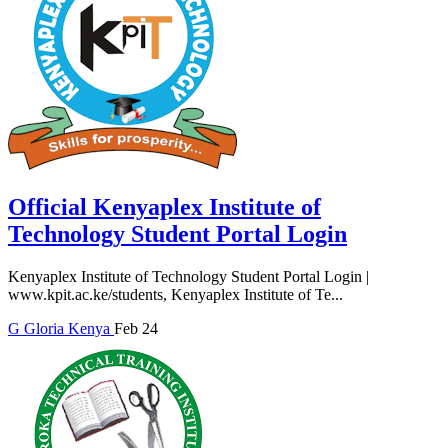
Official Kenyaplex Institute of
Technology Student Portal Login
Kenyaplex Institute of Technology Student Portal Login |
www.kpit.ac.ke/students, Kenyaplex Institute of Te...
G
Gloria
Kenya
Feb 24