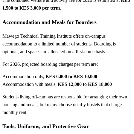
The combined welfare and activity fee for 2026 is estimated at
KES
1,500 to KES 3,000 per term
.
Accommodation and Meals for Boarders
Mawego Technical Training Institute offers on-campus
accommodation to a limited number of students. Boarding is
optional, and spaces are allocated on a first-come basis.
For 2026, projected boarding charges per term are:
Accommodation only,
KES 6,000 to KES 10,000
Accommodation with meals,
KES 12,000 to KES 18,000
Students living off-campus are responsible for arranging their own
housing and meals, but many choose nearby hostels that charge
monthly rent.
Tools, Uniforms, and Protective Gear