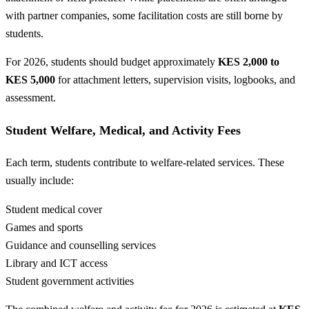
with partner companies, some facilitation costs are still borne by
students.
For 2026, students should budget approximately
KES 2,000 to
KES 5,000
for attachment letters, supervision visits, logbooks, and
assessment.
Student Welfare, Medical, and Activity Fees
Each term, students contribute to welfare-related services. These
usually include:
Student medical cover
Games and sports
Guidance and counselling services
Library and ICT access
Student government activities