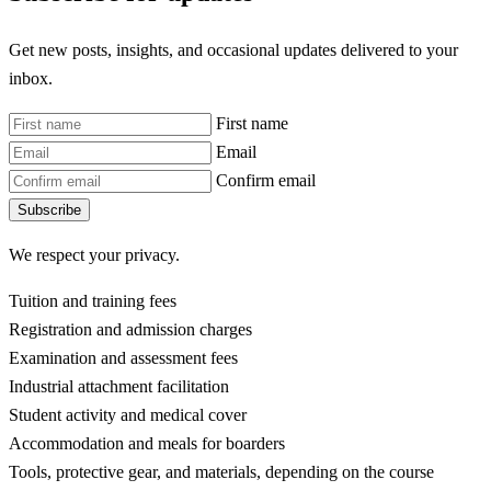
Get new posts, insights, and occasional updates delivered to your
inbox.
First name
Email
Confirm email
Subscribe
We respect your privacy.
Tuition and training fees
Registration and admission charges
Examination and assessment fees
Industrial attachment facilitation
Student activity and medical cover
Accommodation and meals for boarders
Tools, protective gear, and materials, depending on the course