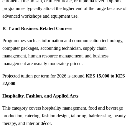
enrolled at the artisan, craft certificate, or diploma level. Diploma
programmes typically attract the higher end of the range because of
advanced workshops and equipment use.
ICT and Business-Related Courses
Programmes such as information and communication technology,
computer packages, accounting technician, supply chain
management, human resource management, and business
management are usually moderately priced.
Projected tuition per term for 2026 is around
KES 15,000 to KES
22,000
.
Hospitality, Fashion, and Applied Arts
This category covers hospitality management, food and beverage
production, catering, fashion design, tailoring, hairdressing, beauty
therapy, and interior décor.