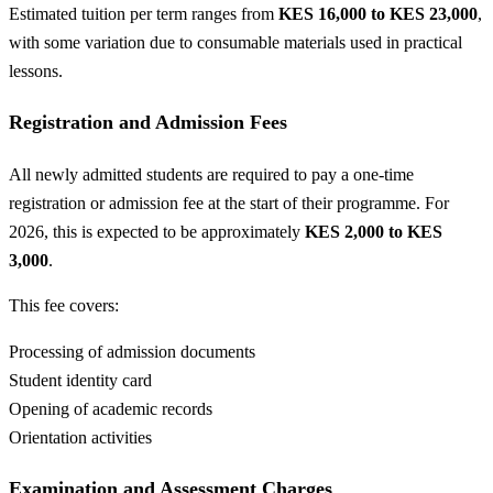
Estimated tuition per term ranges from
KES 16,000 to KES 23,000
,
with some variation due to consumable materials used in practical
lessons.
Registration and Admission Fees
All newly admitted students are required to pay a one-time
registration or admission fee at the start of their programme. For
2026, this is expected to be approximately
KES 2,000 to KES
3,000
.
This fee covers:
Processing of admission documents
Student identity card
Opening of academic records
Orientation activities
Examination and Assessment Charges