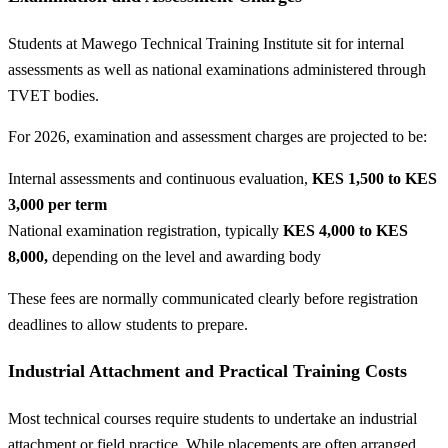
Students at Mawego Technical Training Institute sit for internal
assessments as well as national examinations administered through
TVET bodies.
For 2026, examination and assessment charges are projected to be:
Internal assessments and continuous evaluation,
KES 1,500 to KES
3,000 per term
National examination registration, typically
KES 4,000 to KES
8,000,
depending on the level and awarding body
These fees are normally communicated clearly before registration
deadlines to allow students to prepare.
Industrial Attachment and Practical Training Costs
Most technical courses require students to undertake an industrial
attachment or field practice. While placements are often arranged