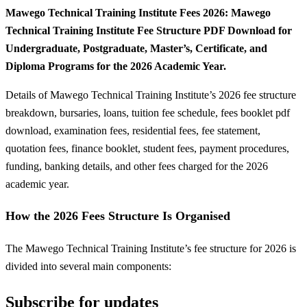
Mawego Technical Training Institute Fees 2026: Mawego
Technical Training Institute Fee Structure PDF Download for
Undergraduate, Postgraduate, Master’s, Certificate, and
Diploma Programs for the 2026 Academic Year.
Details of Mawego Technical Training Institute’s 2026 fee structure
breakdown, bursaries, loans, tuition fee schedule, fees booklet pdf
download, examination fees, residential fees, fee statement,
quotation fees, finance booklet, student fees, payment procedures,
funding, banking details, and other fees charged for the 2026
academic year.
How the 2026 Fees Structure Is Organised
The Mawego Technical Training Institute’s fee structure for 2026 is
divided into several main components:
Subscribe for updates