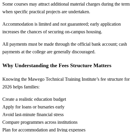
Some courses may attract additional material charges during the term
when specific practical projects are undertaken.
Accommodation is limited and not guaranteed; early application
increases the chances of securing on-campus housing.
All payments must be made through the official bank account; cash
payments at the college are generally discouraged.
Why Understanding the Fees Structure Matters
Knowing the Mawego Technical Training Institute’s fee structure for
2026 helps families:
Create a realistic education budget
Apply for loans or bursaries early
Avoid last-minute financial stress
Compare programmes across institutions
Plan for accommodation and living expenses