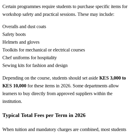
Certain programmes require students to purchase specific items for
workshop safety and practical sessions. These may include:
Overalls and dust coats
Safety boots
Helmets and gloves
Toolkits for mechanical or electrical courses
Chef uniforms for hospitality
Sewing kits for fashion and design
Depending on the course, students should set aside
KES 3,000 to
KES 10,000
for these items in 2026. Some departments allow
learners to buy directly from approved suppliers within the
institution.
Typical Total Fees per Term in 2026
When tuition and mandatory charges are combined, most students