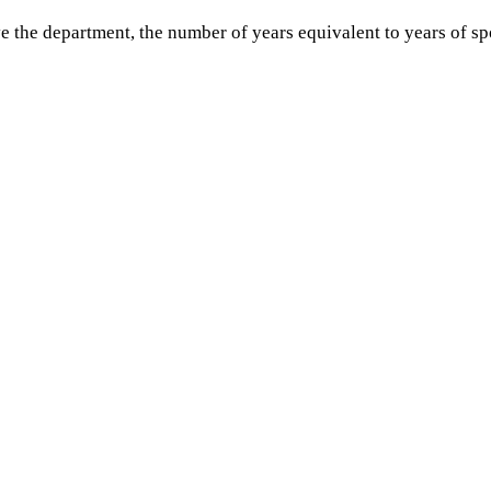
ve the department, the number of years equivalent to years of s