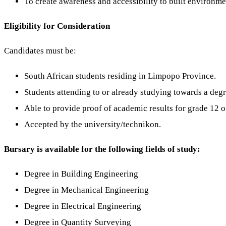
To create awareness and accessibility to built environme
Eligibility for Consideration
Candidates must be:
South African students residing in Limpopo Province.
Students attending to or already studying towards a degr
Able to provide proof of academic results for grade 12 or
Accepted by the university/technikon.
Bursary is available for the following fields of study:
Degree in Building Engineering
Degree in Mechanical Engineering
Degree in Electrical Engineering
Degree in Quantity Surveying