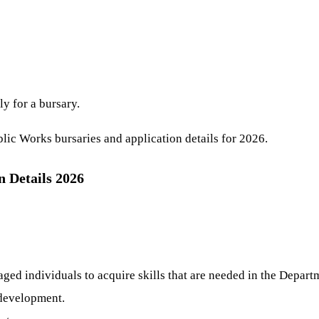
ly for a bursary.
lic Works bursaries and application details for 2026.
 Details 2026
aged individuals to acquire skills that are needed in the Depart
 development.