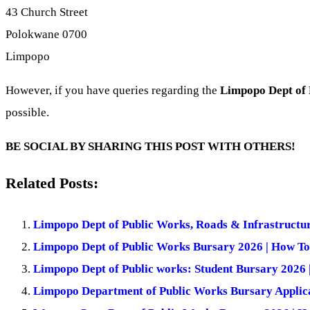
43 Church Street
Polokwane 0700
Limpopo
However, if you have queries regarding the
Limpopo Dept of 
possible.
BE SOCIAL BY SHARING THIS POST WITH OTHERS!
Related Posts:
Limpopo Dept of Public Works, Roads & Infrastructu
Limpopo Dept of Public Works Bursary 2026 | How To
Limpopo Dept of Public works: Student Bursary 2026 
Limpopo Department of Public Works Bursary Applica