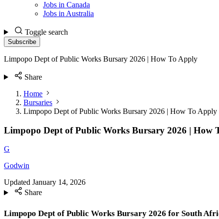
Jobs in Canada
Jobs in Australia
Toggle search
Subscribe
Limpopo Dept of Public Works Bursary 2026 | How To Apply
Share
Home
Bursaries
Limpopo Dept of Public Works Bursary 2026 | How To Apply
Limpopo Dept of Public Works Bursary 2026 | How 
G
Godwin
Updated
January 14, 2026
Share
Limpopo Dept of Public Works Bursary 2026 for South Afr