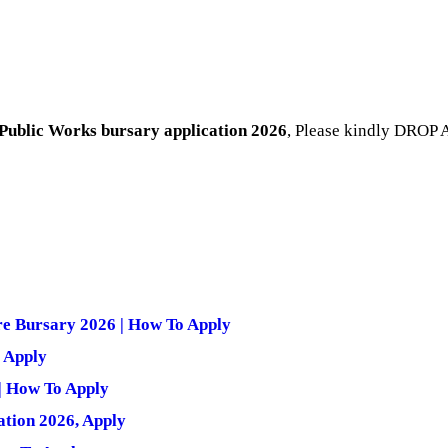
Public Works bursary application 2026
, Please kindly DROP 
re Bursary 2026 | How To Apply
 Apply
| How To Apply
tion 2026, Apply