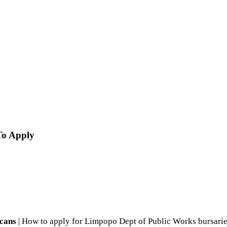
To Apply
icans
| How to apply for Limpopo Dept of Public Works bursarie