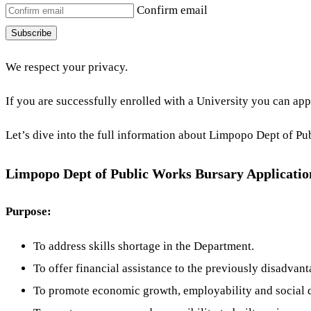
Confirm email
Subscribe
We respect your privacy.
If you are successfully enrolled with a University you can app
Let’s dive into the full information about Limpopo Dept of Pub
Limpopo Dept of Public Works Bursary Application
Purpose:
To address skills shortage in the Department.
To offer financial assistance to the previously disadvant
To promote economic growth, employability and social