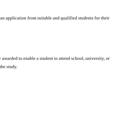
 an application from suitable and qualified students for their
 awarded to enable a student to attend school, university, or
the study.