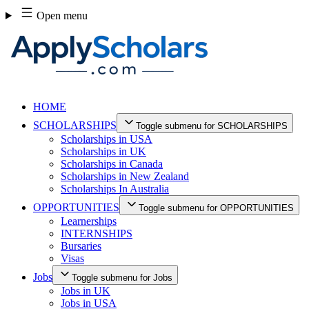
Skip
Open menu
to
content
HOME
SCHOLARSHIPS
Toggle submenu for SCHOLARSHIPS
Scholarships in USA
Scholarships in UK
Scholarships in Canada
Scholarships in New Zealand
Scholarships In Australia
OPPORTUNITIES
Toggle submenu for OPPORTUNITIES
Learnerships
INTERNSHIPS
Bursaries
Visas
Jobs
Toggle submenu for Jobs
Jobs in UK
Jobs in USA