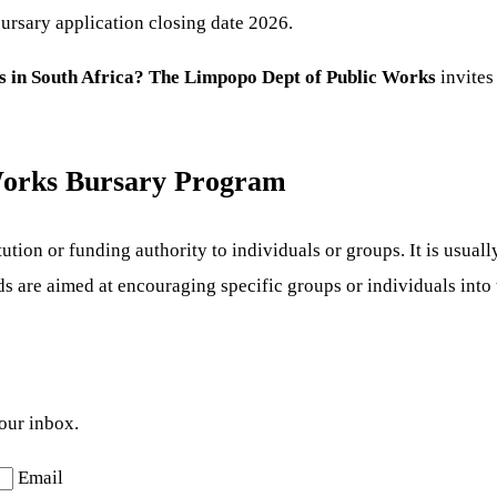
ursary application closing date 2026.
s in South Africa? The Limpopo Dept of Public Works
invites
Works Bursary Program
tion or funding authority to individuals or groups. It is usually
s are aimed at encouraging specific groups or individuals into 
your inbox.
Email