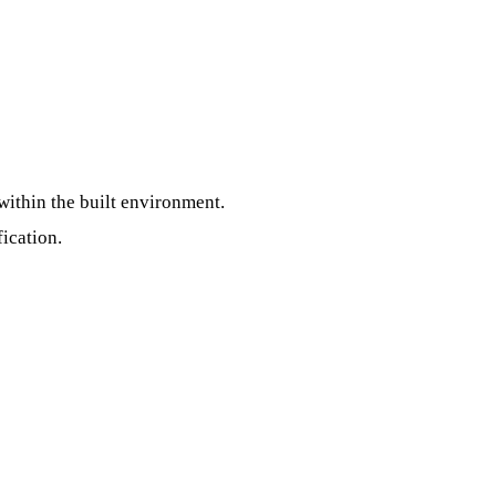
within the built environment.
fication.