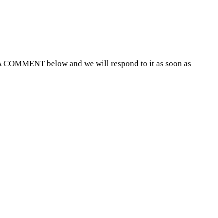
A COMMENT below and we will respond to it as soon as