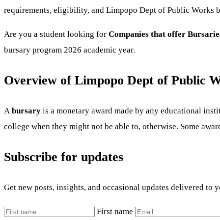
requirements, eligibility, and Limpopo Dept of Public Works b
Are you a student looking for
Companies that offer Bursarie
bursary program 2026 academic year.
Overview of Limpopo Dept of Public 
A
bursary
is a monetary award made by any educational institu
college when they might not be able to, otherwise. Some award
Subscribe for updates
Get new posts, insights, and occasional updates delivered to 
First name