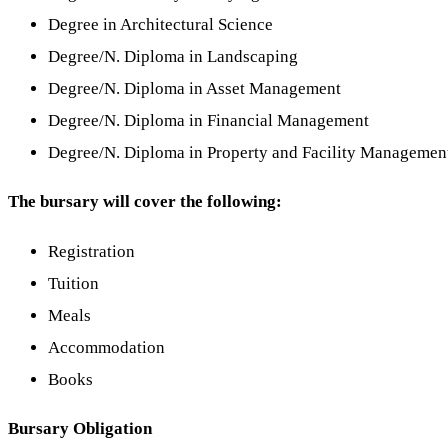
Degree in Architectural Science
Degree/N. Diploma in Landscaping
Degree/N. Diploma in Asset Management
Degree/N. Diploma in Financial Management
Degree/N. Diploma in Property and Facility Managemen
The bursary will cover the following:
Registration
Tuition
Meals
Accommodation
Books
Bursary Obligation