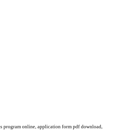
s program online, application form pdf download,