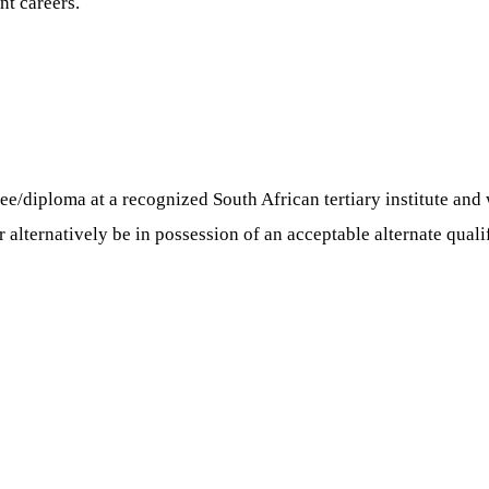
nt careers.
ee/diploma at a recognized South African tertiary institute and 
 alternatively be in possession of an acceptable alternate quali