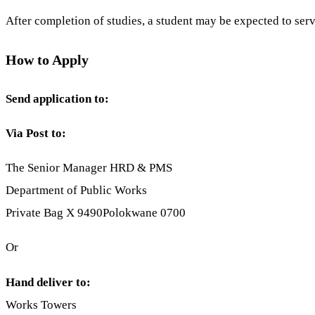
After completion of studies, a student may be expected to ser
How to Apply
Send application to:
Via Post to:
The Senior Manager HRD & PMS
Department of Public Works
Private Bag X 9490Polokwane 0700
Or
Hand deliver to:
Works Towers