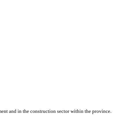
ment and in the construction sector within the province.