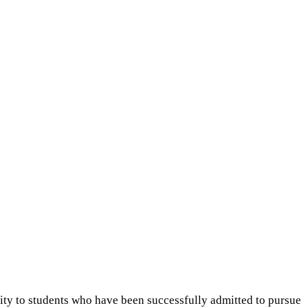
sity to students who have been successfully admitted to pursue