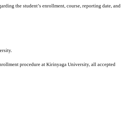
garding the student’s enrollment, course, reporting date, and
rsity.
 enrollment procedure at Kirinyaga University, all accepted