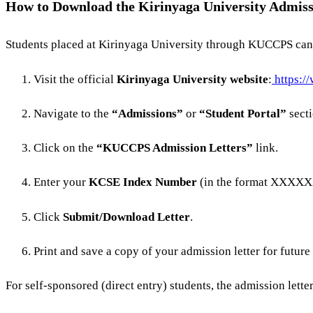
How to Download the Kirinyaga University Admis
Students placed at Kirinyaga University through KUCCPS can e
Visit the official
Kirinyaga University website
:
https:/
Navigate to the
“Admissions”
or
“Student Portal”
secti
Click on the
“KUCCPS Admission Letters”
link.
Enter your
KCSE Index Number
(in the format XXXX
Click
Submit/Download Letter
.
Print and save a copy of your admission letter for future
For self-sponsored (direct entry) students, the admission lette