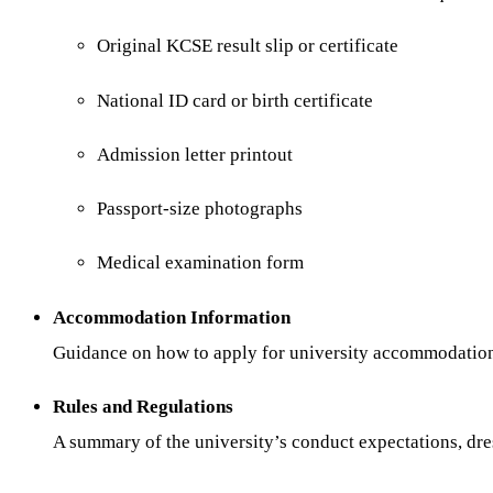
Original KCSE result slip or certificate
National ID card or birth certificate
Admission letter printout
Passport-size photographs
Medical examination form
Accommodation Information
Guidance on how to apply for university accommodation o
Rules and Regulations
A summary of the university’s conduct expectations, dres