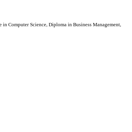
nce in Computer Science, Diploma in Business Management,