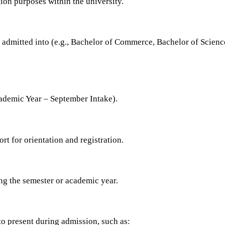
ion purposes within the university.
n admitted into (e.g., Bachelor of Commerce, Bachelor of Scie
cademic Year – September Intake).
rt for orientation and registration.
ng the semester or academic year.
to present during admission, such as: