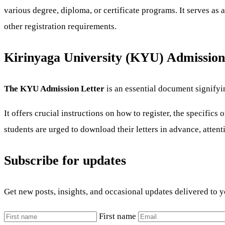
various degree, diploma, or certificate programs. It serves as 
other registration requirements.
Kirinyaga University (KYU) Admission
The KYU Admission Letter
is an essential document signifyi
It offers crucial instructions on how to register, the specific
students are urged to download their letters in advance, attent
Subscribe for updates
Get new posts, insights, and occasional updates delivered to 
First name