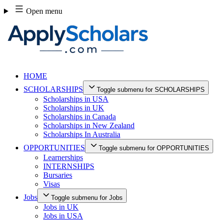
Skip
Open menu
to
content
HOME
SCHOLARSHIPS
Toggle submenu for SCHOLARSHIPS
Scholarships in USA
Scholarships in UK
Scholarships in Canada
Scholarships in New Zealand
Scholarships In Australia
OPPORTUNITIES
Toggle submenu for OPPORTUNITIES
Learnerships
INTERNSHIPS
Bursaries
Visas
Jobs
Toggle submenu for Jobs
Jobs in UK
Jobs in USA