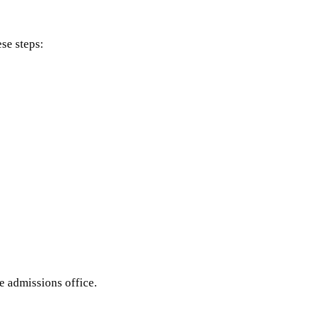
se steps:
he admissions office.