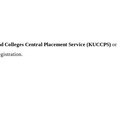
nd Colleges Central Placement Service (KUCCPS)
or
gistration.