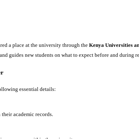
red a place at the university through the
Kenya Universities a
n and guides new students on what to expect before and during re
er
llowing essential details:
n their academic records.