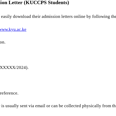
sion Letter (KUCCPS Students)
asily download their admission letters online by following the
/www.kyu.ac.ke
on.
XXXXXX/2024).
 reference.
r is usually sent via email or can be collected physically from t