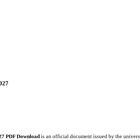
2027
027 PDF Download
is an official document issued by the univer