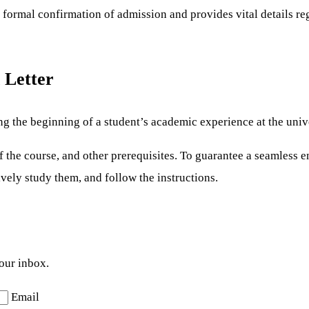
a formal confirmation of admission and provides vital details re
 Letter
ng the beginning of a student’s academic experience at the unive
s of the course, and other prerequisites. To guarantee a seamless
ively study them, and follow the instructions.
your inbox.
Email