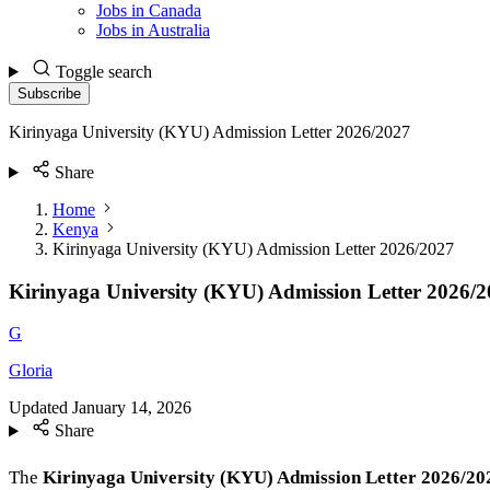
Jobs in Canada
Jobs in Australia
Toggle search
Subscribe
Kirinyaga University (KYU) Admission Letter 2026/2027
Share
Home
Kenya
Kirinyaga University (KYU) Admission Letter 2026/2027
Kirinyaga University (KYU) Admission Letter 2026/
G
Gloria
Updated
January 14, 2026
Share
The
Kirinyaga University (KYU) Admission Letter 2026/2