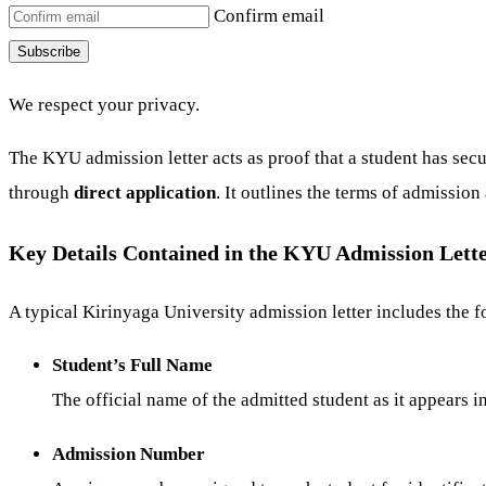
Confirm email
Subscribe
We respect your privacy.
The KYU admission letter acts as proof that a student has secu
through
direct application
. It outlines the terms of admissio
Key Details Contained in the KYU Admission Lett
A typical Kirinyaga University admission letter includes the fo
Student’s Full Name
The official name of the admitted student as it appears i
Admission Number