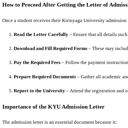
How to Proceed After Getting the Letter of Admiss
Once a student receives their Kirinyaga University admission l
Read the Letter Carefully
– Ensure that all details such
Download and Fill Required Forms
– These may include
Pay the Required Fees
– Follow the payment instructions
Prepare Required Documents
– Gather all academic and
Report to the University
– Attend the registration and or
Importance of the KYU Admission Letter
The admission letter is an essential document because it: