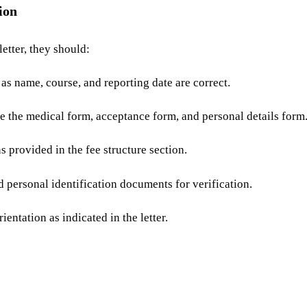
ion
etter, they should:
 as name, course, and reporting date are correct.
 the medical form, acceptance form, and personal details form
 provided in the fee structure section.
 personal identification documents for verification.
ientation as indicated in the letter.