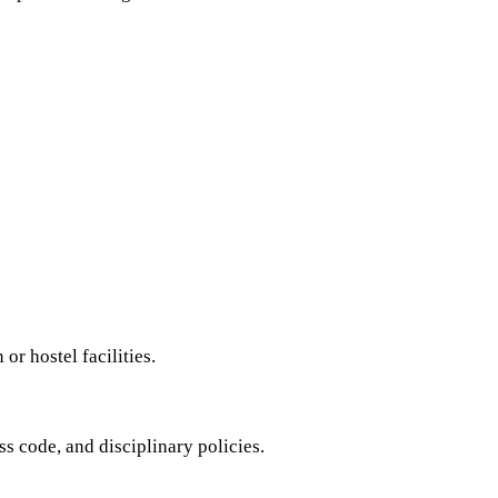
r hostel facilities.
s code, and disciplinary policies.