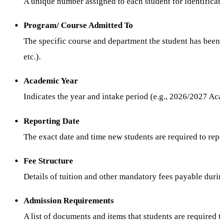
A unique number assigned to each student for identificat
Program/ Course Admitted To
The specific course and department the student has bee
etc.).
Academic Year
Indicates the year and intake period (e.g., 2026/2027 A
Reporting Date
The exact date and time new students are required to repo
Fee Structure
Details of tuition and other mandatory fees payable duri
Admission Requirements
A list of documents and items that students are required 