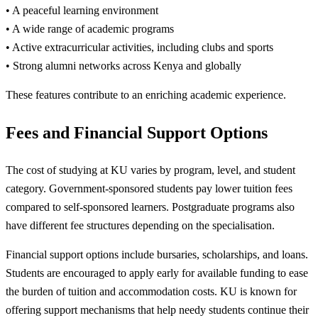
• A peaceful learning environment
• A wide range of academic programs
• Active extracurricular activities, including clubs and sports
• Strong alumni networks across Kenya and globally
These features contribute to an enriching academic experience.
Fees and Financial Support Options
The cost of studying at KU varies by program, level, and student
category. Government-sponsored students pay lower tuition fees
compared to self-sponsored learners. Postgraduate programs also
have different fee structures depending on the specialisation.
Financial support options include bursaries, scholarships, and loans.
Students are encouraged to apply early for available funding to ease
the burden of tuition and accommodation costs. KU is known for
offering support mechanisms that help needy students continue their