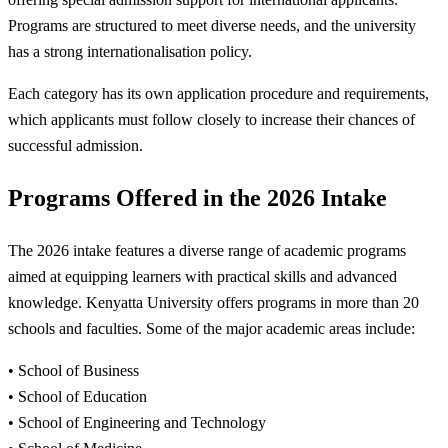
Programs are structured to meet diverse needs, and the university
has a strong internationalisation policy.
Each category has its own application procedure and requirements,
which applicants must follow closely to increase their chances of
successful admission.
Programs Offered in the 2026 Intake
The 2026 intake features a diverse range of academic programs
aimed at equipping learners with practical skills and advanced
knowledge. Kenyatta University offers programs in more than 20
schools and faculties. Some of the major academic areas include:
• School of Business
• School of Education
• School of Engineering and Technology