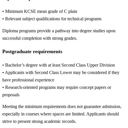
• Minimum KCSE mean grade of C plain
• Relevant subject qualifications for technical programs
Diploma programs provide a pathway into degree studies upon
successful completion with strong grades.
Postgraduate requirements
• Bachelor’s degree with at least Second Class Upper Division
• Applicants with Second Class Lower may be considered if they
have professional experience
• Research-oriented programs may require concept papers or
proposals
Meeting the minimum requirements does not guarantee admission,
especially in courses where spaces are limited. Applicants should
strive to present strong academic records.