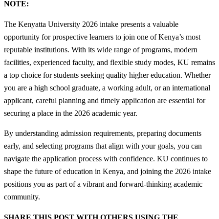
NOTE:
The Kenyatta University 2026 intake presents a valuable
opportunity for prospective learners to join one of Kenya’s most
reputable institutions. With its wide range of programs, modern
facilities, experienced faculty, and flexible study modes, KU remains
a top choice for students seeking quality higher education. Whether
you are a high school graduate, a working adult, or an international
applicant, careful planning and timely application are essential for
securing a place in the 2026 academic year.
By understanding admission requirements, preparing documents
early, and selecting programs that align with your goals, you can
navigate the application process with confidence. KU continues to
shape the future of education in Kenya, and joining the 2026 intake
positions you as part of a vibrant and forward-thinking academic
community.
SHARE THIS POST WITH OTHERS USING THE