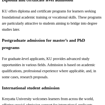
Diploma and certificate level admission
KU offers diploma and certificate programs for learners seeking
foundational academic training or vocational skills. These programs
are particularly attractive to students aiming to bridge into degree
studies later.
Postgraduate admission for master’s and PhD
programs
For graduate-level applicants, KU provides advanced study
opportunities in various fields. Admission is based on academic
qualifications, professional experience where applicable, and, in
some cases, research proposals.
International student admission
Kenyatta University welcomes learners from across the world,
offering special admission support for international applicants.