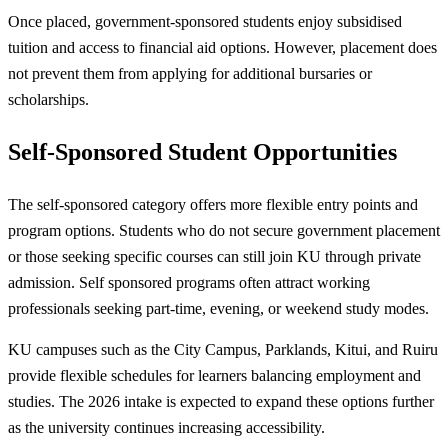
Once placed, government-sponsored students enjoy subsidised
tuition and access to financial aid options. However, placement does
not prevent them from applying for additional bursaries or
scholarships.
Self-Sponsored Student Opportunities
The self-sponsored category offers more flexible entry points and
program options. Students who do not secure government placement
or those seeking specific courses can still join KU through private
admission. Self sponsored programs often attract working
professionals seeking part-time, evening, or weekend study modes.
KU campuses such as the City Campus, Parklands, Kitui, and Ruiru
provide flexible schedules for learners balancing employment and
studies. The 2026 intake is expected to expand these options further
as the university continues increasing accessibility.