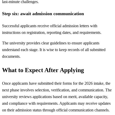
last-minute challenges.
Step six: await admission communication
Successful applicants receive official admission letters with
instructions on registration, reporting dates, and requirements.
The university provides clear guidelines to ensure applicants
understand each stage. It is wise to keep records of all submitted
documents.
What to Expect After Applying
Once applicants have submitted their forms for the 2026 intake, the
next phase involves selection, verification, and communication. The
university reviews applications based on merit, available capacity,
and compliance with requirements. Applicants may receive updates
on their admission status through official communication channels.