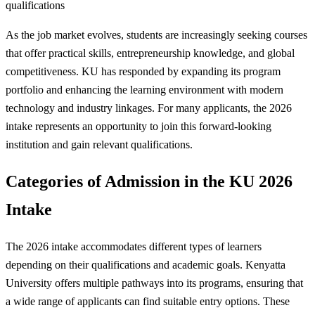
qualifications
As the job market evolves, students are increasingly seeking courses
that offer practical skills, entrepreneurship knowledge, and global
competitiveness. KU has responded by expanding its program
portfolio and enhancing the learning environment with modern
technology and industry linkages. For many applicants, the 2026
intake represents an opportunity to join this forward-looking
institution and gain relevant qualifications.
Categories of Admission in the KU 2026
Intake
The 2026 intake accommodates different types of learners
depending on their qualifications and academic goals. Kenyatta
University offers multiple pathways into its programs, ensuring that
a wide range of applicants can find suitable entry options. These