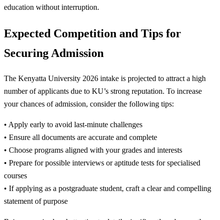
education without interruption.
Expected Competition and Tips for
Securing Admission
The Kenyatta University 2026 intake is projected to attract a high
number of applicants due to KU’s strong reputation. To increase
your chances of admission, consider the following tips:
• Apply early to avoid last-minute challenges
• Ensure all documents are accurate and complete
• Choose programs aligned with your grades and interests
• Prepare for possible interviews or aptitude tests for specialised
courses
• If applying as a postgraduate student, craft a clear and compelling
statement of purpose