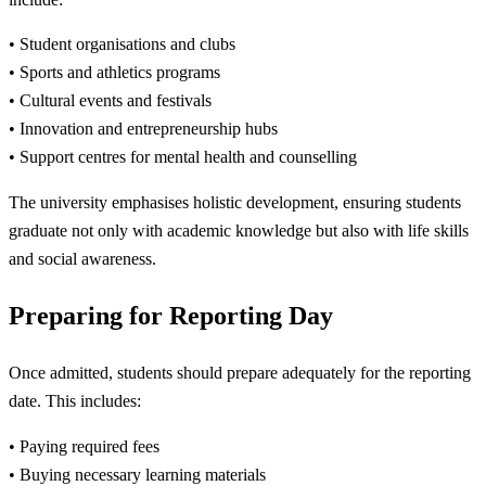
• Student organisations and clubs
• Sports and athletics programs
• Cultural events and festivals
• Innovation and entrepreneurship hubs
• Support centres for mental health and counselling
The university emphasises holistic development, ensuring students
graduate not only with academic knowledge but also with life skills
and social awareness.
Preparing for Reporting Day
Once admitted, students should prepare adequately for the reporting
date. This includes:
• Paying required fees
• Buying necessary learning materials