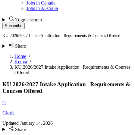
Jobs in Canada
Jobs in Australia
Toggle search
Subscribe
KU 2026/2027 Intake Application | Requirements & Courses Offered
Share
Home
Kenya
KU 2026/2027 Intake Application | Requirements & Courses
Offered
KU 2026/2027 Intake Application | Requirements &
Courses Offered
G
Gloria
Updated
January 14, 2026
Share