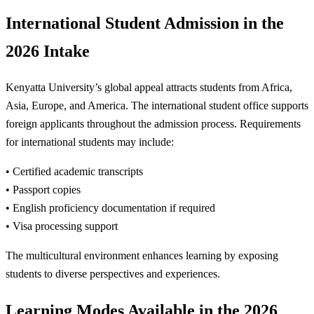
International Student Admission in the
2026 Intake
Kenyatta University’s global appeal attracts students from Africa,
Asia, Europe, and America. The international student office supports
foreign applicants throughout the admission process. Requirements
for international students may include:
• Certified academic transcripts
• Passport copies
• English proficiency documentation if required
• Visa processing support
The multicultural environment enhances learning by exposing
students to diverse perspectives and experiences.
Learning Modes Available in the 2026