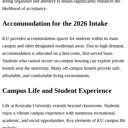
Being organised and attentive to details significantly enhances the
likelihood of acceptance.
Accommodation for the 2026 Intake
KU provides accommodation spaces for students within its main
campus and other designated residential areas. Due to high demand,
accommodation is allocated on a first-come, first-served basis.
Students who cannot secure on-campus housing can explore private
hostels near the university. Many off-campus hostels provide safe,
affordable, and comfortable living environments.
Campus Life and Student Experience
Life at Kenyatta University extends beyond classrooms. Students
enjoy a vibrant campus experience with numerous recreational,
academic, and social opportunities. Key elements of KU campus life
include: