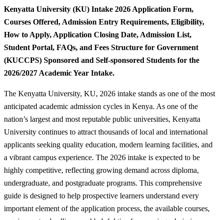
Kenyatta University (KU) Intake 2026 Application Form,
Courses Offered, Admission Entry Requirements, Eligibility,
How to Apply, Application Closing Date, Admission List,
Student Portal, FAQs, and Fees Structure for Government
(KUCCPS) Sponsored and Self-sponsored Students for the
2026/2027 Academic Year Intake.
The Kenyatta University, KU, 2026 intake stands as one of the most
anticipated academic admission cycles in Kenya. As one of the
nation’s largest and most reputable public universities, Kenyatta
University continues to attract thousands of local and international
applicants seeking quality education, modern learning facilities, and
a vibrant campus experience. The 2026 intake is expected to be
highly competitive, reflecting growing demand across diploma,
undergraduate, and postgraduate programs. This comprehensive
guide is designed to help prospective learners understand every
important element of the application process, the available courses,