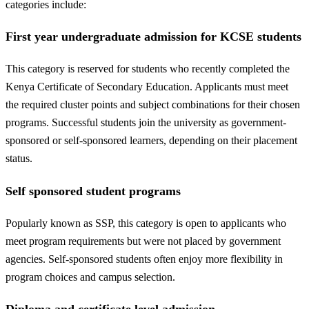
categories include:
First year undergraduate admission for KCSE students
This category is reserved for students who recently completed the
Kenya Certificate of Secondary Education. Applicants must meet
the required cluster points and subject combinations for their chosen
programs. Successful students join the university as government-
sponsored or self-sponsored learners, depending on their placement
status.
Self sponsored student programs
Popularly known as SSP, this category is open to applicants who
meet program requirements but were not placed by government
agencies. Self-sponsored students often enjoy more flexibility in
program choices and campus selection.