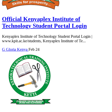
Official Kenyaplex Institute of
Technology Student Portal Login
Kenyaplex Institute of Technology Student Portal Login |
www.kpit.ac.ke/students, Kenyaplex Institute of Te...
G
Gloria
Kenya
Feb 24