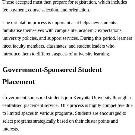
Those accepted must then prepare for registration, which includes
fee payment, course selection, and orientation.
The orientation process is important as it helps new students
familiarise themselves with campus life, academic expectations,
university policies, and support services. During this period, learners
meet faculty members, classmates, and student leaders who
introduce them to different aspects of university learning.
Government-Sponsored Student
Placement
Government-sponsored students join Kenyatta University through a
centralised placement service. This process is highly competitive due
to limited spaces in various programs. Students are encouraged to
select programs strategically based on their cluster points and
interests.