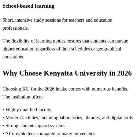
School-based learning
Short, intensive study sessions for teachers and education
professionals.
The flexibility of learning modes ensures that students can pursue
higher education regardless of their schedules or geographical
constraints.
Why Choose Kenyatta University in 2026
Choosing KU for the 2026 intake comes with numerous benefits.
The institution offers:
• Highly qualified faculty
• Modern facilities, including laboratories, libraries, and digital tools
• Strong student support systems
• Affordable fees compared to many universities