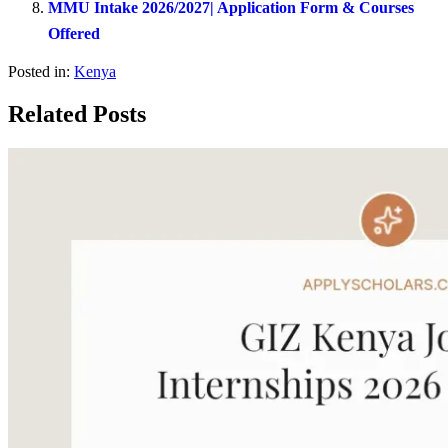
MMU Intake 2026/2027| Application Form & Courses
Offered
Posted in:
Kenya
Related Posts