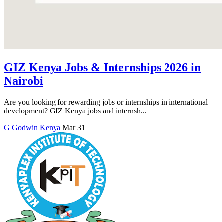
GIZ Kenya Jobs & Internships 2026 in
Nairobi
Are you looking for rewarding jobs or internships in international
development? GIZ Kenya jobs and internsh...
G
Godwin
Kenya
Mar 31