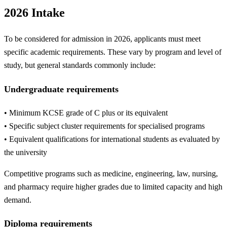
2026 Intake
To be considered for admission in 2026, applicants must meet
specific academic requirements. These vary by program and level of
study, but general standards commonly include:
Undergraduate requirements
• Minimum KCSE grade of C plus or its equivalent
• Specific subject cluster requirements for specialised programs
• Equivalent qualifications for international students as evaluated by
the university
Competitive programs such as medicine, engineering, law, nursing,
and pharmacy require higher grades due to limited capacity and high
demand.
Diploma requirements