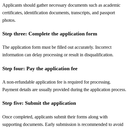
Applicants should gather necessary documents such as academic
certificates, identification documents, transcripts, and passport
photos.
Step three: Complete the application form
The application form must be filled out accurately. Incorrect
information can delay processing or result in disqualification.
Step four: Pay the application fee
A non-refundable application fee is required for processing.
Payment details are usually provided during the application process.
Step five: Submit the application
Once completed, applicants submit their forms along with
supporting documents. Early submission is recommended to avoid