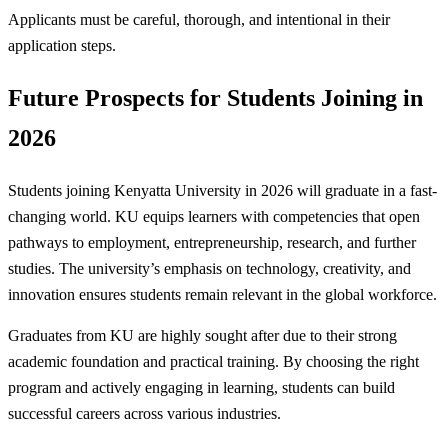
Applicants must be careful, thorough, and intentional in their
application steps.
Future Prospects for Students Joining in
2026
Students joining Kenyatta University in 2026 will graduate in a fast-
changing world. KU equips learners with competencies that open
pathways to employment, entrepreneurship, research, and further
studies. The university’s emphasis on technology, creativity, and
innovation ensures students remain relevant in the global workforce.
Graduates from KU are highly sought after due to their strong
academic foundation and practical training. By choosing the right
program and actively engaging in learning, students can build
successful careers across various industries.