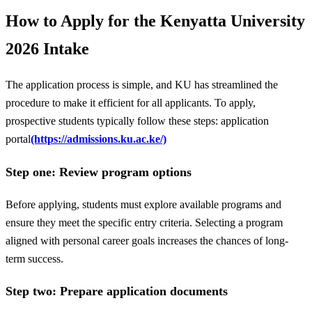
How to Apply for the Kenyatta University
2026 Intake
The application process is simple, and KU has streamlined the
procedure to make it efficient for all applicants. To apply,
prospective students typically follow these steps: application
portal
(https://admissions.ku.ac.ke/)
Step one: Review program options
Before applying, students must explore available programs and
ensure they meet the specific entry criteria. Selecting a program
aligned with personal career goals increases the chances of long-
term success.
Step two: Prepare application documents