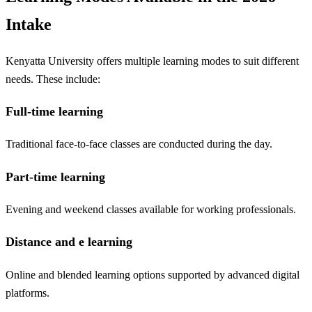
Intake
Kenyatta University offers multiple learning modes to suit different
needs. These include:
Full-time learning
Traditional face-to-face classes are conducted during the day.
Part-time learning
Evening and weekend classes available for working professionals.
Distance and e learning
Online and blended learning options supported by advanced digital
platforms.