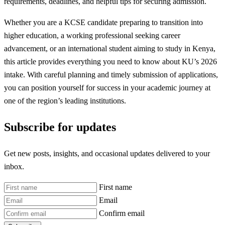
requirements, deadlines, and helpful tips for securing admission.
Whether you are a KCSE candidate preparing to transition into
higher education, a working professional seeking career
advancement, or an international student aiming to study in Kenya,
this article provides everything you need to know about KU’s 2026
intake. With careful planning and timely submission of applications,
you can position yourself for success in your academic journey at
one of the region’s leading institutions.
Subscribe for updates
Get new posts, insights, and occasional updates delivered to your
inbox.
First name
Email
Confirm email