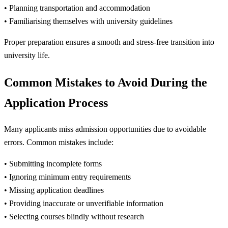
• Planning transportation and accommodation
• Familiarising themselves with university guidelines
Proper preparation ensures a smooth and stress-free transition into
university life.
Common Mistakes to Avoid During the
Application Process
Many applicants miss admission opportunities due to avoidable
errors. Common mistakes include:
• Submitting incomplete forms
• Ignoring minimum entry requirements
• Missing application deadlines
• Providing inaccurate or unverifiable information
• Selecting courses blindly without research