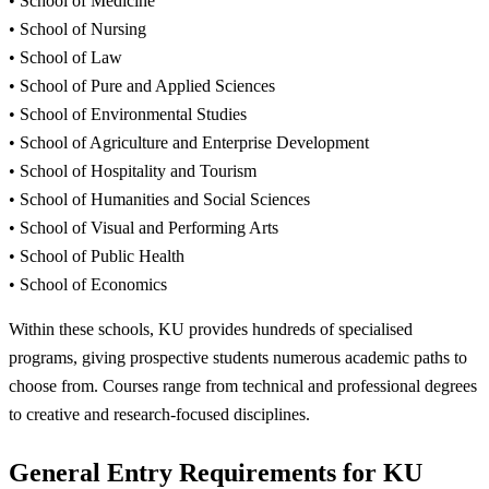
• School of Medicine
• School of Nursing
• School of Law
• School of Pure and Applied Sciences
• School of Environmental Studies
• School of Agriculture and Enterprise Development
• School of Hospitality and Tourism
• School of Humanities and Social Sciences
• School of Visual and Performing Arts
• School of Public Health
• School of Economics
Within these schools, KU provides hundreds of specialised
programs, giving prospective students numerous academic paths to
choose from. Courses range from technical and professional degrees
to creative and research-focused disciplines.
General Entry Requirements for KU