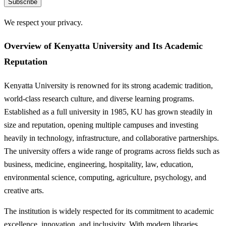
Subscribe
We respect your privacy.
Overview of Kenyatta University and Its Academic
Reputation
Kenyatta University is renowned for its strong academic tradition,
world-class research culture, and diverse learning programs.
Established as a full university in 1985, KU has grown steadily in
size and reputation, opening multiple campuses and investing
heavily in technology, infrastructure, and collaborative partnerships.
The university offers a wide range of programs across fields such as
business, medicine, engineering, hospitality, law, education,
environmental science, computing, agriculture, psychology, and
creative arts.
The institution is widely respected for its commitment to academic
excellence, innovation, and inclusivity. With modern libraries,