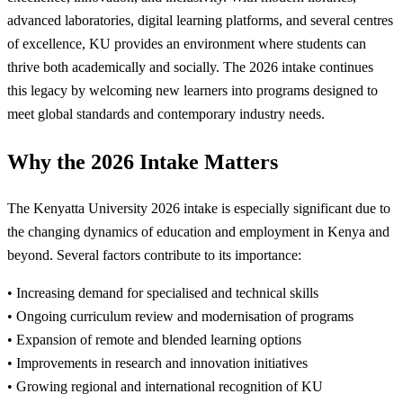
advanced laboratories, digital learning platforms, and several centres
of excellence, KU provides an environment where students can
thrive both academically and socially. The 2026 intake continues
this legacy by welcoming new learners into programs designed to
meet global standards and contemporary industry needs.
Why the 2026 Intake Matters
The Kenyatta University 2026 intake is especially significant due to
the changing dynamics of education and employment in Kenya and
beyond. Several factors contribute to its importance:
• Increasing demand for specialised and technical skills
• Ongoing curriculum review and modernisation of programs
• Expansion of remote and blended learning options
• Improvements in research and innovation initiatives
• Growing regional and international recognition of KU