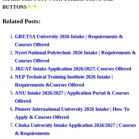
BUTTONS
Related Posts:
GRETSA University 2026 Intake | Requirements &
Courses Offered
Nyeri National Polytechnic 2026 Intake | Requirements &
Courses Offered
JKUAT Intake Application 2026/2027| Courses Offered
NEP Technical Training Institute 2026 Intake |
Requirements &Courses Offered
ANU Intake 2026/2027 | Application Portal & Courses
Offered
Pioneer International University 2026 Intake | How To
Apply & Courses Offered
Chuka University Intake Application 2026/2027 | Courses
& Requirements