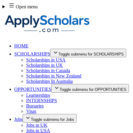
Skip
Open menu
to
content
HOME
SCHOLARSHIPS
Toggle submenu for SCHOLARSHIPS
Scholarships in USA
Scholarships in UK
Scholarships in Canada
Scholarships in New Zealand
Scholarships In Australia
OPPORTUNITIES
Toggle submenu for OPPORTUNITIES
Learnerships
INTERNSHIPS
Bursaries
Visas
Jobs
Toggle submenu for Jobs
Jobs in UK
Jobs in USA