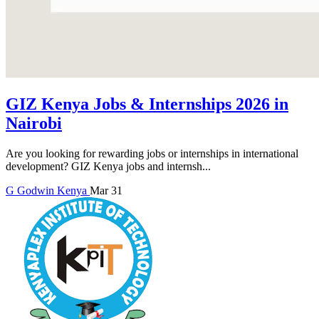
GIZ Kenya Jobs & Internships 2026 in
Nairobi
Are you looking for rewarding jobs or internships in international
development? GIZ Kenya jobs and internsh...
G
Godwin
Kenya
Mar 31