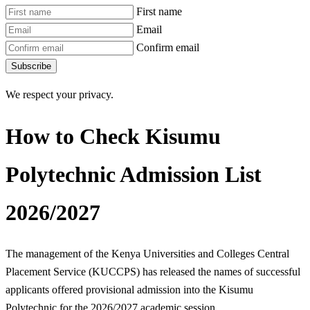
First name
Email
Confirm email
Subscribe
We respect your privacy.
How to Check Kisumu
Polytechnic Admission List
2026/2027
The management of the Kenya Universities and Colleges Central
Placement Service (KUCCPS) has released the names of successful
applicants offered provisional admission into the Kisumu
Polytechnic for the 2026/2027 academic session.