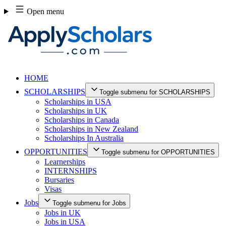
Skip
Open menu
to
content
HOME
SCHOLARSHIPS
Toggle submenu for SCHOLARSHIPS
Scholarships in USA
Scholarships in UK
Scholarships in Canada
Scholarships in New Zealand
Scholarships In Australia
OPPORTUNITIES
Toggle submenu for OPPORTUNITIES
Learnerships
INTERNSHIPS
Bursaries
Visas
Jobs
Toggle submenu for Jobs
Jobs in UK
Jobs in USA