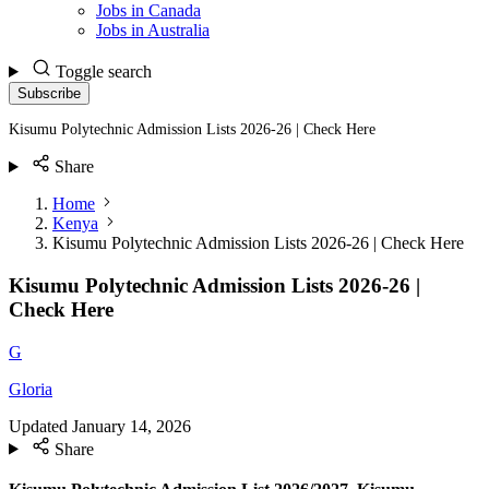
Jobs in Canada
Jobs in Australia
Toggle search
Subscribe
Kisumu Polytechnic Admission Lists 2026-26 | Check Here
Share
Home
Kenya
Kisumu Polytechnic Admission Lists 2026-26 | Check Here
Kisumu Polytechnic Admission Lists 2026-26 |
Check Here
G
Gloria
Updated
January 14, 2026
Share