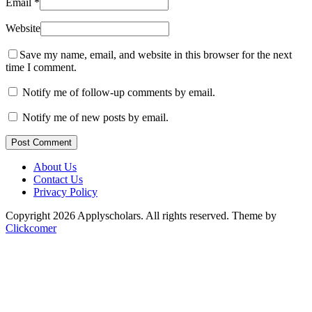
Email
*
Website
Save my name, email, and website in this browser for the next
time I comment.
Notify me of follow-up comments by email.
Notify me of new posts by email.
Post Comment
About Us
Contact Us
Privacy Policy
Copyright 2026 Applyscholars. All rights reserved.
Theme by
Clickcomer