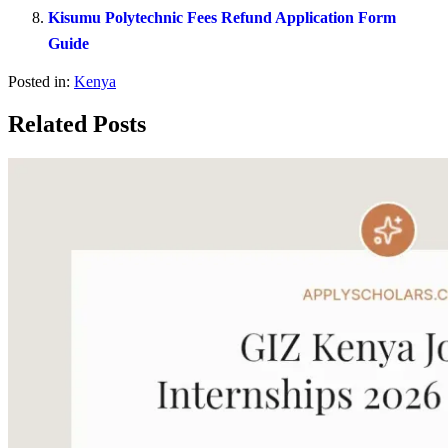
Kisumu Polytechnic Fees Refund Application Form
Guide
Posted in:
Kenya
Related Posts