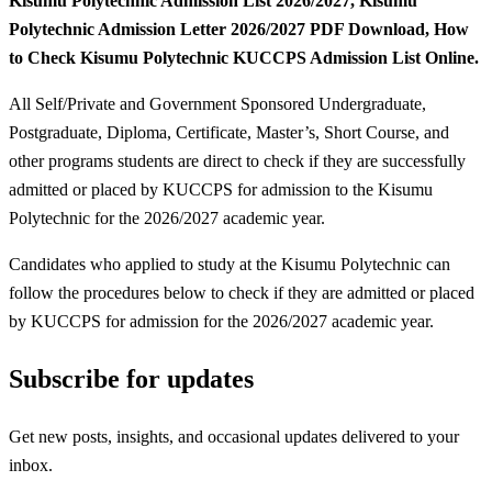
Kisumu Polytechnic Admission List 2026/2027, Kisumu
Polytechnic Admission Letter 2026/2027 PDF Download, How
to Check Kisumu Polytechnic KUCCPS Admission List Online.
All Self/Private and Government Sponsored Undergraduate,
Postgraduate, Diploma, Certificate, Master’s, Short Course, and
other programs students are direct to check if they are successfully
admitted or placed by KUCCPS for admission to the Kisumu
Polytechnic for the 2026/2027 academic year.
Candidates who applied to study at the Kisumu Polytechnic can
follow the procedures below to check if they are admitted or placed
by KUCCPS for admission for the 2026/2027 academic year.
Subscribe for updates
Get new posts, insights, and occasional updates delivered to your
inbox.