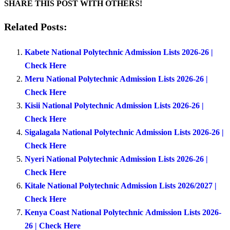
SHARE THIS POST WITH OTHERS!
Related Posts:
Kabete National Polytechnic Admission Lists 2026-26 |
Check Here
Meru National Polytechnic Admission Lists 2026-26 |
Check Here
Kisii National Polytechnic Admission Lists 2026-26 |
Check Here
Sigalagala National Polytechnic Admission Lists 2026-26 |
Check Here
Nyeri National Polytechnic Admission Lists 2026-26 |
Check Here
Kitale National Polytechnic Admission Lists 2026/2027 |
Check Here
Kenya Coast National Polytechnic Admission Lists 2026-
26 | Check Here