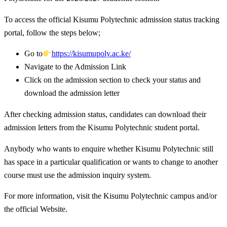
To access the official Kisumu Polytechnic admission status tracking
portal, follow the steps below;
Go to
https://kisumupoly.ac.ke/
Navigate to the Admission Link
Click on the admission section to check your status and
download the admission letter
After checking admission status, candidates can download their
admission letters from the Kisumu Polytechnic student portal.
Anybody who wants to enquire whether Kisumu Polytechnic still
has space in a particular qualification or wants to change to another
course must use the admission inquiry system.
For more information, visit the Kisumu Polytechnic campus and/or
the official Website.