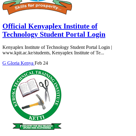
Official Kenyaplex Institute of
Technology Student Portal Login
Kenyaplex Institute of Technology Student Portal Login |
www.kpit.ac.ke/students, Kenyaplex Institute of Te...
G
Gloria
Kenya
Feb 24