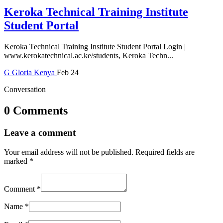
Keroka Technical Training Institute
Student Portal
Keroka Technical Training Institute Student Portal Login |
www.kerokatechnical.ac.ke/students, Keroka Techn...
G
Gloria
Kenya
Feb 24
Conversation
0 Comments
Leave a comment
Your email address will not be published.
Required fields are
marked
*
Comment
*
Name
*