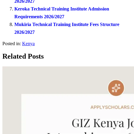
2026/2027
Keroka Technical Training Institute Admission
Requirements 2026/2027
Mukiria Technical Training Institute Fees Structure
2026/2027
Posted in:
Kenya
Related Posts