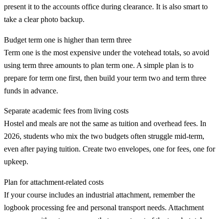
present it to the accounts office during clearance. It is also smart to
take a clear photo backup.
Budget term one is higher than term three
Term one is the most expensive under the votehead totals, so avoid
using term three amounts to plan term one. A simple plan is to
prepare for term one first, then build your term two and term three
funds in advance.
Separate academic fees from living costs
Hostel and meals are not the same as tuition and overhead fees. In
2026, students who mix the two budgets often struggle mid-term,
even after paying tuition. Create two envelopes, one for fees, one for
upkeep.
Plan for attachment-related costs
If your course includes an industrial attachment, remember the
logbook processing fee and personal transport needs. Attachment