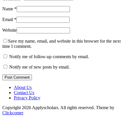
Name
*
Email
*
Website
Save my name, email, and website in this browser for the next
time I comment.
Notify me of follow-up comments by email.
Notify me of new posts by email.
Post Comment
About Us
Contact Us
Privacy Policy
Copyright 2026 Applyscholars. All rights reserved.
Theme by
Clickcomer