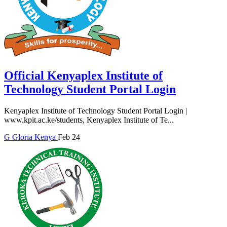
Official Kenyaplex Institute of
Technology Student Portal Login
Kenyaplex Institute of Technology Student Portal Login |
www.kpit.ac.ke/students, Kenyaplex Institute of Te...
G
Gloria
Kenya
Feb 24