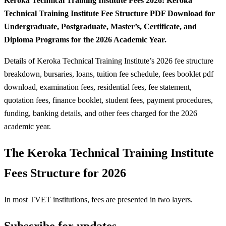
Keroka Technical Training Institute Fees 2026: Keroka
Technical Training Institute Fee Structure PDF Download for
Undergraduate, Postgraduate, Master’s, Certificate, and
Diploma Programs for the 2026 Academic Year.
Details of Keroka Technical Training Institute’s 2026 fee structure
breakdown, bursaries, loans, tuition fee schedule, fees booklet pdf
download, examination fees, residential fees, fee statement,
quotation fees, finance booklet, student fees, payment procedures,
funding, banking details, and other fees charged for the 2026
academic year.
The Keroka Technical Training Institute
Fees Structure for 2026
In most TVET institutions, fees are presented in two layers.