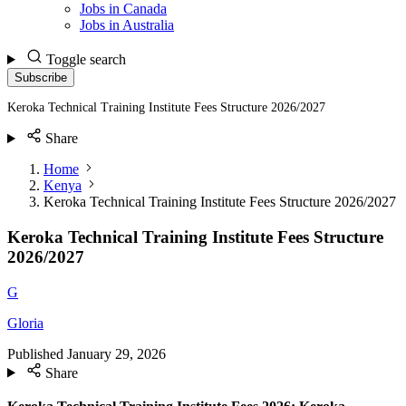
Jobs in Canada
Jobs in Australia
Toggle search
Subscribe
Keroka Technical Training Institute Fees Structure 2026/2027
Share
Home
Kenya
Keroka Technical Training Institute Fees Structure 2026/2027
Keroka Technical Training Institute Fees Structure
2026/2027
G
Gloria
Published
January 29, 2026
Share