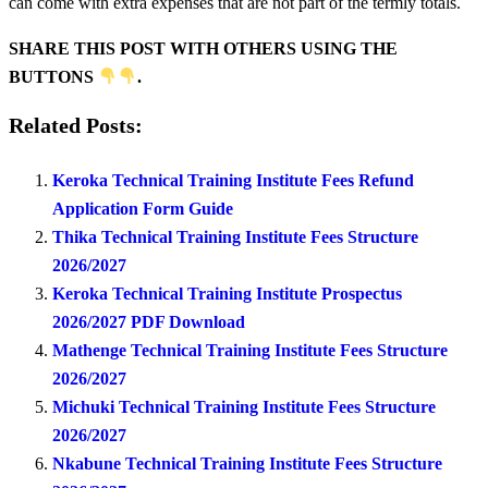
can come with extra expenses that are not part of the termly totals.
SHARE THIS POST WITH OTHERS USING THE
BUTTONS
.
Related Posts:
Keroka Technical Training Institute Fees Refund
Application Form Guide
Thika Technical Training Institute Fees Structure
2026/2027
Keroka Technical Training Institute Prospectus
2026/2027 PDF Download
Mathenge Technical Training Institute Fees Structure
2026/2027
Michuki Technical Training Institute Fees Structure
2026/2027
Nkabune Technical Training Institute Fees Structure