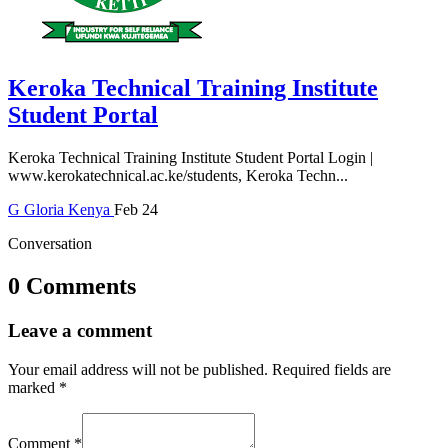
Keroka Technical Training Institute
Student Portal
Keroka Technical Training Institute Student Portal Login |
www.kerokatechnical.ac.ke/students, Keroka Techn...
G
Gloria
Kenya
Feb 24
Conversation
0 Comments
Leave a comment
Your email address will not be published.
Required fields are
marked
*
Comment
*