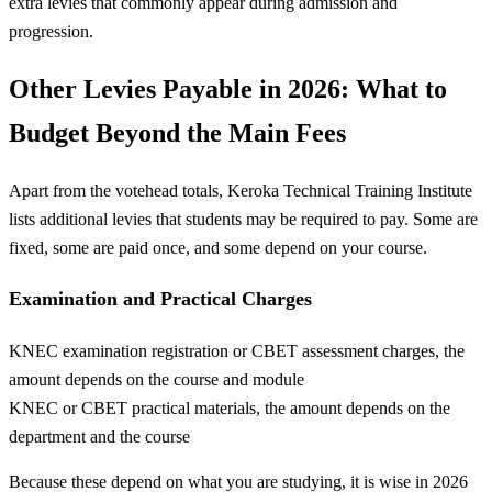
extra levies that commonly appear during admission and
progression.
Other Levies Payable in 2026: What to
Budget Beyond the Main Fees
Apart from the votehead totals, Keroka Technical Training Institute
lists additional levies that students may be required to pay. Some are
fixed, some are paid once, and some depend on your course.
Examination and Practical Charges
KNEC examination registration or CBET assessment charges, the
amount depends on the course and module
KNEC or CBET practical materials, the amount depends on the
department and the course
Because these depend on what you are studying, it is wise in 2026