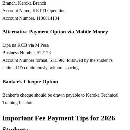
Branch, Keroka Branch
Account Name, KETTI Operations
Account Number, 1106814134
Alternative Payment Option via Mobile Money
Lipa na KCB via M Pesa
Business Number, 522123
Account Number format, 51139K, followed by the student’s
national ID continuously, without spacing
Banker’s Cheque Option
Banker’s cheque should be drawn payable to Keroka Technical
Training Institute
Important Fee Payment Tips for 2026
Students