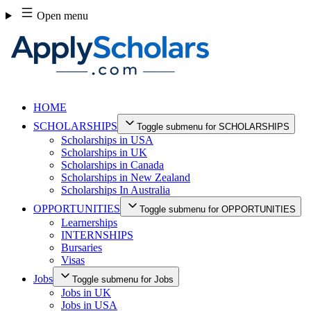
Skip
Open menu
to
content
HOME
SCHOLARSHIPS
Toggle submenu for SCHOLARSHIPS
Scholarships in USA
Scholarships in UK
Scholarships in Canada
Scholarships in New Zealand
Scholarships In Australia
OPPORTUNITIES
Toggle submenu for OPPORTUNITIES
Learnerships
INTERNSHIPS
Bursaries
Visas
Jobs
Toggle submenu for Jobs
Jobs in UK
Jobs in USA