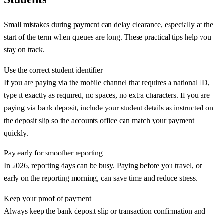
Small mistakes during payment can delay clearance, especially at the
start of the term when queues are long. These practical tips help you
stay on track.
Use the correct student identifier
If you are paying via the mobile channel that requires a national ID,
type it exactly as required, no spaces, no extra characters. If you are
paying via bank deposit, include your student details as instructed on
the deposit slip so the accounts office can match your payment
quickly.
Pay early for smoother reporting
In 2026, reporting days can be busy. Paying before you travel, or
early on the reporting morning, can save time and reduce stress.
Keep your proof of payment
Always keep the bank deposit slip or transaction confirmation and