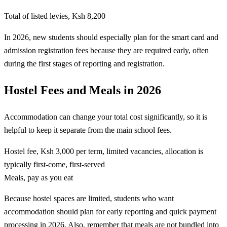
Total of listed levies, Ksh 8,200
In 2026, new students should especially plan for the smart card and
admission registration fees because they are required early, often
during the first stages of reporting and registration.
Hostel Fees and Meals in 2026
Accommodation can change your total cost significantly, so it is
helpful to keep it separate from the main school fees.
Hostel fee, Ksh 3,000 per term, limited vacancies, allocation is
typically first-come, first-served
Meals, pay as you eat
Because hostel spaces are limited, students who want
accommodation should plan for early reporting and quick payment
processing in 2026. Also, remember that meals are not bundled into