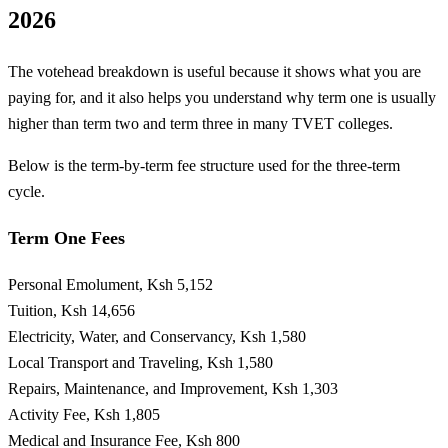
2026
The votehead breakdown is useful because it shows what you are
paying for, and it also helps you understand why term one is usually
higher than term two and term three in many TVET colleges.
Below is the term-by-term fee structure used for the three-term
cycle.
Term One Fees
Personal Emolument, Ksh 5,152
Tuition, Ksh 14,656
Electricity, Water, and Conservancy, Ksh 1,580
Local Transport and Traveling, Ksh 1,580
Repairs, Maintenance, and Improvement, Ksh 1,303
Activity Fee, Ksh 1,805
Medical and Insurance Fee, Ksh 800