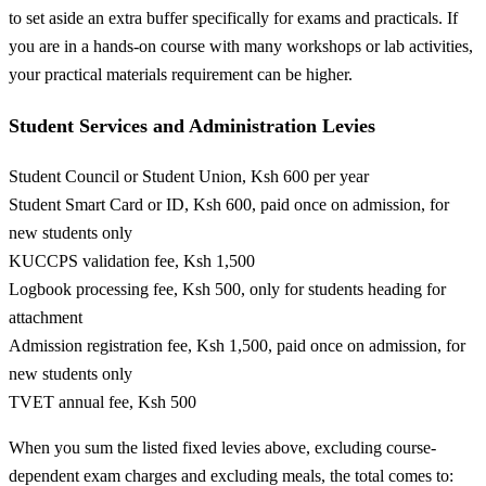
to set aside an extra buffer specifically for exams and practicals. If
you are in a hands-on course with many workshops or lab activities,
your practical materials requirement can be higher.
Student Services and Administration Levies
Student Council or Student Union, Ksh 600 per year
Student Smart Card or ID, Ksh 600, paid once on admission, for
new students only
KUCCPS validation fee, Ksh 1,500
Logbook processing fee, Ksh 500, only for students heading for
attachment
Admission registration fee, Ksh 1,500, paid once on admission, for
new students only
TVET annual fee, Ksh 500
When you sum the listed fixed levies above, excluding course-
dependent exam charges and excluding meals, the total comes to: