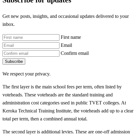
Subscribe for updates
Get new posts, insights, and occasional updates delivered to your
inbox.
First name
Email
Confirm email
Subscribe
We respect your privacy.
The first layer is the main school fees per term, often listed by
voteheads. These voteheads are the standard training and
administration cost categories used in public TVET colleges. At
Keroka Technical Training Institute, the voteheads add up to a clear
total per term, then a combined annual total.
The second layer is additional levies. These are one-off admission