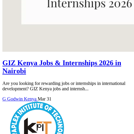
GIZ Kenya Jobs & Internships 2026 in
Nairobi
Are you looking for rewarding jobs or internships in international
development? GIZ Kenya jobs and internsh...
G
Godwin
Kenya
Mar 31