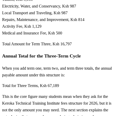
Electricity, Water, and Conservancy, Ksh 987
Local Transport and Traveling, Ksh 987
Repairs, Maintenance, and Improvement, Ksh 814
Activity Fee, Ksh 1,129
Medical and Insurance Fee, Ksh 500
Total Amount for Term Three, Ksh 16,797
Annual Total for the Three-Term Cycle
When you add term one, term two, and term three totals, the annual
payable amount under this structure is:
Total for Three Terms, Ksh 67,189
This is the core figure many students mean when they ask for the
Keroka Technical Training Institute fees structure for 2026, but it is
not the only amount you may need. The next section explains the