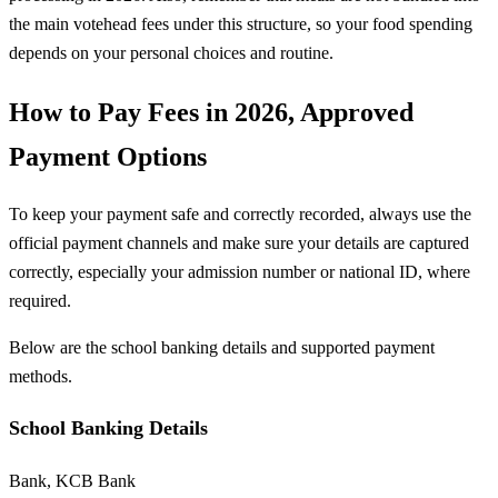
the main votehead fees under this structure, so your food spending
depends on your personal choices and routine.
How to Pay Fees in 2026, Approved
Payment Options
To keep your payment safe and correctly recorded, always use the
official payment channels and make sure your details are captured
correctly, especially your admission number or national ID, where
required.
Below are the school banking details and supported payment
methods.
School Banking Details
Bank, KCB Bank