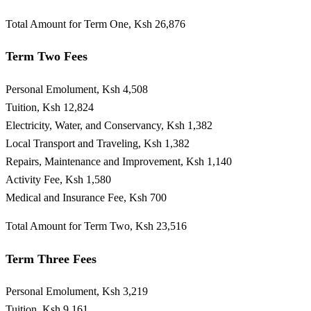
Total Amount for Term One, Ksh 26,876
Term Two Fees
Personal Emolument, Ksh 4,508
Tuition, Ksh 12,824
Electricity, Water, and Conservancy, Ksh 1,382
Local Transport and Traveling, Ksh 1,382
Repairs, Maintenance and Improvement, Ksh 1,140
Activity Fee, Ksh 1,580
Medical and Insurance Fee, Ksh 700
Total Amount for Term Two, Ksh 23,516
Term Three Fees
Personal Emolument, Ksh 3,219
Tuition, Ksh 9,161