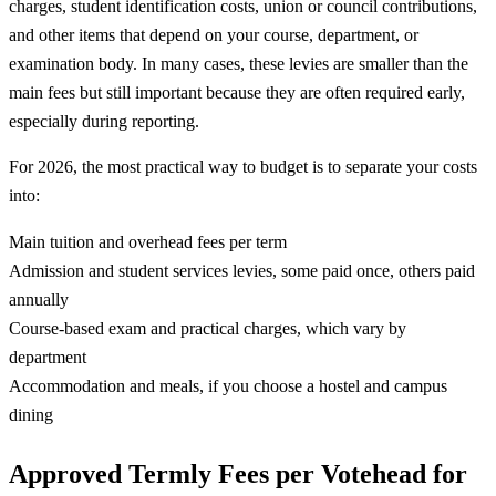
charges, student identification costs, union or council contributions,
and other items that depend on your course, department, or
examination body. In many cases, these levies are smaller than the
main fees but still important because they are often required early,
especially during reporting.
For 2026, the most practical way to budget is to separate your costs
into:
Main tuition and overhead fees per term
Admission and student services levies, some paid once, others paid
annually
Course-based exam and practical charges, which vary by
department
Accommodation and meals, if you choose a hostel and campus
dining
Approved Termly Fees per Votehead for