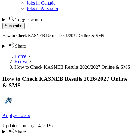
Jobs in Canada
Jobs in Australia
Toggle search
Subscribe
How to Check KASNEB Results 2026/2027 Online & SMS
Share
Home
Kenya
How to Check KASNEB Results 2026/2027 Online & SMS
How to Check KASNEB Results 2026/2027 Online
& SMS
Applyscholars
Updated
January 14, 2026
Share