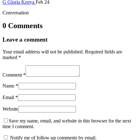
G
Gloria
Kenya
Feb 24
Conversation
0 Comments
Leave a comment
Your email address will not be published.
Required fields are
marked
*
Comment
*
Name
*
Email
*
Website
Save my name, email, and website in this browser for the next
time I comment.
Notify me of follow-up comments by email.