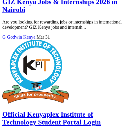
GIZ Kenya Jobs & Internships 2026 in
Nairobi
Are you looking for rewarding jobs or internships in international
development? GIZ Kenya jobs and internsh...
G
Godwin
Kenya
Mar 31
Official Kenyaplex Institute of
Technology Student Portal Login