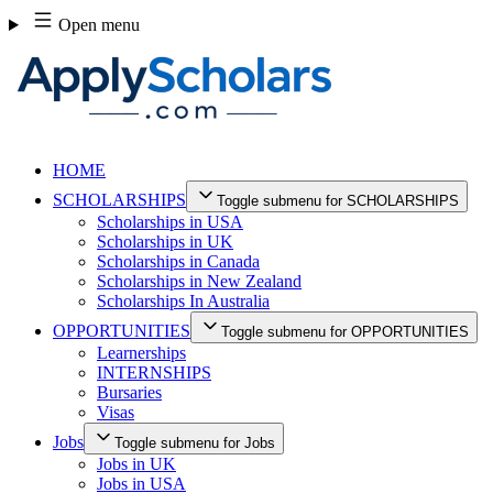
Skip
Open menu
to
content
HOME
SCHOLARSHIPS
Toggle submenu for SCHOLARSHIPS
Scholarships in USA
Scholarships in UK
Scholarships in Canada
Scholarships in New Zealand
Scholarships In Australia
OPPORTUNITIES
Toggle submenu for OPPORTUNITIES
Learnerships
INTERNSHIPS
Bursaries
Visas
Jobs
Toggle submenu for Jobs
Jobs in UK
Jobs in USA