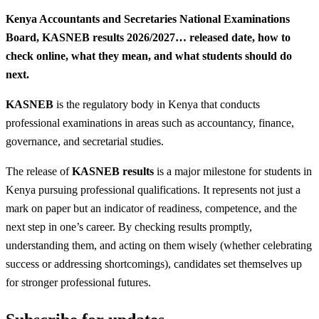
‎Kenya Accountants and Secretaries National Examinations
Board, KASNEB results 2026/2027… released date, how to
check online, what they mean, and what students should do
next.
KASNEB
is the regulatory body in Kenya that conducts
professional examinations in areas such as accountancy, finance,
governance, and secretarial studies.
The release of
KASNEB results
is a major milestone for students in
Kenya pursuing professional qualifications. It represents not just a
mark on paper but an indicator of readiness, competence, and the
next step in one’s career. By checking results promptly,
understanding them, and acting on them wisely (whether celebrating
success or addressing shortcomings), candidates set themselves up
for stronger professional futures.