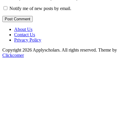
Notify me of new posts by email.
Post Comment
About Us
Contact Us
Privacy Policy
Copyright 2026 Applyscholars. All rights reserved.
Theme by
Clickcomer