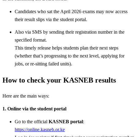
Candidates who sat the April 2026 exams may now access
their result slips via the student portal.
Also via SMS by sending their registration number in the
specified format.
This timely release helps students plan their next steps
(whether that’s progressing to the next level, applying for
jobs, or re-sitting failed units).
How to check your KASNEB results
Here are the main ways:
1. Online via the student portal
Go to the official
KASNEB portal
:
https://online.kasneb.or.ke