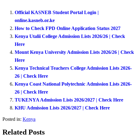
Official KASNEB Student Portal Login |
online.kasneb.or.ke
How to Check FPD Online Application Status 2027
Kenya Utalii College Admission Lists 2026/26 | Check
Here
Mount Kenya University Admission Lists 2026/26 | Check
Here
Kenya Technical Teachers College Admission Lists 2026-
26 | Check Here
Kenya Coast National Polytechnic Admission Lists 2026-
26 | Check Here
TUKENYA Admission Lists 2026/2027 | Check Here
KHU Admission Lists 2026/2027 | Check Here
Posted in:
Kenya
Related Posts