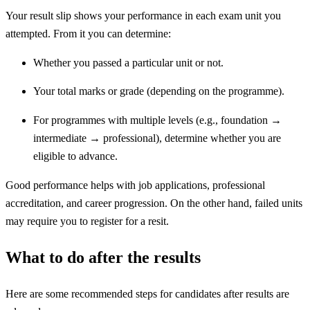
Your result slip shows your performance in each exam unit you
attempted. From it you can determine:
Whether you passed a particular unit or not.
Your total marks or grade (depending on the programme).
For programmes with multiple levels (e.g., foundation →
intermediate → professional), determine whether you are
eligible to advance.
Good performance helps with job applications, professional
accreditation, and career progression. On the other hand, failed units
may require you to register for a resit.
What to do after the results
Here are some recommended steps for candidates after results are