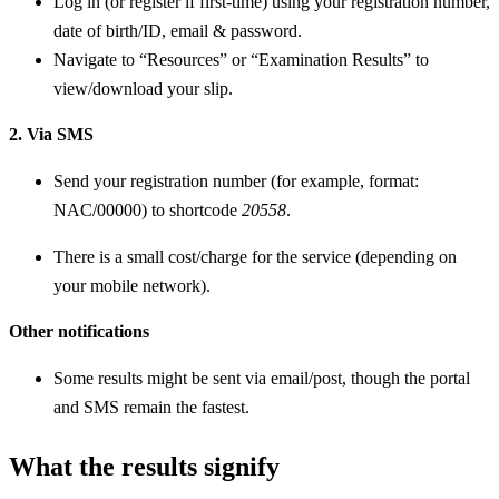
Log in (or register if first-time) using your registration number,
date of birth/ID, email & password.
Navigate to “Resources” or “Examination Results” to
view/download your slip.
2. Via SMS
Send your registration number (for example, format:
NAC/00000) to shortcode
20558
.
There is a small cost/charge for the service (depending on
your mobile network).
Other notifications
Some results might be sent via email/post, though the portal
and SMS remain the fastest.
What the results signify