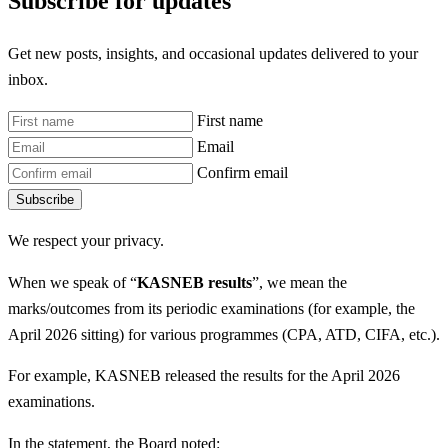
Subscribe for updates
Get new posts, insights, and occasional updates delivered to your
inbox.
First name
Email
Confirm email
Subscribe
We respect your privacy.
When we speak of “
KASNEB results
”, we mean the
marks/outcomes from its periodic examinations (for example, the
April 2026 sitting) for various programmes (CPA, ATD, CIFA, etc.).
For example, KASNEB released the results for the April 2026
examinations.
In the statement, the Board noted: