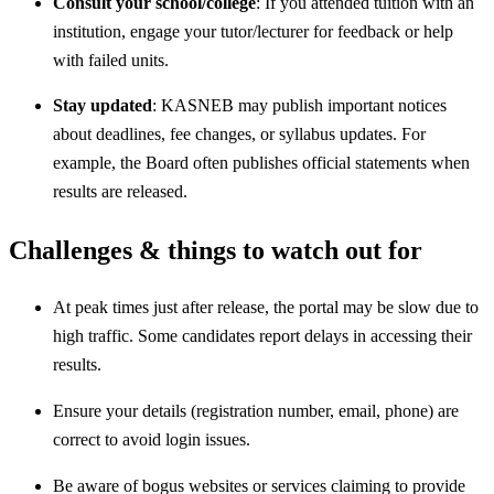
Consult your school/college
: If you attended tuition with an
institution, engage your tutor/lecturer for feedback or help
with failed units.
Stay updated
: KASNEB may publish important notices
about deadlines, fee changes, or syllabus updates. For
example, the Board often publishes official statements when
results are released.
Challenges & things to watch out for
At peak times just after release, the portal may be slow due to
high traffic. Some candidates report delays in accessing their
results.
Ensure your details (registration number, email, phone) are
correct to avoid login issues.
Be aware of bogus websites or services claiming to provide