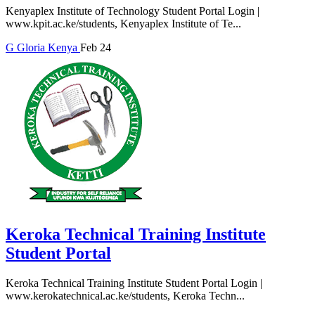
Kenyaplex Institute of Technology Student Portal Login |
www.kpit.ac.ke/students, Kenyaplex Institute of Te...
G
Gloria
Kenya
Feb 24
Keroka Technical Training Institute
Student Portal
Keroka Technical Training Institute Student Portal Login |
www.kerokatechnical.ac.ke/students, Keroka Techn...