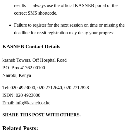
results — always use the official KASNEB portal or the
correct SMS shortcode.
Failure to register for the next session on time or missing the
deadline for re-sit registration may delay your progress.
KASNEB Contact Details
kasneb Towers, Off Hospital Road
P.O. Box 41362 00100
Nairobi, Kenya
Tel: 020 4923000, 020 2712640, 020 2712828
ISDN: 020 4923000
Email:
info@kasneb.or.ke
SHARE THIS POST WITH OTHERS.
Related Posts: