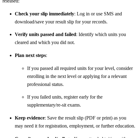
released:
Check your slip immediately
: Log in or use SMS and
download/save your result slip for your records.
Verify units passed and failed
: Identify which units you
cleared and which you did not.
Plan next steps
:
If you passed all required units for your level, consider
enrolling in the next level or applying for a relevant
professional status.
If you failed units, register early for the
supplementary/re‐sit exams.
Keep evidence
: Save the result slip (PDF or print) as you
may need it for registration, employment, or further education.