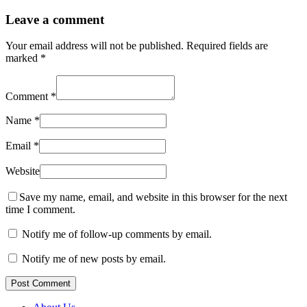
Leave a comment
Your email address will not be published.
Required fields are
marked
*
Comment
*
Name
*
Email
*
Website
Save my name, email, and website in this browser for the next
time I comment.
Notify me of follow-up comments by email.
Notify me of new posts by email.
Post Comment