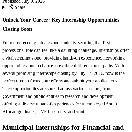
Published
July 9, 2026
Share
Unlock Your Career: Key Internship Opportunities
Closing Soon
For many recent graduates and students, securing that first
professional role can feel like a daunting challenge. Internships offer
a vital stepping stone, providing hands-on experience, networking
opportunities, and a chance to explore different career paths. With
several promising internships closing by July 17, 2026, now is the
perfect time to focus your efforts and submit your applications.
These opportunities are spread across various sectors, from
government and public entities to research and development,
offering a diverse range of experiences for unemployed South
African graduates, TVET learners, and youth.
Municipal Internships for Financial and