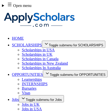
Skip
Open menu
to
content
HOME
SCHOLARSHIPS
Toggle submenu for SCHOLARSHIPS
Scholarships in USA
Scholarships in UK
Scholarships in Canada
Scholarships in New Zealand
Scholarships In Australia
OPPORTUNITIES
Toggle submenu for OPPORTUNITIES
Learnerships
INTERNSHIPS
Bursaries
Visas
Jobs
Toggle submenu for Jobs
Jobs in UK
Jobs in USA