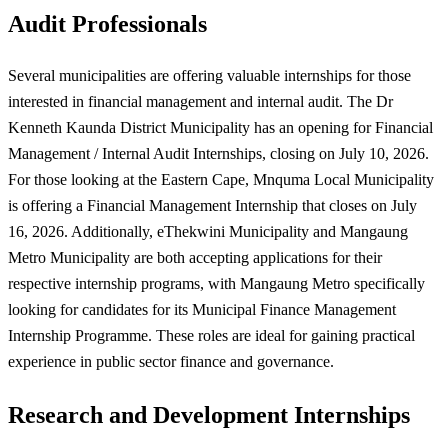
Audit Professionals
Several municipalities are offering valuable internships for those
interested in financial management and internal audit. The Dr
Kenneth Kaunda District Municipality has an opening for Financial
Management / Internal Audit Internships, closing on July 10, 2026.
For those looking at the Eastern Cape, Mnquma Local Municipality
is offering a Financial Management Internship that closes on July
16, 2026. Additionally, eThekwini Municipality and Mangaung
Metro Municipality are both accepting applications for their
respective internship programs, with Mangaung Metro specifically
looking for candidates for its Municipal Finance Management
Internship Programme. These roles are ideal for gaining practical
experience in public sector finance and governance.
Research and Development Internships