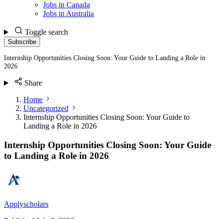
Jobs in Canada
Jobs in Australia
Toggle search
Subscribe
Internship Opportunities Closing Soon: Your Guide to Landing a Role in
2026
Share
Home
Uncategorized
Internship Opportunities Closing Soon: Your Guide to
Landing a Role in 2026
Internship Opportunities Closing Soon: Your Guide
to Landing a Role in 2026
Applyscholars