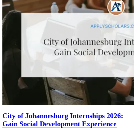
City of Johannesburg Internships 2026:
Gain Social Development Experience