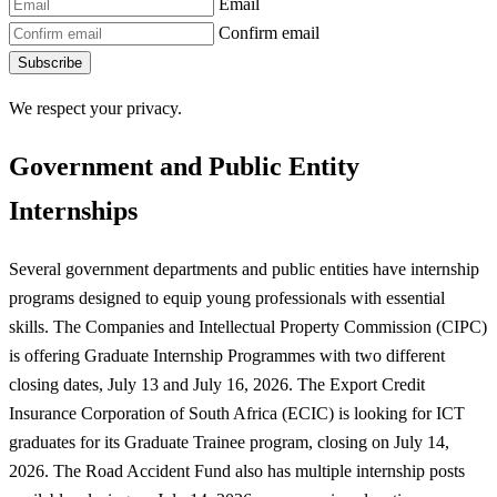
Email
Confirm email
Subscribe
We respect your privacy.
Government and Public Entity
Internships
Several government departments and public entities have internship
programs designed to equip young professionals with essential
skills. The Companies and Intellectual Property Commission (CIPC)
is offering Graduate Internship Programmes with two different
closing dates, July 13 and July 16, 2026. The Export Credit
Insurance Corporation of South Africa (ECIC) is looking for ICT
graduates for its Graduate Trainee program, closing on July 14,
2026. The Road Accident Fund also has multiple internship posts