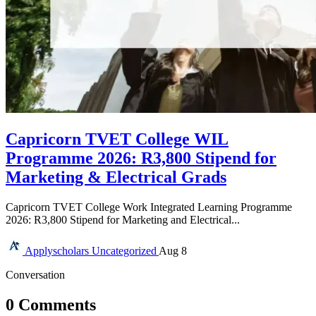
Capricorn TVET College WIL
Programme 2026: R3,800 Stipend for
Marketing & Electrical Grads
Capricorn TVET College Work Integrated Learning Programme
2026: R3,800 Stipend for Marketing and Electrical...
Applyscholars
Uncategorized
Aug 8
Conversation
0 Comments