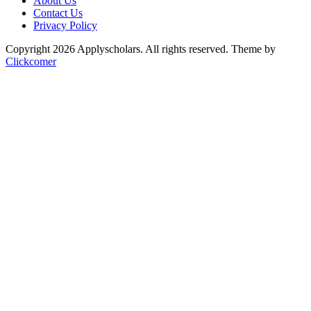
About Us
Contact Us
Privacy Policy
Copyright 2026 Applyscholars. All rights reserved.
Theme by
Clickcomer