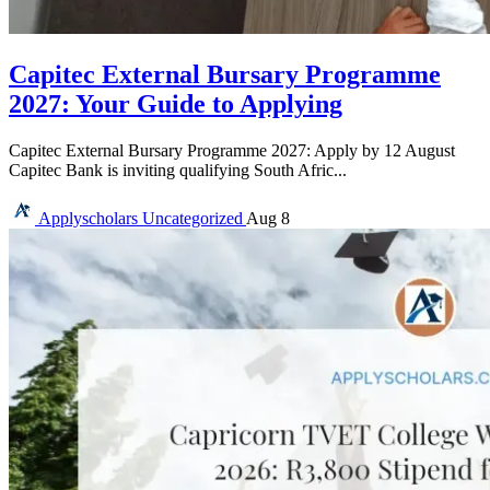
Capitec External Bursary Programme
2027: Your Guide to Applying
Capitec External Bursary Programme 2027: Apply by 12 August
Capitec Bank is inviting qualifying South Afric...
Applyscholars
Uncategorized
Aug 8