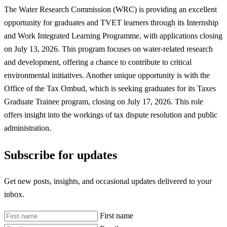
The Water Research Commission (WRC) is providing an excellent
opportunity for graduates and TVET learners through its Internship
and Work Integrated Learning Programme, with applications closing
on July 13, 2026. This program focuses on water-related research
and development, offering a chance to contribute to critical
environmental initiatives. Another unique opportunity is with the
Office of the Tax Ombud, which is seeking graduates for its Taxes
Graduate Trainee program, closing on July 17, 2026. This role
offers insight into the workings of tax dispute resolution and public
administration.
Subscribe for updates
Get new posts, insights, and occasional updates delivered to your
inbox.
First name