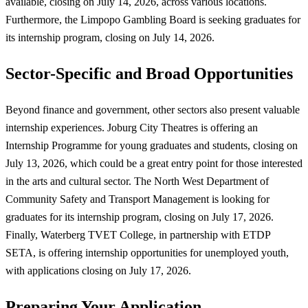
available, closing on July 14, 2026, across various locations.
Furthermore, the Limpopo Gambling Board is seeking graduates for
its internship program, closing on July 14, 2026.
Sector-Specific and Broad Opportunities
Beyond finance and government, other sectors also present valuable
internship experiences. Joburg City Theatres is offering an
Internship Programme for young graduates and students, closing on
July 13, 2026, which could be a great entry point for those interested
in the arts and cultural sector. The North West Department of
Community Safety and Transport Management is looking for
graduates for its internship program, closing on July 17, 2026.
Finally, Waterberg TVET College, in partnership with ETDP
SETA, is offering internship opportunities for unemployed youth,
with applications closing on July 17, 2026.
Preparing Your Application