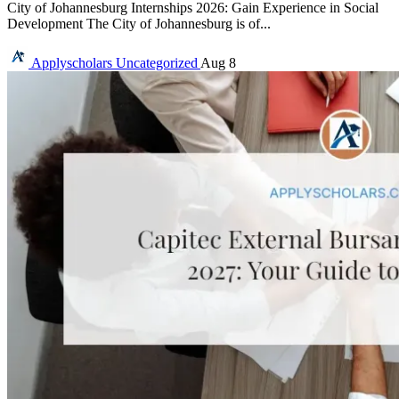
City of Johannesburg Internships 2026: Gain Experience in Social
Development The City of Johannesburg is of...
Applyscholars
Uncategorized
Aug 8