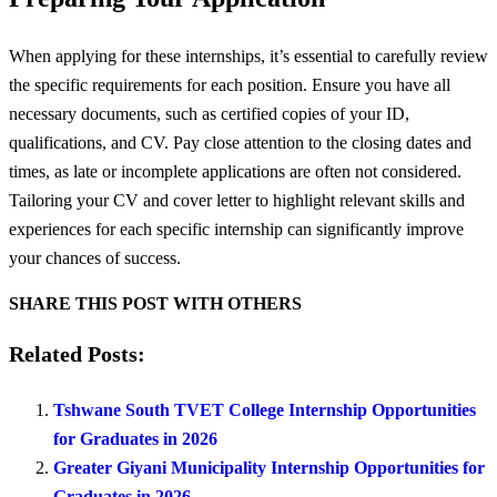
When applying for these internships, it’s essential to carefully review
the specific requirements for each position. Ensure you have all
necessary documents, such as certified copies of your ID,
qualifications, and CV. Pay close attention to the closing dates and
times, as late or incomplete applications are often not considered.
Tailoring your CV and cover letter to highlight relevant skills and
experiences for each specific internship can significantly improve
your chances of success.
SHARE THIS POST WITH OTHERS
Related Posts:
Tshwane South TVET College Internship Opportunities
for Graduates in 2026
Greater Giyani Municipality Internship Opportunities for
Graduates in 2026