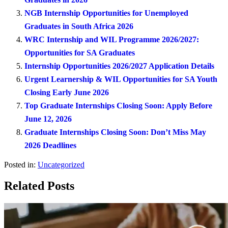
NGB Internship Opportunities for Unemployed
Graduates in South Africa 2026
WRC Internship and WIL Programme 2026/2027:
Opportunities for SA Graduates
Internship Opportunities 2026/2027 Application Details
Urgent Learnership & WIL Opportunities for SA Youth
Closing Early June 2026
Top Graduate Internships Closing Soon: Apply Before
June 12, 2026
Graduate Internships Closing Soon: Don’t Miss May
2026 Deadlines
Posted in:
Uncategorized
Related Posts