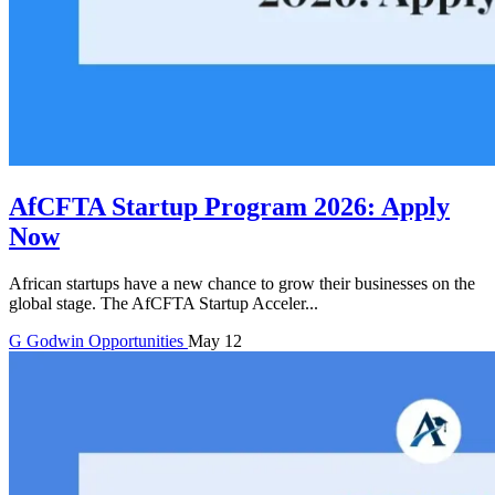
AfCFTA Startup Program 2026: Apply
Now
African startups have a new chance to grow their businesses on the
global stage. The AfCFTA Startup Acceler...
G
Godwin
Opportunities
May 12