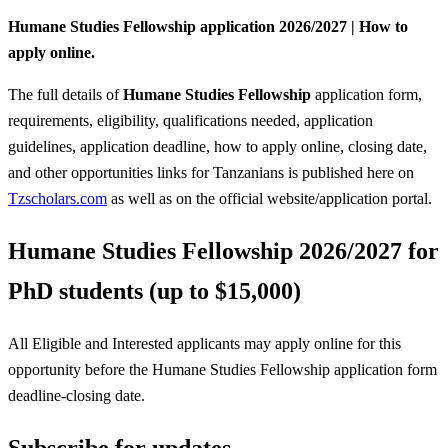
Humane Studies Fellowship application 2026/2027 | How to
apply online.
The full details of
Humane Studies Fellowship
application form,
requirements, eligibility, qualifications needed, application
guidelines, application deadline, how to apply online, closing date,
and other opportunities links for Tanzanians is published here on
Tzscholars.com
as well as on the official website/application portal.
Humane Studies Fellowship 2026/2027 for
PhD students (up to $15,000)
All Eligible and Interested applicants may apply online for this
opportunity before the Humane Studies Fellowship
application form
deadline-closing date.