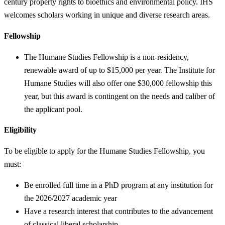
century property rights to bioethics and environmental policy. IHS
welcomes scholars working in unique and diverse research areas.
Fellowship
The Humane Studies Fellowship is a non-residency,
renewable award of up to $15,000 per year. The Institute for
Humane Studies will also offer one $30,000 fellowship this
year, but this award is contingent on the needs and caliber of
the applicant pool.
Eligibility
To be eligible to apply for the Humane Studies Fellowship, you
must:
Be enrolled full time in a PhD program at any institution for
the 2026/2027 academic year
Have a research interest that contributes to the advancement
of classical liberal scholarship