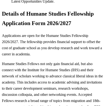
Latest Opportunities Update.
Details of Humane Studies Fellowship
Application Form 2026/2027
Applications are open for the Humane Studies Fellowship
2026/2027. The fellowship provides financial support to offset the
cost of graduate school as you develop research and work toward a
career in academia.
Humane Studies Fellows not only gain financial aid, but also
connect with the Institute for Humane Studies (IHS) and their
network of scholars working to advance classical liberal ideas in the
academy. This includes access to academic advising and invitations
to their career development seminars, research workshops,
discussion colloquia, and other networking events. Accepted
Fellows research a broad range of topics from migration and 18th-