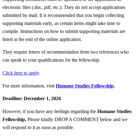
electronic files (.doc, pdf, etc.). They do not accept applications
submitted by mail. It is recommended that you begin collecting
supporting materials early, as certain items might take time to
compile. Instructions on how to submit supporting materials are
listed at the end of the online application.
They require letters of recommendation from two references who
can speak to your qualifications for the fellowship.
Click here to apply
For more information, visit
Humane Studies Fellowship
.
Deadline: December 1, 2026
However, if you have any feelings regarding the
Humane Studies
Fellowship
,
Please kindly DROP A COMMENT below and we
will respond to it as soon as possible.