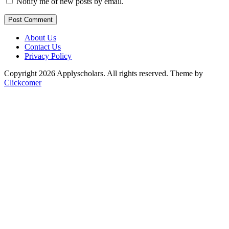
Notify me of new posts by email.
Post Comment
About Us
Contact Us
Privacy Policy
Copyright 2026 Applyscholars. All rights reserved.
Theme by
Clickcomer