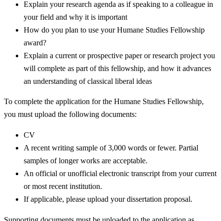
Explain your research agenda as if speaking to a colleague in
your field and why it is important
How do you plan to use your Humane Studies Fellowship
award?
Explain a current or prospective paper or research project you
will complete as part of this fellowship, and how it advances
an understanding of classical liberal ideas
To complete the application for the Humane Studies Fellowship,
you must upload the following documents:
CV
A recent writing sample of 3,000 words or fewer. Partial
samples of longer works are acceptable.
An official or unofficial electronic transcript from your current
or most recent institution.
If applicable, please upload your dissertation proposal.
Supporting documents must be uploaded to the application as