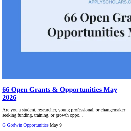
66 Open Grants & Opportunities May
2026
Are you a student, researcher, young professional, or changemaker
seeking funding, training, or growth oppo...
G
Godwin
Opportunities
May 9