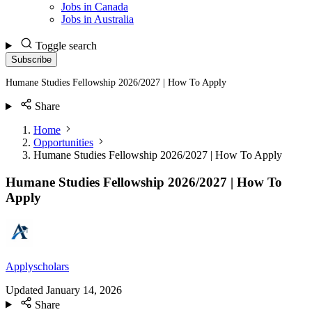
Jobs in Canada
Jobs in Australia
Toggle search
Subscribe
Humane Studies Fellowship 2026/2027 | How To Apply
Share
Home
Opportunities
Humane Studies Fellowship 2026/2027 | How To Apply
Humane Studies Fellowship 2026/2027 | How To
Apply
Applyscholars
Updated
January 14, 2026
Share