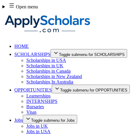
Skip
Open menu
to
content
HOME
SCHOLARSHIPS
Toggle submenu for SCHOLARSHIPS
Scholarships in USA
Scholarships in UK
Scholarships in Canada
Scholarships in New Zealand
Scholarships In Australia
OPPORTUNITIES
Toggle submenu for OPPORTUNITIES
Learnerships
INTERNSHIPS
Bursaries
Visas
Jobs
Toggle submenu for Jobs
Jobs in UK
Jobs in USA