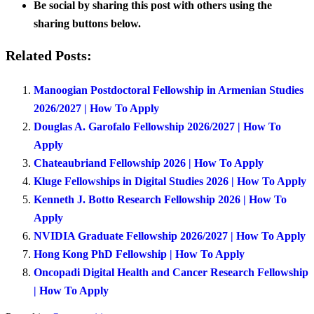
Be social by sharing this post with others using the
sharing buttons below.
Related Posts:
Manoogian Postdoctoral Fellowship in Armenian Studies
2026/2027 | How To Apply
Douglas A. Garofalo Fellowship 2026/2027 | How To
Apply
Chateaubriand Fellowship 2026 | How To Apply
Kluge Fellowships in Digital Studies 2026 | How To Apply
Kenneth J. Botto Research Fellowship 2026 | How To
Apply
NVIDIA Graduate Fellowship 2026/2027 | How To Apply
Hong Kong PhD Fellowship | How To Apply
Oncopadi Digital Health and Cancer Research Fellowship
| How To Apply