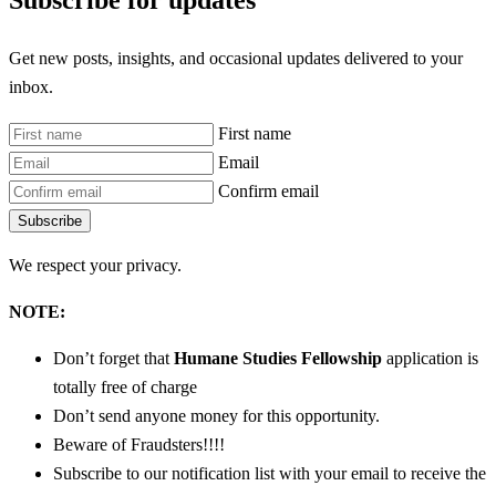
Subscribe for updates
Get new posts, insights, and occasional updates delivered to your
inbox.
First name
Email
Confirm email
Subscribe
We respect your privacy.
NOTE:
Don’t forget that
Humane Studies Fellowship
application is
totally free of charge
Don’t send anyone money for this opportunity.
Beware of Fraudsters!!!!
Subscribe to our notification list with your email to receive the