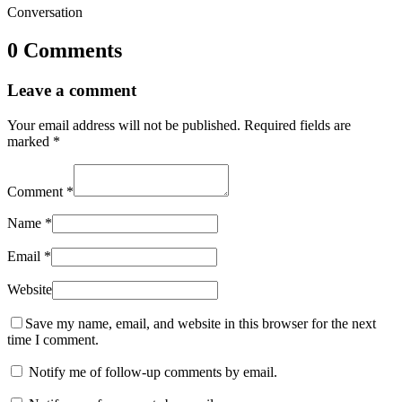
Conversation
0 Comments
Leave a comment
Your email address will not be published.
Required fields are
marked
*
Comment
*
Name
*
Email
*
Website
Save my name, email, and website in this browser for the next
time I comment.
Notify me of follow-up comments by email.