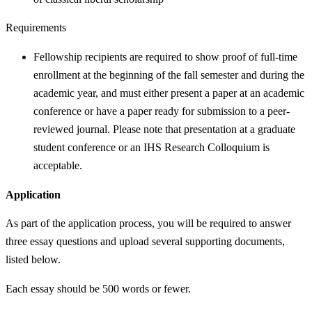
Requirements
Fellowship recipients are required to show proof of full-time
enrollment at the beginning of the fall semester and during the
academic year, and must either present a paper at an academic
conference or have a paper ready for submission to a peer-
reviewed journal. Please note that presentation at a graduate
student conference or an IHS Research Colloquium is
acceptable.
Application
As part of the application process, you will be required to answer
three essay questions and upload several supporting documents,
listed below.
Each essay should be 500 words or fewer.