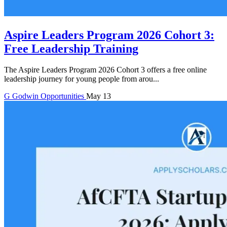
Aspire Leaders Program 2026 Cohort 3:
Free Leadership Training
The Aspire Leaders Program 2026 Cohort 3 offers a free online
leadership journey for young people from arou...
G
Godwin
Opportunities
May 13