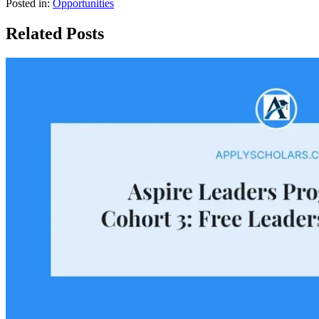
Posted in:
Opportunities
Related Posts