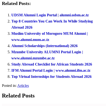
Related Posts:
UDSM Alumni Login Portal | alumni.udsm.ac.tz
Top 8 Countries You Can Work In While Studying
Abroad 2026
Muslim University of Morogoro MUM Alumni |
www.alumni.mum.ac.tz
Alumni Scholarships (International) 2026
Mzumbe University ALUMNI Portal Login |
www.alumni.mzumbe.ac.tz
Study Abroad Checklist for African Students 2026
IFM Alumni Portal Login | www.alumni.ifm.ac.tz
Top Virtual Internships for Students Abroad 2026
Posted in:
Articles
Related Posts