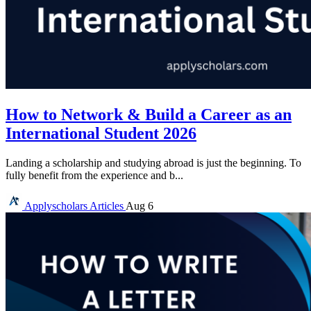
How to Network & Build a Career as an
International Student 2026
Landing a scholarship and studying abroad is just the beginning. To
fully benefit from the experience and b...
Applyscholars
Articles
Aug 6