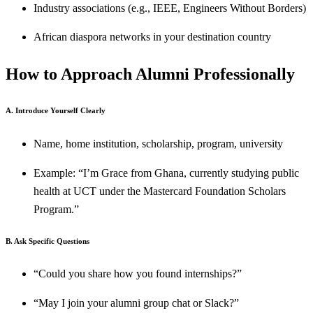
Industry associations (e.g., IEEE, Engineers Without Borders)
African diaspora networks in your destination country
How to Approach Alumni Professionally
A. Introduce Yourself Clearly
Name, home institution, scholarship, program, university
Example: “I’m Grace from Ghana, currently studying public
health at UCT under the Mastercard Foundation Scholars
Program.”
B. Ask Specific Questions
“Could you share how you found internships?”
“May I join your alumni group chat or Slack?”