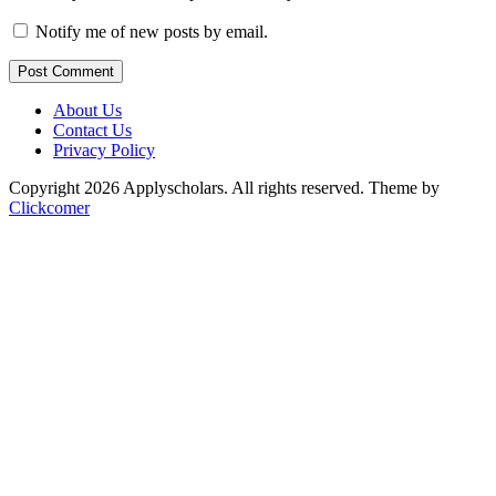
Notify me of new posts by email.
Post Comment
About Us
Contact Us
Privacy Policy
Copyright 2026 Applyscholars. All rights reserved.
Theme by
Clickcomer