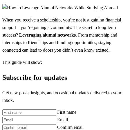
When you receive a scholarship, you’re not just gaining financial
support—you’re joining a community. The secret to long-term
success?
Leveraging alumni networks
. From mentorship and
internships to friendships and funding opportunities, staying
connected can lead to doors you didn’t even know existed.
This guide will show:
Subscribe for updates
Get new posts, insights, and occasional updates delivered to your
inbox.
First name
Email
Confirm email