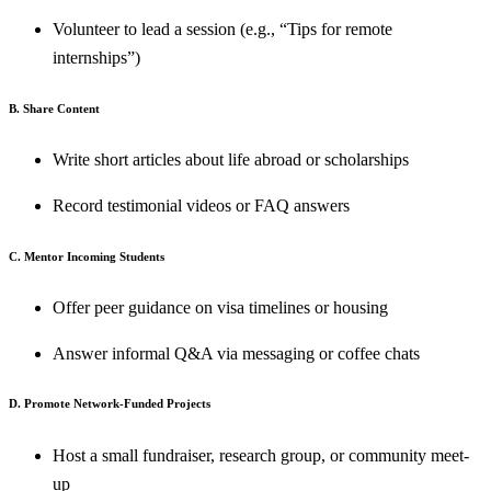
Volunteer to lead a session (e.g., “Tips for remote
internships”)
B. Share Content
Write short articles about life abroad or scholarships
Record testimonial videos or FAQ answers
C. Mentor Incoming Students
Offer peer guidance on visa timelines or housing
Answer informal Q&A via messaging or coffee chats
D. Promote Network-Funded Projects
Host a small fundraiser, research group, or community meet-
up