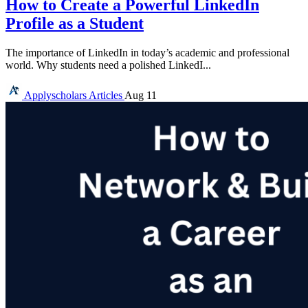
How to Create a Powerful LinkedIn
Profile as a Student
The importance of LinkedIn in today’s academic and professional
world. Why students need a polished LinkedI...
Applyscholars
Articles
Aug 11