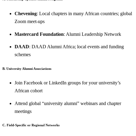
Chevening
: Local chapters in many African countries; global
Zoom meet-ups
Mastercard Foundation
: Alumni Leadership Network
DAAD
: DAAD Alumni Africa; local events and funding
schemes
B. University Alumni Associations
Join Facebook or LinkedIn groups for your university’s
African cohort
Attend global “university alumni” webinars and chapter
meetings
C. Field-Specific or Regional Networks