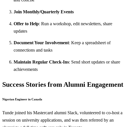
Join Monthly/Quarterly Events
Offer to Help
: Run a workshop, edit newsletters, share
updates
Document Your Involvement
: Keep a spreadsheet of
connections and tasks
Maintain Regular Check-Ins
: Send short updates or share
achievements
Success Stories from Alumni Engagement
Nigerian Engineer in Canada
Tunde joined his Mastercard alumni Slack, volunteered to co-host a
session on university applications, and was then referred by an