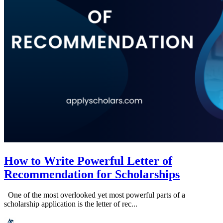
How to Write Powerful Letter of
Recommendation for Scholarships
One of the most overlooked yet most powerful parts of a
scholarship application is the letter of rec...