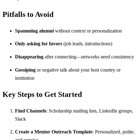
Pitfalls to Avoid
Spamming alumni
without context or personalization
Only asking for favors
(job leads, introductions)
Disappearing
after connecting—networks need consistency
Gossiping
or negative talk about your host country or
institution
Key Steps to Get Started
Find Channels
: Scholarship mailing lists, LinkedIn groups,
Slack
Create a Mentor Outreach Template
: Personalized, polite,
and concise