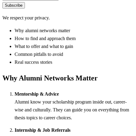
Subscribe
We respect your privacy.
Why alumni networks matter
How to find and approach them
What to offer and what to gain
Common pitfalls to avoid
Real success stories
Why Alumni Networks Matter
Mentorship & Advice
Alumni know your scholarship program inside out, career-
wise and culturally. They can guide you on everything from
thesis topics to career choices.
Internship & Job Referrals