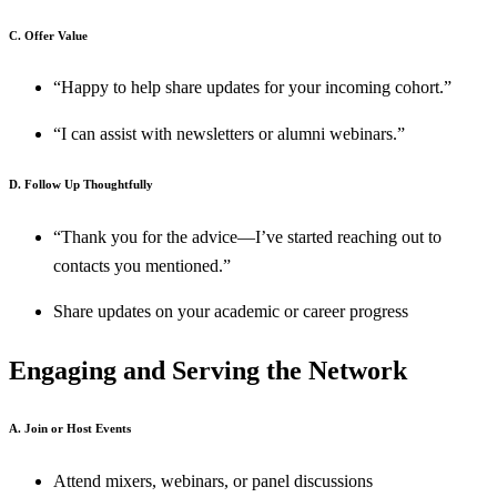
C. Offer Value
“Happy to help share updates for your incoming cohort.”
“I can assist with newsletters or alumni webinars.”
D. Follow Up Thoughtfully
“Thank you for the advice—I’ve started reaching out to
contacts you mentioned.”
Share updates on your academic or career progress
Engaging and Serving the Network
A. Join or Host Events
Attend mixers, webinars, or panel discussions