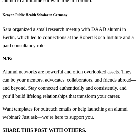
alumni to a full-time software role in Toronto.
Kenyan Public Health Scholar in Germany
Sara organized a small research meetup with DAAD alumni in
Berlin, which led to connections at the Robert Koch Institute and a
paid consultancy role.
N/B:
Alumni networks are powerful and often overlooked assets. They
can be your mentors, advocates, collaborators, and friends abroad—
and beyond. Stay connected authentically and consistently, and
you’ll build lifelong relationships that transform your career.
Want templates for outreach emails or help launching an alumni
webinar? Just ask—we’re here to support you.
SHARE THIS POST WITH OTHERS.