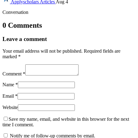
Applyscholars
Articles
Aug 4
Conversation
0 Comments
Leave a comment
Your email address will not be published.
Required fields are
marked
*
Comment
*
Name
*
Email
*
Website
Save my name, email, and website in this browser for the next
time I comment.
Notify me of follow-up comments by email.