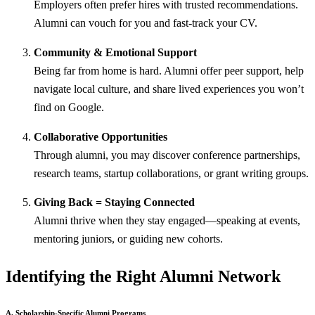
Employers often prefer hires with trusted recommendations.
Alumni can vouch for you and fast-track your CV.
Community & Emotional Support
Being far from home is hard. Alumni offer peer support, help
navigate local culture, and share lived experiences you won’t
find on Google.
Collaborative Opportunities
Through alumni, you may discover conference partnerships,
research teams, startup collaborations, or grant writing groups.
Giving Back = Staying Connected
Alumni thrive when they stay engaged—speaking at events,
mentoring juniors, or guiding new cohorts.
Identifying the Right Alumni Network
A. Scholarship-Specific Alumni Programs