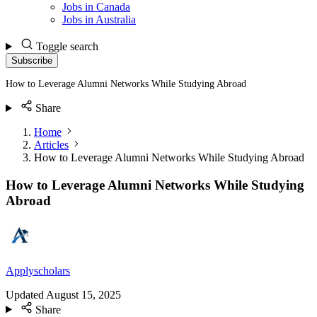
Jobs in Canada
Jobs in Australia
Toggle search
Subscribe
How to Leverage Alumni Networks While Studying Abroad
Share
Home
Articles
How to Leverage Alumni Networks While Studying Abroad
How to Leverage Alumni Networks While Studying
Abroad
Applyscholars
Updated
August 15, 2025
Share