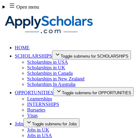
Skip
Open menu
to
content
HOME
SCHOLARSHIPS
Toggle submenu for SCHOLARSHIPS
Scholarships in USA
Scholarships in UK
Scholarships in Canada
Scholarships in New Zealand
Scholarships In Australia
OPPORTUNITIES
Toggle submenu for OPPORTUNITIES
Learnerships
INTERNSHIPS
Bursaries
Visas
Jobs
Toggle submenu for Jobs
Jobs in UK
Jobs in USA