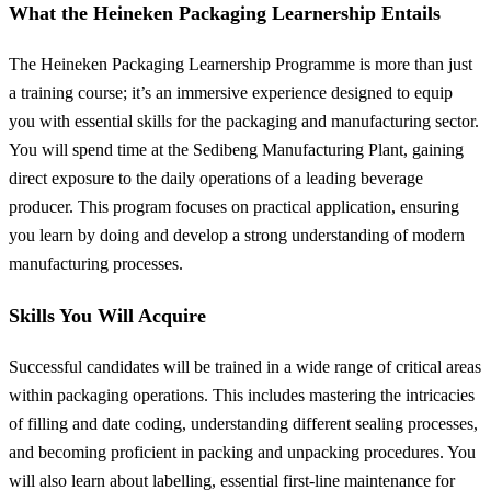
What the Heineken Packaging Learnership Entails
The Heineken Packaging Learnership Programme is more than just
a training course; it’s an immersive experience designed to equip
you with essential skills for the packaging and manufacturing sector.
You will spend time at the Sedibeng Manufacturing Plant, gaining
direct exposure to the daily operations of a leading beverage
producer. This program focuses on practical application, ensuring
you learn by doing and develop a strong understanding of modern
manufacturing processes.
Skills You Will Acquire
Successful candidates will be trained in a wide range of critical areas
within packaging operations. This includes mastering the intricacies
of filling and date coding, understanding different sealing processes,
and becoming proficient in packing and unpacking procedures. You
will also learn about labelling, essential first-line maintenance for