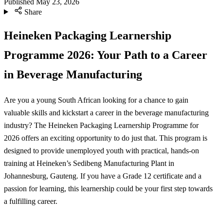
Published
May 23, 2026
Share
Heineken Packaging Learnership
Programme 2026: Your Path to a Career
in Beverage Manufacturing
Are you a young South African looking for a chance to gain
valuable skills and kickstart a career in the beverage manufacturing
industry? The Heineken Packaging Learnership Programme for
2026 offers an exciting opportunity to do just that. This program is
designed to provide unemployed youth with practical, hands-on
training at Heineken’s Sedibeng Manufacturing Plant in
Johannesburg, Gauteng. If you have a Grade 12 certificate and a
passion for learning, this learnership could be your first step towards
a fulfilling career.