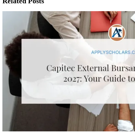
Related Posts