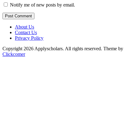
Notify me of new posts by email.
Post Comment
About Us
Contact Us
Privacy Policy
Copyright 2026 Applyscholars. All rights reserved.
Theme by
Clickcomer