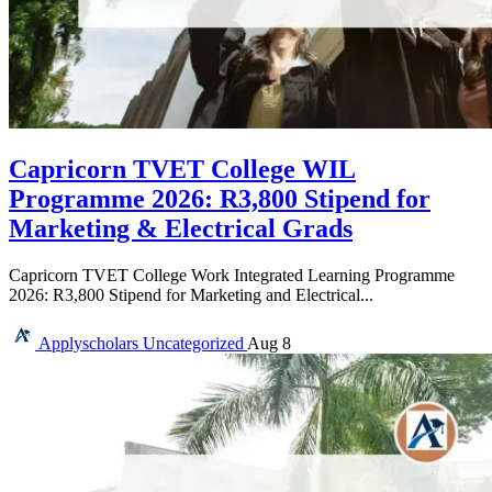
Capricorn TVET College WIL
Programme 2026: R3,800 Stipend for
Marketing & Electrical Grads
Capricorn TVET College Work Integrated Learning Programme
2026: R3,800 Stipend for Marketing and Electrical...
Applyscholars
Uncategorized
Aug 8