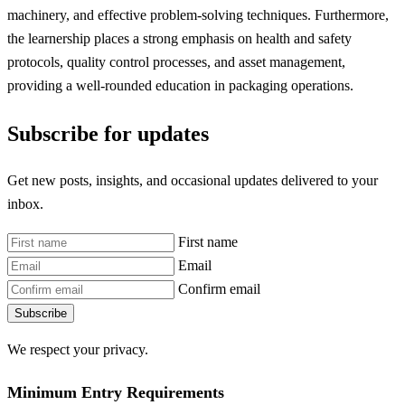
machinery, and effective problem-solving techniques. Furthermore,
the learnership places a strong emphasis on health and safety
protocols, quality control processes, and asset management,
providing a well-rounded education in packaging operations.
Subscribe for updates
Get new posts, insights, and occasional updates delivered to your
inbox.
First name
Email
Confirm email
Subscribe
We respect your privacy.
Minimum Entry Requirements