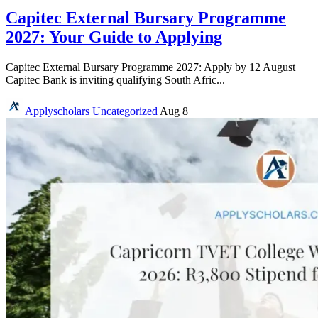
Capitec External Bursary Programme
2027: Your Guide to Applying
Capitec External Bursary Programme 2027: Apply by 12 August
Capitec Bank is inviting qualifying South Afric...
Applyscholars
Uncategorized
Aug 8