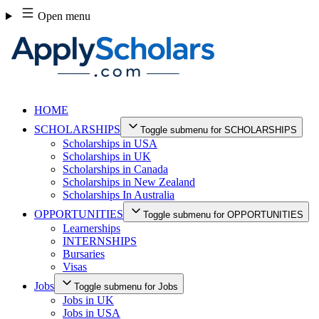
Skip
Open menu
to
content
HOME
SCHOLARSHIPS
Toggle submenu for SCHOLARSHIPS
Scholarships in USA
Scholarships in UK
Scholarships in Canada
Scholarships in New Zealand
Scholarships In Australia
OPPORTUNITIES
Toggle submenu for OPPORTUNITIES
Learnerships
INTERNSHIPS
Bursaries
Visas
Jobs
Toggle submenu for Jobs
Jobs in UK
Jobs in USA