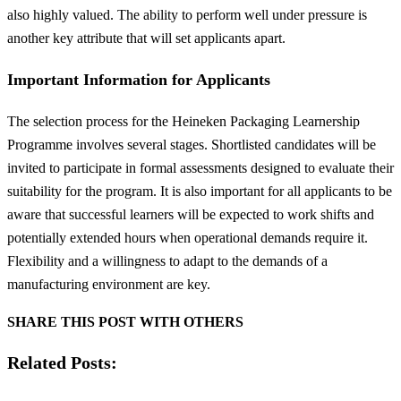
also highly valued. The ability to perform well under pressure is
another key attribute that will set applicants apart.
Important Information for Applicants
The selection process for the Heineken Packaging Learnership
Programme involves several stages. Shortlisted candidates will be
invited to participate in formal assessments designed to evaluate their
suitability for the program. It is also important for all applicants to be
aware that successful learners will be expected to work shifts and
potentially extended hours when operational demands require it.
Flexibility and a willingness to adapt to the demands of a
manufacturing environment are key.
SHARE THIS POST WITH OTHERS
Related Posts: