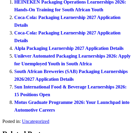
HEINEKEN Packaging Operations Learnerships 2026:
Hands-On Training for South African Youth
Coca-Cola: Packaging Learnership 2027 Application
Details
Coca-Cola: Packaging Learnership 2027 Application
Details
Alpla Packaging Learnership 2027 Application Details
Unilever Automated Packaging Learnerships 2026: Apply
for Unemployed Youth in South Africa
South African Breweries (SAB) Packaging Learnerships
2026/2027 Application Details
Sun International Food & Beverage Learnerships 2026:
15 Positions Open
Motus Graduate Programme 2026: Your Launchpad into
Automotive Careers
Posted in:
Uncategorized