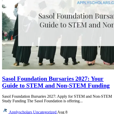
Sasol Foundation Bursaries 2027: Your
Guide to STEM and Non-STEM Funding
Sasol Foundation Bursaries 2027: Apply for STEM and Non-STEM
Study Funding The Sasol Foundation is offering...
Applyscholars
Uncategorized
Aug 8