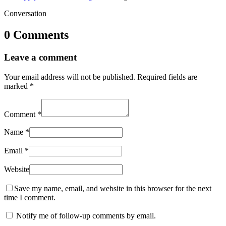
Conversation
0 Comments
Leave a comment
Your email address will not be published.
Required fields are
marked
*
Comment
*
Name
*
Email
*
Website
Save my name, email, and website in this browser for the next
time I comment.
Notify me of follow-up comments by email.