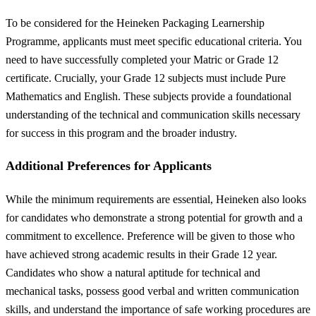
To be considered for the Heineken Packaging Learnership
Programme, applicants must meet specific educational criteria. You
need to have successfully completed your Matric or Grade 12
certificate. Crucially, your Grade 12 subjects must include Pure
Mathematics and English. These subjects provide a foundational
understanding of the technical and communication skills necessary
for success in this program and the broader industry.
Additional Preferences for Applicants
While the minimum requirements are essential, Heineken also looks
for candidates who demonstrate a strong potential for growth and a
commitment to excellence. Preference will be given to those who
have achieved strong academic results in their Grade 12 year.
Candidates who show a natural aptitude for technical and
mechanical tasks, possess good verbal and written communication
skills, and understand the importance of safe working procedures are