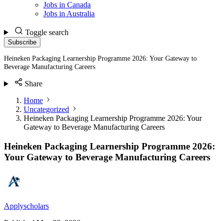
Jobs in Canada
Jobs in Australia
Toggle search
Subscribe
Heineken Packaging Learnership Programme 2026: Your Gateway to
Beverage Manufacturing Careers
Share
Home
Uncategorized
Heineken Packaging Learnership Programme 2026: Your
Gateway to Beverage Manufacturing Careers
Heineken Packaging Learnership Programme 2026:
Your Gateway to Beverage Manufacturing Careers
Applyscholars