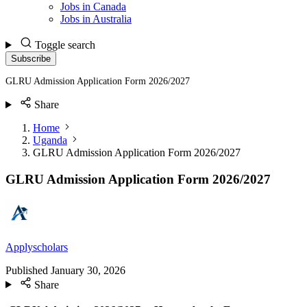
Jobs in Canada
Jobs in Australia
Toggle search
Subscribe
GLRU Admission Application Form 2026/2027
Share
Home
Uganda
GLRU Admission Application Form 2026/2027
GLRU Admission Application Form 2026/2027
Applyscholars
Published
January 30, 2026
Share