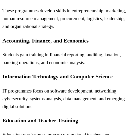
These programmes develop skills in entrepreneurship, marketing,
human resource management, procurement, logistics, leadership,
and organizational strategy.
Accounting, Finance, and Economics
Students gain training in financial reporting, auditing, taxation,
banking operations, and economic analysis.
Information Technology and Computer Science
IT programmes focus on software development, networking,
cybersecurity, systems analysis, data management, and emerging
digital solutions.
Education and Teacher Training
Education programmes prepare professional teachers and