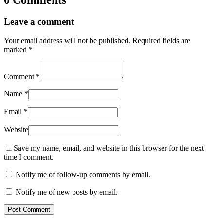
0 Comments
Leave a comment
Your email address will not be published.
Required fields are
marked
*
Comment
*
Name
*
Email
*
Website
Save my name, email, and website in this browser for the next
time I comment.
Notify me of follow-up comments by email.
Notify me of new posts by email.
Post Comment