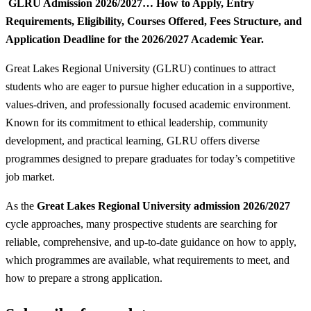
GLRU Admission 2026/2027… How to Apply, Entry
Requirements, Eligibility, Courses Offered, Fees Structure, and
Application Deadline for the 2026/2027 Academic Year.
Great Lakes Regional University (GLRU) continues to attract
students who are eager to pursue higher education in a supportive,
values-driven, and professionally focused academic environment.
Known for its commitment to ethical leadership, community
development, and practical learning, GLRU offers diverse
programmes designed to prepare graduates for today’s competitive
job market.
As the
Great Lakes Regional University admission 2026/2027
cycle approaches, many prospective students are searching for
reliable, comprehensive, and up-to-date guidance on how to apply,
which programmes are available, what requirements to meet, and
how to prepare a strong application.