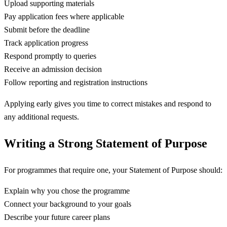
Upload supporting materials
Pay application fees where applicable
Submit before the deadline
Track application progress
Respond promptly to queries
Receive an admission decision
Follow reporting and registration instructions
Applying early gives you time to correct mistakes and respond to
any additional requests.
Writing a Strong Statement of Purpose
For programmes that require one, your Statement of Purpose should:
Explain why you chose the programme
Connect your background to your goals
Describe your future career plans