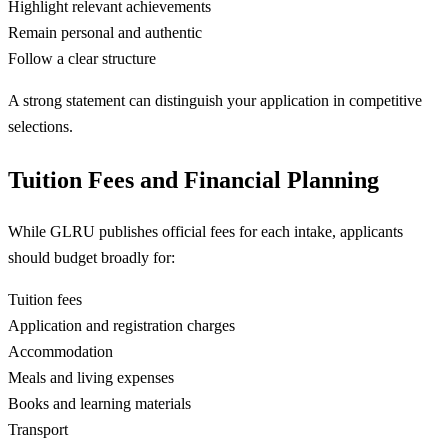
Highlight relevant achievements
Remain personal and authentic
Follow a clear structure
A strong statement can distinguish your application in competitive
selections.
Tuition Fees and Financial Planning
While GLRU publishes official fees for each intake, applicants
should budget broadly for:
Tuition fees
Application and registration charges
Accommodation
Meals and living expenses
Books and learning materials
Transport