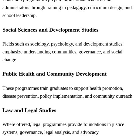
administrators through training in pedagogy, curriculum design, and
school leadership.
Social Sciences and Development Studies
Fields such as sociology, psychology, and development studies
emphasize understanding communities, governance, and social
change.
Public Health and Community Development
These programmes train graduates to support health promotion,
disease prevention, policy implementation, and community outreach.
Law and Legal Studies
Where offered, legal programmes provide foundations in justice
systems, governance, legal analysis, and advocacy.