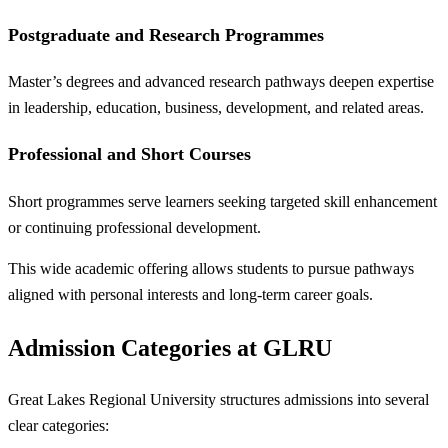
Postgraduate and Research Programmes
Master’s degrees and advanced research pathways deepen expertise
in leadership, education, business, development, and related areas.
Professional and Short Courses
Short programmes serve learners seeking targeted skill enhancement
or continuing professional development.
This wide academic offering allows students to pursue pathways
aligned with personal interests and long-term career goals.
Admission Categories at GLRU
Great Lakes Regional University structures admissions into several
clear categories: