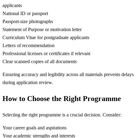
applicants
National ID or passport
Passport-size photographs
Statement of Purpose or motivation letter
Curriculum Vitae for postgraduate applicants
Letters of recommendation
Professional licenses or certificates if relevant
Clear scanned copies of all documents
Ensuring accuracy and legibility across all materials prevents delays
during application review.
How to Choose the Right Programme
Selecting the right programme is a crucial decision. Consider:
Your career goals and aspirations
Your academic strengths and interests