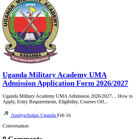
Uganda Military Academy UMA
Admission Application Form 2026/2027
Uganda Military Academy UMA Admission 2026/2027… How to
Apply, Entry Requirements, Eligibility, Courses Off...
Applyscholars
Uganda
Feb 16
Conversation