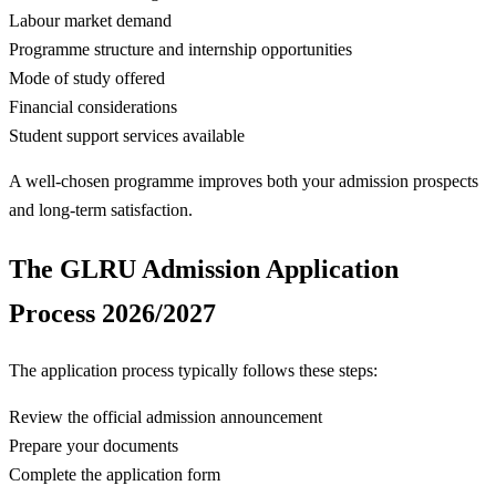
Labour market demand
Programme structure and internship opportunities
Mode of study offered
Financial considerations
Student support services available
A well-chosen programme improves both your admission prospects
and long-term satisfaction.
The GLRU Admission Application
Process 2026/2027
The application process typically follows these steps:
Review the official admission announcement
Prepare your documents
Complete the application form