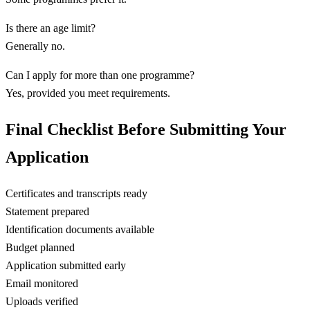
Is there an age limit?
Generally no.
Can I apply for more than one programme?
Yes, provided you meet requirements.
Final Checklist Before Submitting Your
Application
Certificates and transcripts ready
Statement prepared
Identification documents available
Budget planned
Application submitted early
Email monitored
Uploads verified