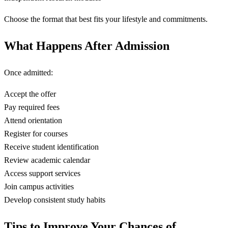
Choose the format that best fits your lifestyle and commitments.
What Happens After Admission
Once admitted:
Accept the offer
Pay required fees
Attend orientation
Register for courses
Receive student identification
Review academic calendar
Access support services
Join campus activities
Develop consistent study habits
Tips to Improve Your Chances of