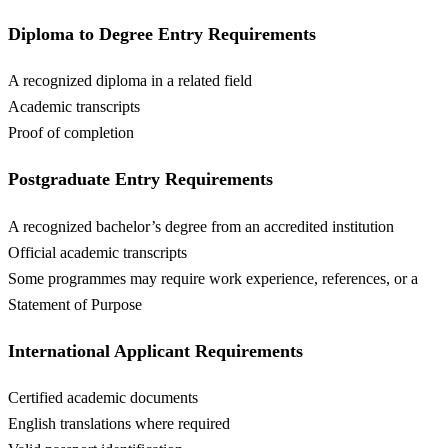
Diploma to Degree Entry Requirements
A recognized diploma in a related field
Academic transcripts
Proof of completion
Postgraduate Entry Requirements
A recognized bachelor’s degree from an accredited institution
Official academic transcripts
Some programmes may require work experience, references, or a
Statement of Purpose
International Applicant Requirements
Certified academic documents
English translations where required