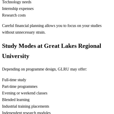
Technology needs
Internship expenses
Research costs
Careful financial planning allows you to focus on your studies
without unnecessary strain.
Study Modes at Great Lakes Regional
University
Depending on programme design, GLRU may offer:
Full-time study
Part-time programmes
Evening or weekend classes
Blended learning
Industrial training placements
Independent research modules