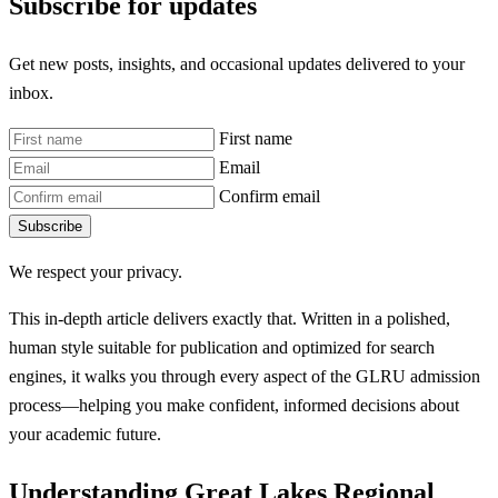
Subscribe for updates
Get new posts, insights, and occasional updates delivered to your
inbox.
First name
Email
Confirm email
Subscribe
We respect your privacy.
This in-depth article delivers exactly that. Written in a polished,
human style suitable for publication and optimized for search
engines, it walks you through every aspect of the GLRU admission
process—helping you make confident, informed decisions about
your academic future.
Understanding Great Lakes Regional