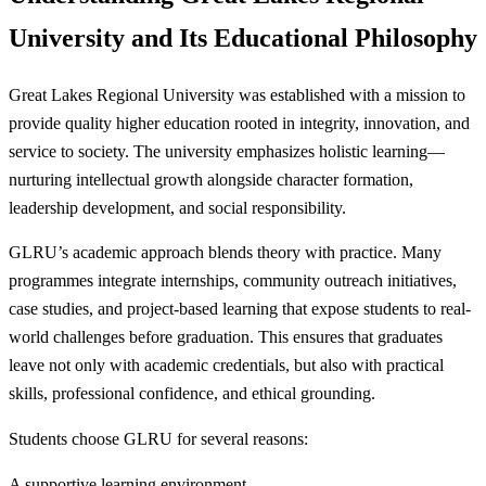
University and Its Educational Philosophy
Great Lakes Regional University was established with a mission to
provide quality higher education rooted in integrity, innovation, and
service to society. The university emphasizes holistic learning—
nurturing intellectual growth alongside character formation,
leadership development, and social responsibility.
GLRU’s academic approach blends theory with practice. Many
programmes integrate internships, community outreach initiatives,
case studies, and project-based learning that expose students to real-
world challenges before graduation. This ensures that graduates
leave not only with academic credentials, but also with practical
skills, professional confidence, and ethical grounding.
Students choose GLRU for several reasons:
A supportive learning environment