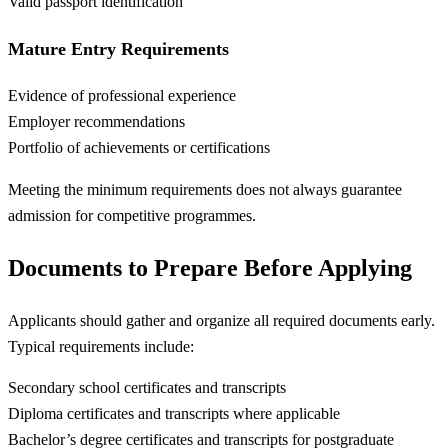
Valid passport identification
Mature Entry Requirements
Evidence of professional experience
Employer recommendations
Portfolio of achievements or certifications
Meeting the minimum requirements does not always guarantee
admission for competitive programmes.
Documents to Prepare Before Applying
Applicants should gather and organize all required documents early.
Typical requirements include:
Secondary school certificates and transcripts
Diploma certificates and transcripts where applicable
Bachelor’s degree certificates and transcripts for postgraduate