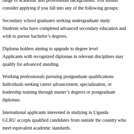
range of academic and professional backgrounds. You should
consider applying if you fall into any of the following groups:
Secondary school graduates seeking undergraduate study
Students who have completed advanced secondary education and
wish to pursue bachelor’s degrees.
Diploma holders aiming to upgrade to degree level
Applicants with recognized diplomas in relevant disciplines may
qualify for advanced standing.
Working professionals pursuing postgraduate qualifications
Individuals seeking career advancement, specialization, or
leadership training through master’s degrees or postgraduate
diplomas.
International applicants interested in studying in Uganda
GLRU accepts qualified candidates from outside the country who
meet equivalent academic standards.