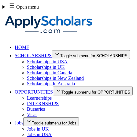
Skip
Open menu
to
content
HOME
SCHOLARSHIPS
Toggle submenu for SCHOLARSHIPS
Scholarships in USA
Scholarships in UK
Scholarships in Canada
Scholarships in New Zealand
Scholarships In Australia
OPPORTUNITIES
Toggle submenu for OPPORTUNITIES
Learnerships
INTERNSHIPS
Bursaries
Visas
Jobs
Toggle submenu for Jobs
Jobs in UK
Jobs in USA