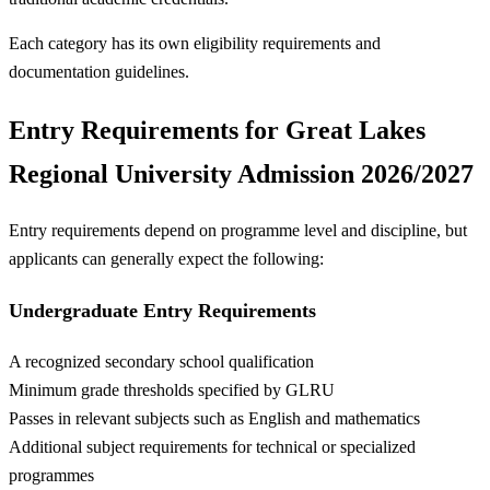
Each category has its own eligibility requirements and
documentation guidelines.
Entry Requirements for Great Lakes
Regional University Admission 2026/2027
Entry requirements depend on programme level and discipline, but
applicants can generally expect the following:
Undergraduate Entry Requirements
A recognized secondary school qualification
Minimum grade thresholds specified by GLRU
Passes in relevant subjects such as English and mathematics
Additional subject requirements for technical or specialized
programmes