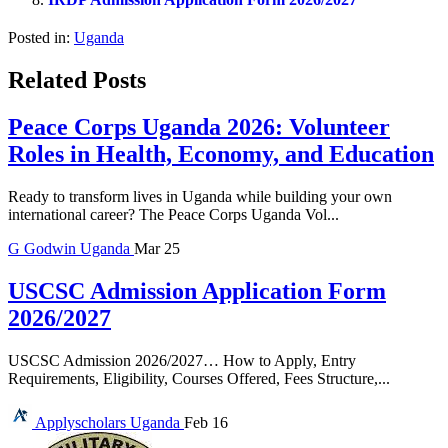
Posted in:
Uganda
Related Posts
Peace Corps Uganda 2026: Volunteer
Roles in Health, Economy, and Education
Ready to transform lives in Uganda while building your own
international career? The Peace Corps Uganda Vol...
G
Godwin
Uganda
Mar 25
USCSC Admission Application Form
2026/2027
USCSC Admission 2026/2027… How to Apply, Entry
Requirements, Eligibility, Courses Offered, Fees Structure,...
Applyscholars
Uganda
Feb 16