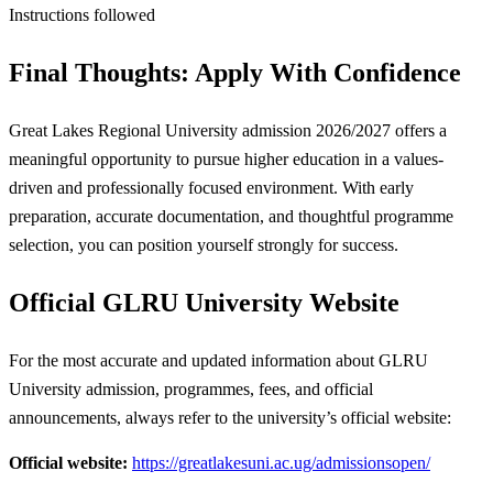
Instructions followed
Final Thoughts: Apply With Confidence
Great Lakes Regional University admission 2026/2027 offers a
meaningful opportunity to pursue higher education in a values-
driven and professionally focused environment. With early
preparation, accurate documentation, and thoughtful programme
selection, you can position yourself strongly for success.
Official
GLRU
University Website
For the most accurate and updated information about GLRU
University admission, programmes, fees, and official
announcements, always refer to the university’s official website:
Official website:
https://greatlakesuni.ac.ug/admissionsopen/