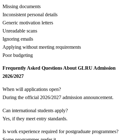
Missing documents
Inconsistent personal details
Generic motivation letters
Unreadable scans
Ignoring emails
Applying without meeting requirements
Poor budgeting
Frequently Asked Questions About GLRU Admission
2026/2027
When will applications open?
During the official 2026/2027 admission announcement.
Can international students apply?
Yes, if they meet entry standards.
Is work experience required for postgraduate programmes?
Some programmes prefer it.