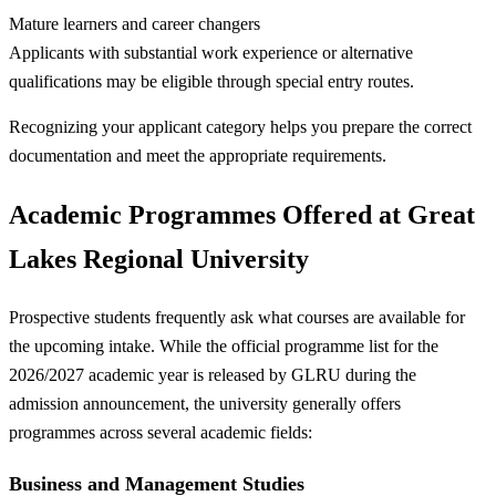
Mature learners and career changers
Applicants with substantial work experience or alternative
qualifications may be eligible through special entry routes.
Recognizing your applicant category helps you prepare the correct
documentation and meet the appropriate requirements.
Academic Programmes Offered at Great
Lakes Regional University
Prospective students frequently ask what courses are available for
the upcoming intake. While the official programme list for the
2026/2027 academic year is released by GLRU during the
admission announcement, the university generally offers
programmes across several academic fields:
Business and Management Studies