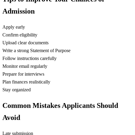
Admission
Apply early
Confirm eligibility
Upload clear documents
Write a strong Statement of Purpose
Follow instructions carefully
Monitor email regularly
Prepare for interviews
Plan finances realistically
Stay organized
Common Mistakes Applicants Should
Avoid
Late submission