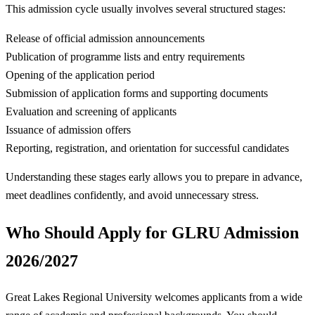
This admission cycle usually involves several structured stages:
Release of official admission announcements
Publication of programme lists and entry requirements
Opening of the application period
Submission of application forms and supporting documents
Evaluation and screening of applicants
Issuance of admission offers
Reporting, registration, and orientation for successful candidates
Understanding these stages early allows you to prepare in advance,
meet deadlines confidently, and avoid unnecessary stress.
Who Should Apply for GLRU Admission
2026/2027
Great Lakes Regional University welcomes applicants from a wide