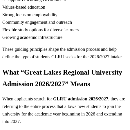
Values-based education
Strong focus on employability
Community engagement and outreach
Flexible study options for diverse learners
Growing academic infrastructure
These guiding principles shape the admission process and help
define the type of students GLRU seeks for the 2026/2027 intake.
What “Great Lakes Regional University
Admission 2026/2027” Means
When applicants search for
GLRU admission 2026/2027
, they are
referring to the entire process that allows new students to join the
university for the academic year beginning in 2026 and extending
into 2027.