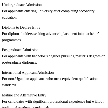
Undergraduate Admission
For applicants entering university after completing secondary
education.
Diploma to Degree Entry
For diploma holders seeking advanced placement into bachelor’s
programmes.
Postgraduate Admission
For applicants with bachelor’s degrees pursuing master’s degrees or
postgraduate diplomas.
International Applicant Admission
For non-Ugandan applicants who meet equivalent qualification
standards.
Mature and Alternative Entry
For candidates with significant professional experience but without
traditional academic credentials.