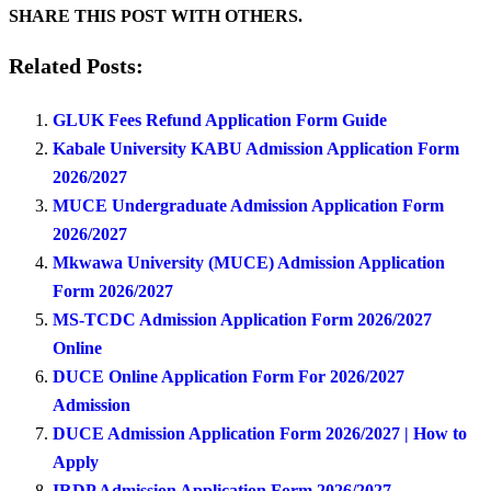
SHARE THIS POST WITH OTHERS.
Related Posts:
GLUK Fees Refund Application Form Guide
Kabale University KABU Admission Application Form
2026/2027
MUCE Undergraduate Admission Application Form
2026/2027
Mkwawa University (MUCE) Admission Application
Form 2026/2027
MS-TCDC Admission Application Form 2026/2027
Online
DUCE Online Application Form For 2026/2027
Admission
DUCE Admission Application Form 2026/2027 | How to
Apply
IRDP Admission Application Form 2026/2027