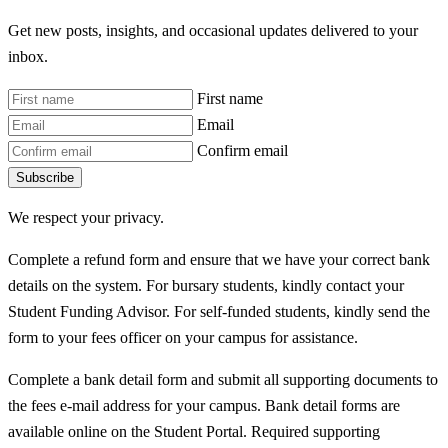
Get new posts, insights, and occasional updates delivered to your
inbox.
First name
Email
Confirm email
Subscribe
We respect your privacy.
Complete a refund form and ensure that we have your correct bank
details on the system. For bursary students, kindly contact your
Student Funding Advisor. For self-funded students, kindly send the
form to your fees officer on your campus for assistance.
Complete a bank detail form and submit all supporting documents to
the fees e-mail address for your campus. Bank detail forms are
available online on the Student Portal. Required supporting