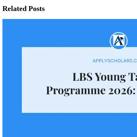
Related Posts