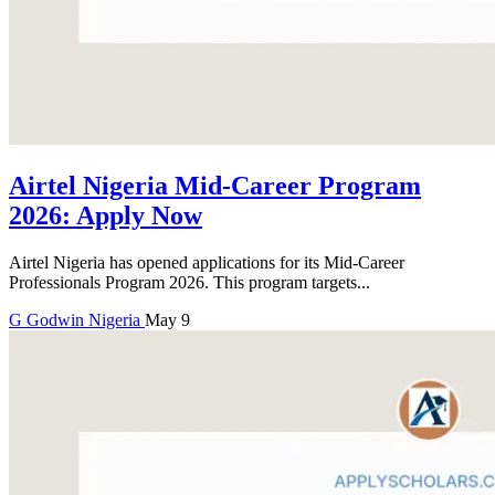
Airtel Nigeria Mid-Career Program
2026: Apply Now
Airtel Nigeria has opened applications for its Mid-Career
Professionals Program 2026. This program targets...
G
Godwin
Nigeria
May 9