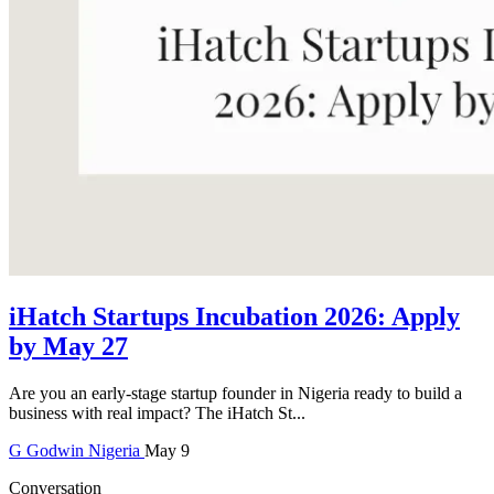
iHatch Startups Incubation 2026: Apply
by May 27
Are you an early-stage startup founder in Nigeria ready to build a
business with real impact? The iHatch St...
G
Godwin
Nigeria
May 9
Conversation