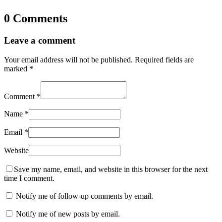
0 Comments
Leave a comment
Your email address will not be published.
Required fields are
marked
*
Comment
*
Name
*
Email
*
Website
Save my name, email, and website in this browser for the next
time I comment.
Notify me of follow-up comments by email.
Notify me of new posts by email.