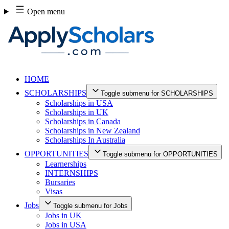
Skip
Open menu
to
content
HOME
SCHOLARSHIPS
Toggle submenu for SCHOLARSHIPS
Scholarships in USA
Scholarships in UK
Scholarships in Canada
Scholarships in New Zealand
Scholarships In Australia
OPPORTUNITIES
Toggle submenu for OPPORTUNITIES
Learnerships
INTERNSHIPS
Bursaries
Visas
Jobs
Toggle submenu for Jobs
Jobs in UK
Jobs in USA