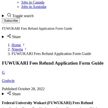
Jobs in Canada
Jobs in Australia
Toggle search
Subscribe
FUWUKARI Fees Refund Application Form Guide
Share
Home
Nigeria
FUWUKARI Fees Refund Application Form Guide
FUWUKARI Fees Refund Application Form Guide
G
Godwin
Published
October 28, 2022
Share
Federal University Wukari (FUWUKARI) Fees Refund