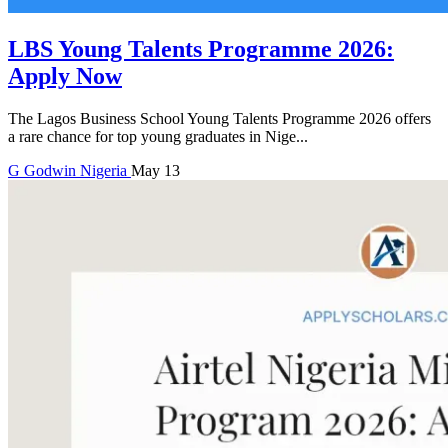
LBS Young Talents Programme 2026:
Apply Now
The Lagos Business School Young Talents Programme 2026 offers
a rare chance for top young graduates in Nige...
G
Godwin
Nigeria
May 13