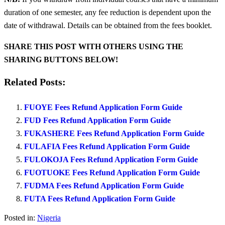
duration of one semester, any fee reduction is dependent upon the
date of withdrawal. Details can be obtained from the fees booklet.
SHARE THIS POST WITH OTHERS USING THE
SHARING BUTTONS BELOW!
Related Posts:
FUOYE Fees Refund Application Form Guide
FUD Fees Refund Application Form Guide
FUKASHERE Fees Refund Application Form Guide
FULAFIA Fees Refund Application Form Guide
FULOKOJA Fees Refund Application Form Guide
FUOTUOKE Fees Refund Application Form Guide
FUDMA Fees Refund Application Form Guide
FUTA Fees Refund Application Form Guide
Posted in:
Nigeria