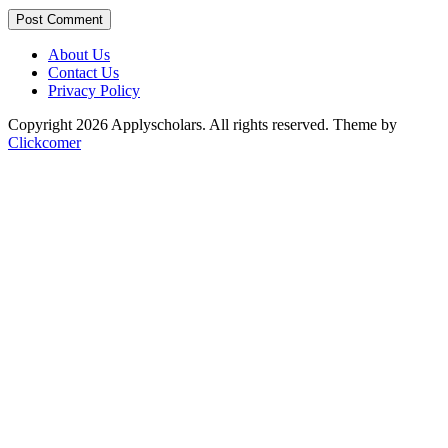
Post Comment
About Us
Contact Us
Privacy Policy
Copyright 2026 Applyscholars. All rights reserved.
Theme by
Clickcomer