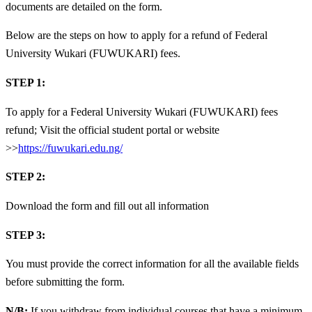
documents are detailed on the form.
Below are the steps on how to apply for a refund of Federal
University Wukari (FUWUKARI) fees.
STEP 1:
To apply for a Federal University Wukari (FUWUKARI) fees
refund; Visit the official student portal or website
>>
https://fuwukari.edu.ng/
STEP 2:
Download the form and fill out all information
STEP 3:
You must provide the correct information for all the available fields
before submitting the form.
N/B:
If you withdraw from individual courses that have a minimum