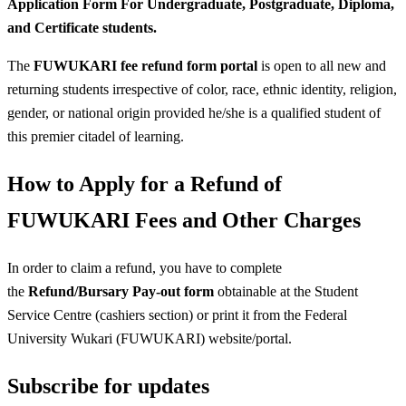
Application Form For Undergraduate, Postgraduate, Diploma,
and Certificate students.
The
FUWUKARI fee refund form portal
is open to all new and
returning students irrespective of color, race, ethnic identity, religion,
gender, or national origin provided he/she is a qualified student of
this premier citadel of learning.
How to Apply for a Refund of
FUWUKARI Fees and Other Charges
In order to claim a refund, you have to complete
the
Refund/Bursary Pay-out form
obtainable at the Student
Service Centre (cashiers section) or print it from the Federal
University Wukari (FUWUKARI) website/portal.
Subscribe for updates