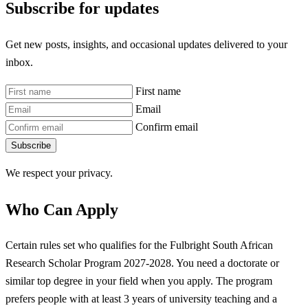
Subscribe for updates
Get new posts, insights, and occasional updates delivered to your
inbox.
First name
Email
Confirm email
Subscribe
We respect your privacy.
Who Can Apply
Certain rules set who qualifies for the Fulbright South African
Research Scholar Program 2027-2028. You need a doctorate or
similar top degree in your field when you apply. The program
prefers people with at least 3 years of university teaching and a