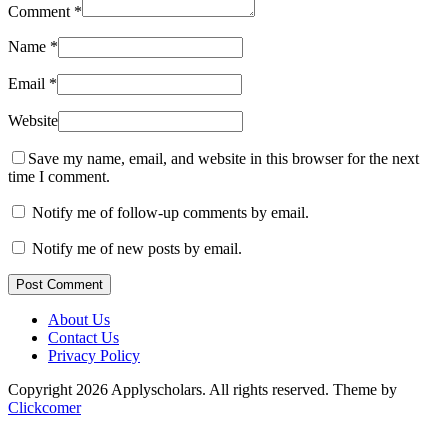
Comment
*
Name
*
Email
*
Website
Save my name, email, and website in this browser for the next
time I comment.
Notify me of follow-up comments by email.
Notify me of new posts by email.
Post Comment
About Us
Contact Us
Privacy Policy
Copyright 2026 Applyscholars. All rights reserved.
Theme by
Clickcomer