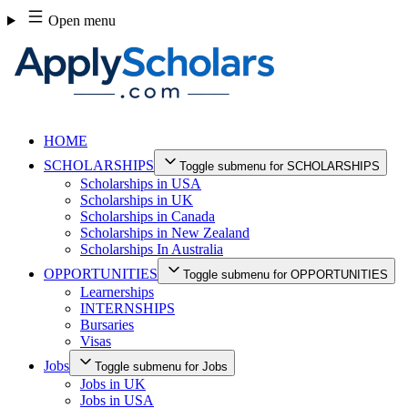
Skip
Open menu
to
content
HOME
SCHOLARSHIPS
Toggle submenu for SCHOLARSHIPS
Scholarships in USA
Scholarships in UK
Scholarships in Canada
Scholarships in New Zealand
Scholarships In Australia
OPPORTUNITIES
Toggle submenu for OPPORTUNITIES
Learnerships
INTERNSHIPS
Bursaries
Visas
Jobs
Toggle submenu for Jobs
Jobs in UK
Jobs in USA