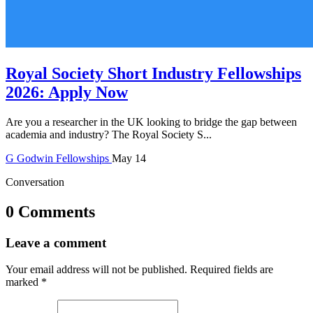
Royal Society Short Industry Fellowships
2026: Apply Now
Are you a researcher in the UK looking to bridge the gap between
academia and industry? The Royal Society S...
G
Godwin
Fellowships
May 14
Conversation
0 Comments
Leave a comment
Your email address will not be published.
Required fields are
marked
*