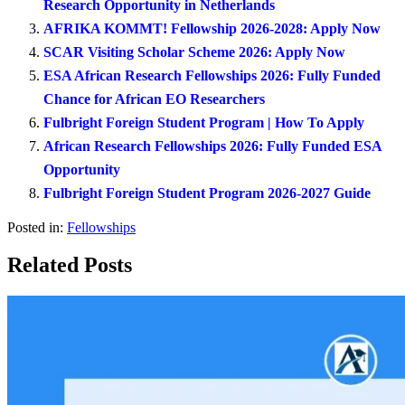
Research Opportunity in Netherlands
AFRIKA KOMMT! Fellowship 2026-2028: Apply Now
SCAR Visiting Scholar Scheme 2026: Apply Now
ESA African Research Fellowships 2026: Fully Funded
Chance for African EO Researchers
Fulbright Foreign Student Program | How To Apply
African Research Fellowships 2026: Fully Funded ESA
Opportunity
Fulbright Foreign Student Program 2026-2027 Guide
Posted in:
Fellowships
Related Posts