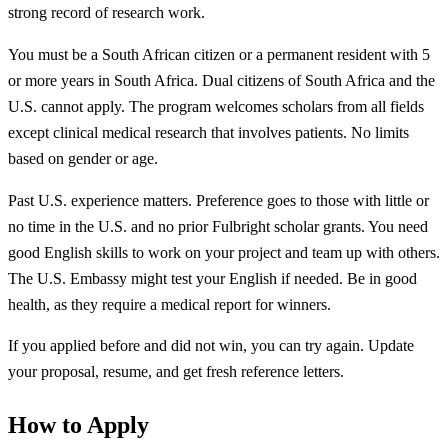
strong record of research work.
You must be a South African citizen or a permanent resident with 5
or more years in South Africa. Dual citizens of South Africa and the
U.S. cannot apply. The program welcomes scholars from all fields
except clinical medical research that involves patients. No limits
based on gender or age.
Past U.S. experience matters. Preference goes to those with little or
no time in the U.S. and no prior Fulbright scholar grants. You need
good English skills to work on your project and team up with others.
The U.S. Embassy might test your English if needed. Be in good
health, as they require a medical report for winners.
If you applied before and did not win, you can try again. Update
your proposal, resume, and get fresh reference letters.
How to Apply