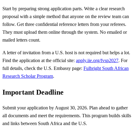
Start by preparing strong application parts. Write a clear research
proposal with a simple method that anyone on the review team can
follow. Get three confidential reference letters from your referees.
They must upload them online through the system. No emailed or
mailed letters count.
A letter of invitation from a U.S. host is not required but helps a lot.
Find the application at the official site:
apply.iie.org/fvsp2027
. For
full details, check the U.S. Embassy page:
Fulbright South African
Research Scholar Program
.
Important Deadline
Submit your application by August 30, 2026. Plan ahead to gather
all documents and meet the requirements. This program builds skills
and links between South Africa and the U.S.