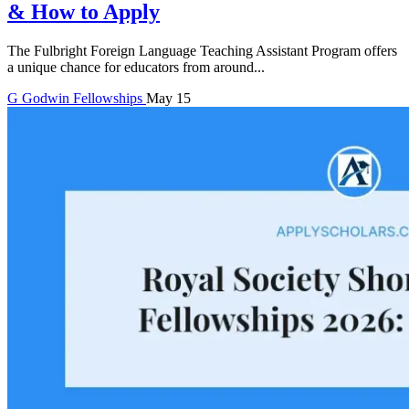
& How to Apply
The Fulbright Foreign Language Teaching Assistant Program offers
a unique chance for educators from around...
G
Godwin
Fellowships
May 15