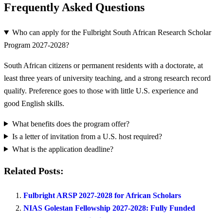
Frequently Asked Questions
Who can apply for the Fulbright South African Research Scholar
Program 2027-2028?
South African citizens or permanent residents with a doctorate, at
least three years of university teaching, and a strong research record
qualify. Preference goes to those with little U.S. experience and
good English skills.
What benefits does the program offer?
Is a letter of invitation from a U.S. host required?
What is the application deadline?
Related Posts:
Fulbright ARSP 2027-2028 for African Scholars
NIAS Golestan Fellowship 2027-2028: Fully Funded