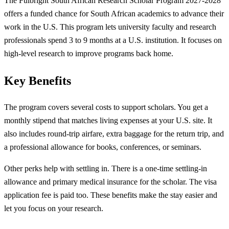
The Fulbright South African Research Scholar Program 2027-2028
offers a funded chance for South African academics to advance their
work in the U.S. This program lets university faculty and research
professionals spend 3 to 9 months at a U.S. institution. It focuses on
high-level research to improve programs back home.
Key Benefits
The program covers several costs to support scholars. You get a
monthly stipend that matches living expenses at your U.S. site. It
also includes round-trip airfare, extra baggage for the return trip, and
a professional allowance for books, conferences, or seminars.
Other perks help with settling in. There is a one-time settling-in
allowance and primary medical insurance for the scholar. The visa
application fee is paid too. These benefits make the stay easier and
let you focus on your research.