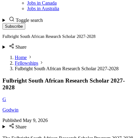
Jobs in Canada
Jobs in Australia
Toggle search
Subscribe
Fulbright South African Research Scholar 2027-2028
Share
Home
Fellowships
Fulbright South African Research Scholar 2027-2028
Fulbright South African Research Scholar 2027-
2028
G
Godwin
Published
May 9, 2026
Share