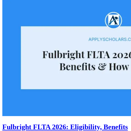
Fulbright FLTA 2026: Eligibility, Benefits