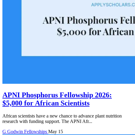
APNI Phosphorus Fellowship 2026:
$5,000 for African Scientists
African scientists have a new chance to advance plant nutrition
research with funding support. The APNI Afr...
G
Godwin
Fellowships
May 15