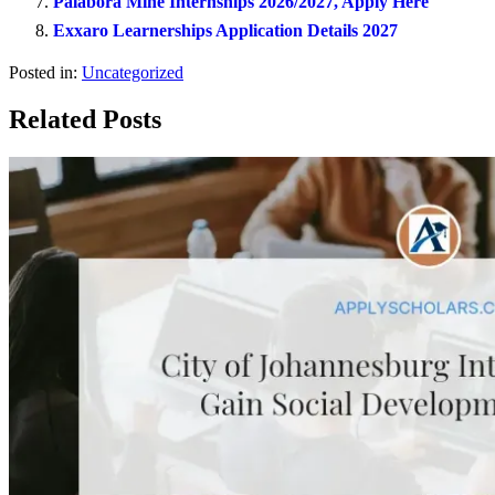
Palabora Mine Internships 2026/2027, Apply Here
Exxaro Learnerships Application Details 2027
Posted in:
Uncategorized
Related Posts