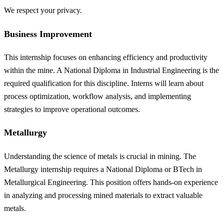
We respect your privacy.
Business Improvement
This internship focuses on enhancing efficiency and productivity
within the mine. A National Diploma in Industrial Engineering is the
required qualification for this discipline. Interns will learn about
process optimization, workflow analysis, and implementing
strategies to improve operational outcomes.
Metallurgy
Understanding the science of metals is crucial in mining. The
Metallurgy internship requires a National Diploma or BTech in
Metallurgical Engineering. This position offers hands-on experience
in analyzing and processing mined materials to extract valuable
metals.