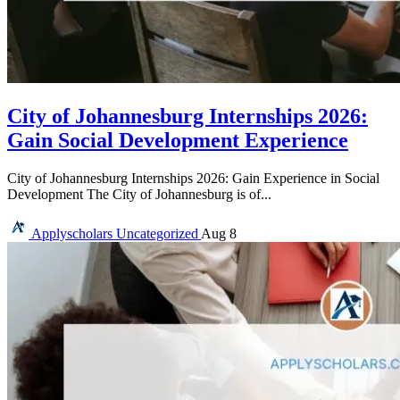
City of Johannesburg Internships 2026:
Gain Social Development Experience
City of Johannesburg Internships 2026: Gain Experience in Social
Development The City of Johannesburg is of...
Applyscholars
Uncategorized
Aug 8