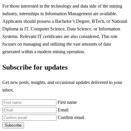
For those interested in the technology and data side of the mining
industry, internships in Information Management are available.
Applicants should possess a Bachelor’s Degree, BTech, or National
Diploma in IT, Computer Science, Data Science, or Information
Systems. Relevant IT certificates are also considered. This role
focuses on managing and utilizing the vast amounts of data
generated within a modern mining operation.
Subscribe for updates
Get new posts, insights, and occasional updates delivered to your
inbox.
First name
Email
Confirm email
Subscribe