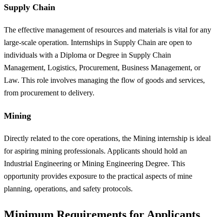
Supply Chain
The effective management of resources and materials is vital for any
large-scale operation. Internships in Supply Chain are open to
individuals with a Diploma or Degree in Supply Chain
Management, Logistics, Procurement, Business Management, or
Law. This role involves managing the flow of goods and services,
from procurement to delivery.
Mining
Directly related to the core operations, the Mining internship is ideal
for aspiring mining professionals. Applicants should hold an
Industrial Engineering or Mining Engineering Degree. This
opportunity provides exposure to the practical aspects of mine
planning, operations, and safety protocols.
Minimum Requirements for Applicants