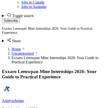
Jobs in Canada
Jobs in Australia
Toggle search
Subscribe
Exxaro Leeuwpan Mine Internships 2026: Your Guide to Practical
Experience
Share
Home
Uncategorized
Exxaro Leeuwpan Mine Internships 2026: Your Guide to
Practical Experience
Exxaro Leeuwpan Mine Internships 2026: Your
Guide to Practical Experience
Applyscholars