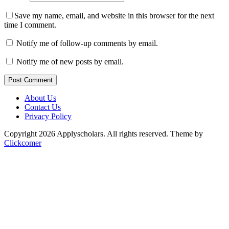
Save my name, email, and website in this browser for the next
time I comment.
Notify me of follow-up comments by email.
Notify me of new posts by email.
Post Comment
About Us
Contact Us
Privacy Policy
Copyright 2026 Applyscholars. All rights reserved.
Theme by
Clickcomer