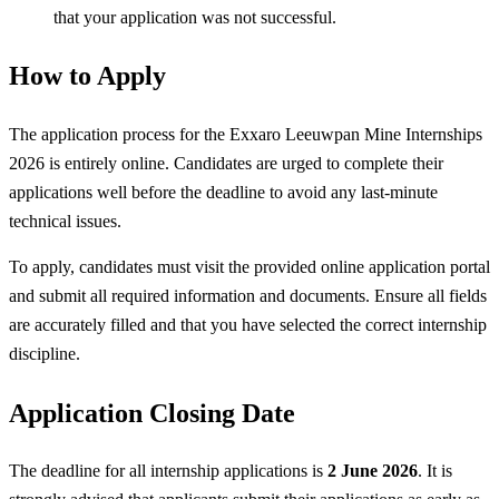
that your application was not successful.
How to Apply
The application process for the Exxaro Leeuwpan Mine Internships
2026 is entirely online. Candidates are urged to complete their
applications well before the deadline to avoid any last-minute
technical issues.
To apply, candidates must visit the provided online application portal
and submit all required information and documents. Ensure all fields
are accurately filled and that you have selected the correct internship
discipline.
Application Closing Date
The deadline for all internship applications is
2 June 2026
. It is