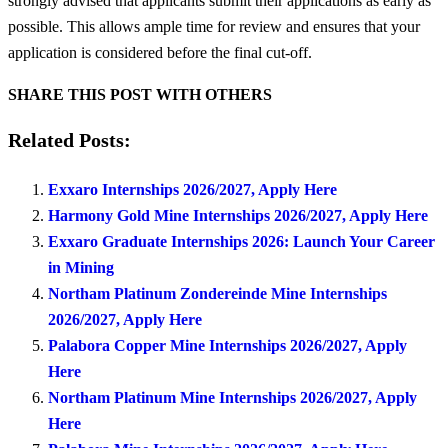
strongly advised that applicants submit their applications as early as
possible. This allows ample time for review and ensures that your
application is considered before the final cut-off.
SHARE THIS POST WITH OTHERS
Related Posts:
Exxaro Internships 2026/2027, Apply Here
Harmony Gold Mine Internships 2026/2027, Apply Here
Exxaro Graduate Internships 2026: Launch Your Career
in Mining
Northam Platinum Zondereinde Mine Internships
2026/2027, Apply Here
Palabora Copper Mine Internships 2026/2027, Apply
Here
Northam Platinum Mine Internships 2026/2027, Apply
Here