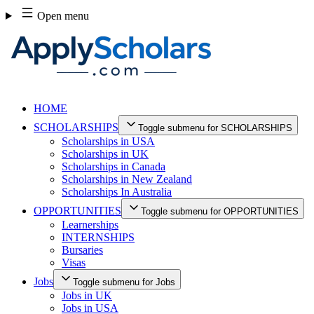
Skip
Open menu
to
content
HOME
SCHOLARSHIPS
Toggle submenu for SCHOLARSHIPS
Scholarships in USA
Scholarships in UK
Scholarships in Canada
Scholarships in New Zealand
Scholarships In Australia
OPPORTUNITIES
Toggle submenu for OPPORTUNITIES
Learnerships
INTERNSHIPS
Bursaries
Visas
Jobs
Toggle submenu for Jobs
Jobs in UK
Jobs in USA