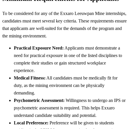
To be considered for any of the Exxaro Leeuwpan Mine internships,
candidates must meet several key criteria. These requirements ensure
that applicants are well-suited for the demands of the program and
the mining environment.
Practical Exposure Need:
Applicants must demonstrate a
need for practical exposure in one of the listed disciplines to
complete their studies or gain structured workplace
experience.
Medical Fitness:
All candidates must be medically fit for
duty, as the mining environment can be physically
demanding.
Psychometric Assessment:
Willingness to undergo an IPS or
psychometric assessment is required. This helps Exxaro
understand candidate suitability and potential.
Local Preference:
Preference will be given to students