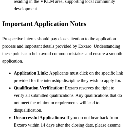
residing in the VKLM area, supporting local community
development.
Important Application Notes
Prospective interns should pay close attention to the application
process and important details provided by Exxaro. Understanding
these points can help avoid common mistakes and ensure a smooth
application.
Application Link:
Applicants must click on the specific link
provided for the internship discipline they wish to apply for.
Qualification Verification:
Exxaro reserves the right to
verify all submitted qualifications. Any qualifications that do
not meet the minimum requirements will lead to
disqualification.
Unsuccessful Applications:
If you do not hear back from
Exxaro within 14 days after the closing date, please assume