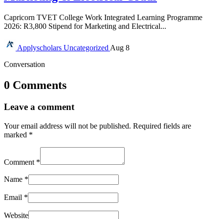
Capricorn TVET College Work Integrated Learning Programme
2026: R3,800 Stipend for Marketing and Electrical...
Applyscholars
Uncategorized
Aug 8
Conversation
0 Comments
Leave a comment
Your email address will not be published.
Required fields are
marked
*
Comment
*
Name
*
Email
*
Website