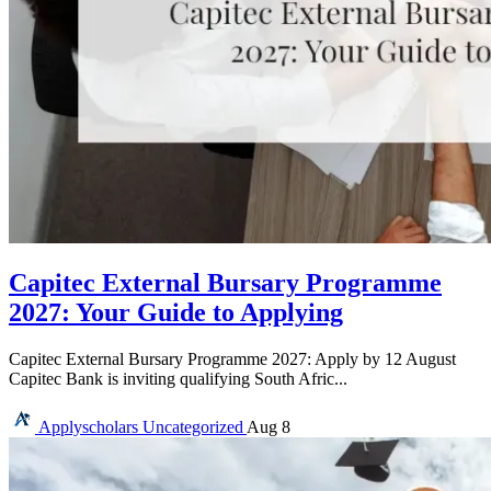
Capitec External Bursary Programme
2027: Your Guide to Applying
Capitec External Bursary Programme 2027: Apply by 12 August
Capitec Bank is inviting qualifying South Afric...
Applyscholars
Uncategorized
Aug 8