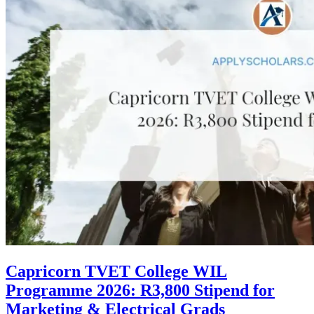
Capricorn TVET College WIL
Programme 2026: R3,800 Stipend for
Marketing & Electrical Grads