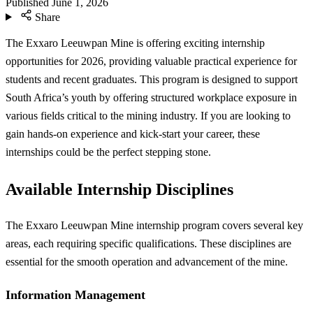
Published
June 1, 2026
Share
The Exxaro Leeuwpan Mine is offering exciting internship
opportunities for 2026, providing valuable practical experience for
students and recent graduates. This program is designed to support
South Africa’s youth by offering structured workplace exposure in
various fields critical to the mining industry. If you are looking to
gain hands-on experience and kick-start your career, these
internships could be the perfect stepping stone.
Available Internship Disciplines
The Exxaro Leeuwpan Mine internship program covers several key
areas, each requiring specific qualifications. These disciplines are
essential for the smooth operation and advancement of the mine.
Information Management