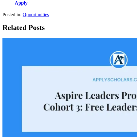
Apply
Posted in:
Opportunities
Related Posts