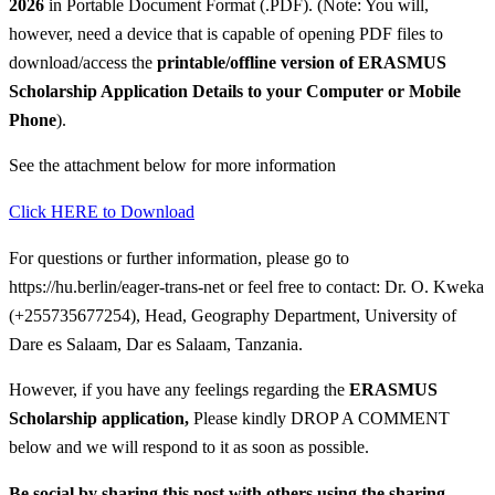
2026
in Portable Document Format (.PDF). (Note: You will,
however, need a device that is capable of opening PDF files to
download/access the
printable/offline version of
ERASMUS
Scholarship Application Details
to your Computer or Mobile
Phone
).
See the attachment below for more information
Click HERE to Download
For questions or further information, please go to
https://hu.berlin/eager-trans-net or feel free to contact: Dr. O. Kweka
(+255735677254), Head, Geography Department, University of
Dare es Salaam, Dar es Salaam, Tanzania.
However, if you have any feelings regarding the
ERASMUS
Scholarship application
,
Please kindly DROP A COMMENT
below and we will respond to it as soon as possible.
Be social by sharing this post with others using the sharing