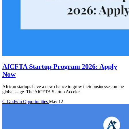
AfCFTA Startup Program 2026: Apply
Now
African startups have a new chance to grow their businesses on the
global stage. The AfCFTA Startup Acceler...
G
Godwin
Opportunities
May 12