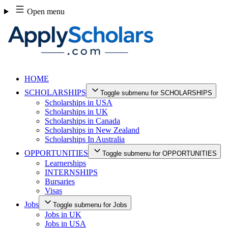
Skip
Open menu
to
content
HOME
SCHOLARSHIPS
Toggle submenu for SCHOLARSHIPS
Scholarships in USA
Scholarships in UK
Scholarships in Canada
Scholarships in New Zealand
Scholarships In Australia
OPPORTUNITIES
Toggle submenu for OPPORTUNITIES
Learnerships
INTERNSHIPS
Bursaries
Visas
Jobs
Toggle submenu for Jobs
Jobs in UK
Jobs in USA