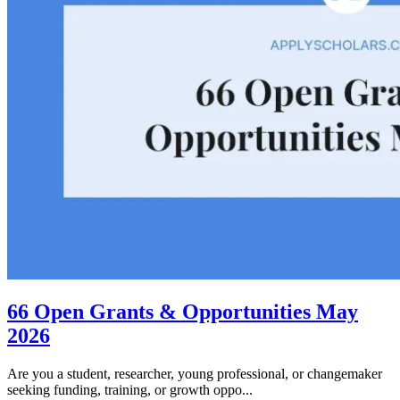
66 Open Grants & Opportunities May
2026
Are you a student, researcher, young professional, or changemaker
seeking funding, training, or growth oppo...