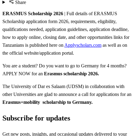
Share
ERASMUS Scholarship 2026
| Full details of ERASMUS
Scholarship application form 2026, requirements, eligibility,
qualifications needed, application guidelines, application deadline,
how to apply online, closing date, and other opportunities links for
Tanzanians is published here on
Applyscholars.com
as well as on
the official website/application portal.
You are a student? Do you want to go to Germany for 4 months?
APPLY NOW for an
Erasmus scholarship 2026.
The University of Dar es Salaam (UDSM) in collaboration with
other Universities are glad to announce a call for applications for an
Erasmus+mobility scholarship to Germany.
Subscribe for updates
Get new posts, insights, and occasional updates delivered to your