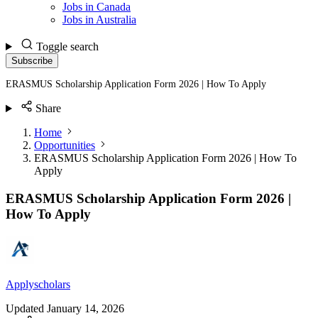
Jobs in Canada
Jobs in Australia
Toggle search
Subscribe
ERASMUS Scholarship Application Form 2026 | How To Apply
Share
Home
Opportunities
ERASMUS Scholarship Application Form 2026 | How To
Apply
ERASMUS Scholarship Application Form 2026 |
How To Apply
Applyscholars
Updated
January 14, 2026