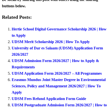
buttons below.
Related Posts:
Hertie School Digital Governance Scholarship 2026 | How
to Apply
UDSM Merit Scholarship 2026 | How To Apply
University of Dar es Salaam (UDSM) Application Form
2026/2027
UDSM Admission Form 2026/2027 | How to Apply &
Requirements
UDSM Application Form 2026/2027 – All Programmes
Erasmus Mundus Joint Master Degree in Environmental
Sciences, Policy and Management 2026/2027 | How To
Apply
UDSM Fees Refund Application Form Guide
UDSM Postgraduate Admission Form 2026/2027 | How to