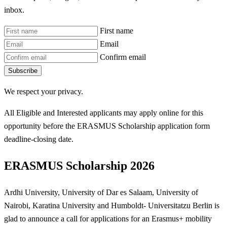
inbox.
First name
Email
Confirm email
Subscribe
We respect your privacy.
All Eligible and Interested applicants may apply online for this
opportunity before the ERASMUS Scholarship
application form
deadline-closing date.
ERASMUS Scholarship 2026
Ardhi University, University of Dar es Salaam, University of
Nairobi, Karatina University and Humboldt- Universitatzu Berlin is
glad to announce a call for applications for an Erasmus+ mobility