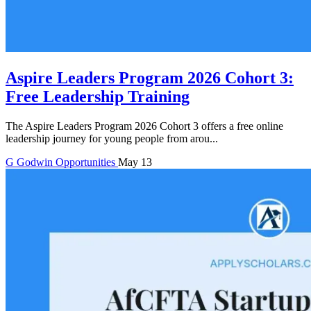
Aspire Leaders Program 2026 Cohort 3:
Free Leadership Training
The Aspire Leaders Program 2026 Cohort 3 offers a free online
leadership journey for young people from arou...
G
Godwin
Opportunities
May 13