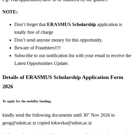
NOTE:
Don’t forget that
ERASMUS Scholarship
application is
totally free of charge
Don’t send anyone money for this opportunity.
Beware of Fraudsters!!!!
Subscribe to our notification list with your email to receive the
Latest Opportunities Update.
Details of ERASMUS Scholarship Application Form
2026
To apply for the mobility funding,
kindly send the following documents until 30″ Nov 2026 to
geog@udsm.ac.tz
copied
tokweka@udsm.ac.tz