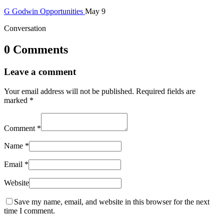
G
Godwin
Opportunities
May 9
Conversation
0 Comments
Leave a comment
Your email address will not be published.
Required fields are
marked
*
Comment
*
Name
*
Email
*
Website
Save my name, email, and website in this browser for the next
time I comment.