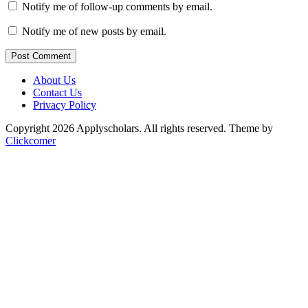
Notify me of follow-up comments by email.
Notify me of new posts by email.
Post Comment
About Us
Contact Us
Privacy Policy
Copyright 2026 Applyscholars. All rights reserved.
Theme by
Clickcomer