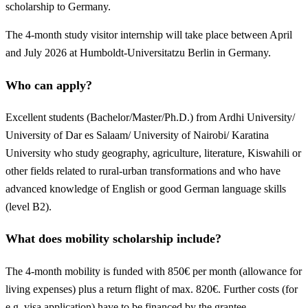
scholarship to Germany.
The 4-month study visitor internship will take place between April
and July 2026 at Humboldt-Universitatzu Berlin in Germany.
Who can apply?
Excellent students (Bachelor/Master/Ph.D.) from Ardhi University/
University of Dar es Salaam/ University of Nairobi/ Karatina
University who study geography, agriculture, literature, Kiswahili or
other fields related to rural-urban transformations and who have
advanced knowledge of English or good German language skills
(level B2).
What does mobility scholarship include?
The 4-month mobility is funded with 850€ per month (allowance for
living expenses) plus a return flight of max. 820€. Further costs (for
e.g. visa application) have to be financed by the grantee.