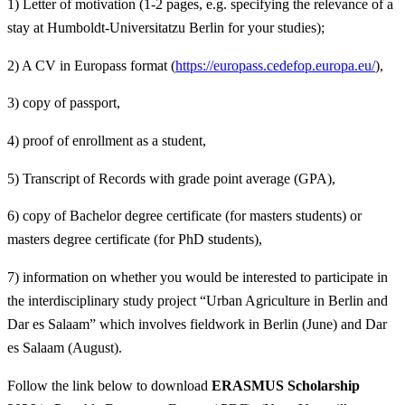
1) Letter of motivation (1-2 pages, e.g. specifying the relevance of a
stay at Humboldt-Universitatzu Berlin for your studies);
2) A CV in Europass format (
https://europass.cedefop.europa.eu/
),
3) copy of passport,
4) proof of enrollment as a student,
5) Transcript of Records with grade point average (GPA),
6) copy of Bachelor degree certificate (for masters students) or
masters degree certificate (for PhD students),
7) information on whether you would be interested to participate in
the interdisciplinary study project “Urban Agriculture in Berlin and
Dar es Salaam” which involves fieldwork in Berlin (June) and Dar
es Salaam (August).
Follow the link below to download
ERASMUS Scholarship