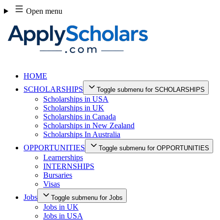
Skip
Open menu
to
content
HOME
SCHOLARSHIPS
Toggle submenu for SCHOLARSHIPS
Scholarships in USA
Scholarships in UK
Scholarships in Canada
Scholarships in New Zealand
Scholarships In Australia
OPPORTUNITIES
Toggle submenu for OPPORTUNITIES
Learnerships
INTERNSHIPS
Bursaries
Visas
Jobs
Toggle submenu for Jobs
Jobs in UK
Jobs in USA