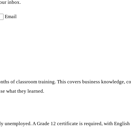
your inbox.
Email
3 months of classroom training. This covers business knowledge, 
use what they learned.
y unemployed. A Grade 12 certificate is required, with English 