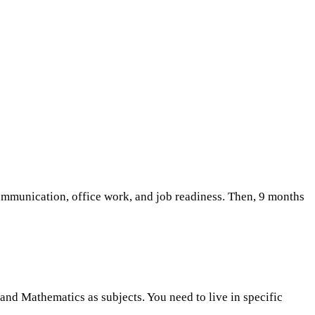
communication, office work, and job readiness. Then, 9 months
and Mathematics as subjects. You need to live in specific