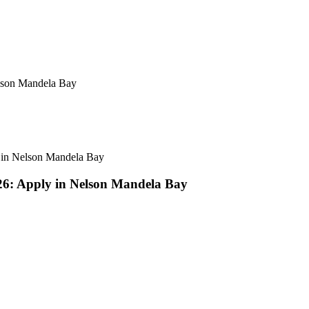
elson Mandela Bay
y in Nelson Mandela Bay
26: Apply in Nelson Mandela Bay