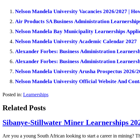
Nelson Mandela University Vacancies 2026/2027 | Ho
Air Products SA Business Administration Learnerships
Nelson Mandela Bay Municipality Learnerships Applic
Nelson Mandela University Academic Calendar 2027
Alexander Forbes: Business Administration Learners
Alexander Forbes: Business Administration Learners
Nelson Mandela University Arusha Prospectus 2026/2
Nelson Mandela University Official Website And Cont
Posted in:
Learnerships
Related Posts
Sibanye-Stillwater Miner Learnerships 20
Are you a young South African looking to start a career in mining? T