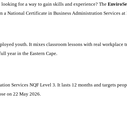
ooking for a way to gain skills and experience? The
EnviroSe
 a National Certificate in Business Administration Services at
oyed youth. It mixes classroom lessons with real workplace tra
full year in the Eastern Cape.
ration Services NQF Level 3. It lasts 12 months and targets peop
lose on 22 May 2026.