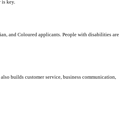
 is key.
an, and Coloured applicants. People with disabilities are
t also builds customer service, business communication,