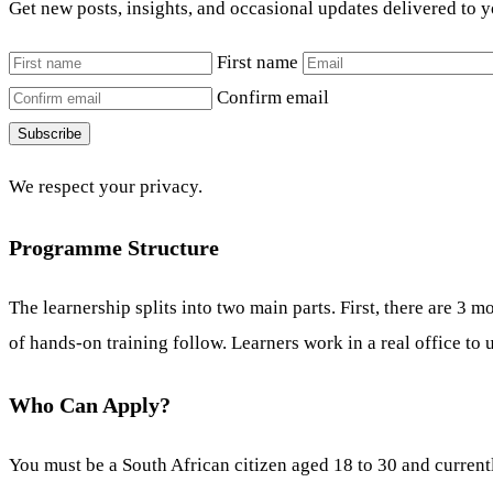
Get new posts, insights, and occasional updates delivered to 
First name
Confirm email
Subscribe
We respect your privacy.
Programme Structure
The learnership splits into two main parts. First, there are 
of hands-on training follow. Learners work in a real office to 
Who Can Apply?
You must be a South African citizen aged 18 to 30 and currentl