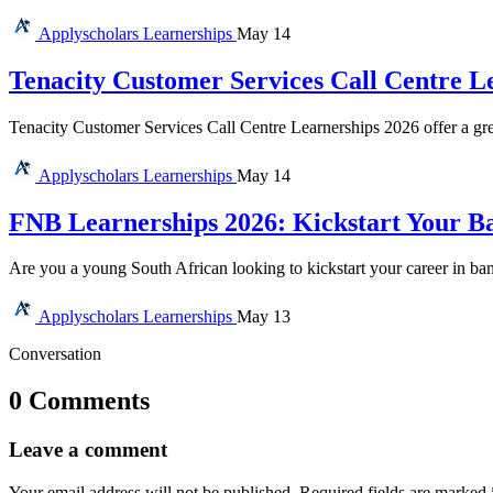
Applyscholars
Learnerships
May 14
Tenacity Customer Services Call Centre L
Tenacity Customer Services Call Centre Learnerships 2026 offer a gre
Applyscholars
Learnerships
May 14
FNB Learnerships 2026: Kickstart Your Ba
Are you a young South African looking to kickstart your career in b
Applyscholars
Learnerships
May 13
Conversation
0 Comments
Leave a comment
Your email address will not be published.
Required fields are marked