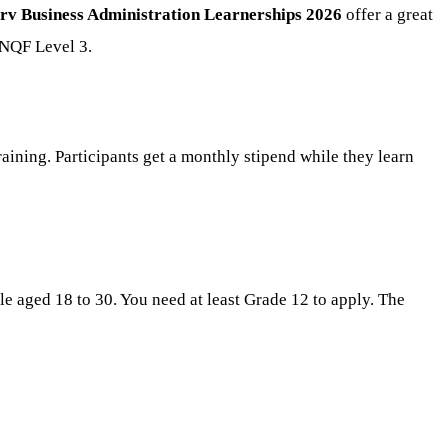
rv Business Administration Learnerships 2026
offer a great
 NQF Level 3.
ining. Participants get a monthly stipend while they learn
le aged 18 to 30. You need at least Grade 12 to apply. The