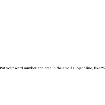
 Put your ward number and area in the email subject line, like 