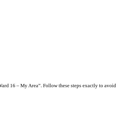
“Ward 16 – My Area”. Follow these steps exactly to avoid