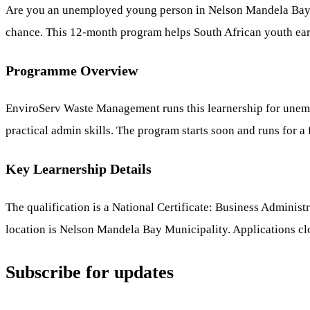
Are you an unemployed young person in Nelson Mandela Bay l
chance. This 12-month program helps South African youth earn
Programme Overview
EnviroServ Waste Management runs this learnership for unempl
practical admin skills. The program starts soon and runs for a 
Key Learnership Details
The qualification is a National Certificate: Business Administ
location is Nelson Mandela Bay Municipality. Applications c
Subscribe for updates