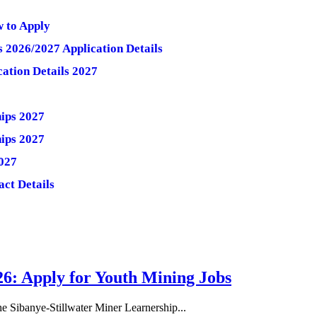
w to Apply
 2026/2027 Application Details
ation Details 2027
hips 2027
hips 2027
027
act Details
26: Apply for Youth Mining Jobs
he Sibanye-Stillwater Miner Learnership...