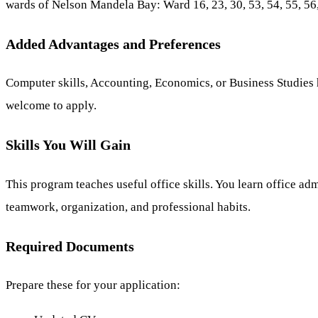
wards of Nelson Mandela Bay: Ward 16, 23, 30, 53, 54, 55, 56, 
Added Advantages and Preferences
Computer skills, Accounting, Economics, or Business Studies he
welcome to apply.
Skills You Will Gain
This program teaches useful office skills. You learn office a
teamwork, organization, and professional habits.
Required Documents
Prepare these for your application: