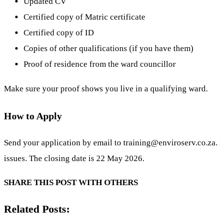
Updated CV
Certified copy of Matric certificate
Certified copy of ID
Copies of other qualifications (if you have them)
Proof of residence from the ward councillor
Make sure your proof shows you live in a qualifying ward.
How to Apply
Send your application by email to
training@enviroserv.co.za
.
issues. The closing date is 22 May 2026.
SHARE THIS POST WITH OTHERS
Related Posts: