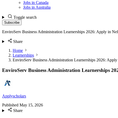
Jobs in Canada
Jobs in Australia
Toggle search
Subscribe
EnviroServ Business Administration Learnerships 2026: Apply in N
Share
Home
Learnerships
EnviroServ Business Administration Learnerships 2026: Appl
EnviroServ Business Administration Learnerships 20
Applyscholars
Published
May 15, 2026
Share