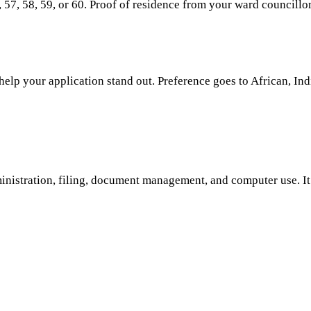
57, 58, 59, or 60. Proof of residence from your ward councillor
lp your application stand out. Preference goes to African, Indi
dministration, filing, document management, and computer use. I