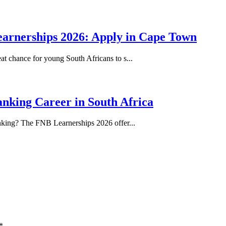
earnerships 2026: Apply in Cape Town
at chance for young South Africans to s...
nking Career in South Africa
anking? The FNB Learnerships 2026 offer...
*