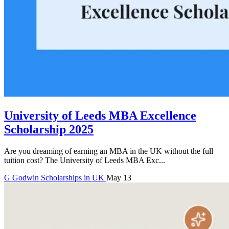
University of Leeds MBA Excellence
Scholarship 2025
Are you dreaming of earning an MBA in the UK without the full
tuition cost? The University of Leeds MBA Exc...
G
Godwin
Scholarships in UK
May 13