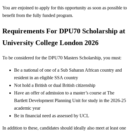
You are enjoined to apply for this opportunity as soon as possible to
benefit from the fully funded program.
Requirements For
DPU70 Scholarship at
University College London 2026
To be considered for the DPU70 Masters Scholarship, you must:
Be a national of one of a Sub Saharan African country and
resident in an eligible SSA country
Not hold a British or dual British citizenship
Have an offer of admission to a master’s course at The
Bartlett Development Planning Unit for study in the 2026-25
academic year
Be in financial need as assessed by UCL
In addition to these, candidates should ideally also meet at least one