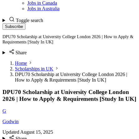
Jobs in Canada
Jobs in Australia
Toggle search
Subscribe
DPU70 Scholarship at University College London 2026 | How to Apply &
Requirements [Study In UK]
Share
Home
Scholarships in UK
DPU70 Scholarship at University College London 2026 |
How to Apply & Requirements [Study In UK]
DPU70 Scholarship at University College London
2026 | How to Apply & Requirements [Study In UK]
G
Godwin
Updated
August 15, 2025
Share