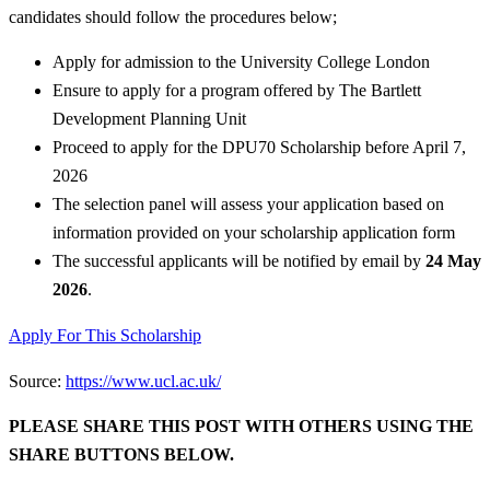
candidates should follow the procedures below;
Apply for admission to the University College London
Ensure to apply for a program offered by The Bartlett
Development Planning Unit
Proceed to apply for the DPU70 Scholarship before April 7,
2026
The selection panel will assess your application based on
information provided on your scholarship application form
The successful applicants will be notified by email by
24 May
2026
.
Apply For This Scholarship
Source:
https://www.ucl.ac.uk/
PLEASE SHARE THIS POST WITH OTHERS USING THE
SHARE BUTTONS BELOW.