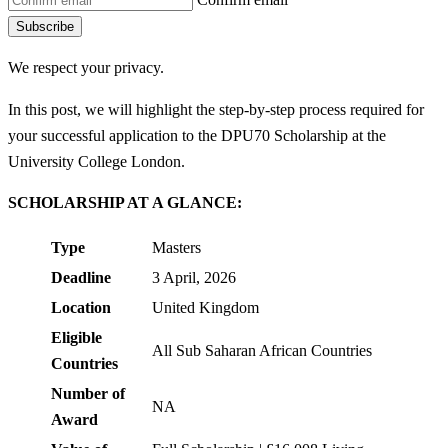
Subscribe
We respect your privacy.
In this post, we will highlight the step-by-step process required for
your successful application to the DPU70 Scholarship at the
University College London.
SCHOLARSHIP AT A GLANCE:
Type
Masters
Deadline
3 April, 2026
Location
United Kingdom
Eligible
All Sub Saharan African Countries
Countries
Number of
NA
Award