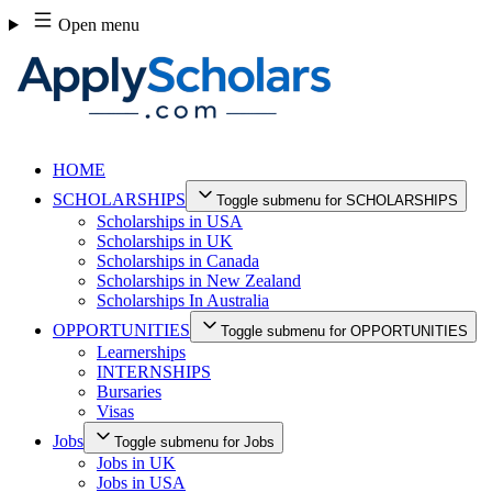
Skip
Open menu
to
content
HOME
SCHOLARSHIPS
Toggle submenu for SCHOLARSHIPS
Scholarships in USA
Scholarships in UK
Scholarships in Canada
Scholarships in New Zealand
Scholarships In Australia
OPPORTUNITIES
Toggle submenu for OPPORTUNITIES
Learnerships
INTERNSHIPS
Bursaries
Visas
Jobs
Toggle submenu for Jobs
Jobs in UK
Jobs in USA