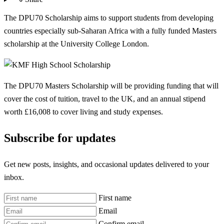
The DPU70 Scholarship aims to support students from developing
countries especially sub-Saharan Africa with a fully funded Masters
scholarship at the University College London.
The DPU70 Masters Scholarship will be providing funding that will
cover the cost of tuition, travel to the UK, and an annual stipend
worth £16,008 to cover living and study expenses.
Subscribe for updates
Get new posts, insights, and occasional updates delivered to your
inbox.
First name
Email
Confirm email