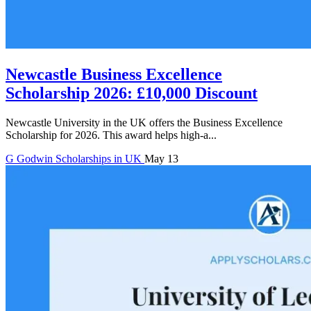
Newcastle Business Excellence
Scholarship 2026: £10,000 Discount
Newcastle University in the UK offers the Business Excellence
Scholarship for 2026. This award helps high-a...
G
Godwin
Scholarships in UK
May 13