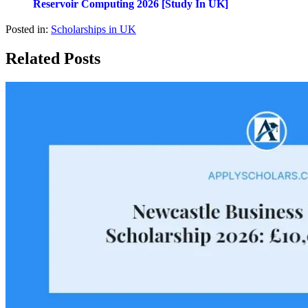
Reservoir Computing 2026 [Study In UK]
Posted in:
Scholarships in UK
Related Posts