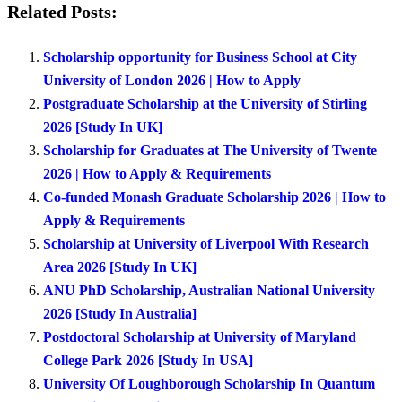
Related Posts:
Scholarship opportunity for Business School at City
University of London 2026 | How to Apply
Postgraduate Scholarship at the University of Stirling
2026 [Study In UK]
Scholarship for Graduates at The University of Twente
2026 | How to Apply & Requirements
Co-funded Monash Graduate Scholarship 2026 | How to
Apply & Requirements
Scholarship at University of Liverpool With Research
Area 2026 [Study In UK]
ANU PhD Scholarship, Australian National University
2026 [Study In Australia]
Postdoctoral Scholarship at University of Maryland
College Park 2026 [Study In USA]
University Of Loughborough Scholarship In Quantum