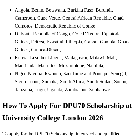
Angola, Benin, Botswana, Burkina Faso, Burundi,
Cameroon, Cape Verde, Central African Republic, Chad,
Comoros, Democratic Republic of Congo,
Djibouti, Republic of Congo, Cote D’Ivoire, Equatorial
Guinea, Eritrea, Eswatini, Ethiopia, Gabon, Gambia, Ghana,
Guinea, Guinea-Bissau,
Kenya, Lesotho, Liberia, Madagascar, Malawi, Mali,
Mauritania, Mauritius, Mozambique, Namibia,
Niger, Nigeria, Rwanda, Sao Tome and Principe, Senegal,
Sierra Leone, Somalia, South Africa, South Sudan, Sudan,
Tanzania, Togo, Uganda, Zambia and Zimbabwe.
How To Apply For
DPU70 Scholarship at
University College London 2026
To apply for the DPU70 Scholarship, interested and qualified