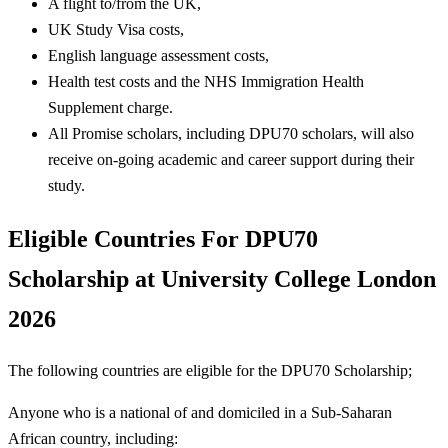
A flight to/from the UK,
UK Study Visa costs,
English language assessment costs,
Health test costs and the NHS Immigration Health
Supplement charge.
All Promise scholars, including DPU70 scholars, will also
receive on-going academic and career support during their
study.
Eligible Countries For
DPU70
Scholarship at University College London
2026
The following countries are eligible for the DPU70 Scholarship;
Anyone who is a national of and domiciled in a Sub-Saharan
African country, including: