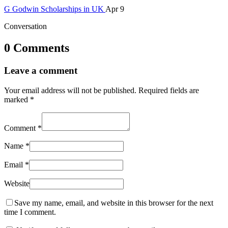
G
Godwin
Scholarships in UK
Apr 9
Conversation
0 Comments
Leave a comment
Your email address will not be published.
Required fields are
marked
*
Comment
*
Name
*
Email
*
Website
Save my name, email, and website in this browser for the next
time I comment.