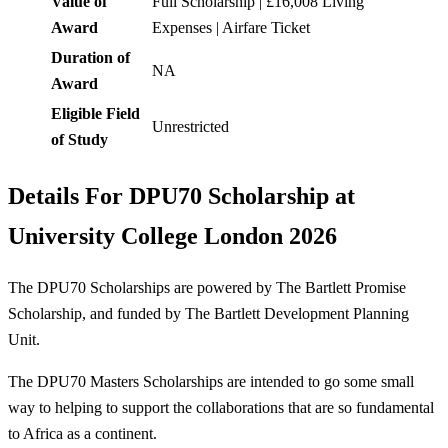
Value of
Full Scholarship | £16,008 Living
Award
Expenses | Airfare Ticket
Duration of
NA
Award
Eligible Field
Unrestricted
of Study
Details For
DPU70 Scholarship at
University College London 2026
The DPU70 Scholarships are powered by The Bartlett Promise
Scholarship, and funded by The Bartlett Development Planning
Unit.
The DPU70 Masters Scholarships are intended to go some small
way to helping to support the collaborations that are so fundamental
to Africa as a continent.