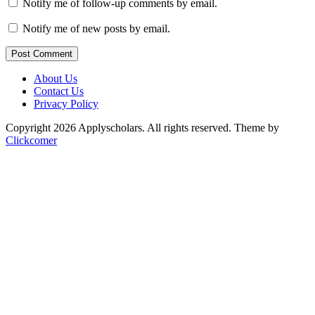
Notify me of follow-up comments by email.
Notify me of new posts by email.
Post Comment
About Us
Contact Us
Privacy Policy
Copyright 2026 Applyscholars. All rights reserved.
Theme by
Clickcomer