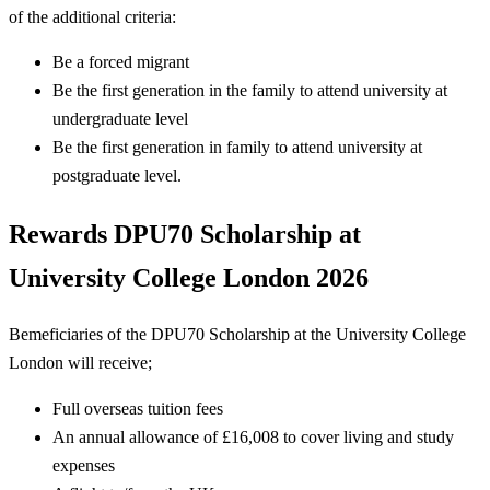
of the additional criteria:
Be a forced migrant
Be the first generation in the family to attend university at
undergraduate level
Be the first generation in family to attend university at
postgraduate level.
Rewards
DPU70 Scholarship at
University College London 2026
Bemeficiaries of the DPU70 Scholarship at the University College
London will receive;
Full overseas tuition fees
An annual allowance of £16,008 to cover living and study
expenses