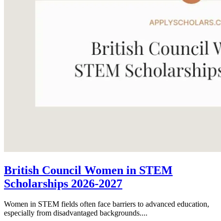
British Council Women in STEM
Scholarships 2026-2027
Women in STEM fields often face barriers to advanced education,
especially from disadvantaged backgrounds....