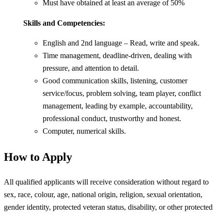
Must have obtained at least an average of 50%
Skills and Competencies:
English and 2nd language – Read, write and speak.
Time management, deadline-driven, dealing with
pressure, and attention to detail.
Good communication skills, listening, customer
service/focus, problem solving, team player, conflict
management, leading by example, accountability,
professional conduct, trustworthy and honest.
Computer, numerical skills.
How to Apply
All qualified applicants will receive consideration without regard to
sex, race, colour, age, national origin, religion, sexual orientation,
gender identity, protected veteran status, disability, or other protected