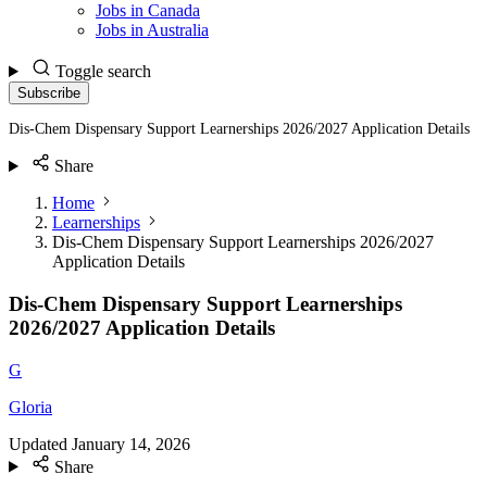
Jobs in Canada
Jobs in Australia
Toggle search
Subscribe
Dis-Chem Dispensary Support Learnerships 2026/2027 Application Details
Share
Home
Learnerships
Dis-Chem Dispensary Support Learnerships 2026/2027
Application Details
Dis-Chem Dispensary Support Learnerships
2026/2027 Application Details
G
Gloria
Updated
January 14, 2026
Share