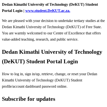
Dedan Kimathi University of Technology (DeKUT) Student
Portal Login |
www.student.DeKUT.ac.za.
We are pleased with your decision to undertake tertiary studies at the
Dedan Kimathi University of Technology (DeKUT) of Free State.
You are warmly welcomed to our Centre of Excellence that offers
value-added teaching, research, and public service.
Dedan Kimathi University of Technology
(DeKUT) Student Portal Login
How to log in, sign in/up, retrieve, change, or reset your Dedan
Kimathi University of Technology (DeKUT) Student
profile/account dashboard password online.
Subscribe for updates