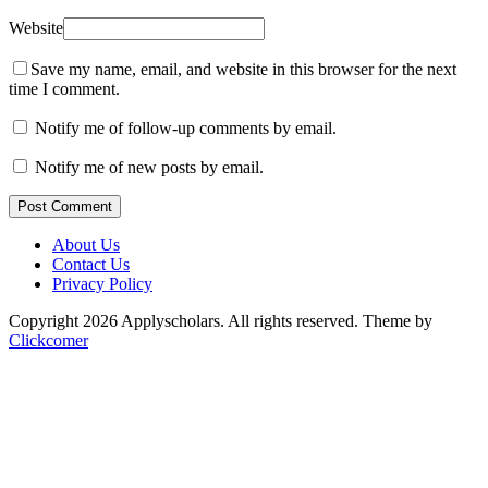
Website
Save my name, email, and website in this browser for the next
time I comment.
Notify me of follow-up comments by email.
Notify me of new posts by email.
Post Comment
About Us
Contact Us
Privacy Policy
Copyright 2026 Applyscholars. All rights reserved.
Theme by
Clickcomer