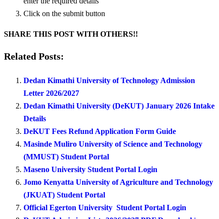
enter the required details
Click on the submit button
SHARE THIS POST WITH OTHERS!!
Related Posts:
Dedan Kimathi University of Technology Admission
Letter 2026/2027
Dedan Kimathi University (DeKUT) January 2026 Intake
Details
DeKUT Fees Refund Application Form Guide
Masinde Muliro University of Science and Technology
(MMUST) Student Portal
Maseno University Student Portal Login
Jomo Kenyatta University of Agriculture and Technology
(JKUAT) Student Portal
Official Egerton University Student Portal Login