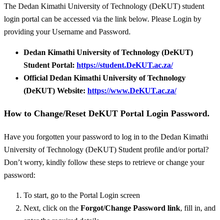
The Dedan Kimathi University of Technology (DeKUT) student
login portal can be accessed via the link below. Please Login by
providing your Username and Password.
Dedan Kimathi University of Technology (DeKUT)
Student Portal:
https://student.DeKUT.ac.za/
Official Dedan Kimathi University of Technology
(DeKUT) Website:
https://www.DeKUT.ac.za/
How to Change/Reset DeKUT Portal Login Password.
Have you forgotten your password to log in to the Dedan Kimathi
University of Technology (DeKUT) Student profile and/or portal?
Don’t worry, kindly follow these steps to retrieve or change your
password:
To start, go to the Portal Login screen
Next, click on the
Forgot/
Change Password link
, fill in, and