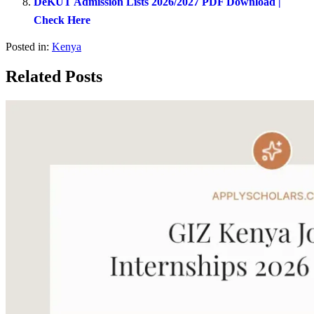
DeKUT Admission Lists 2026/2027 PDF Download |
Check Here
Posted in:
Kenya
Related Posts