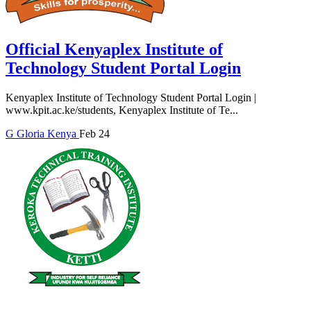
Official Kenyaplex Institute of
Technology Student Portal Login
Kenyaplex Institute of Technology Student Portal Login |
www.kpit.ac.ke/students, Kenyaplex Institute of Te...
G
Gloria
Kenya
Feb 24