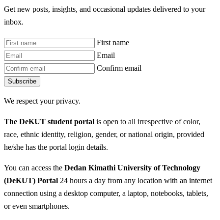
Get new posts, insights, and occasional updates delivered to your
inbox.
First name
Email
Confirm email
Subscribe
We respect your privacy.
The DeKUT student portal
is open to all irrespective of color,
race, ethnic identity, religion, gender, or national origin, provided
he/she has the portal login details.
You can access the
Dedan Kimathi University of Technology
(DeKUT) Portal
24 hours a day from any location with an internet
connection using a desktop computer, a laptop, notebooks, tablets,
or even smartphones.