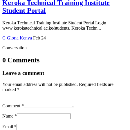
Keroka Technical Training Institute
Student Portal
Keroka Technical Training Institute Student Portal Login |
www.kerokatechnical.ac.ke/students, Keroka Techn...
G
Gloria
Kenya
Feb 24
Conversation
0 Comments
Leave a comment
Your email address will not be published.
Required fields are
marked
*
Comment
*
Name
*
Email
*