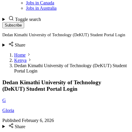
Jobs in Canada
Jobs in Australia
Toggle search
Subscribe
Dedan Kimathi University of Technology (DeKUT) Student Portal Login
Share
Home
Kenya
Dedan Kimathi University of Technology (DeKUT) Student
Portal Login
Dedan Kimathi University of Technology
(DeKUT) Student Portal Login
G
Gloria
Published
February 6, 2026
Share