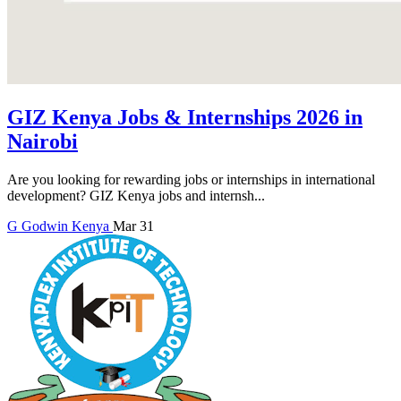
GIZ Kenya Jobs & Internships 2026 in
Nairobi
Are you looking for rewarding jobs or internships in international
development? GIZ Kenya jobs and internsh...
G
Godwin
Kenya
Mar 31