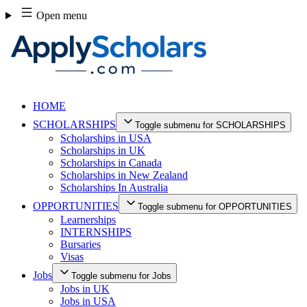
Skip
Open menu
to
content
HOME
SCHOLARSHIPS
Toggle submenu for SCHOLARSHIPS
Scholarships in USA
Scholarships in UK
Scholarships in Canada
Scholarships in New Zealand
Scholarships In Australia
OPPORTUNITIES
Toggle submenu for OPPORTUNITIES
Learnerships
INTERNSHIPS
Bursaries
Visas
Jobs
Toggle submenu for Jobs
Jobs in UK
Jobs in USA