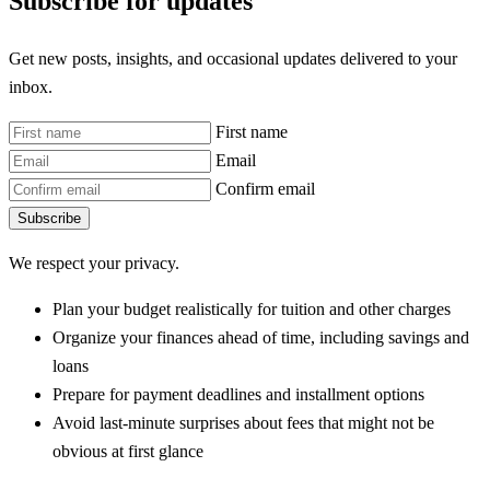
Subscribe for updates
Get new posts, insights, and occasional updates delivered to your
inbox.
First name
Email
Confirm email
Subscribe
We respect your privacy.
Plan your budget realistically for tuition and other charges
Organize your finances ahead of time, including savings and
loans
Prepare for payment deadlines and installment options
Avoid last-minute surprises about fees that might not be
obvious at first glance