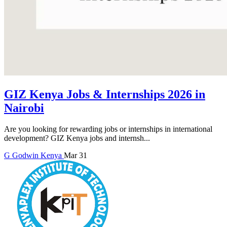
GIZ Kenya Jobs & Internships 2026 in
Nairobi
Are you looking for rewarding jobs or internships in international
development? GIZ Kenya jobs and internsh...
G
Godwin
Kenya
Mar 31