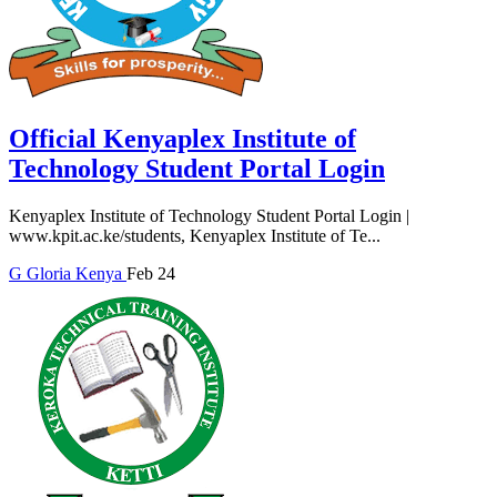
Official Kenyaplex Institute of
Technology Student Portal Login
Kenyaplex Institute of Technology Student Portal Login |
www.kpit.ac.ke/students, Kenyaplex Institute of Te...
G
Gloria
Kenya
Feb 24