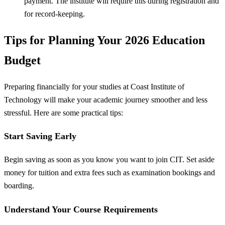
payment. The institute will require this during registration and
for record-keeping.
Tips for Planning Your 2026 Education
Budget
Preparing financially for your studies at Coast Institute of
Technology will make your academic journey smoother and less
stressful. Here are some practical tips:
Start Saving Early
Begin saving as soon as you know you want to join CIT. Set aside
money for tuition and extra fees such as examination bookings and
boarding.
Understand Your Course Requirements