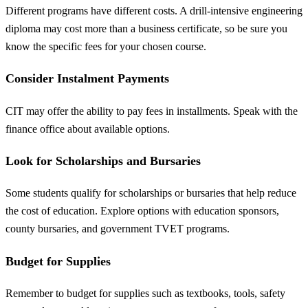
Different programs have different costs. A drill-intensive engineering
diploma may cost more than a business certificate, so be sure you
know the specific fees for your chosen course.
Consider Instalment Payments
CIT may offer the ability to pay fees in installments. Speak with the
finance office about available options.
Look for Scholarships and Bursaries
Some students qualify for scholarships or bursaries that help reduce
the cost of education. Explore options with education sponsors,
county bursaries, and government TVET programs.
Budget for Supplies
Remember to budget for supplies such as textbooks, tools, safety