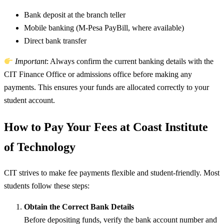
Bank deposit at the branch teller
Mobile banking (M-Pesa PayBill, where available)
Direct bank transfer
Important
: Always confirm the current banking details with the
CIT Finance Office or admissions office before making any
payments. This ensures your funds are allocated correctly to your
student account.
How to Pay Your Fees at Coast Institute
of Technology
CIT strives to make fee payments flexible and student-friendly. Most
students follow these steps:
Obtain the Correct Bank Details
Before depositing funds, verify the bank account number and