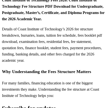
Coast Institute of Technology Fees 2026: Coast Institute of
Technology Fee Structure PDF Download for Undergraduate,
Postgraduate, Master’s, Certificate, and Diploma Programs for
the 2026 Academic Year.
Details of Coast Institute of Technology’s 2026 fee structure
breakdown, bursaries, loans, tuition fee schedule, fees booklet pdf
download, examination fees, residential fees, fee statement,
quotation fees, finance booklet, student fees, payment procedures,
funding, banking details, and other fees charged for the 2026
academic year.
Why Understanding the Fees Structure Matters
For many families, financing education is one of the biggest
investments they make. Understanding the fee structure at Coast
Institute of Technology helps you: