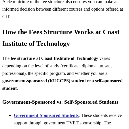
A clear picture of the fee structure also ensures you can make an
informed decision between different courses and options offered at
CIT.
How the Fees Structure Works at Coast
Institute of Technology
The
fee structure at Coast Institute of Technology
varies
depending on the level of study (certificate, diploma, artisan,
professional), the specific program, and whether you are a
government-sponsored (KUCCPS) student
or a
self-sponsored
student
.
Government-Sponsored vs. Self-Sponsored Students
Government-Sponsored Students
:
These students receive
support through government TVET sponsorship. The