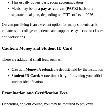
This usually covers basic room accommodation
Meals may be on a
pay-as-you-eat (PAYE)
basis or a
separate meal plan, depending on CIT’s offers in 2026
On-campus living is an excellent option for many students, as it
enhances the college experience and supports easy access to classes
and workshops.
Caution: Money and Student ID Card
There are additional small fees, such as:
Caution Money
: A refundable deposit held by the institution
Student ID Card
: A one-time charge for issuing your official
student identification
Examination and Certification Fees
Depending on your course, you may be required to pay extra