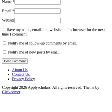
Name
*
Email
*
Website
Save my name, email, and website in this browser for the next
time I comment.
Notify me of follow-up comments by email.
Notify me of new posts by email.
Post Comment
About Us
Contact Us
Privacy Policy
Copyright 2026 Applyscholars. All rights reserved.
Theme by
Clickcomer