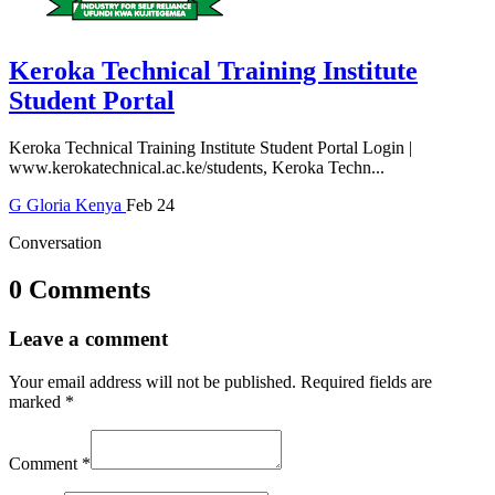
Keroka Technical Training Institute
Student Portal
Keroka Technical Training Institute Student Portal Login |
www.kerokatechnical.ac.ke/students, Keroka Techn...
G
Gloria
Kenya
Feb 24
Conversation
0 Comments
Leave a comment
Your email address will not be published.
Required fields are
marked
*
Comment
*