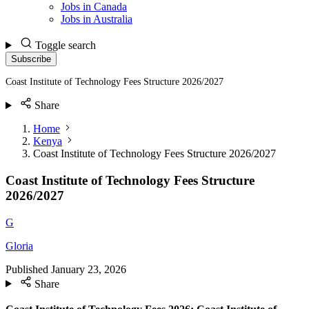
Jobs in Canada
Jobs in Australia
Toggle search
Subscribe
Coast Institute of Technology Fees Structure 2026/2027
Share
Home
Kenya
Coast Institute of Technology Fees Structure 2026/2027
Coast Institute of Technology Fees Structure
2026/2027
G
Gloria
Published
January 23, 2026
Share