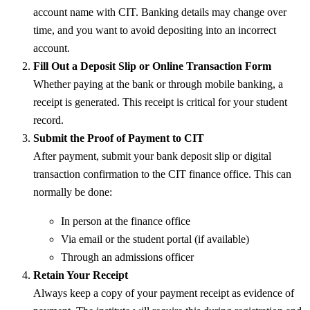
account name with CIT. Banking details may change over
time, and you want to avoid depositing into an incorrect
account.
Fill Out a Deposit Slip or Online Transaction Form
Whether paying at the bank or through mobile banking, a
receipt is generated. This receipt is critical for your student
record.
Submit the Proof of Payment to CIT
After payment, submit your bank deposit slip or digital
transaction confirmation to the CIT finance office. This can
normally be done:
In person at the finance office
Via email or the student portal (if available)
Through an admissions officer
Retain Your Receipt
Always keep a copy of your payment receipt as evidence of