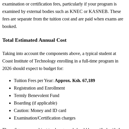
examination or certification fees, particularly if your program is
examined by external bodies such as KNEC or KASNEB. These
fees are separate from the tuition cost and are paid when exams are
booked.
Total Estimated Annual Cost
Taking into account the components above, a typical student at
Coast Institute of Technology enrolling in a full-time program in
2026 should expect to budget for:
Tuition Fees per Year:
Approx. Ksh. 67,189
Registration and Enrollment
Termly Benevolent Fund
Boarding (if applicable)
Caution: Money and ID card
Examination/Certification charges