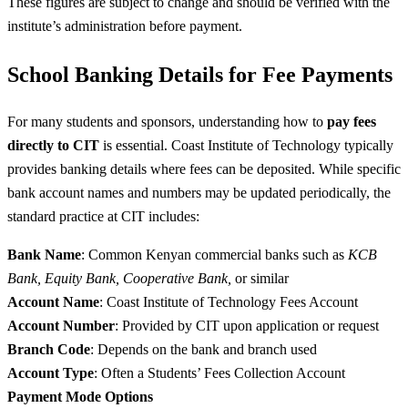
These figures are subject to change and should be verified with the
institute’s administration before payment.
School Banking Details for Fee Payments
For many students and sponsors, understanding how to
pay fees
directly to CIT
is essential. Coast Institute of Technology typically
provides banking details where fees can be deposited. While specific
bank account names and numbers may be updated periodically, the
standard practice at CIT includes:
Bank Name
: Common Kenyan commercial banks such as
KCB
Bank, Equity Bank, Cooperative Bank,
or similar
Account Name
: Coast Institute of Technology Fees Account
Account Number
: Provided by CIT upon application or request
Branch Code
: Depends on the bank and branch used
Account Type
: Often a Students’ Fees Collection Account
Payment Mode Options