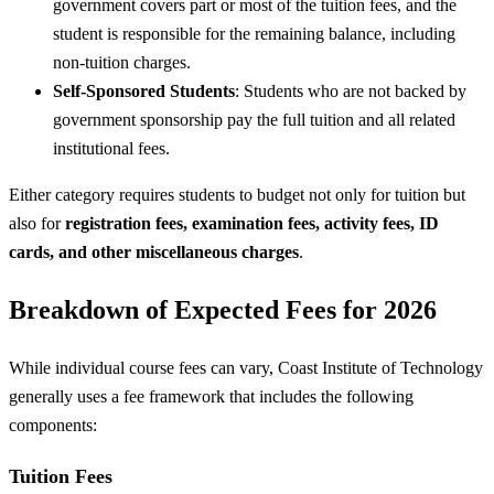
government covers part or most of the tuition fees, and the
student is responsible for the remaining balance, including
non-tuition charges.
Self-Sponsored Students
: Students who are not backed by
government sponsorship pay the full tuition and all related
institutional fees.
Either category requires students to budget not only for tuition but
also for
registration fees, examination fees, activity fees, ID
cards, and other miscellaneous charges
.
Breakdown of Expected Fees for 2026
While individual course fees can vary, Coast Institute of Technology
generally uses a fee framework that includes the following
components:
Tuition Fees