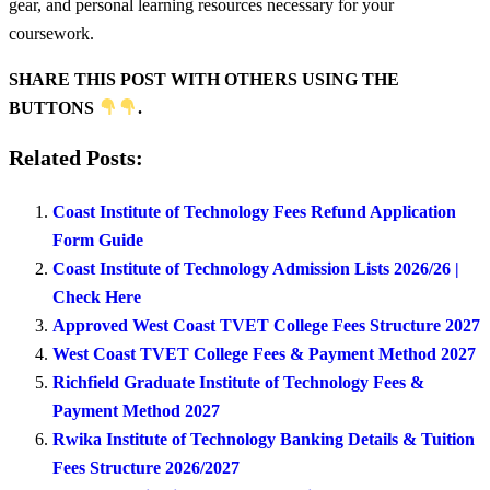
gear, and personal learning resources necessary for your
coursework.
SHARE THIS POST WITH OTHERS USING THE
BUTTONS
.
Related Posts:
Coast Institute of Technology Fees Refund Application
Form Guide
Coast Institute of Technology Admission Lists 2026/26 |
Check Here
Approved West Coast TVET College Fees Structure 2027
West Coast TVET College Fees & Payment Method 2027
Richfield Graduate Institute of Technology Fees &
Payment Method 2027
Rwika Institute of Technology Banking Details & Tuition
Fees Structure 2026/2027