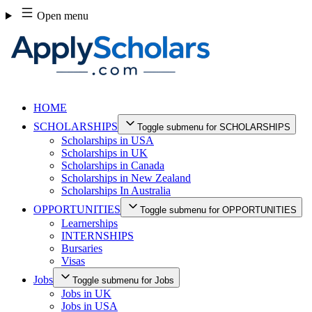
Skip
Open menu
to
content
HOME
SCHOLARSHIPS
Toggle submenu for SCHOLARSHIPS
Scholarships in USA
Scholarships in UK
Scholarships in Canada
Scholarships in New Zealand
Scholarships In Australia
OPPORTUNITIES
Toggle submenu for OPPORTUNITIES
Learnerships
INTERNSHIPS
Bursaries
Visas
Jobs
Toggle submenu for Jobs
Jobs in UK
Jobs in USA