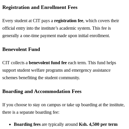
Registration and Enrollment Fees
Every student at CIT pays a
registration fee
, which covers their
official entry into the institute’s academic system. This fee is
generally a one-time payment made upon initial enrollment.
Benevolent Fund
CIT collects a
benevolent fund fee
each term. This fund helps
support student welfare programs and emergency assistance
schemes benefiting the student community.
Boarding and Accommodation Fees
If you choose to stay on campus or take up boarding at the institute,
there is a separate boarding fee:
Boarding fees
are typically around
Ksh. 4,500 per term