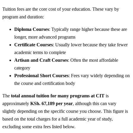
Tuition fees are the core cost of your education. These vary by
program and duration:
Diploma Courses
: Typically range higher because these are
longer, more advanced programs
Certificate Courses
: Usually lower because they take fewer
academic terms to complete
Artisan and Craft Courses
: Often the most affordable
category
Professional Short Courses
: Fees vary widely depending on
the course and certification body
The
total annual tuition for many programs at CIT
is
approximately
KSh. 67,189 per year
, although this can vary
slightly depending on the specific course you choose. This figure is
based on the total charges for a full academic year of study,
excluding some extra fees listed below.