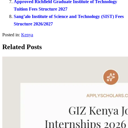
Approved Richfield Graduate Institute of Technology
Tuition Fees Structure 2027
Sang’alo Institute of Science and Technology (SIST) Fees
Structure 2026/2027
Posted in:
Kenya
Related Posts