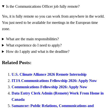
Is the Communications Officer job fully remote?
Yes, it is fully remote so you can work from anywhere in the world.
You just need to be available for meetings in the European time
zone.
What are the main responsibilities?
What experience do I need to apply?
How do I apply and what is the deadline?
Related Posts:
U.S. Climate Alliance 2026 Remote Internship
ITJA Communications Fellowship 2026: Apply Now
Communications Fellowship 2026: Apply Now
Data Entry Clerk Admin (Remote) Work From Home in
Canada
Samancor: Public Relations, Communications and