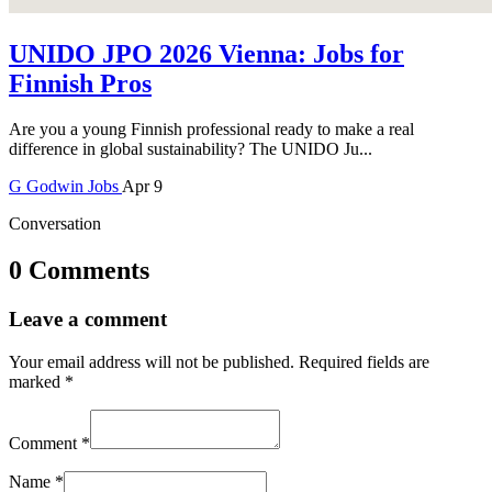
UNIDO JPO 2026 Vienna: Jobs for
Finnish Pros
Are you a young Finnish professional ready to make a real
difference in global sustainability? The UNIDO Ju...
G
Godwin
Jobs
Apr 9
Conversation
0 Comments
Leave a comment
Your email address will not be published.
Required fields are
marked
*
Comment
*
Name
*