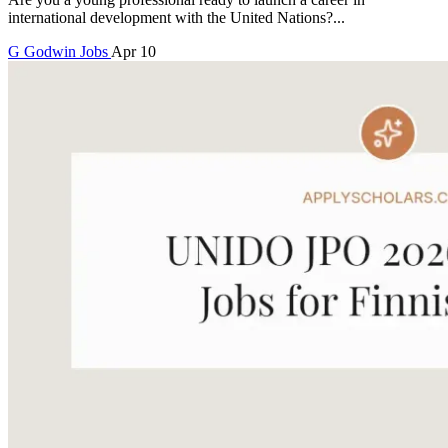
international development with the United Nations?...
G
Godwin
Jobs
Apr 10