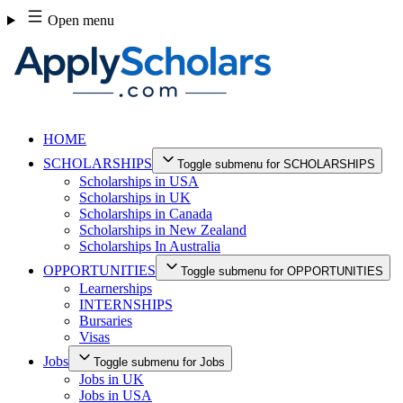
Skip
Open menu
to
content
HOME
SCHOLARSHIPS
Toggle submenu for SCHOLARSHIPS
Scholarships in USA
Scholarships in UK
Scholarships in Canada
Scholarships in New Zealand
Scholarships In Australia
OPPORTUNITIES
Toggle submenu for OPPORTUNITIES
Learnerships
INTERNSHIPS
Bursaries
Visas
Jobs
Toggle submenu for Jobs
Jobs in UK
Jobs in USA