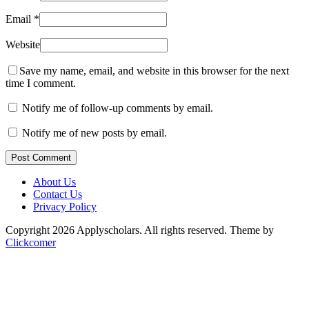
Email
*
Website
Save my name, email, and website in this browser for the next
time I comment.
Notify me of follow-up comments by email.
Notify me of new posts by email.
Post Comment
About Us
Contact Us
Privacy Policy
Copyright 2026 Applyscholars. All rights reserved.
Theme by
Clickcomer