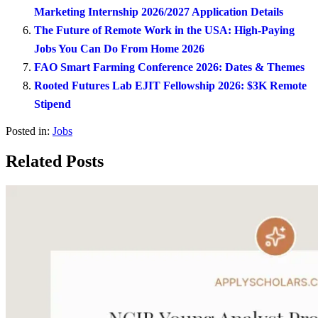
Marketing Internship 2026/2027 Application Details
The Future of Remote Work in the USA: High-Paying
Jobs You Can Do From Home 2026
FAO Smart Farming Conference 2026: Dates & Themes
Rooted Futures Lab EJIT Fellowship 2026: $3K Remote
Stipend
Posted in:
Jobs
Related Posts