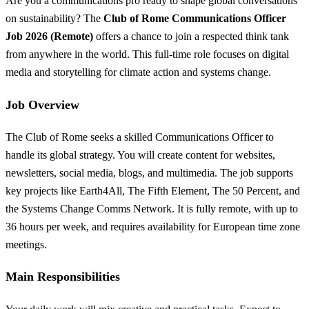
Are you a communications pro ready to shape global conversations
on sustainability? The
Club of Rome Communications Officer
Job 2026 (Remote)
offers a chance to join a respected think tank
from anywhere in the world. This full-time role focuses on digital
media and storytelling for climate action and systems change.
Job Overview
The Club of Rome seeks a skilled Communications Officer to
handle its global strategy. You will create content for websites,
newsletters, social media, blogs, and multimedia. The job supports
key projects like Earth4All, The Fifth Element, The 50 Percent, and
the Systems Change Comms Network. It is fully remote, with up to
36 hours per week, and requires availability for European time zone
meetings.
Main Responsibilities