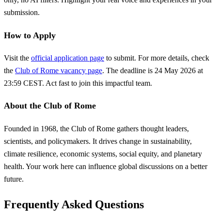
submission.
How to Apply
Visit the
official application page
to submit. For more details, check
the
Club of Rome vacancy page
. The deadline is 24 May 2026 at
23:59 CEST. Act fast to join this impactful team.
About the Club of Rome
Founded in 1968, the Club of Rome gathers thought leaders,
scientists, and policymakers. It drives change in sustainability,
climate resilience, economic systems, social equity, and planetary
health. Your work here can influence global discussions on a better
future.
Frequently Asked Questions