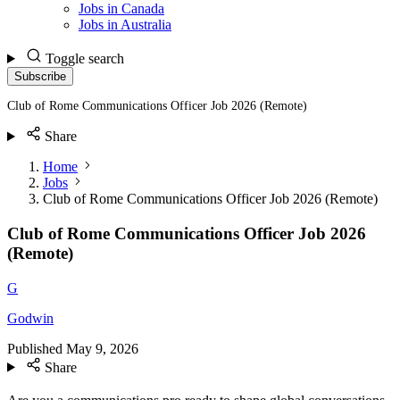
Jobs in Canada
Jobs in Australia
Toggle search
Subscribe
Club of Rome Communications Officer Job 2026 (Remote)
Share
Home
Jobs
Club of Rome Communications Officer Job 2026 (Remote)
Club of Rome Communications Officer Job 2026
(Remote)
G
Godwin
Published
May 9, 2026
Share