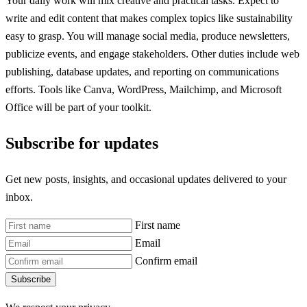
Your daily work will mix creative and practical tasks. Expect to
write and edit content that makes complex topics like sustainability
easy to grasp. You will manage social media, produce newsletters,
publicize events, and engage stakeholders. Other duties include web
publishing, database updates, and reporting on communications
efforts. Tools like Canva, WordPress, Mailchimp, and Microsoft
Office will be part of your toolkit.
Subscribe for updates
Get new posts, insights, and occasional updates delivered to your
inbox.
First name
Email
Confirm email
Subscribe