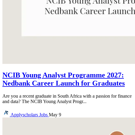
NCIB Young Analyst Programme 2027:
Nedbank Career Launch for Graduates
Are you a recent graduate in South Africa with a passion for finance
and data? The NCIB Young Analyst Progr...
Applyscholars
Jobs
May 9