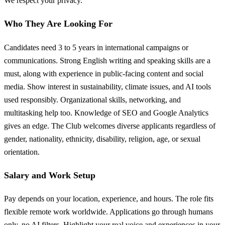
We respect your privacy.
Who They Are Looking For
Candidates need 3 to 5 years in international campaigns or
communications. Strong English writing and speaking skills are a
must, along with experience in public-facing content and social
media. Show interest in sustainability, climate issues, and AI tools
used responsibly. Organizational skills, networking, and
multitasking help too. Knowledge of SEO and Google Analytics
gives an edge. The Club welcomes diverse applicants regardless of
gender, nationality, ethnicity, disability, religion, age, or sexual
orientation.
Salary and Work Setup
Pay depends on your location, experience, and hours. The role fits
flexible remote work worldwide. Applications go through humans
only, no AI filters. Highlight your real voice and experiences in your