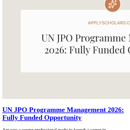
UN JPO Programme Management 2026:
Fully Funded Opportunity
Are you a young professional ready to launch a career in