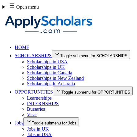
Skip
Open menu
to
content
HOME
SCHOLARSHIPS
Toggle submenu for SCHOLARSHIPS
Scholarships in USA
Scholarships in UK
Scholarships in Canada
Scholarships in New Zealand
Scholarships In Australia
OPPORTUNITIES
Toggle submenu for OPPORTUNITIES
Learnerships
INTERNSHIPS
Bursaries
Visas
Jobs
Toggle submenu for Jobs
Jobs in UK
Jobs in USA