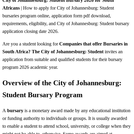
City of Johannesburg: Student Bursary 2026 for South
Africans
| How to apply for City of Johannesburg: Student
bursaries program online, application form pdf download,
requirements, eligibility, and City of Johannesburg: Student bursary
application closing date 2026.
Are you a student looking for
Companies that offer Bursaries in
South Africa? The City of Johannesburg: Student
invites an
application from suitable and qualified students for their bursary
program 2026 academic year.
Overview of the City of Johannesburg:
Student Bursary Program
A
bursary
is a monetary award made by any educational institution
or funding authority to individuals or groups. It is usually awarded
to enable a student to attend school, university, or college when they
might not be able to, otherwise. Some awards are aimed at