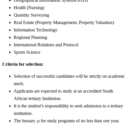
Geographical Information Systems (GIS)
Health (Nursing)
Quantity Surveying
Real Estate (Property Management, Property Valuation)
Information Technology
Regional Planning
International Relations and Protocol
Sports Science
Criteria for selection:
Selection of successful candidates will be strictly on academic
merit.
Applicants are expected to study at an accredited South
African tertiary Institution.
It is the student’s responsibility to seek admission to a tertiary
institution.
The bursary ¡s for study programs of no less than one year.