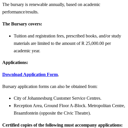
The bursary is renewable annually, based on academic
performance/results.
The Bursary covers:
Tuition and registration fees, prescribed books, and/or study
materials are limited to the amount of R 25,000.00 per
academic year.
Applications:
Download Application Form
,
Bursary application forms can also be obtained from:
City of Johannesburg Customer Service Centres.
Reception Area, Ground Floor A-Block. Metropolitan Centre,
Braamfontein (opposite the Civic Theatre).
Certified copies of the following must accompany applications: