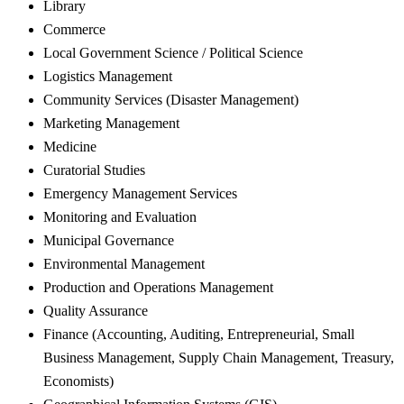
Library
Commerce
Local Government Science / Political Science
Logistics Management
Community Services (Disaster Management)
Marketing Management
Medicine
Curatorial Studies
Emergency Management Services
Monitoring and Evaluation
Municipal Governance
Environmental Management
Production and Operations Management
Quality Assurance
Finance (Accounting, Auditing, Entrepreneurial, Small
Business Management, Supply Chain Management, Treasury,
Economists)