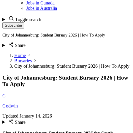
Jobs in Canada
Jobs in Australia
Toggle search
Subscribe
City of Johannesburg: Student Bursary 2026 | How To Apply
Share
Home
Bursaries
City of Johannesburg: Student Bursary 2026 | How To Apply
City of Johannesburg: Student Bursary 2026 | How
To Apply
G
Godwin
Updated
January 14, 2026
Share