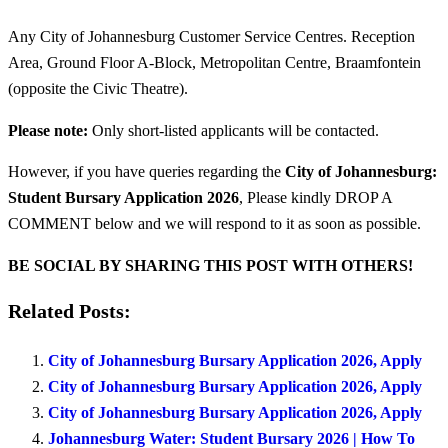
Any City of Johannesburg Customer Service Centres. Reception
Area, Ground Floor A-Block, Metropolitan Centre, Braamfontein
(opposite the Civic Theatre).
Please note:
Only short-listed applicants will be contacted.
However, if you have queries regarding the
City of Johannesburg:
Student Bursary Application 2026
, Please kindly DROP A
COMMENT below and we will respond to it as soon as possible.
BE SOCIAL BY SHARING THIS POST WITH OTHERS!
Related Posts:
City of Johannesburg Bursary Application 2026, Apply
City of Johannesburg Bursary Application 2026, Apply
City of Johannesburg Bursary Application 2026, Apply
Johannesburg Water: Student Bursary 2026 | How To