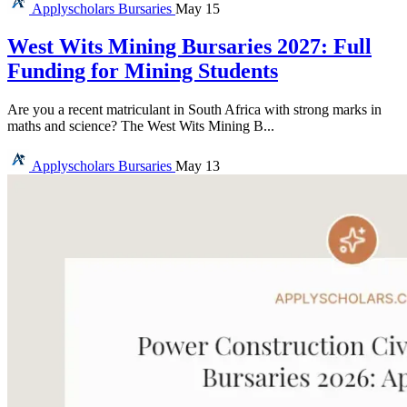
Applyscholars
Bursaries
May 15
West Wits Mining Bursaries 2027: Full
Funding for Mining Students
Are you a recent matriculant in South Africa with strong marks in
maths and science? The West Wits Mining B...
Applyscholars
Bursaries
May 13