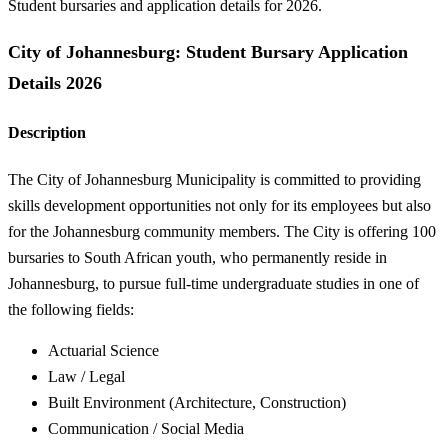
Student bursaries and application details for 2026.
City of Johannesburg: Student Bursary Application
Details 2026
Description
The City of Johannesburg Municipality is committed to providing
skills development opportunities not only for its employees but also
for the Johannesburg community members. The City is offering 100
bursaries to South African youth, who permanently reside in
Johannesburg, to pursue full-time undergraduate studies in one of
the following fields:
Actuarial Science
Law / Legal
Built Environment (Architecture, Construction)
Communication / Social Media