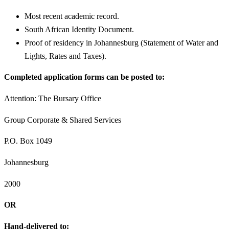
Most recent academic record.
South African Identity Document.
Proof of residency in Johannesburg (Statement of Water and
Lights, Rates and Taxes).
Completed application forms can be posted to:
Attention: The Bursary Office
Group Corporate & Shared Services
P.O. Box 1049
Johannesburg
2000
OR
Hand-delivered to: