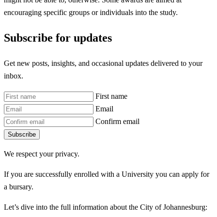
encouraging specific groups or individuals into the study.
Subscribe for updates
Get new posts, insights, and occasional updates delivered to your
inbox.
First name
Email
Confirm email
Subscribe
We respect your privacy.
If you are successfully enrolled with a University you can apply for
a bursary.
Let’s dive into the full information about the City of Johannesburg: