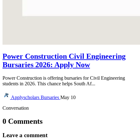
Power Construction Civil Engineering
Bursaries 2026: Apply Now
Power Construction is offering bursaries for Civil Engineering
students in 2026. This chance helps South Af...
Applyscholars
Bursaries
May 10
Conversation
0 Comments
Leave a comment