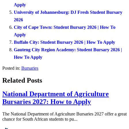
Apply
University of Johannesburg: DJ Fresh Student Bursary
2026
City of Cape Town: Student Bursary 2026 | How To
Apply
Buffalo City: Student Bursary 2026 | How To Apply
Gauteng City Region Academy: Student Bursary 2026 |
How To Apply
Posted in:
Bursaries
Related Posts
National Department of Agriculture
Bursaries 2027: How to Apply
The National Department of Agriculture Bursaries 2027 offer a great
chance for South African students to pu...