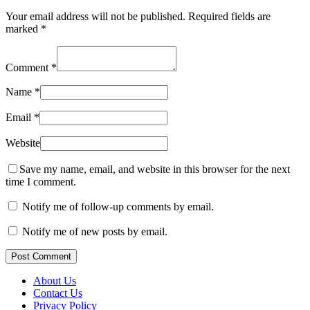
Your email address will not be published.
Required fields are
marked
*
Comment
*
Name
*
Email
*
Website
Save my name, email, and website in this browser for the next
time I comment.
Notify me of follow-up comments by email.
Notify me of new posts by email.
Post Comment
About Us
Contact Us
Privacy Policy