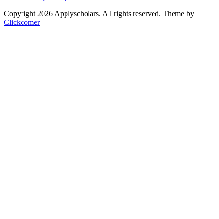
Copyright 2026 Applyscholars. All rights reserved.
Theme by
Clickcomer