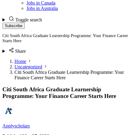
Jobs in Canada
Jobs in Australia
Toggle search
Subscribe
Citi South Africa Graduate Learnership Programme: Your Finance Career
Starts Here
Share
Home
Uncategorized
Citi South Africa Graduate Learnership Programme: Your
Finance Career Starts Here
Citi South Africa Graduate Learnership
Programme: Your Finance Career Starts Here
Applyscholars