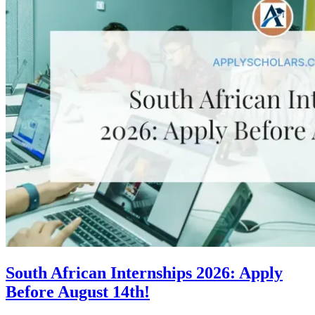
South African Internships 2026: Apply
Before August 14th!