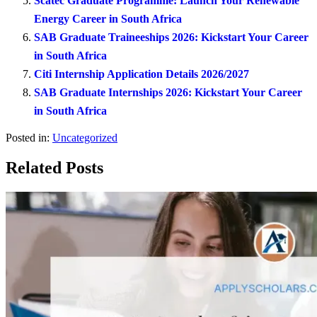
Scatec Graduate Programme: Launch Your Renewable
Energy Career in South Africa
SAB Graduate Traineeships 2026: Kickstart Your Career
in South Africa
Citi Internship Application Details 2026/2027
SAB Graduate Internships 2026: Kickstart Your Career
in South Africa
Posted in:
Uncategorized
Related Posts