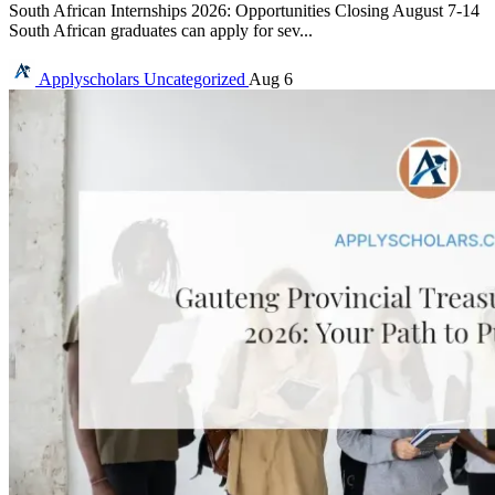
South African Internships 2026: Opportunities Closing August 7-14
South African graduates can apply for sev...
Applyscholars
Uncategorized
Aug 6