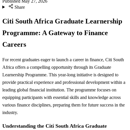
Published
May 27, 2026
Share
Citi South Africa Graduate Learnership
Programme: A Gateway to Finance
Careers
For recent graduates eager to launch a career in finance, Citi South
Africa offers a compelling opportunity through its Graduate
Learnership Programme. This year-long initiative is designed to
provide practical experience and professional development within a
leading global financial institution. The programme focuses on
equipping participants with essential skills and knowledge across
various finance disciplines, preparing them for future success in the
industry.
Understanding the Citi South Africa Graduate