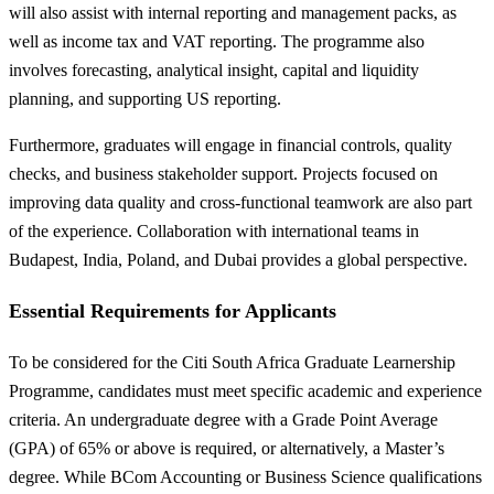
will also assist with internal reporting and management packs, as
well as income tax and VAT reporting. The programme also
involves forecasting, analytical insight, capital and liquidity
planning, and supporting US reporting.
Furthermore, graduates will engage in financial controls, quality
checks, and business stakeholder support. Projects focused on
improving data quality and cross-functional teamwork are also part
of the experience. Collaboration with international teams in
Budapest, India, Poland, and Dubai provides a global perspective.
Essential Requirements for Applicants
To be considered for the Citi South Africa Graduate Learnership
Programme, candidates must meet specific academic and experience
criteria. An undergraduate degree with a Grade Point Average
(GPA) of 65% or above is required, or alternatively, a Master’s
degree. While BCom Accounting or Business Science qualifications