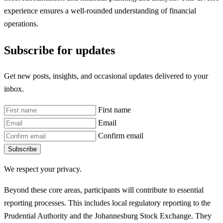
experience ensures a well-rounded understanding of financial
operations.
Subscribe for updates
Get new posts, insights, and occasional updates delivered to your
inbox.
First name
Email
Confirm email
Subscribe
We respect your privacy.
Beyond these core areas, participants will contribute to essential
reporting processes. This includes local regulatory reporting to the
Prudential Authority and the Johannesburg Stock Exchange. They