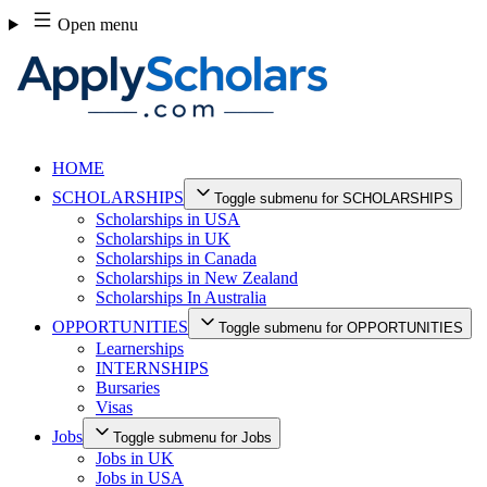
Skip
Open menu
to
content
HOME
SCHOLARSHIPS
Toggle submenu for SCHOLARSHIPS
Scholarships in USA
Scholarships in UK
Scholarships in Canada
Scholarships in New Zealand
Scholarships In Australia
OPPORTUNITIES
Toggle submenu for OPPORTUNITIES
Learnerships
INTERNSHIPS
Bursaries
Visas
Jobs
Toggle submenu for Jobs
Jobs in UK
Jobs in USA