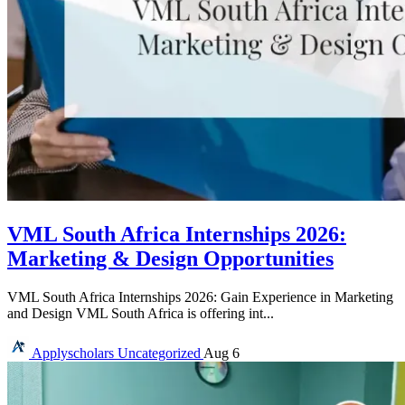
VML South Africa Internships 2026:
Marketing & Design Opportunities
VML South Africa Internships 2026: Gain Experience in Marketing
and Design VML South Africa is offering int...
Applyscholars
Uncategorized
Aug 6