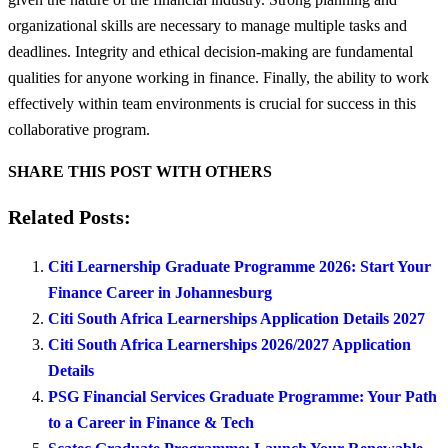
organizational skills are necessary to manage multiple tasks and
deadlines. Integrity and ethical decision-making are fundamental
qualities for anyone working in finance. Finally, the ability to work
effectively within team environments is crucial for success in this
collaborative program.
SHARE THIS POST WITH OTHERS
Related Posts:
Citi Learnership Graduate Programme 2026: Start Your
Finance Career in Johannesburg
Citi South Africa Learnerships Application Details 2027
Citi South Africa Learnerships 2026/2027 Application
Details
PSG Financial Services Graduate Programme: Your Path
to a Career in Finance & Tech