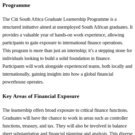
Programme
The Citi South Africa Graduate Learnership Programme is a
structured initiative aimed at unemployed South African graduates. It
provides a valuable year of hands-on work experience, allowing
participants to gain exposure to international finance operations.
This program is more than just an internship; it’s a stepping stone for
individuals looking to build a solid foundation in finance.
Participants will work alongside experienced teams, both locally and
internationally, gaining insights into how a global financial
powerhouse operates.
Key Areas of Financial Exposure
The learnership offers broad exposure to critical finance functions.
Graduates will have the chance to work in areas such as controller
functions, treasury, and tax. They will also be involved in balance
sheet substantiation and financial planning and analysis. This diverse