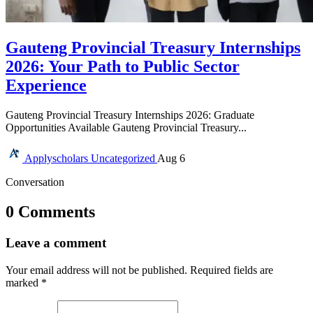
Gauteng Provincial Treasury Internships
2026: Your Path to Public Sector
Experience
Gauteng Provincial Treasury Internships 2026: Graduate
Opportunities Available Gauteng Provincial Treasury...
Applyscholars
Uncategorized
Aug 6
Conversation
0 Comments
Leave a comment
Your email address will not be published.
Required fields are
marked
*