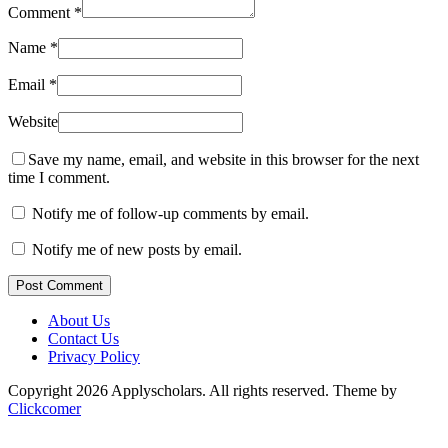
Comment
*
Name
*
Email
*
Website
Save my name, email, and website in this browser for the next
time I comment.
Notify me of follow-up comments by email.
Notify me of new posts by email.
Post Comment
About Us
Contact Us
Privacy Policy
Copyright 2026 Applyscholars. All rights reserved.
Theme by
Clickcomer