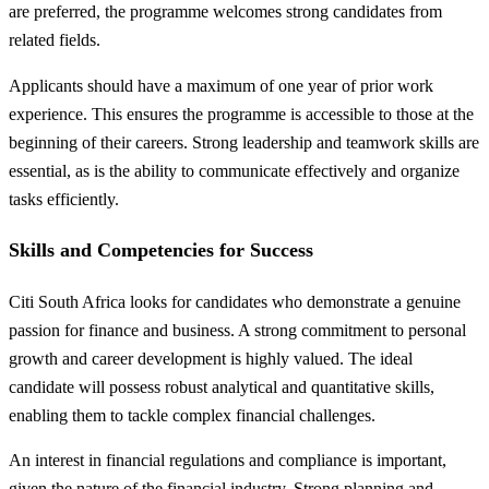
are preferred, the programme welcomes strong candidates from
related fields.
Applicants should have a maximum of one year of prior work
experience. This ensures the programme is accessible to those at the
beginning of their careers. Strong leadership and teamwork skills are
essential, as is the ability to communicate effectively and organize
tasks efficiently.
Skills and Competencies for Success
Citi South Africa looks for candidates who demonstrate a genuine
passion for finance and business. A strong commitment to personal
growth and career development is highly valued. The ideal
candidate will possess robust analytical and quantitative skills,
enabling them to tackle complex financial challenges.
An interest in financial regulations and compliance is important,
given the nature of the financial industry. Strong planning and