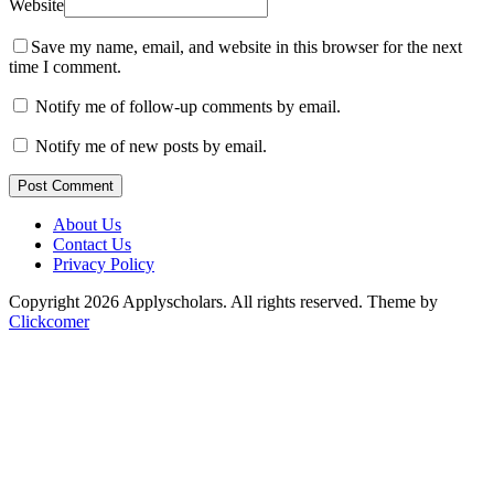
Website
Save my name, email, and website in this browser for the next
time I comment.
Notify me of follow-up comments by email.
Notify me of new posts by email.
Post Comment
About Us
Contact Us
Privacy Policy
Copyright 2026 Applyscholars. All rights reserved.
Theme by
Clickcomer