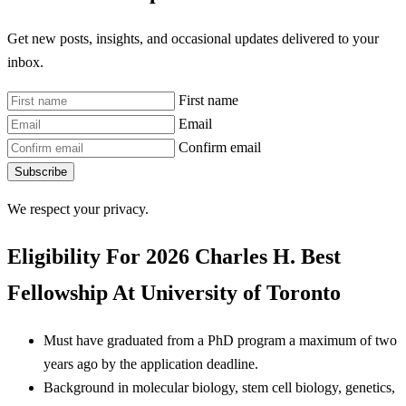
Get new posts, insights, and occasional updates delivered to your
inbox.
First name
Email
Confirm email
Subscribe
We respect your privacy.
Eligibility For 2026 Charles H. Best
Fellowship At University of Toronto
Must have graduated from a PhD program a maximum of two
years ago by the application deadline.
Background in molecular biology, stem cell biology, genetics,