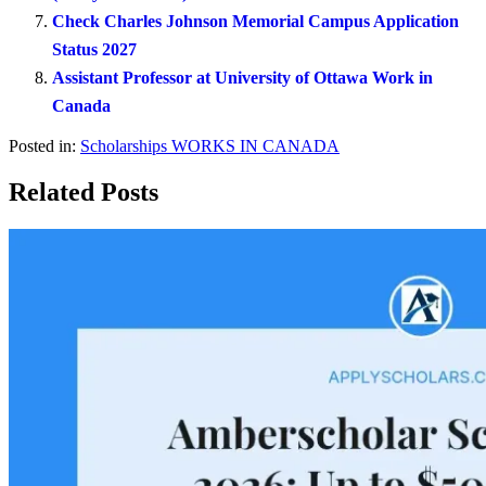
Check Charles Johnson Memorial Campus Application
Status 2027
Assistant Professor at University of Ottawa Work in
Canada
Posted in:
Scholarships
WORKS IN CANADA
Related Posts