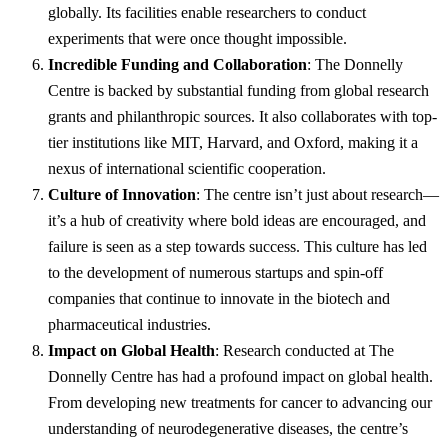
globally. Its facilities enable researchers to conduct
experiments that were once thought impossible.
Incredible Funding and Collaboration
: The Donnelly
Centre is backed by substantial funding from global research
grants and philanthropic sources. It also collaborates with top-
tier institutions like MIT, Harvard, and Oxford, making it a
nexus of international scientific cooperation.
Culture of Innovation
: The centre isn’t just about research—
it’s a hub of creativity where bold ideas are encouraged, and
failure is seen as a step towards success. This culture has led
to the development of numerous startups and spin-off
companies that continue to innovate in the biotech and
pharmaceutical industries.
Impact on Global Health
: Research conducted at The
Donnelly Centre has had a profound impact on global health.
From developing new treatments for cancer to advancing our
understanding of neurodegenerative diseases, the centre’s