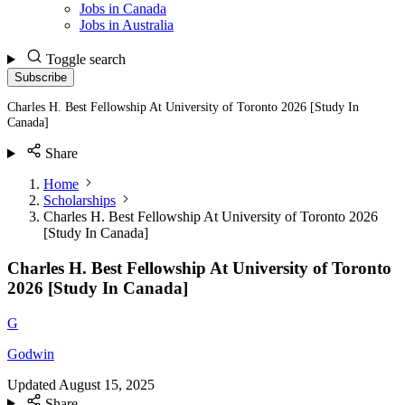
Jobs in Canada
Jobs in Australia
Toggle search
Subscribe
Charles H. Best Fellowship At University of Toronto 2026 [Study In
Canada]
Share
Home
Scholarships
Charles H. Best Fellowship At University of Toronto 2026
[Study In Canada]
Charles H. Best Fellowship At University of Toronto
2026 [Study In Canada]
G
Godwin
Updated
August 15, 2025
Share