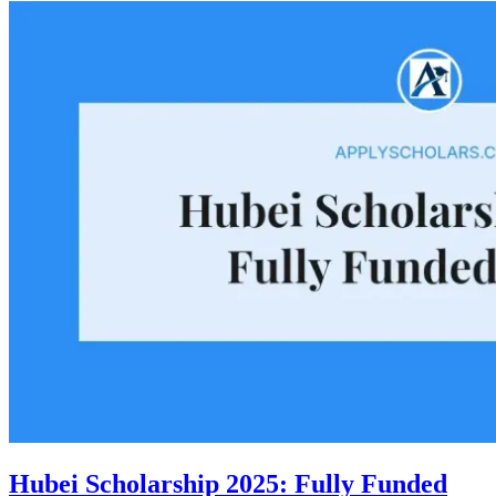
Hubei Scholarship 2025: Fully Funded