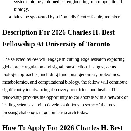
systems biology, biomedical engineering, or computational
biology.
Must be sponsored by a Donnelly Centre faculty member.
Description For 2026 Charles H. Best
Fellowship At University of Toronto
The selected fellow will engage in cutting-edge research exploring
global gene regulation and signal transduction. Using systems
biology approaches, including functional genomics, proteomics,
metabolomics, and computational biology, the fellow will contribute
significantly to advancing discovery, medicine, and health. This
fellowship provides the opportunity to collaborate with a network of
leading scientists and to develop solutions to some of the most
pressing challenges in genomic research today.
How To Apply For 2026 Charles H. Best