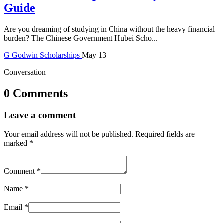
Guide
Are you dreaming of studying in China without the heavy financial
burden? The Chinese Government Hubei Scho...
G
Godwin
Scholarships
May 13
Conversation
0 Comments
Leave a comment
Your email address will not be published.
Required fields are
marked
*
Comment
*
Name
*
Email
*