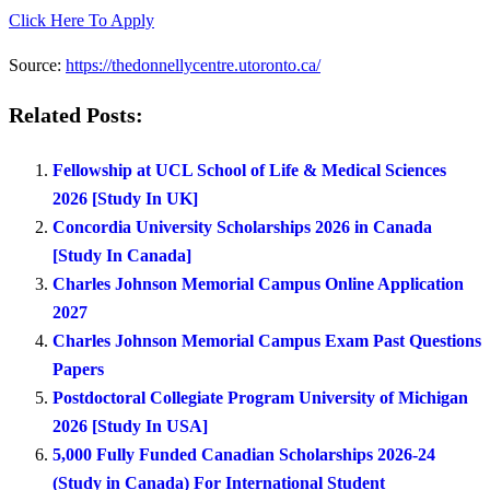
Click Here To Apply
Source:
https://thedonnellycentre.utoronto.ca/
Related Posts:
Fellowship at UCL School of Life & Medical Sciences
2026 [Study In UK]
Concordia University Scholarships 2026 in Canada
[Study In Canada]
Charles Johnson Memorial Campus Online Application
2027
Charles Johnson Memorial Campus Exam Past Questions
Papers
Postdoctoral Collegiate Program University of Michigan
2026 [Study In USA]
5,000 Fully Funded Canadian Scholarships 2026-24
(Study in Canada) For International Student