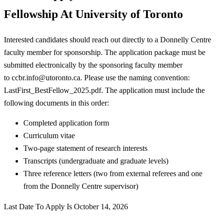
Fellowship At University of Toronto
Interested candidates should reach out directly to a Donnelly Centre
faculty member for sponsorship. The application package must be
submitted electronically by the sponsoring faculty member
to
ccbr.info@utoronto.ca
. Please use the naming convention:
LastFirst_BestFellow_2025.pdf. The application must include the
following documents in this order:
Completed application form
Curriculum vitae
Two-page statement of research interests
Transcripts (undergraduate and graduate levels)
Three reference letters (two from external referees and one
from the Donnelly Centre supervisor)
Last Date To Apply Is October 14, 2026