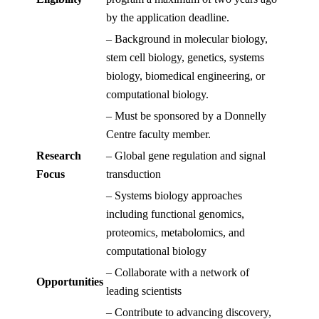
by the application deadline.
– Background in molecular biology,
stem cell biology, genetics, systems
biology, biomedical engineering, or
computational biology.
– Must be sponsored by a Donnelly
Centre faculty member.
Research
– Global gene regulation and signal
Focus
transduction
– Systems biology approaches
including functional genomics,
proteomics, metabolomics, and
computational biology
– Collaborate with a network of
Opportunities
leading scientists
– Contribute to advancing discovery,