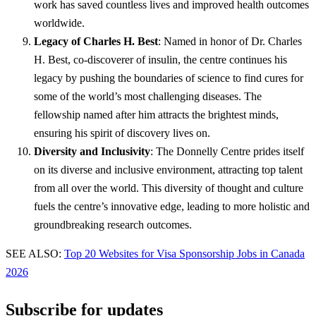
work has saved countless lives and improved health outcomes
worldwide.
Legacy of Charles H. Best
: Named in honor of Dr. Charles
H. Best, co-discoverer of insulin, the centre continues his
legacy by pushing the boundaries of science to find cures for
some of the world’s most challenging diseases. The
fellowship named after him attracts the brightest minds,
ensuring his spirit of discovery lives on.
Diversity and Inclusivity
: The Donnelly Centre prides itself
on its diverse and inclusive environment, attracting top talent
from all over the world. This diversity of thought and culture
fuels the centre’s innovative edge, leading to more holistic and
groundbreaking research outcomes.
SEE ALSO:
Top 20 Websites for Visa Sponsorship Jobs in Canada
2026
Subscribe for updates