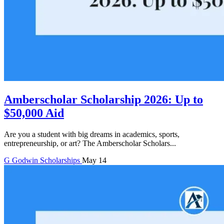
Amberscholar Scholarship 2026: Up to
$50,000 Aid
Are you a student with big dreams in academics, sports,
entrepreneurship, or art? The Amberscholar Scholars...
G
Godwin
Scholarships
May 14