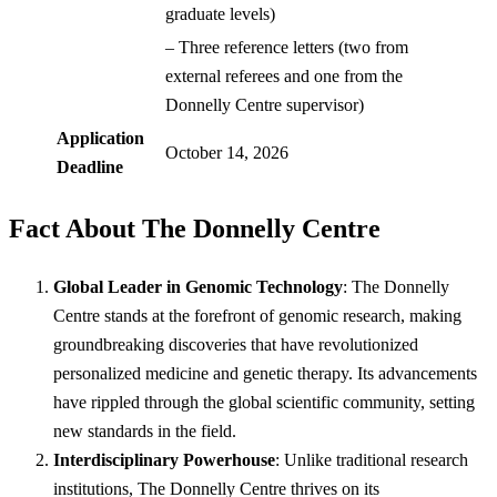
graduate levels)
– Three reference letters (two from
external referees and one from the
Donnelly Centre supervisor)
Application
October 14, 2026
Deadline
Fact About The Donnelly Centre
Global Leader in Genomic Technology
: The Donnelly
Centre stands at the forefront of genomic research, making
groundbreaking discoveries that have revolutionized
personalized medicine and genetic therapy. Its advancements
have rippled through the global scientific community, setting
new standards in the field.
Interdisciplinary Powerhouse
: Unlike traditional research
institutions, The Donnelly Centre thrives on its