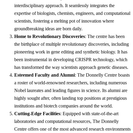
interdisciplinary approach. It seamlessly integrates the
expertise of biologists, chemists, engineers, and computational
scientists, fostering a melting pot of innovation where
groundbreaking ideas are born daily.
Home to Revolutionary Discoveries
: The centre has been
the birthplace of multiple revolutionary discoveries, including
pioneering work in gene editing and synthetic biology. It has
been instrumental in developing CRISPR technology, which
has transformed the way scientists approach genetic diseases.
Esteemed Faculty and Alumni
: The Donnelly Centre boasts
a roster of world-renowned researchers, including numerous
Nobel laureates and leading figures in science. Its alumni are
highly sought after, often landing top positions at prestigious
institutions and biotech companies around the world.
Cutting-Edge Facilities
: Equipped with state-of-the-art
laboratories and computational resources, The Donnelly
Centre offers one of the most advanced research environments