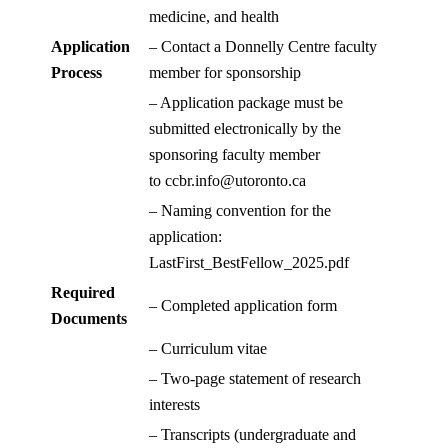
medicine, and health
Application
– Contact a Donnelly Centre faculty
Process
member for sponsorship
– Application package must be
submitted electronically by the
sponsoring faculty member
to
ccbr.info@utoronto.ca
– Naming convention for the
application:
LastFirst_BestFellow_2025.pdf
Required
– Completed application form
Documents
– Curriculum vitae
– Two-page statement of research
interests
– Transcripts (undergraduate and