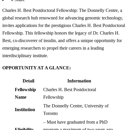
Charles H. Best Postdoctoral Fellowship: The Donnelly Centre, a
global research hub renowned for advancing genomic technology,
invites applications for the prestigious Charles H. Best Postdoctoral
Fellowship. This fellowship honors the legacy of Dr. Charles H.
Best, co-discoverer of insulin, and offers a unique opportunity for
emerging researchers to propel their careers in a leading
interdisciplinary institute.
OPPORTUNITY AT A GLANCE:
Detail
Information
Fellowship
Charles H. Best Postdoctoral
Name
Fellowship
The Donnelly Centre, University of
Institution
Toronto
– Must have graduated from a PhD
Eligibility
program a maximum of two years ago