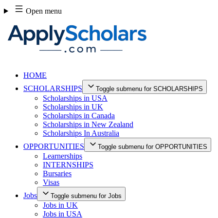
Skip
Open menu
to
content
HOME
SCHOLARSHIPS
Toggle submenu for SCHOLARSHIPS
Scholarships in USA
Scholarships in UK
Scholarships in Canada
Scholarships in New Zealand
Scholarships In Australia
OPPORTUNITIES
Toggle submenu for OPPORTUNITIES
Learnerships
INTERNSHIPS
Bursaries
Visas
Jobs
Toggle submenu for Jobs
Jobs in UK
Jobs in USA