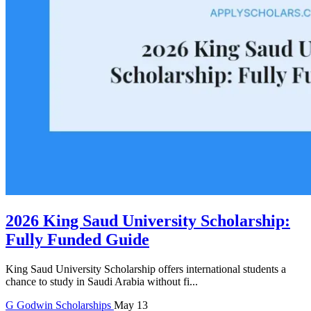
2026 King Saud University Scholarship:
Fully Funded Guide
King Saud University Scholarship offers international students a
chance to study in Saudi Arabia without fi...
G
Godwin
Scholarships
May 13