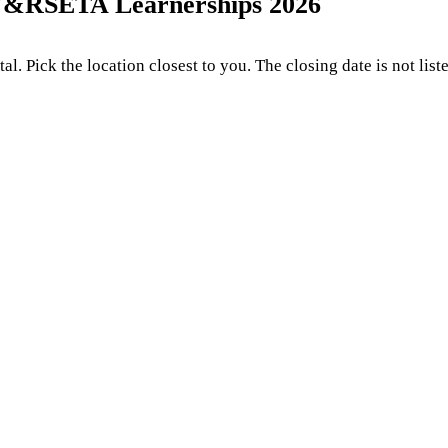
W&RSETA Learnerships 2026
. Pick the location closest to you. The closing date is not list