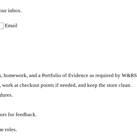
your inbox.
Email
ests, homework, and a Portfolio of Evidence as required by W&R
, work at checkout points if needed, and keep the store clean.
dures.
ors for feedback.
e roles.