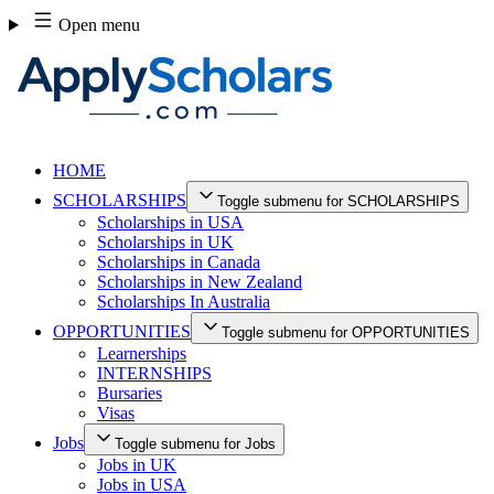
Skip
Open menu
to
content
HOME
SCHOLARSHIPS
Toggle submenu for SCHOLARSHIPS
Scholarships in USA
Scholarships in UK
Scholarships in Canada
Scholarships in New Zealand
Scholarships In Australia
OPPORTUNITIES
Toggle submenu for OPPORTUNITIES
Learnerships
INTERNSHIPS
Bursaries
Visas
Jobs
Toggle submenu for Jobs
Jobs in UK
Jobs in USA