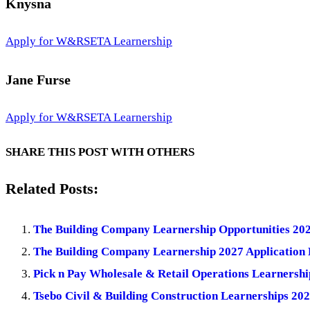
Knysna
Apply for W&RSETA Learnership
Jane Furse
Apply for W&RSETA Learnership
SHARE THIS POST WITH OTHERS
Related Posts:
The Building Company Learnership Opportunities 202
The Building Company Learnership 2027 Application 
Pick n Pay Wholesale & Retail Operations Learnersh
Tsebo Civil & Building Construction Learnerships 20