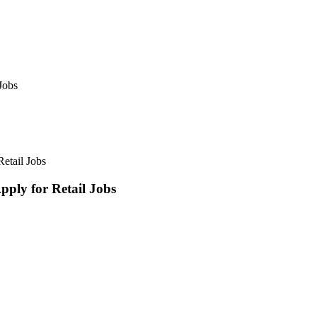
Jobs
etail Jobs
ly for Retail Jobs