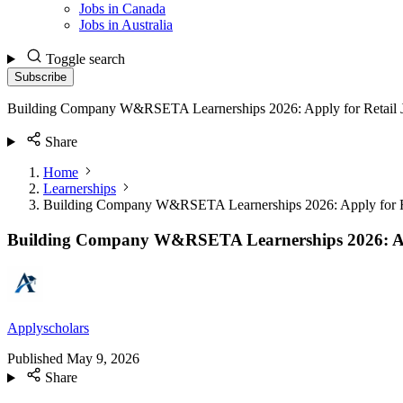
Jobs in Canada
Jobs in Australia
Toggle search
Subscribe
Building Company W&RSETA Learnerships 2026: Apply for Retail 
Share
Home
Learnerships
Building Company W&RSETA Learnerships 2026: Apply for R
Building Company W&RSETA Learnerships 2026: App
Applyscholars
Published
May 9, 2026
Share