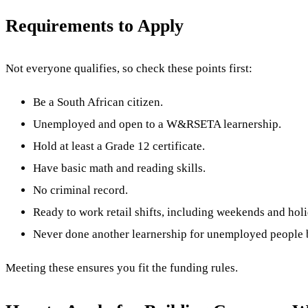
Requirements to Apply
Not everyone qualifies, so check these points first:
Be a South African citizen.
Unemployed and open to a W&RSETA learnership.
Hold at least a Grade 12 certificate.
Have basic math and reading skills.
No criminal record.
Ready to work retail shifts, including weekends and hol
Never done another learnership for unemployed people 
Meeting these ensures you fit the funding rules.