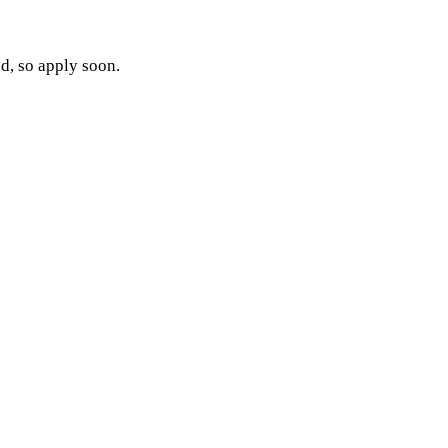
ed, so apply soon.