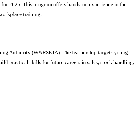
or 2026. This program offers hands-on experience in the
 workplace training.
aining Authority (W&RSETA). The learnership targets young
ld practical skills for future careers in sales, stock handling,