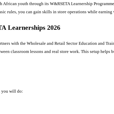
h African youth through its W&RSETA Learnership Programme f
asic rules, you can gain skills in store operations while earning
A Learnerships 2026
rtners with the Wholesale and Retail Sector Education and Tr
tween classroom lessons and real store work. This setup helps bui
t you will do: