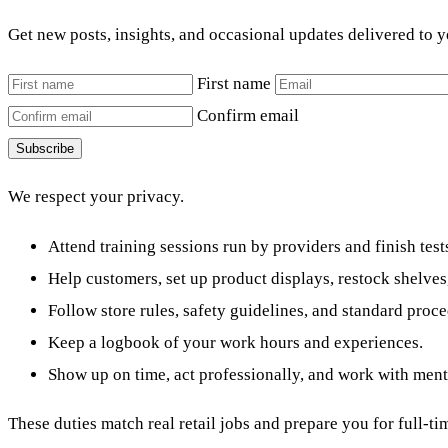
Get new posts, insights, and occasional updates delivered to 
First name
Confirm email
Subscribe
We respect your privacy.
Attend training sessions run by providers and finish t
Help customers, set up product displays, restock shelves
Follow store rules, safety guidelines, and standard proce
Keep a logbook of your work hours and experiences.
Show up on time, act professionally, and work with ment
These duties match real retail jobs and prepare you for full-tim