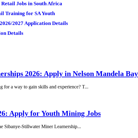
Retail Jobs in South Africa
il Training for SA Youth
2026/2027 Application Details
on Details
erships 2026: Apply in Nelson Mandela Bay
or a way to gain skills and experience? T...
26: Apply for Youth Mining Jobs
he Sibanye-Stillwater Miner Learnership...