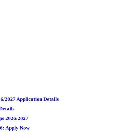
6/2027 Application Details
Details
ips 2026/2027
26: Apply Now