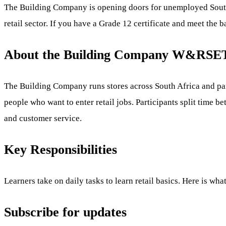
The Building Company is opening doors for unemployed Sout
retail sector. If you have a Grade 12 certificate and meet the b
About the Building Company W&RSET
The Building Company runs stores across South Africa and pa
people who want to enter retail jobs. Participants split time be
and customer service.
Key Responsibilities
Learners take on daily tasks to learn retail basics. Here is wha
Subscribe for updates