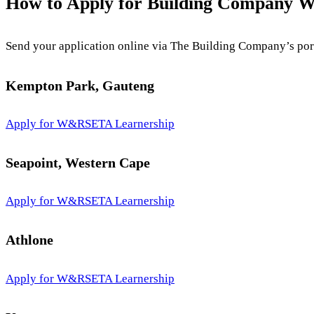
How to Apply for Building Company 
Send your application online via The Building Company’s portal
Kempton Park, Gauteng
Apply for W&RSETA Learnership
Seapoint, Western Cape
Apply for W&RSETA Learnership
Athlone
Apply for W&RSETA Learnership