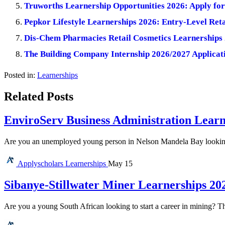
Truworths Learnership Opportunities 2026: Apply for 
Pepkor Lifestyle Learnerships 2026: Entry-Level Reta
Dis-Chem Pharmacies Retail Cosmetics Learnerships 
The Building Company Internship 2026/2027 Applicati
Posted in:
Learnerships
Related Posts
EnviroServ Business Administration Learn
Are you an unemployed young person in Nelson Mandela Bay looking f
Applyscholars
Learnerships
May 15
Sibanye-Stillwater Miner Learnerships 20
Are you a young South African looking to start a career in mining? T