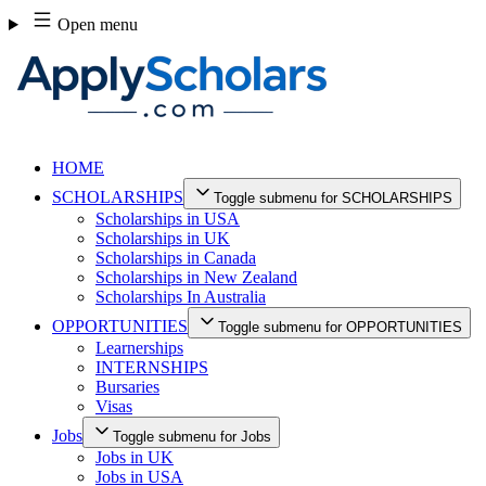
Skip
Open menu
to
content
HOME
SCHOLARSHIPS
Toggle submenu for SCHOLARSHIPS
Scholarships in USA
Scholarships in UK
Scholarships in Canada
Scholarships in New Zealand
Scholarships In Australia
OPPORTUNITIES
Toggle submenu for OPPORTUNITIES
Learnerships
INTERNSHIPS
Bursaries
Visas
Jobs
Toggle submenu for Jobs
Jobs in UK
Jobs in USA