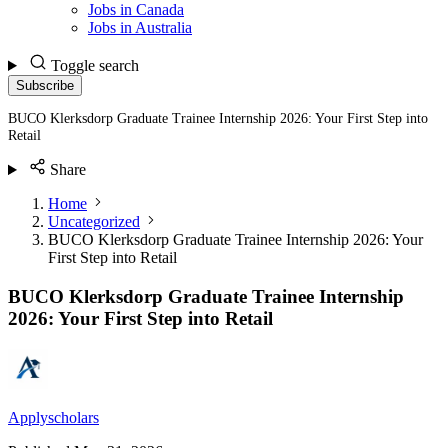
Jobs in Canada
Jobs in Australia
Toggle search
Subscribe
BUCO Klerksdorp Graduate Trainee Internship 2026: Your First Step into
Retail
Share
Home
Uncategorized
BUCO Klerksdorp Graduate Trainee Internship 2026: Your
First Step into Retail
BUCO Klerksdorp Graduate Trainee Internship
2026: Your First Step into Retail
Applyscholars