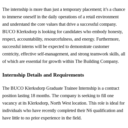
The internship is more than just a temporary placement; it’s a chance
to immerse oneself in the daily operations of a retail environment
and understand the core values that drive a successful company.
BUCO Klerksdorp is looking for candidates who embody honesty,
respect, accountability, resourcefulness, and energy. Furthermore,
successful interns will be expected to demonstrate customer
centricity, effective self-management, and strong teamwork skills, all
of which are essential for growth within The Building Company.
Internship Details and Requirements
The BUCO Klerksdorp Graduate Trainee Internship is a contract
position lasting 18 months. The company is seeking to fill one
vacancy at its Klerksdorp, North West location. This role is ideal for
individuals who have recently completed their N6 qualification and
have little to no prior experience in the field.