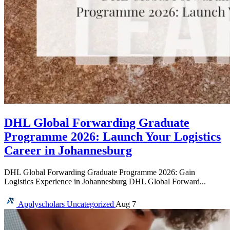
DHL Global Forwarding Graduate
Programme 2026: Launch Your Logistics
Career in Johannesburg
DHL Global Forwarding Graduate Programme 2026: Gain
Logistics Experience in Johannesburg DHL Global Forward...
Applyscholars
Uncategorized
Aug 7