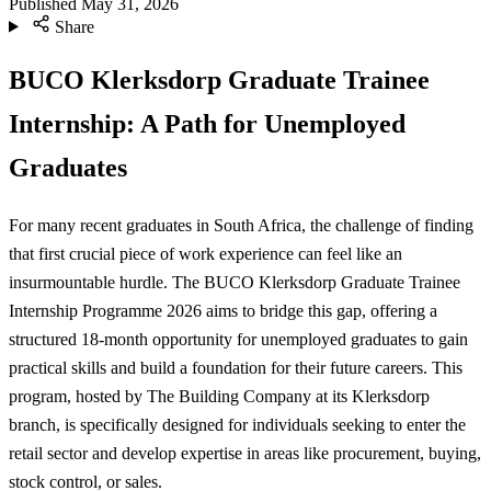
Published
May 31, 2026
Share
BUCO Klerksdorp Graduate Trainee
Internship: A Path for Unemployed
Graduates
For many recent graduates in South Africa, the challenge of finding
that first crucial piece of work experience can feel like an
insurmountable hurdle. The BUCO Klerksdorp Graduate Trainee
Internship Programme 2026 aims to bridge this gap, offering a
structured 18-month opportunity for unemployed graduates to gain
practical skills and build a foundation for their future careers. This
program, hosted by The Building Company at its Klerksdorp
branch, is specifically designed for individuals seeking to enter the
retail sector and develop expertise in areas like procurement, buying,
stock control, or sales.