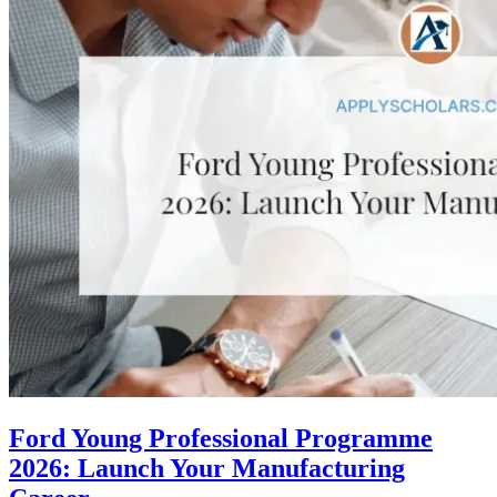
Ford Young Professional Programme
2026: Launch Your Manufacturing