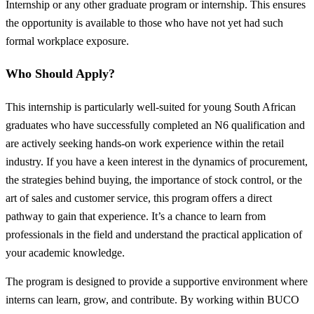
Internship or any other graduate program or internship. This ensures
the opportunity is available to those who have not yet had such
formal workplace exposure.
Who Should Apply?
This internship is particularly well-suited for young South African
graduates who have successfully completed an N6 qualification and
are actively seeking hands-on work experience within the retail
industry. If you have a keen interest in the dynamics of procurement,
the strategies behind buying, the importance of stock control, or the
art of sales and customer service, this program offers a direct
pathway to gain that experience. It’s a chance to learn from
professionals in the field and understand the practical application of
your academic knowledge.
The program is designed to provide a supportive environment where
interns can learn, grow, and contribute. By working within BUCO