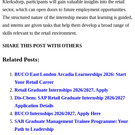
Klerksdorp, participants will gain valuable insights into the retail
sector, which can open doors to future employment opportunities.
The structured nature of the internship means that learning is guided,
and interns are given tasks that help them develop a broad range of
skills relevant to the retail environment.
SHARE THIS POST WITH OTHERS
Related Posts:
BUCO East London Arcadia Learnerships 2026: Start
Your Retail Career
Retail Graduate Internships 2026/2027, Apply
Dis-Chem: SAP Retail Graduate Internship 2026/2027
Application Details
BUCO Internships 2026/2027, Apply Here
SAB Graduate Management Trainee Programme: Your
Path to Leadership