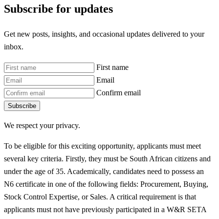
Subscribe for updates
Get new posts, insights, and occasional updates delivered to your
inbox.
First name
Email
Confirm email
Subscribe
We respect your privacy.
To be eligible for this exciting opportunity, applicants must meet
several key criteria. Firstly, they must be South African citizens and
under the age of 35. Academically, candidates need to possess an
N6 certificate in one of the following fields: Procurement, Buying,
Stock Control Expertise, or Sales. A critical requirement is that
applicants must not have previously participated in a W&R SETA