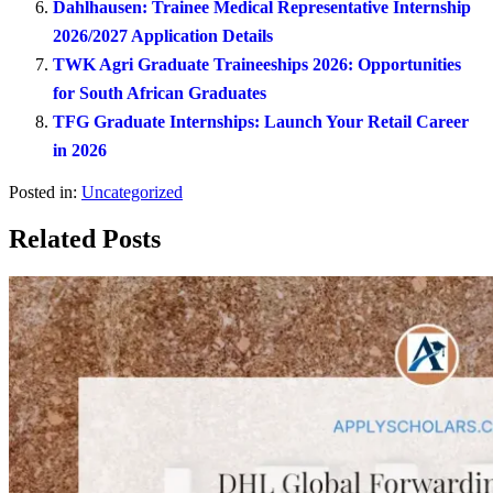
Dahlhausen: Trainee Medical Representative Internship
2026/2027 Application Details
TWK Agri Graduate Traineeships 2026: Opportunities
for South African Graduates
TFG Graduate Internships: Launch Your Retail Career
in 2026
Posted in:
Uncategorized
Related Posts