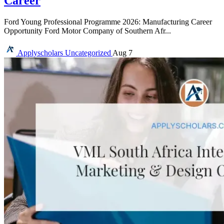
Career
Ford Young Professional Programme 2026: Manufacturing Career
Opportunity Ford Motor Company of Southern Afr...
Applyscholars
Uncategorized
Aug 7