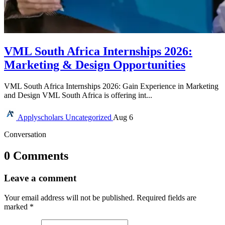
VML South Africa Internships 2026:
Marketing & Design Opportunities
VML South Africa Internships 2026: Gain Experience in Marketing
and Design VML South Africa is offering int...
Applyscholars
Uncategorized
Aug 6
Conversation
0 Comments
Leave a comment
Your email address will not be published.
Required fields are
marked
*