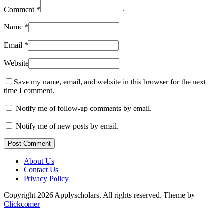
Comment
*
Name
*
Email
*
Website
Save my name, email, and website in this browser for the next
time I comment.
Notify me of follow-up comments by email.
Notify me of new posts by email.
Post Comment
About Us
Contact Us
Privacy Policy
Copyright 2026 Applyscholars. All rights reserved.
Theme by
Clickcomer