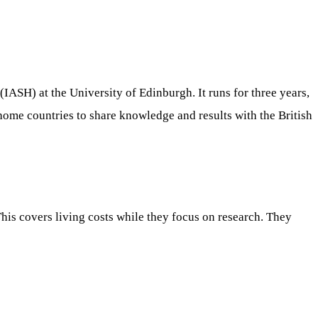
IASH) at the University of Edinburgh. It runs for three years,
home countries to share knowledge and results with the British
his covers living costs while they focus on research. They