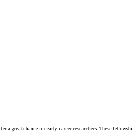
r a great chance for early-career researchers. These fellowship