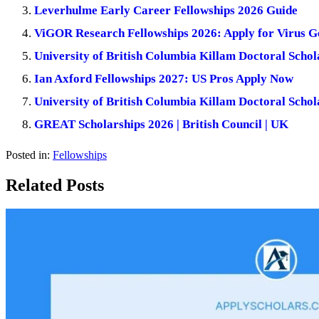
Leverhulme Early Career Fellowships 2026 Guide
ViGOR Research Fellowships 2026: Apply for Virus 
University of British Columbia Killam Doctoral Schol
Ian Axford Fellowships 2027: US Pros Apply Now
University of British Columbia Killam Doctoral Scho
GREAT Scholarships 2026 | British Council | UK
Posted in:
Fellowships
Related Posts