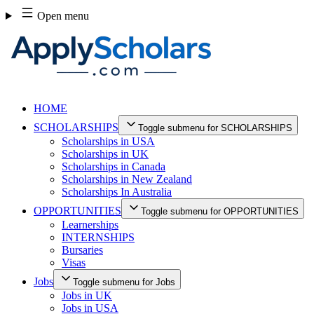
Skip
Open menu
to
content
HOME
SCHOLARSHIPS
Toggle submenu for SCHOLARSHIPS
Scholarships in USA
Scholarships in UK
Scholarships in Canada
Scholarships in New Zealand
Scholarships In Australia
OPPORTUNITIES
Toggle submenu for OPPORTUNITIES
Learnerships
INTERNSHIPS
Bursaries
Visas
Jobs
Toggle submenu for Jobs
Jobs in UK
Jobs in USA