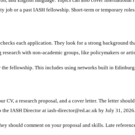
tion, and English language. Topics can also cover international 
y job or a past IASH fellowship. Short-term or temporary roles 
checks each application. They look for a strong background tha
g research with non-academic groups, like policymakers or artis
 the fellowship. This includes using networks built in Edinburg
our CV, a research proposal, and a cover letter. The letter shou
to the IASH Director at
iash-director@ed.ac.uk
by July 31, 2026
hey should comment on your proposal and skills. Late referenc