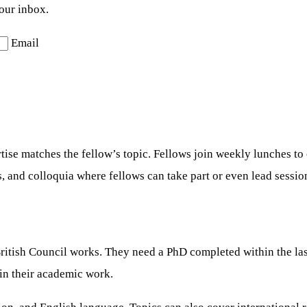
your inbox.
Email
ise matches the fellow’s topic. Fellows join weekly lunches to
s, and colloquia where fellows can take part or even lead sessio
itish Council works. They need a PhD completed within the last 
 in their academic work.