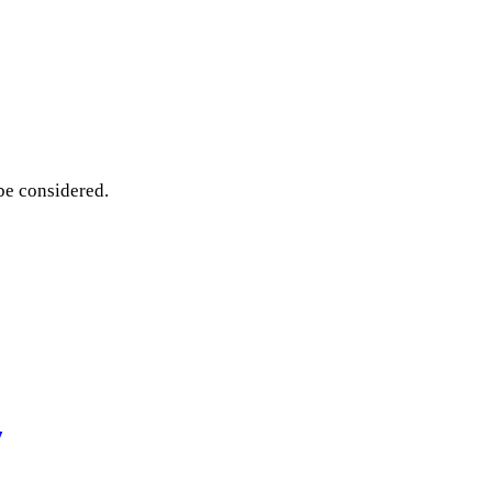
 be considered.
7