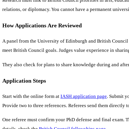
Research must link to British Council priorities in arts, educa
relations, or diplomacy. You cannot have a permanent universit
How Applications Are Reviewed
A panel from the University of Edinburgh and British Council 
meet British Council goals. Judges value experience in sharin
They also check for plans to share knowledge during and after
Application Steps
Start with the online form at
IASH application page
. Submit y
Provide two to three references. Referees send them directly 
One referee must confirm your PhD defense and final exam. T
details, check the
British Council fellowships page
.