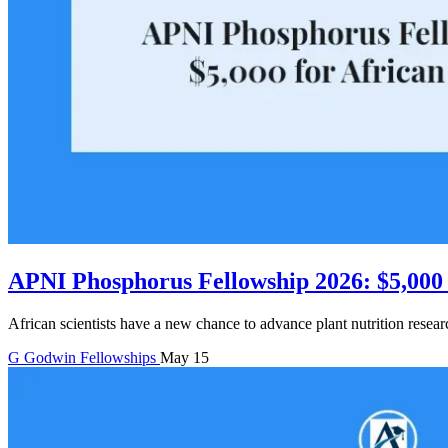
APNI Phosphorus Fellowship 2026: $5,000 f
African scientists have a new chance to advance plant nutrition resea
G
Godwin
Fellowships
May 15