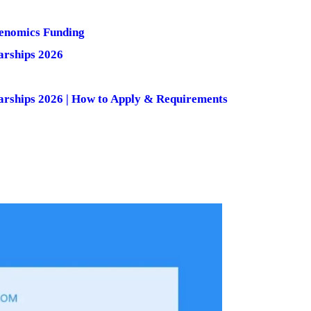
Genomics Funding
arships 2026
larships 2026 | How to Apply & Requirements