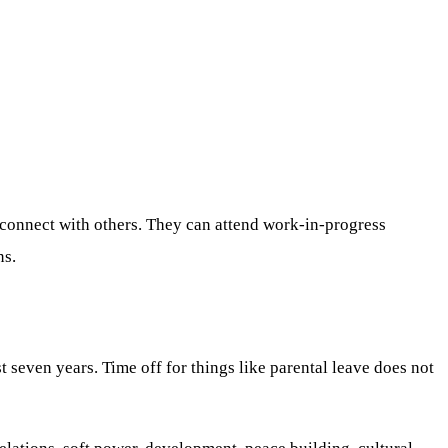
 connect with others. They can attend work-in-progress
ns.
seven years. Time off for things like parental leave does not