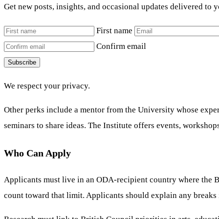
Get new posts, insights, and occasional updates delivered to 
First name
Confirm email
Subscribe
We respect your privacy.
Other perks include a mentor from the University whose expert
seminars to share ideas. The Institute offers events, workshop
Who Can Apply
Applicants must live in an ODA-recipient country where the Br
count toward that limit. Applicants should explain any breaks