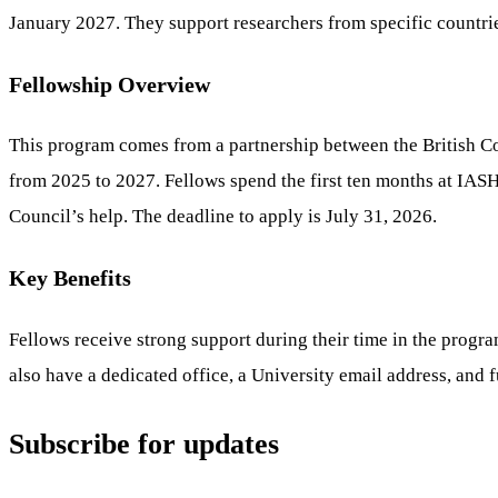
January 2027. They support researchers from specific countrie
Fellowship Overview
This program comes from a partnership between the British Cou
from 2025 to 2027. Fellows spend the first ten months at IASH
Council’s help. The deadline to apply is July 31, 2026.
Key Benefits
Fellows receive strong support during their time in the progr
also have a dedicated office, a University email address, and fu
Subscribe for updates