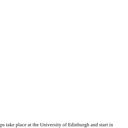
s take place at the University of Edinburgh and start in