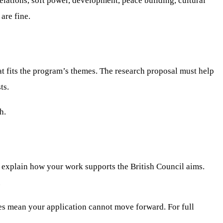
relations, soft power, development, peace building, cultural
are fine.
t fits the program’s themes. The research proposal must help
ts.
h.
ld explain how your work supports the British Council aims.
.
es mean your application cannot move forward. For full