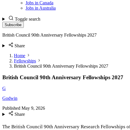
Jobs in Canada
Jobs in Australia
Toggle search
Subscribe
British Council 90th Anniversary Fellowships 2027
Share
Home
Fellowships
British Council 90th Anniversary Fellowships 2027
British Council 90th Anniversary Fellowships 2027
G
Godwin
Published
May 9, 2026
Share
The British Council 90th Anniversary Research Fellowships offe