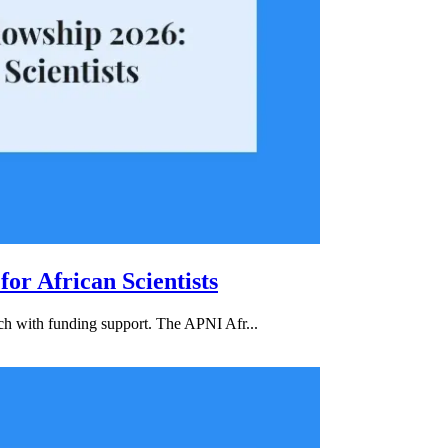
or African Scientists
rch with funding support. The APNI Afr...