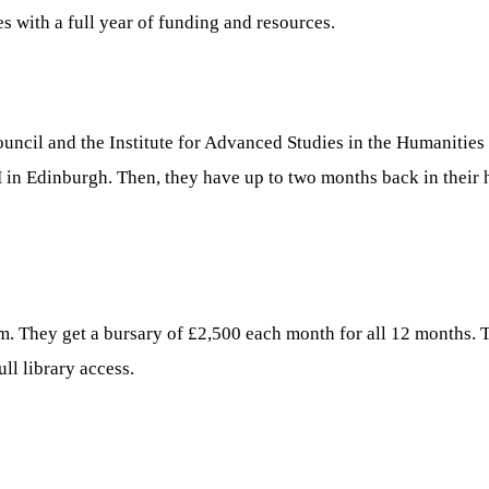
s with a full year of funding and resources.
ncil and the Institute for Advanced Studies in the Humanities (
 in Edinburgh. Then, they have up to two months back in their 
am. They get a bursary of £2,500 each month for all 12 months. T
ll library access.