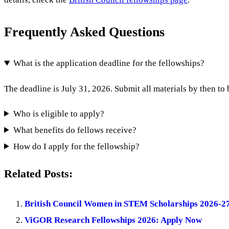
Frequently Asked Questions
What is the application deadline for the fellowships?
The deadline is July 31, 2026. Submit all materials by then to
Who is eligible to apply?
What benefits do fellows receive?
How do I apply for the fellowship?
Related Posts:
British Council Women in STEM Scholarships 2026-2
ViGOR Research Fellowships 2026: Apply Now