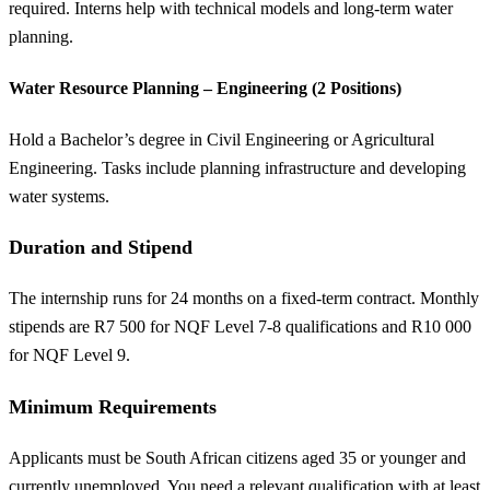
required. Interns help with technical models and long-term water
planning.
Water Resource Planning – Engineering (2 Positions)
Hold a Bachelor’s degree in Civil Engineering or Agricultural
Engineering. Tasks include planning infrastructure and developing
water systems.
Duration and Stipend
The internship runs for 24 months on a fixed-term contract. Monthly
stipends are R7 500 for NQF Level 7-8 qualifications and R10 000
for NQF Level 9.
Minimum Requirements
Applicants must be South African citizens aged 35 or younger and
currently unemployed. You need a relevant qualification with at least