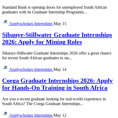
Standard Bank is opening doors for unemployed South African
graduates with its Graduate Internship Programm...
Applyscholars
Internships
May 15
Sibanye-Stillwater Graduate Internships
2026: Apply for Mining Roles
Sibanye-Stillwater Graduate Internships 2026 offer a great chance
for recent South African graduates to sta...
Applyscholars
Internships
May 14
Coega Graduate Internships 2026: Apply
for Hands-On Training in South Africa
Are you a recent graduate looking for real-world experience in
South Africa? The Coega Graduate Internships...
Applyscholars
Internships
May 12