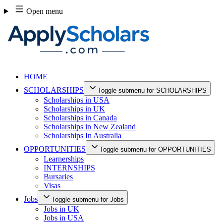
Skip
Open menu
to
content
HOME
SCHOLARSHIPS
Toggle submenu for SCHOLARSHIPS
Scholarships in USA
Scholarships in UK
Scholarships in Canada
Scholarships in New Zealand
Scholarships In Australia
OPPORTUNITIES
Toggle submenu for OPPORTUNITIES
Learnerships
INTERNSHIPS
Bursaries
Visas
Jobs
Toggle submenu for Jobs
Jobs in UK
Jobs in USA