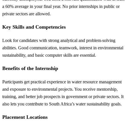
a 60% average in your final year. No prior internships in public or
private sectors are allowed.
Key Skills and Competencies
Look for candidates with strong analytical and problem-solving
abilities. Good communication, teamwork, interest in environmental
sustainability, and basic computer skills are essential.
Benefits of the Internship
Participants get practical experience in water resource management
and exposure to environmental projects. You receive mentorship,
training, and better job prospects in government or private sectors. It
also lets you contribute to South Africa’s water sustainability goals.
Placement Locations