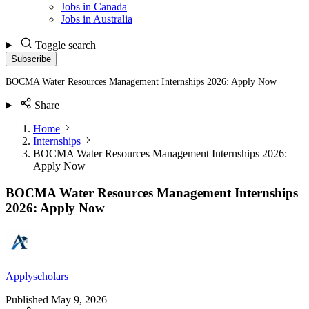
Jobs in Canada
Jobs in Australia
Toggle search
Subscribe
BOCMA Water Resources Management Internships 2026: Apply Now
Share
Home
Internships
BOCMA Water Resources Management Internships 2026:
Apply Now
BOCMA Water Resources Management Internships
2026: Apply Now
Applyscholars
Published
May 9, 2026