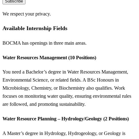
Subscribe
We respect your privacy.
Available Internship Fields
BOCMA has openings in three main areas.
Water Resources Management (10 Positions)
You need a Bachelor’s degree in Water Resources Management,
Environmental Science, or related fields. A BSc Honours in
Microbiology, Chemistry, or Biochemistry also qualifies. Work
focuses on monitoring water quality, ensuring environmental rules
are followed, and promoting sustainability.
Water Resource Planning – Hydrology/Geology (2 Positions)
A Master’s degree in Hydrology, Hydrogeology, or Geology is