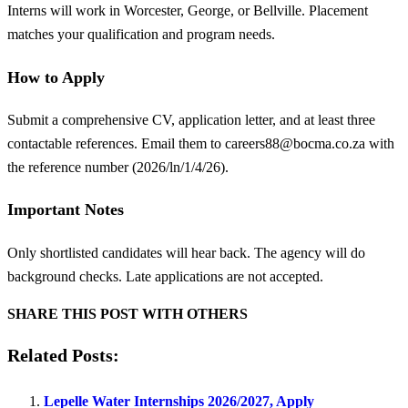
Interns will work in Worcester, George, or Bellville. Placement
matches your qualification and program needs.
How to Apply
Submit a comprehensive CV, application letter, and at least three
contactable references. Email them to
careers88@bocma.co.za
with
the reference number (2026/ln/1/4/26).
Important Notes
Only shortlisted candidates will hear back. The agency will do
background checks. Late applications are not accepted.
SHARE THIS POST WITH OTHERS
Related Posts:
Lepelle Water Internships 2026/2027, Apply