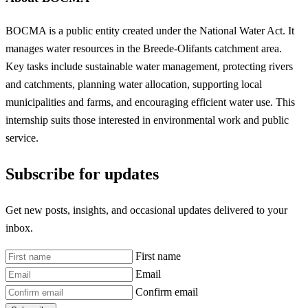
BOCMA is a public entity created under the National Water Act. It
manages water resources in the Breede-Olifants catchment area.
Key tasks include sustainable water management, protecting rivers
and catchments, planning water allocation, supporting local
municipalities and farms, and encouraging efficient water use. This
internship suits those interested in environmental work and public
service.
Subscribe for updates
Get new posts, insights, and occasional updates delivered to your
inbox.
First name
Email
Confirm email