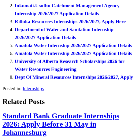
Inkomati-Usuthu Catchment Management Agency
Internship 2026/2027 Application Details
Ritluka Resources Internships 2026/2027, Apply Here
Department of Water and Sanitation Internship
2026/2027 Application Details
Amatola Water Internship 2026/2027 Application Details
Amatola Water Internship 2026/2027 Application Details
University of Alberta Research Scholarships 2026 for
Water Resources Engineering
Dept Of Mineral Resources Internships 2026/2027, Apply
Posted in:
Internships
Related Posts
Standard Bank Graduate Internships
2026: Apply Before 31 May in
Johannesburg