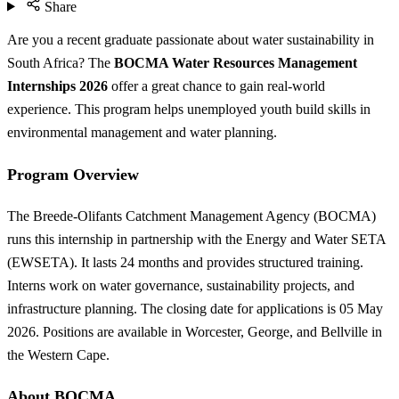
Share
Are you a recent graduate passionate about water sustainability in
South Africa? The
BOCMA Water Resources Management
Internships 2026
offer a great chance to gain real-world
experience. This program helps unemployed youth build skills in
environmental management and water planning.
Program Overview
The Breede-Olifants Catchment Management Agency (BOCMA)
runs this internship in partnership with the Energy and Water SETA
(EWSETA). It lasts 24 months and provides structured training.
Interns work on water governance, sustainability projects, and
infrastructure planning. The closing date for applications is 05 May
2026. Positions are available in Worcester, George, and Bellville in
the Western Cape.
About BOCMA