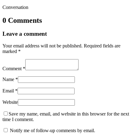
Conversation
0 Comments
Leave a comment
Your email address will not be published.
Required fields are
marked
*
Comment
*
Name
*
Email
*
Website
Save my name, email, and website in this browser for the next
time I comment.
Notify me of follow-up comments by email.