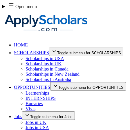
Skip
Open menu
to
content
HOME
SCHOLARSHIPS
Toggle submenu for SCHOLARSHIPS
Scholarships in USA
Scholarships in UK
Scholarships in Canada
Scholarships in New Zealand
Scholarships In Australia
OPPORTUNITIES
Toggle submenu for OPPORTUNITIES
Learnerships
INTERNSHIPS
Bursaries
Visas
Jobs
Toggle submenu for Jobs
Jobs in UK
Jobs in USA