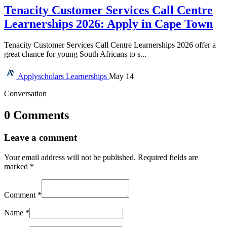
Tenacity Customer Services Call Centre
Learnerships 2026: Apply in Cape Town
Tenacity Customer Services Call Centre Learnerships 2026 offer a
great chance for young South Africans to s...
Applyscholars
Learnerships
May 14
Conversation
0 Comments
Leave a comment
Your email address will not be published.
Required fields are
marked
*
Comment
*
Name
*