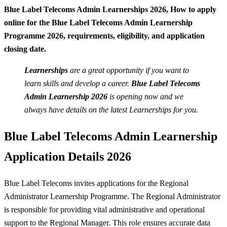
Blue Label Telecoms Admin Learnerships 2026,
How to apply
online for the Blue Label Telecoms Admin Learnership
Programme 2026, requirements, eligibility, and application
closing date.
Learnerships
are a great opportunity if you want to
learn skills and develop a career.
Blue Label Telecoms
Admin
Learnership
2026
is opening now and we
always have details on the latest Learnerships for you.
Blue Label Telecoms Admin Learnership
Application Details 2026
Blue Label Telecoms invites applications for the Regional
Administrator Learnership Programme. The Regional Administrator
is responsible for providing vital administrative and operational
support to the Regional Manager. This role ensures accurate data