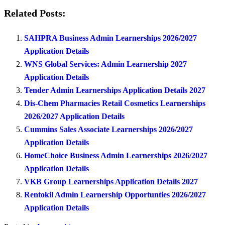
Related Posts:
SAHPRA Business Admin Learnerships 2026/2027
Application Details
WNS Global Services: Admin Learnership 2027
Application Details
Tender Admin Learnerships Application Details 2027
Dis-Chem Pharmacies Retail Cosmetics Learnerships
2026/2027 Application Details
Cummins Sales Associate Learnerships 2026/2027
Application Details
HomeChoice Business Admin Learnerships 2026/2027
Application Details
VKB Group Learnerships Application Details 2027
Rentokil Admin Learnership Opportunties 2026/2027
Application Details