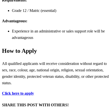
Requirements:
Grade 12 / Matric (essential)
Advantageous:
Experience in an administrative or sales support role will be
advantageous
How to Apply
All qualified applicants will receive consideration without regard to
sex, race, colour, age, national origin, religion, sexual orientation,
gender identity, protected veteran status, disability, or other protected
status.
Click here to apply
SHARE THIS POST WITH OTHERS!