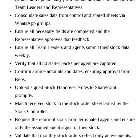
Team Leaders and Representatives.
Consolidate sales data from control and shared sheets via
WhatsApp groups.
Ensure all necessary fields are completed and the
Representative approves that feedback.
Ensure all Team Leaders and agents submit their stock data
weekly.
Verify that all 50 starter packs per agent are captured.
Confirm airtime amounts and dates, ensuring approval from
Reps.
Upload signed Stock Handover Notes to SharePoint
promptly.
Match received stock to the stock order sheet issued by the
Stock Controller.
Request the return of stock from terminated agents and ensure
only the assigned agent signs for their stock
Validate that monthly stock orders reflect only active agents.