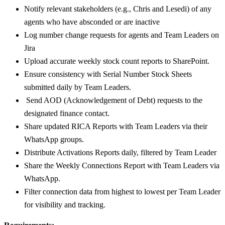
Notify relevant stakeholders (e.g., Chris and Lesedi) of any
agents who have absconded or are inactive
Log number change requests for agents and Team Leaders on
Jira
Upload accurate weekly stock count reports to SharePoint.
Ensure consistency with Serial Number Stock Sheets
submitted daily by Team Leaders.
Send AOD (Acknowledgement of Debt) requests to the
designated finance contact.
Share updated RICA Reports with Team Leaders via their
WhatsApp groups.
Distribute Activations Reports daily, filtered by Team Leader
Share the Weekly Connections Report with Team Leaders via
WhatsApp.
Filter connection data from highest to lowest per Team Leader
for visibility and tracking.