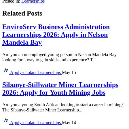
Posted in:
Learnerships
Related Posts
EnviroServ Business Administration
Learnerships 2026: Apply in Nelson
Mandela Bay
Are you an unemployed young person in Nelson Mandela Bay
looking for a way to gain skills and experience? T...
Applyscholars
Learnerships
May 15
Sibanye-Stillwater Miner Learnerships
2026: Apply for Youth Mining Jobs
Are you a young South African looking to start a career in mining?
The Sibanye-Stillwater Miner Learnership...
Applyscholars
Learnerships
May 14