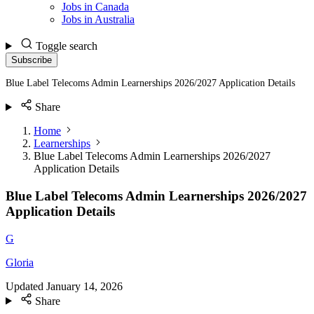
Jobs in Canada
Jobs in Australia
Toggle search
Subscribe
Blue Label Telecoms Admin Learnerships 2026/2027 Application Details
Share
Home
Learnerships
Blue Label Telecoms Admin Learnerships 2026/2027
Application Details
Blue Label Telecoms Admin Learnerships 2026/2027
Application Details
G
Gloria
Updated
January 14, 2026
Share