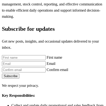
management, stock control, reporting, and effective communication
to enable efficient daily operations and support informed decision-
making.
Subscribe for updates
Get new posts, insights, and occasional updates delivered to your
inbox.
First name
Email
Confirm email
Subscribe
We respect your privacy.
Key Responsibilities:
Collect and update daily promotional and sales feedback from