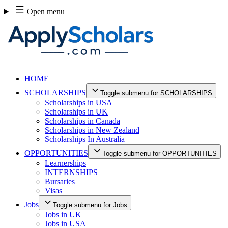
Skip
Open menu
to
content
HOME
SCHOLARSHIPS
Toggle submenu for SCHOLARSHIPS
Scholarships in USA
Scholarships in UK
Scholarships in Canada
Scholarships in New Zealand
Scholarships In Australia
OPPORTUNITIES
Toggle submenu for OPPORTUNITIES
Learnerships
INTERNSHIPS
Bursaries
Visas
Jobs
Toggle submenu for Jobs
Jobs in UK
Jobs in USA