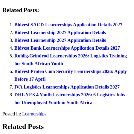
Related Posts:
Bidvest SACD Learnerships Application Details 2027
Bidvest Learnership 2027 Application Details
Bidvest Learnership 2027 Application Details
Bidvest Bank Learnerships Application Details 2027
Rohlig-Grindrod Learnerships 2026: Logistics Training
for South African Youth
Bidvest Protea Coin Security Learnerships 2026: Apply
Before 17 April
IVA Logistics Learnerships Application Details 2027
DHL YES 4 Youth Learnerships 2026: 6 Logistics Jobs
for Unemployed Youth in South Africa
Posted in:
Learnerships
Related Posts