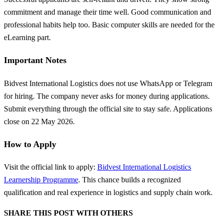
commitment and manage their time well. Good communication and
professional habits help too. Basic computer skills are needed for the
eLearning part.
Important Notes
Bidvest International Logistics does not use WhatsApp or Telegram
for hiring. The company never asks for money during applications.
Submit everything through the official site to stay safe. Applications
close on 22 May 2026.
How to Apply
Visit the official link to apply:
Bidvest International Logistics
Learnership Programme
. This chance builds a recognized
qualification and real experience in logistics and supply chain work.
SHARE THIS POST WITH OTHERS