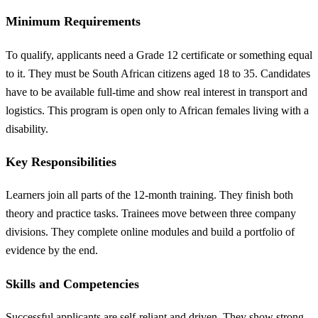
Minimum Requirements
To qualify, applicants need a Grade 12 certificate or something equal
to it. They must be South African citizens aged 18 to 35. Candidates
have to be available full-time and show real interest in transport and
logistics. This program is open only to African females living with a
disability.
Key Responsibilities
Learners join all parts of the 12-month training. They finish both
theory and practice tasks. Trainees move between three company
divisions. They complete online modules and build a portfolio of
evidence by the end.
Skills and Competencies
Successful applicants are self-reliant and driven. They show strong