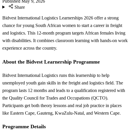
Published
May 9, 2026
Share
Bidvest International Logistics Learnerships 2026 offer a strong
chance for young South African women to start a career in freight
and logistics. This 12-month program targets African females living
with disabilities. It combines classroom learning with hands-on work
experience across the country.
About the Bidvest Learnership Programme
Bidvest International Logistics runs this learnership to help
unemployed youth gain skills in the freight and logistics field. The
program lasts 12 months and leads to a qualification registered with
the Quality Council for Trades and Occupations (QCTO).
Participants get both theory lessons and real job practice in places
like Eastern Cape, Gauteng, KwaZulu-Natal, and Western Cape.
Programme Details