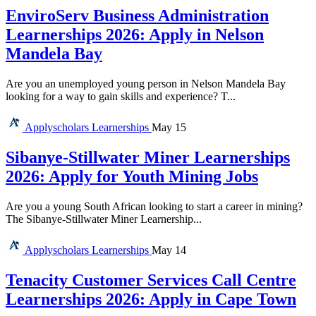
EnviroServ Business Administration
Learnerships 2026: Apply in Nelson
Mandela Bay
Are you an unemployed young person in Nelson Mandela Bay
looking for a way to gain skills and experience? T...
Applyscholars
Learnerships
May 15
Sibanye-Stillwater Miner Learnerships
2026: Apply for Youth Mining Jobs
Are you a young South African looking to start a career in mining?
The Sibanye-Stillwater Miner Learnership...
Applyscholars
Learnerships
May 14
Tenacity Customer Services Call Centre
Learnerships 2026: Apply in Cape Town