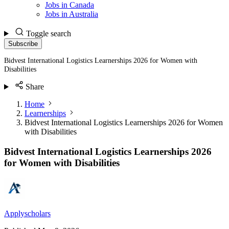
Jobs in Canada
Jobs in Australia
Toggle search
Subscribe
Bidvest International Logistics Learnerships 2026 for Women with
Disabilities
Share
Home
Learnerships
Bidvest International Logistics Learnerships 2026 for Women
with Disabilities
Bidvest International Logistics Learnerships 2026
for Women with Disabilities
Applyscholars