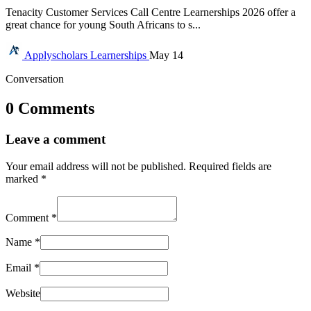
Tenacity Customer Services Call Centre Learnerships 2026 offer a
great chance for young South Africans to s...
Applyscholars
Learnerships
May 14
Conversation
0 Comments
Leave a comment
Your email address will not be published.
Required fields are
marked
*
Comment
*
Name
*
Email
*
Website