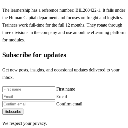
The learnership has a reference number: BIL260422-1. It falls under
the Human Capital department and focuses on freight and logistics.
Trainees work full-time for the full 12 months. They rotate through
three divisions in the company and use an online eLearning platform
for modules.
Subscribe for updates
Get new posts, insights, and occasional updates delivered to your
inbox.
First name
Email
Confirm email
Subscribe
We respect your privacy.