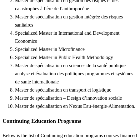
Master de spécialisation en gestion des risques et des
catastrophes à l’ère de l’anthropocène
Master de spécialisation en gestion intégrée des risques
sanitaires
Specialized Master in International and Development
Economics
Specialized Master in Microfinance
Specialized Master in Public Health Methodology
Master de spécialisation en sciences de la santé publique –
analyse et évaluation des politiques programmes et systèmes
de santé internationale
Master de spécialisation en transport et logistique
Master de spécialisation – Design d’innovation sociale
Master de spécialisation en Nexus Eau-énergie-Alimentation.
Continuing Education Programs
Below is the list of Continuing education programs courses financed