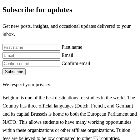
Subscribe for updates
Get new posts, insights, and occasional updates delivered to your
inbox.
First name
Email
Confirm email
Subscribe
We respect your privacy.
Belgium is one of the best destinations for studies in the world. The
Country has three official languages (Dutch, French, and German)
and its capital Brussels is home to both the European Parliament and
NATO. This allows students to have many working opportunities
within these organizations or other affiliate organizations. Tuition
fees are believed to be low compared to other EU countries.