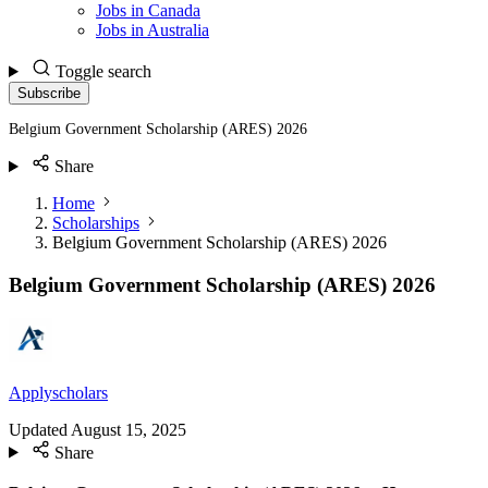
Jobs in Canada
Jobs in Australia
Toggle search
Subscribe
Belgium Government Scholarship (ARES) 2026
Share
Home
Scholarships
Belgium Government Scholarship (ARES) 2026
Belgium Government Scholarship (ARES) 2026
Applyscholars
Updated
August 15, 2025
Share