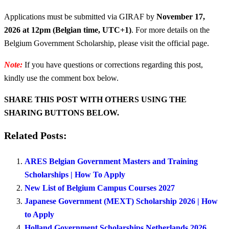
Applications must be submitted via GIRAF by
November 17,
2026
at 12pm (Belgian time, UTC+1)
. For more details on the
Belgium Government Scholarship, please visit the official page.
Note:
If you have questions or corrections regarding this post,
kindly use the comment box below.
SHARE THIS POST WITH OTHERS USING THE
SHARING BUTTONS BELOW.
Related Posts:
ARES Belgian Government Masters and Training
Scholarships | How To Apply
New List of Belgium Campus Courses 2027
Japanese Government (MEXT) Scholarship 2026 | How
to Apply
Holland Government Scholarships Netherlands 2026