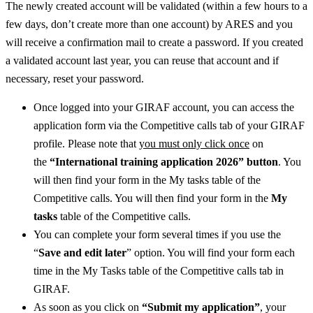
The newly created account will be validated (within a few hours to a
few days, don’t create more than one account) by ARES and you
will receive a confirmation mail to create a password. If you created
a validated account last year, you can reuse that account and if
necessary, reset your password.
Once logged into your GIRAF account, you can access the
application form via the Competitive calls tab of your GIRAF
profile. Please note that
you must only click once
on
the
“International training application 2026” button
. You
will then find your form in the My tasks table of the
Competitive calls. You will then find your form in the
My
tasks
table of the Competitive calls.
You can complete your form several times if you use the
“
Save and edit later
” option. You will find your form each
time in the My Tasks table of the Competitive calls tab in
GIRAF.
As soon as you click on
“Submit my application”
, your