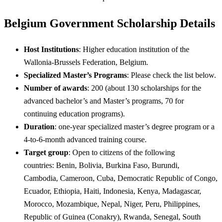
Belgium Government Scholarship Details
Host Institutions
: Higher education institution of the
Wallonia-Brussels Federation, Belgium.
Specialized Master’s Programs
: Please check the list below.
Number of awards
: 200 (about 130 scholarships for the
advanced bachelor’s and Master’s programs, 70 for
continuing education programs).
Duration
: one-year specialized master’s degree program or a
4-to-6-month advanced training course.
Target group
: Open to citizens of the following
countries: Benin, Bolivia, Burkina Faso, Burundi,
Cambodia, Cameroon, Cuba, Democratic Republic of Congo,
Ecuador, Ethiopia, Haiti, Indonesia, Kenya, Madagascar,
Morocco, Mozambique, Nepal, Niger, Peru, Philippines,
Republic of Guinea (Conakry), Rwanda, Senegal, South