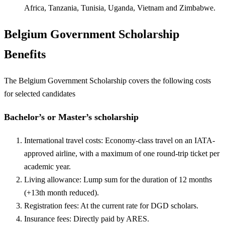
Africa, Tanzania, Tunisia, Uganda, Vietnam and Zimbabwe.
Belgium Government Scholarship
Benefits
The Belgium Government Scholarship covers the following costs
for selected candidates
Bachelor’s or Master’s scholarship
International travel costs: Economy-class travel on an IATA-
approved airline, with a maximum of one round-trip ticket per
academic year.
Living allowance: Lump sum for the duration of 12 months
(+13th month reduced).
Registration fees: At the current rate for DGD scholars.
Insurance fees: Directly paid by ARES.