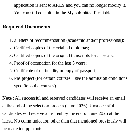
application is sent to ARES and you can no longer modify it.
You can still consult it in the My submitted files table.
Required Documents
2 letters of recommendation (academic and/or professional);
Certified copies of the original diplomas;
Certified copies of the original transcripts for all years;
Proof of occupation for the last 5 years;
Certificate of nationality or copy of passport;
Pre-project (for certain courses – see the admission conditions
specific to the courses).
Note
: All successful and reserved candidates will receive an email
at the end of the selection process (June 2026). Unsuccessful
candidates will receive an e-mail by the end of June 2026 at the
latest. No communication other than that mentioned previously will
be made to applicants.