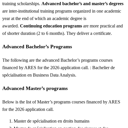
training scholarships.
Advanced bachelor’s and master’s degrees
are inter-institutional training programs organized in one academic
year at the end of which an academic degree is
awarded.
Continuing education programs
are more practical and
of shorter duration (2 to 6 months). They deliver a certificate.
Advanced Bachelor’s Programs
The following are the advanced Bachelor’s programs courses
financed by ARES for the 2026 application call. : Bachelier de
spécialisation en Business Data Analysis.
Advanced Master’s programs
Below is the list of Master’s programs courses financed by ARES
for the 2026 application call.
Master de spécialisation en droits humains