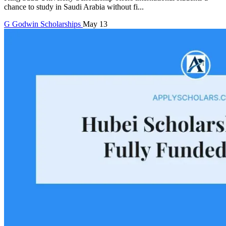
chance to study in Saudi Arabia without fi...
G
Godwin
Scholarships
May 13