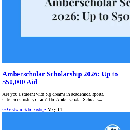
Amberscholar Scholarship 2026: Up to
$50,000 Aid
Are you a student with big dreams in academics, sports,
entrepreneurship, or art? The Amberscholar Scholars...
G
Godwin
Scholarships
May 14