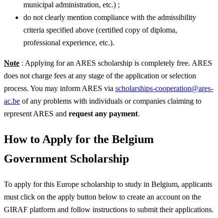
municipal administration, etc.) ;
do not clearly mention compliance with the admissibility
criteria specified above (certified copy of diploma,
professional experience, etc.).
Note
: Applying for an ARES scholarship is completely free. ARES
does not charge fees at any stage of the application or selection
process. You may inform ARES via
scholarships-cooperation@ares-
ac.be
of any problems with individuals or companies claiming to
represent ARES and
request any payment
.
How to Apply for the Belgium
Government Scholarship
To apply for this Europe scholarship to study in Belgium, applicants
must click on the apply button below to create an account on the
GIRAF platform and follow instructions to submit their applications.