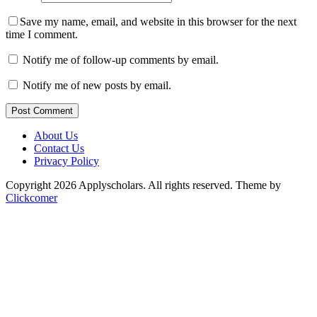
Save my name, email, and website in this browser for the next
time I comment.
Notify me of follow-up comments by email.
Notify me of new posts by email.
Post Comment
About Us
Contact Us
Privacy Policy
Copyright 2026 Applyscholars. All rights reserved.
Theme by
Clickcomer