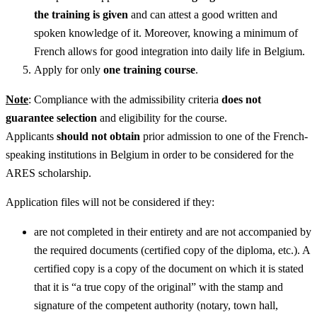
the training is given
and can attest a good written and
spoken knowledge of it. Moreover, knowing a minimum of
French allows for good integration into daily life in Belgium.
Apply for only
one training course
.
Note
: Compliance with the admissibility criteria
does not
guarantee selection
and eligibility for the course.
Applicants
should not obtain
prior admission to one of the French-
speaking institutions in Belgium in order to be considered for the
ARES scholarship.
Application files will not be considered if they:
are not completed in their entirety and are not accompanied by
the required documents (certified copy of the diploma, etc.). A
certified copy is a copy of the document on which it is stated
that it is “a true copy of the original” with the stamp and
signature of the competent authority (notary, town hall,