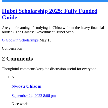
Hubei Scholarship 2025: Fully Funded
Guide
Are you dreaming of studying in China without the heavy financial
burden? The Chinese Government Hubei Scho...
G
Godwin
Scholarships
May 13
Conversation
2 Comments
Thoughtful comments keep the discussion useful for everyone.
NC
Nwosu Chisom
September 24, 2023 8:06 pm
Nice work