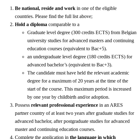
Be national, reside and work
in one of the eligible
countries. Please find the full list above;
Hold a diploma
comparable to a
Graduate level degree (300 credits ECTS) from Belgian
university studies for advanced masters and continuing
education courses (equivalent to Bac+5).
an undergraduate level degree (180 credits ECTS) for
advanced bachelor’s (equivalent to Bac+3).
The candidate must have held the relevant academic
degree for a maximum of 20 years at the time of the
start of the course. This maximum period is increased
by one year by childbirth and/or adoption.
Possess
relevant professional experience
in an ARES
partner country of at least two years after graduate studies for
advanced bachelor, after postgraduate studies for advanced
master and continuing education courses.
Complete the application in
the language in which