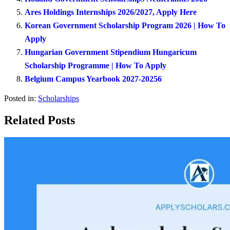
Ares Holdings Internships 2026/2027, Apply Here
Korean Government Scholarship Program 2026 | How To
Apply
Hungarian Government Stipendium Hungaricum
Scholarship Programme | How To Apply
Belgium Campus Yearbook 2027-20256
Posted in:
Scholarships
Related Posts