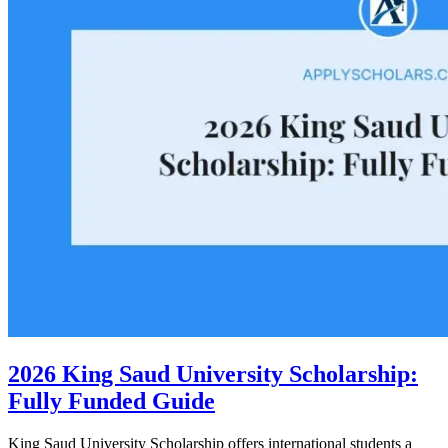
2026 King Saud University Scholarship:
Fully Funded Guide
King Saud University Scholarship offers international students a