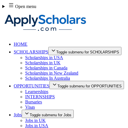
Skip
Open menu
to
content
HOME
SCHOLARSHIPS
Toggle submenu for SCHOLARSHIPS
Scholarships in USA
Scholarships in UK
Scholarships in Canada
Scholarships in New Zealand
Scholarships In Australia
OPPORTUNITIES
Toggle submenu for OPPORTUNITIES
Learnerships
INTERNSHIPS
Bursaries
Visas
Jobs
Toggle submenu for Jobs
Jobs in UK
Jobs in USA