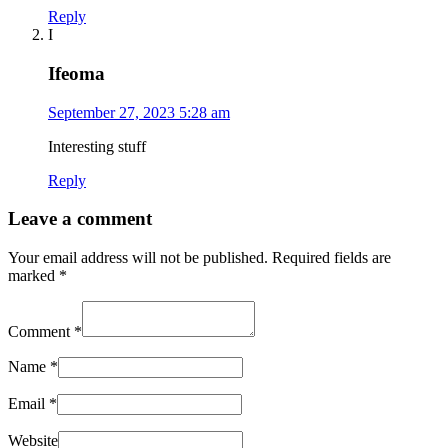
Reply
I
Ifeoma
September 27, 2023 5:28 am
Interesting stuff
Reply
Leave a comment
Your email address will not be published.
Required fields are
marked
*
Comment
*
Name
*
Email
*
Website