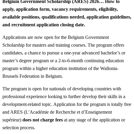
Belgium Government Scholarship (ARES) 2026… How to
apply, application form, vacancy requirements, eligibility,
available positions, qualifications needed, application guidelines,
and recruitment application closing date.
Applications are now open for the Belgium Government
Scholarship for masters and training courses. The program offers
candidates, a chance to pursue a one-year advanced bachelor’s or
master’s degree program or a 2-to-6-month continuing education
program within a higher education institution of the Wallonia-
Brussels Federation in Belgium.
The program is open for nationals of developing countries with
professional experience looking to further develop their skills in a
development-related topic. Application for the program is totally free
and ARES (L’Académie de Recherche et d’Enseignement
supérieur)
does not charge fees
at any stage of the application or
selection process.