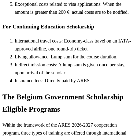
Exceptional costs related to visa applications: When the
amount is greater than 200 €, actual costs are to be notified.
For Continuing Education Scholarship
International travel costs: Economy-class travel on an IATA-
approved airline, one round-trip ticket.
Living allowance: Lump sum for the course duration.
Indirect mission costs: A lump sum is given once per stay,
upon arrival of the scholar.
Insurance fees: Directly paid by ARES.
The Belgium Government Scholarship
Eligible Programs
Within the framework of the ARES 2026-2027 cooperation
program, three types of training are offered through international