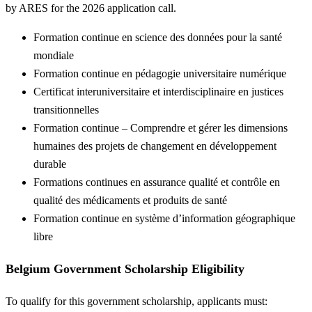
by ARES for the 2026 application call.
Formation continue en science des données pour la santé
mondiale
Formation continue en pédagogie universitaire numérique
Certificat interuniversitaire et interdisciplinaire en justices
transitionnelles
Formation continue – Comprendre et gérer les dimensions
humaines des projets de changement en développement
durable
Formations continues en assurance qualité et contrôle en
qualité des médicaments et produits de santé
Formation continue en système d’information géographique
libre
Belgium Government Scholarship Eligibility
To qualify for this government scholarship, applicants must: