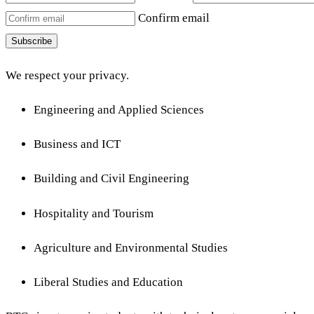
Confirm email
Subscribe
We respect your privacy.
Engineering and Applied Sciences
Business and ICT
Building and Civil Engineering
Hospitality and Tourism
Agriculture and Environmental Studies
Liberal Studies and Education