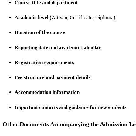
Course title and department
Academic level
(Artisan, Certificate, Diploma)
Duration of the course
Reporting date and academic calendar
Registration requirements
Fee structure and payment details
Accommodation information
Important contacts and guidance for new students
Other Documents Accompanying the Admission Le