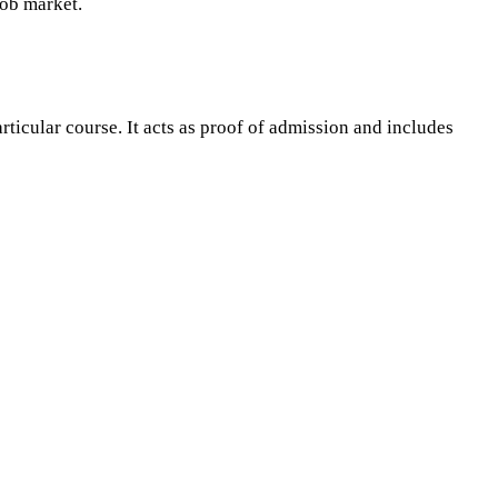
job market.
icular course. It acts as proof of admission and includes