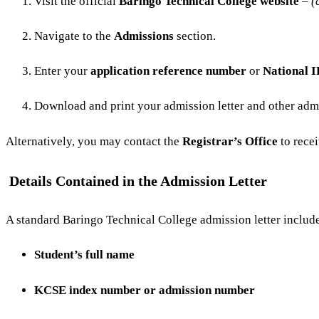
Visit the official
Baringo Technical College website
–
(
Navigate to the
Admissions
section.
Enter your
application reference number
or
National 
Download and print your admission letter and other ad
Alternatively, you may contact the
Registrar’s Office
to rece
Details Contained in the Admission Letter
A standard Baringo Technical College admission letter include
Student’s full name
KCSE index number or admission number