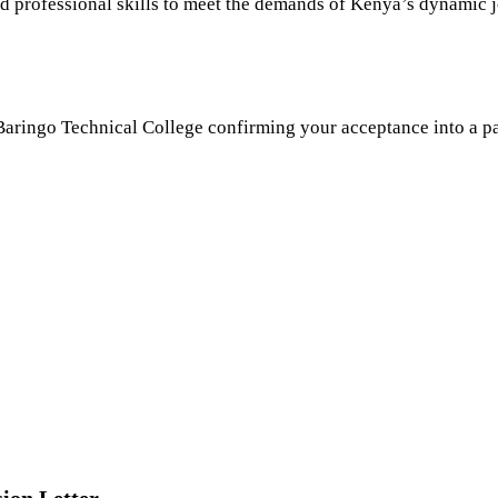
nd professional skills to meet the demands of Kenya’s dynamic 
ringo Technical College confirming your acceptance into a part