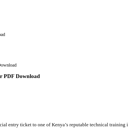
oad
 Download
ter PDF Download
cial entry ticket to one of Kenya’s reputable technical training i