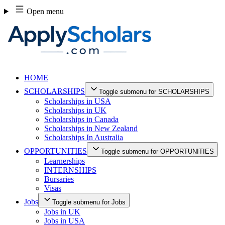
Skip
Open menu
to
content
HOME
SCHOLARSHIPS
Toggle submenu for SCHOLARSHIPS
Scholarships in USA
Scholarships in UK
Scholarships in Canada
Scholarships in New Zealand
Scholarships In Australia
OPPORTUNITIES
Toggle submenu for OPPORTUNITIES
Learnerships
INTERNSHIPS
Bursaries
Visas
Jobs
Toggle submenu for Jobs
Jobs in UK
Jobs in USA