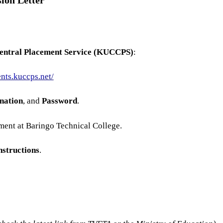
ion Letter
Central Placement Service (KUCCPS)
:
ents.kuccps.net/
nation
, and
Password
.
ment at Baringo Technical College.
nstructions
.