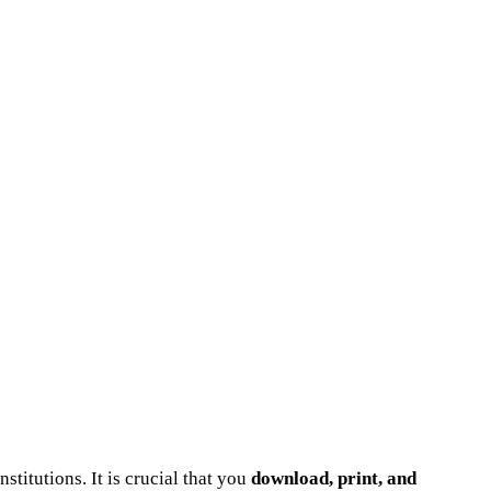
nstitutions. It is crucial that you
download, print, and