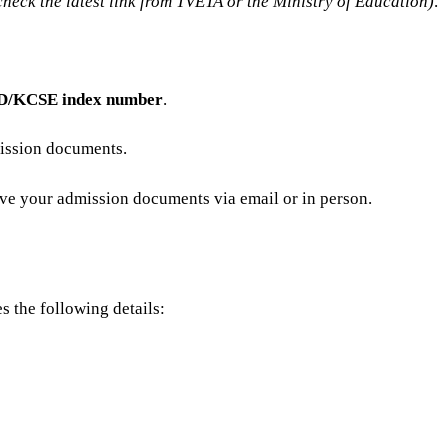
check the latest link from TVETA or the Ministry of Education)
.
ID/KCSE index number
.
mission documents.
ive your admission documents via email or in person.
s the following details: