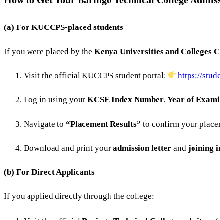
How to Get Your Baringo Technical College Admiss
(a) For KUCCPS-placed students
If you were placed by the
Kenya Universities and Colleges 
Visit the official KUCCPS student portal:
https://stud
Log in using your
KCSE Index Number
,
Year of Exami
Navigate to
“Placement Results”
to confirm your place
Download and print your
admission letter
and
joining i
(b) For Direct Applicants
If you applied directly through the college: