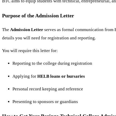
BTC aims to equip students with technical, entrepreneurial, a
Purpose of the Admission Letter
The
Admission Letter
serves as formal communication from Ba
details you will need for registration and reporting.
You will require this letter for:
Reporting to the college during registration
Applying for
HELB loans or bursaries
Personal record keeping and reference
Presenting to sponsors or guardians