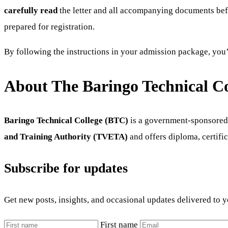
carefully read
the letter and all accompanying documents befo
prepared for registration.
By following the instructions in your admission package, you’
About The Baringo Technical Co
Baringo Technical College (BTC)
is a government-sponsored t
and Training Authority (TVETA)
and offers diploma, certific
Subscribe for updates
Get new posts, insights, and occasional updates delivered to 
First name