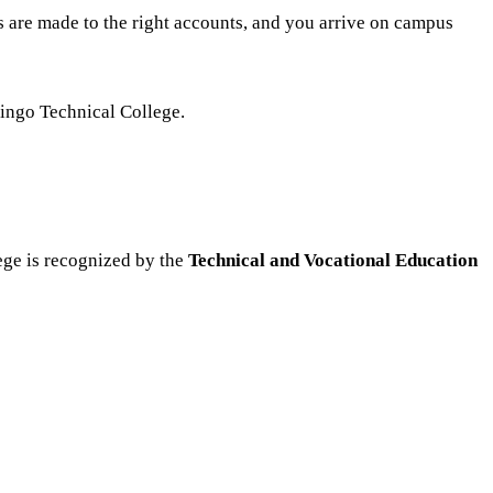
s are made to the right accounts, and you arrive on campus
ringo Technical College.
ege is recognized by the
Technical and Vocational Education