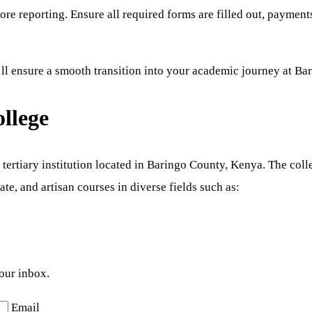
re reporting. Ensure all required forms are filled out, payment
ll ensure a smooth transition into your academic journey at Ba
llege
ertiary institution located in Baringo County, Kenya. The coll
ate, and artisan courses in diverse fields such as:
your inbox.
Email