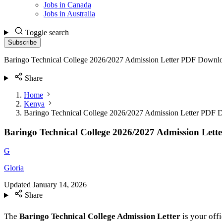
Jobs in Canada
Jobs in Australia
Toggle search
Subscribe
Baringo Technical College 2026/2027 Admission Letter PDF Downl
Share
Home
Kenya
Baringo Technical College 2026/2027 Admission Letter PDF
Baringo Technical College 2026/2027 Admission Let
G
Gloria
Updated
January 14, 2026
Share
The
Baringo Technical College Admission Letter
is your offi