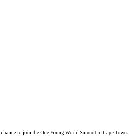
d chance to join the One Young World Summit in Cape Town.