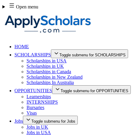
Skip
Open menu
to
content
HOME
SCHOLARSHIPS
Toggle submenu for SCHOLARSHIPS
Scholarships in USA
Scholarships in UK
Scholarships in Canada
Scholarships in New Zealand
Scholarships In Australia
OPPORTUNITIES
Toggle submenu for OPPORTUNITIES
Learnerships
INTERNSHIPS
Bursaries
Visas
Jobs
Toggle submenu for Jobs
Jobs in UK
Jobs in USA