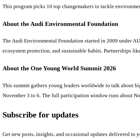
This program picks 10 top changemakers to tackle environment
About the Audi Environmental Foundation
The Audi Environmental Foundation started in 2009 under AUDI
ecosystem protection, and sustainable habits. Partnerships lik
About the One Young World Summit 2026
This summit gathers young leaders worldwide to talk about bi
November 3 to 6. The full participation window runs about No
Subscribe for updates
Get new posts, insights, and occasional updates delivered to 