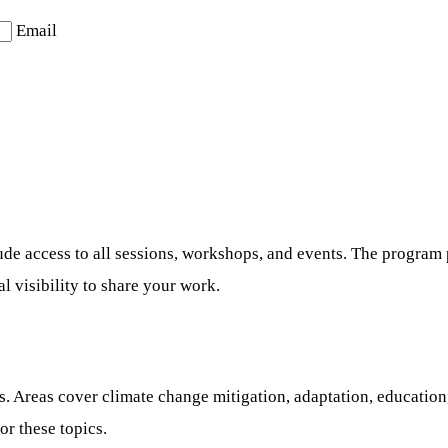
Email
ude access to all sessions, workshops, and events. The program p
l visibility to share your work.
. Areas cover climate change mitigation, adaptation, education, 
or these topics.