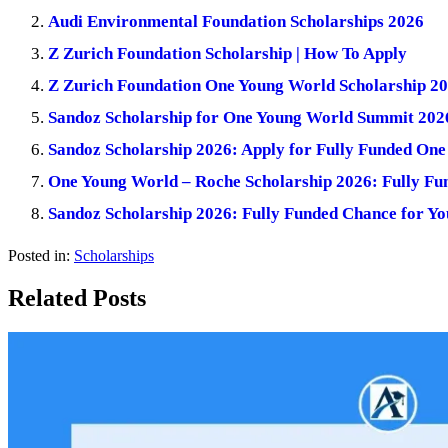
Audi Environmental Foundation Scholarships 2026
Z Zurich Foundation Scholarship | How To Apply
Z Zurich Foundation One Young World Scholarship 202
Sandoz Scholarship for One Young World Summit 2026
Sandoz Scholarship 2026: Apply for Fully Funded On
One Young World – Roche Scholarship 2026: Fully Fu
Sandoz Scholarship 2026: Fully Funded Chance for Y
Posted in:
Scholarships
Related Posts