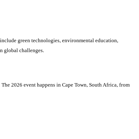
 include green technologies, environmental education,
in global challenges.
s. The 2026 event happens in Cape Town, South Africa, from