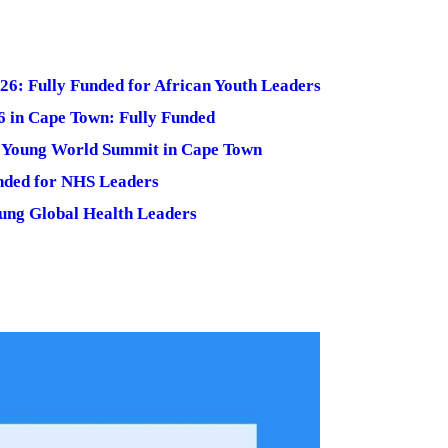
6: Fully Funded for African Youth Leaders
 in Cape Town: Fully Funded
e Young World Summit in Cape Town
nded for NHS Leaders
oung Global Health Leaders