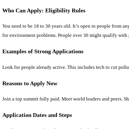
Who Can Apply: Eligibility Rules
You need to be 18 to 30 years old. It’s open to people from a
for environment problems. People over 30 might qualify with g
Examples of Strong Applications
Look for people already active. This includes tech to cut poll
Reasons to Apply Now
Join a top summit fully paid. Meet world leaders and peers. S
Application Dates and Steps