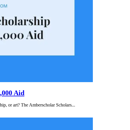
,000 Aid
hip, or art? The Amberscholar Scholars...