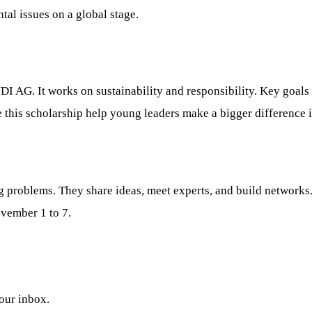
al issues on a global stage.
 AG. It works on sustainability and responsibility. Key goals
e this scholarship help young leaders make a bigger difference 
g problems. They share ideas, meet experts, and build network
vember 1 to 7.
your inbox.