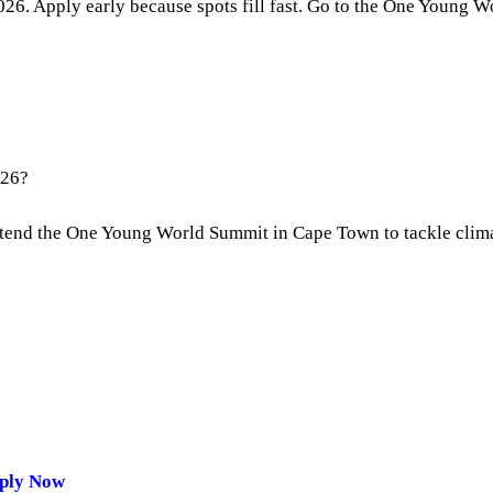
26. Apply early because spots fill fast. Go to the One Young Wor
026?
 attend the One Young World Summit in Cape Town to tackle clim
pply Now