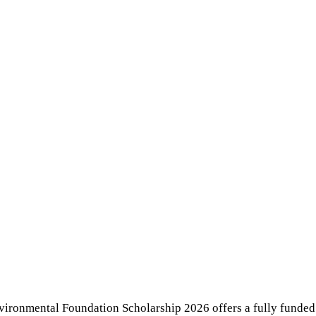
vironmental Foundation Scholarship 2026 offers a fully funde