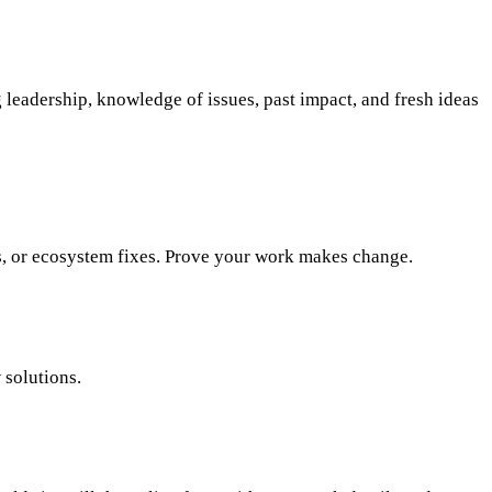
 leadership, knowledge of issues, past impact, and fresh ideas
ies, or ecosystem fixes. Prove your work makes change.
 solutions.