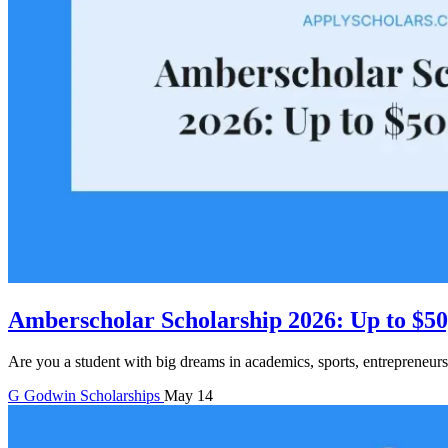
Amberscholar Scholarship 2026: Up to $50
Are you a student with big dreams in academics, sports, entrepreneurs
G
Godwin
Scholarships
May 14