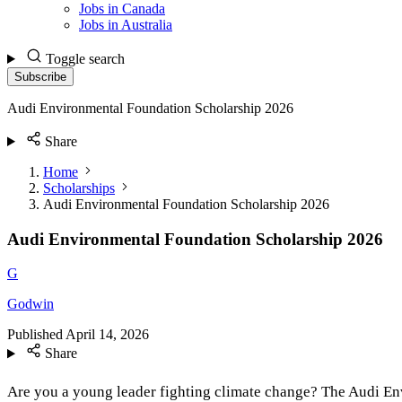
Jobs in Canada
Jobs in Australia
Toggle search
Subscribe
Audi Environmental Foundation Scholarship 2026
Share
Home
Scholarships
Audi Environmental Foundation Scholarship 2026
Audi Environmental Foundation Scholarship 2026
G
Godwin
Published
April 14, 2026
Share
Are you a young leader fighting climate change? The Audi En