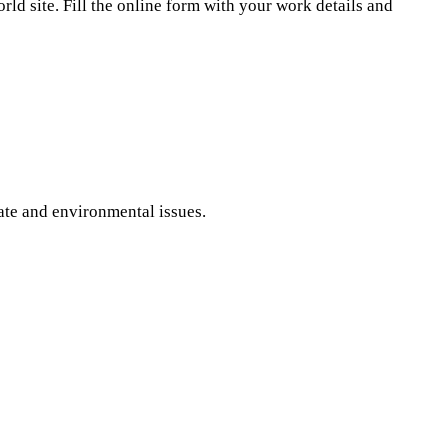
ld site. Fill the online form with your work details and
ate and environmental issues.