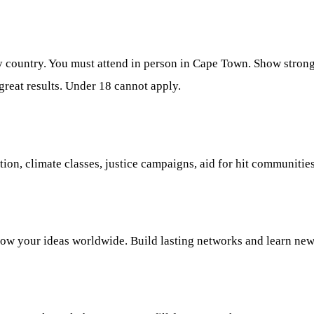
ny country. You must attend in person in Cape Town. Show strong
reat results. Under 18 cannot apply.
ution, climate classes, justice campaigns, aid for hit communit
how your ideas worldwide. Build lasting networks and learn new