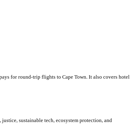
ays for round-trip flights to Cape Town. It also covers hotel
justice, sustainable tech, ecosystem protection, and