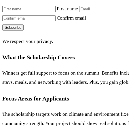
First name
Confirm email
Subscribe
We respect your privacy.
What the Scholarship Covers
Winners get full support to focus on the summit. Benefits incl
stays, meals, and networking with leaders. Plus, you gain globa
Focus Areas for Applicants
The scholarship targets work on climate and environment fixes
community strength. Your project should show real solutions f