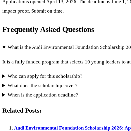
Applications opened April 13, 2026. The deadline is June 1, 20
impact proof. Submit on time.
Frequently Asked Questions
What is the Audi Environmental Foundation Scholarship 2
It is a fully funded program that selects 10 young leaders to
Who can apply for this scholarship?
What does the scholarship cover?
When is the application deadline?
Related Posts:
Audi Environmental Foundation Scholarship 2026: A