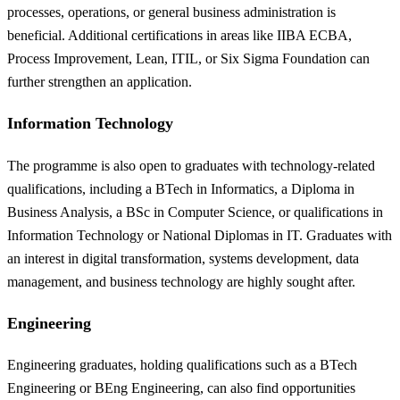
processes, operations, or general business administration is
beneficial. Additional certifications in areas like IIBA ECBA,
Process Improvement, Lean, ITIL, or Six Sigma Foundation can
further strengthen an application.
Information Technology
The programme is also open to graduates with technology-related
qualifications, including a BTech in Informatics, a Diploma in
Business Analysis, a BSc in Computer Science, or qualifications in
Information Technology or National Diplomas in IT. Graduates with
an interest in digital transformation, systems development, data
management, and business technology are highly sought after.
Engineering
Engineering graduates, holding qualifications such as a BTech
Engineering or BEng Engineering, can also find opportunities