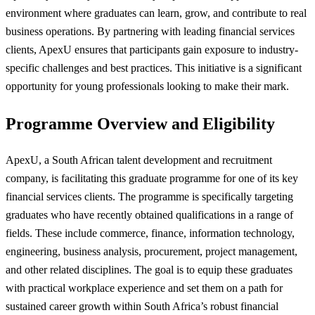
environment where graduates can learn, grow, and contribute to real
business operations. By partnering with leading financial services
clients, ApexU ensures that participants gain exposure to industry-
specific challenges and best practices. This initiative is a significant
opportunity for young professionals looking to make their mark.
Programme Overview and Eligibility
ApexU, a South African talent development and recruitment
company, is facilitating this graduate programme for one of its key
financial services clients. The programme is specifically targeting
graduates who have recently obtained qualifications in a range of
fields. These include commerce, finance, information technology,
engineering, business analysis, procurement, project management,
and other related disciplines. The goal is to equip these graduates
with practical workplace experience and set them on a path for
sustained career growth within South Africa’s robust financial