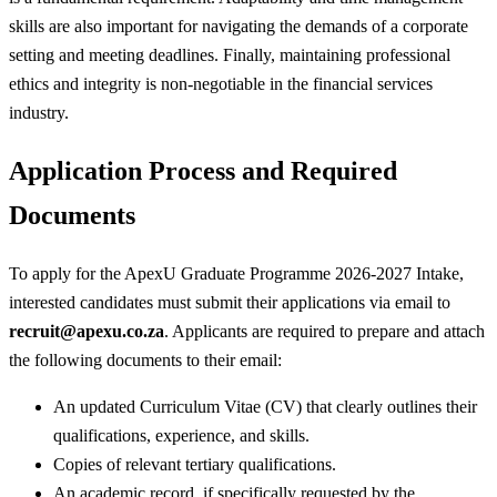
skills are also important for navigating the demands of a corporate
setting and meeting deadlines. Finally, maintaining professional
ethics and integrity is non-negotiable in the financial services
industry.
Application Process and Required
Documents
To apply for the ApexU Graduate Programme 2026-2027 Intake,
interested candidates must submit their applications via email to
recruit@apexu.co.za
. Applicants are required to prepare and attach
the following documents to their email:
An updated Curriculum Vitae (CV) that clearly outlines their
qualifications, experience, and skills.
Copies of relevant tertiary qualifications.
An academic record, if specifically requested by the