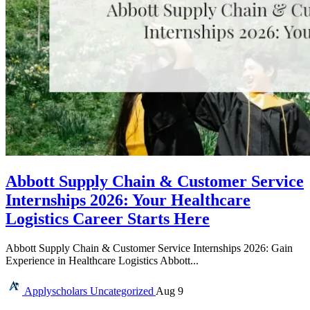
Abbott Supply Chain & Customer Service
Internships 2026: Your Healthcare
Logistics Career Starts Here
Abbott Supply Chain & Customer Service Internships 2026: Gain
Experience in Healthcare Logistics Abbott...
Applyscholars
Uncategorized
Aug 9