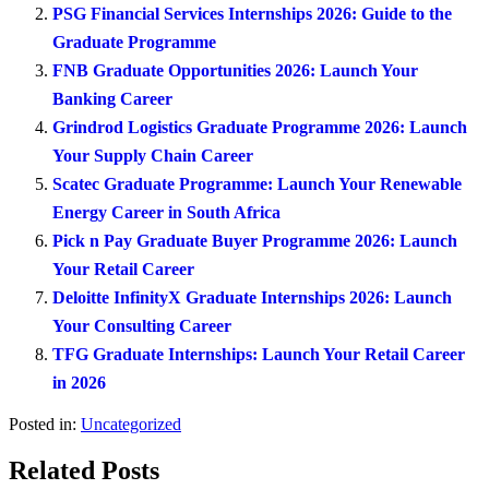
PSG Financial Services Internships 2026: Guide to the
Graduate Programme
FNB Graduate Opportunities 2026: Launch Your
Banking Career
Grindrod Logistics Graduate Programme 2026: Launch
Your Supply Chain Career
Scatec Graduate Programme: Launch Your Renewable
Energy Career in South Africa
Pick n Pay Graduate Buyer Programme 2026: Launch
Your Retail Career
Deloitte InfinityX Graduate Internships 2026: Launch
Your Consulting Career
TFG Graduate Internships: Launch Your Retail Career
in 2026
Posted in:
Uncategorized
Related Posts