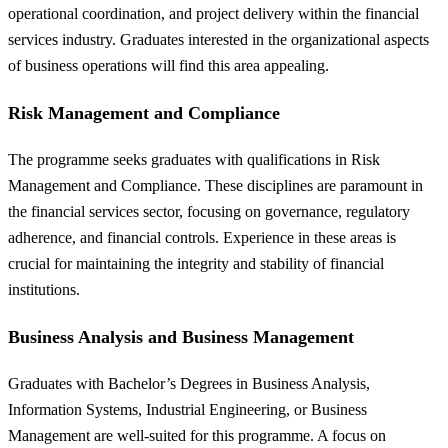
operational coordination, and project delivery within the financial
services industry. Graduates interested in the organizational aspects
of business operations will find this area appealing.
Risk Management and Compliance
The programme seeks graduates with qualifications in Risk
Management and Compliance. These disciplines are paramount in
the financial services sector, focusing on governance, regulatory
adherence, and financial controls. Experience in these areas is
crucial for maintaining the integrity and stability of financial
institutions.
Business Analysis and Business Management
Graduates with Bachelor’s Degrees in Business Analysis,
Information Systems, Industrial Engineering, or Business
Management are well-suited for this programme. A focus on