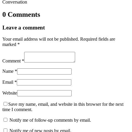
Conversation
0 Comments
Leave a comment
Your email address will not be published.
Required fields are
marked
*
Comment
*
Name
*
Email
*
Website
Save my name, email, and website in this browser for the next
time I comment.
Notify me of follow-up comments by email.
Notify me of new posts by email.