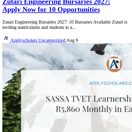
Zutari Engineering Bursaries 2027:
Apply Now for 10 Opportunities
Zutari Engineering Bursaries 2027: 10 Bursaries Available Zutari is
inviting matriculants and students to a...
Applyscholars
Uncategorized
Aug 9