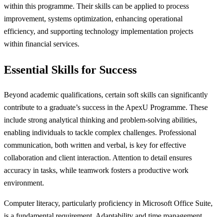
within this programme. Their skills can be applied to process
improvement, systems optimization, enhancing operational
efficiency, and supporting technology implementation projects
within financial services.
Essential Skills for Success
Beyond academic qualifications, certain soft skills can significantly
contribute to a graduate’s success in the ApexU Programme. These
include strong analytical thinking and problem-solving abilities,
enabling individuals to tackle complex challenges. Professional
communication, both written and verbal, is key for effective
collaboration and client interaction. Attention to detail ensures
accuracy in tasks, while teamwork fosters a productive work
environment.
Computer literacy, particularly proficiency in Microsoft Office Suite,
is a fundamental requirement. Adaptability and time management