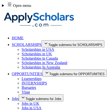
Skip
Open menu
to
content
HOME
SCHOLARSHIPS
Toggle submenu for SCHOLARSHIPS
Scholarships in USA
Scholarships in UK
Scholarships in Canada
Scholarships in New Zealand
Scholarships In Australia
OPPORTUNITIES
Toggle submenu for OPPORTUNITIES
Learnerships
INTERNSHIPS
Bursaries
Visas
Jobs
Toggle submenu for Jobs
Jobs in UK
Jobs in USA