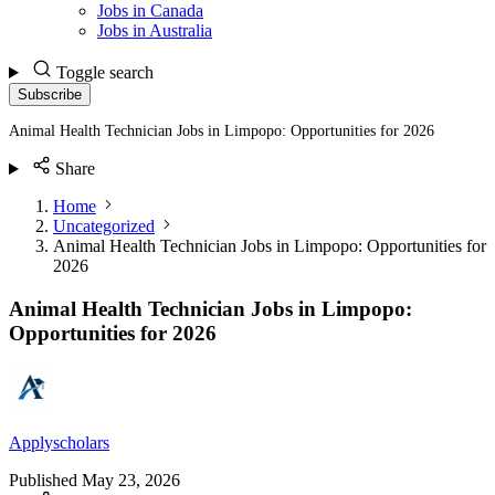
Jobs in Canada
Jobs in Australia
Toggle search
Subscribe
Animal Health Technician Jobs in Limpopo: Opportunities for 2026
Share
Home
Uncategorized
Animal Health Technician Jobs in Limpopo: Opportunities for
2026
Animal Health Technician Jobs in Limpopo:
Opportunities for 2026
Applyscholars
Published
May 23, 2026