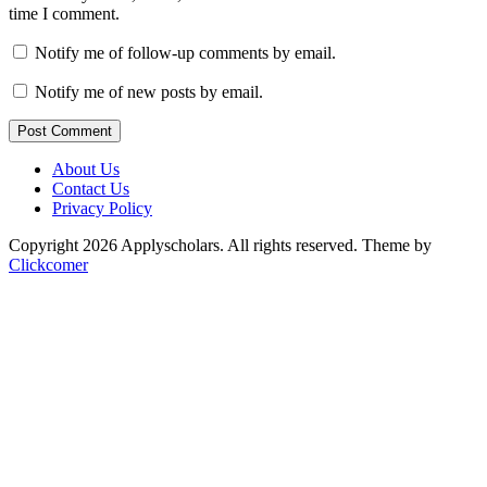
time I comment.
Notify me of follow-up comments by email.
Notify me of new posts by email.
Post Comment
About Us
Contact Us
Privacy Policy
Copyright 2026 Applyscholars. All rights reserved.
Theme by
Clickcomer