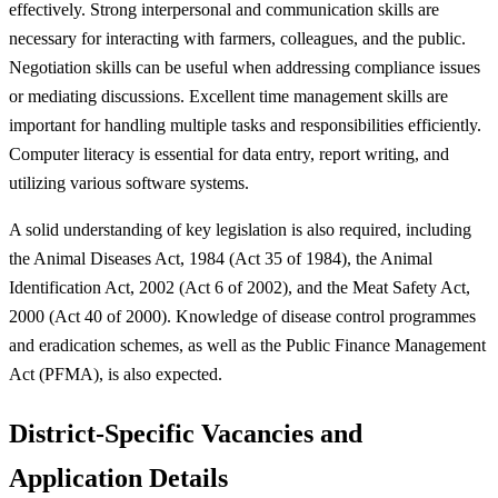
effectively. Strong interpersonal and communication skills are
necessary for interacting with farmers, colleagues, and the public.
Negotiation skills can be useful when addressing compliance issues
or mediating discussions. Excellent time management skills are
important for handling multiple tasks and responsibilities efficiently.
Computer literacy is essential for data entry, report writing, and
utilizing various software systems.
A solid understanding of key legislation is also required, including
the Animal Diseases Act, 1984 (Act 35 of 1984), the Animal
Identification Act, 2002 (Act 6 of 2002), and the Meat Safety Act,
2000 (Act 40 of 2000). Knowledge of disease control programmes
and eradication schemes, as well as the Public Finance Management
Act (PFMA), is also expected.
District-Specific Vacancies and
Application Details