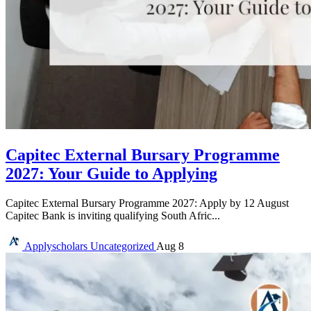
Capitec External Bursary Programme
2027: Your Guide to Applying
Capitec External Bursary Programme 2027: Apply by 12 August
Capitec Bank is inviting qualifying South Afric...
Applyscholars
Uncategorized
Aug 8