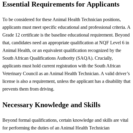
Essential Requirements for Applicants
To be considered for these Animal Health Technician positions,
applicants must meet specific educational and professional criteria. A
Grade 12 certificate is the baseline educational requirement. Beyond
that, candidates need an appropriate qualification at NQF Level 6 in
Animal Health, or an equivalent qualification recognized by the
South African Qualifications Authority (SAQA). Crucially,
applicants must hold current registration with the South African
Veterinary Council as an Animal Health Technician. A valid driver’s
license is also a requirement, unless the applicant has a disability that
prevents them from driving.
Necessary Knowledge and Skills
Beyond formal qualifications, certain knowledge and skills are vital
for performing the duties of an Animal Health Technician