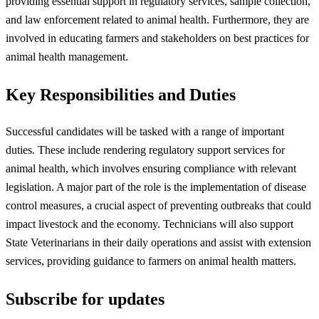
providing essential support in regulatory services, sample collection,
and law enforcement related to animal health. Furthermore, they are
involved in educating farmers and stakeholders on best practices for
animal health management.
Key Responsibilities and Duties
Successful candidates will be tasked with a range of important
duties. These include rendering regulatory support services for
animal health, which involves ensuring compliance with relevant
legislation. A major part of the role is the implementation of disease
control measures, a crucial aspect of preventing outbreaks that could
impact livestock and the economy. Technicians will also support
State Veterinarians in their daily operations and assist with extension
services, providing guidance to farmers on animal health matters.
Subscribe for updates