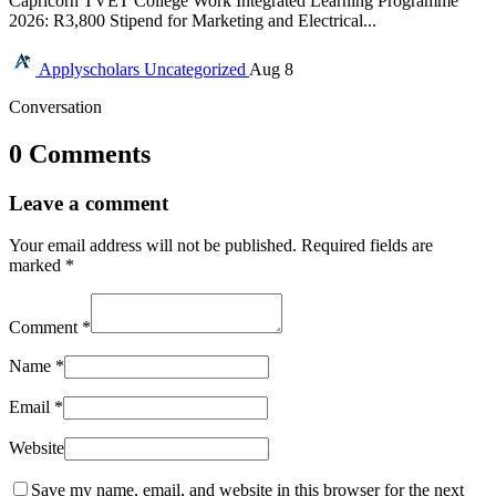
Capricorn TVET College Work Integrated Learning Programme
2026: R3,800 Stipend for Marketing and Electrical...
Applyscholars
Uncategorized
Aug 8
Conversation
0 Comments
Leave a comment
Your email address will not be published.
Required fields are
marked
*
Comment
*
Name
*
Email
*
Website
Save my name, email, and website in this browser for the next