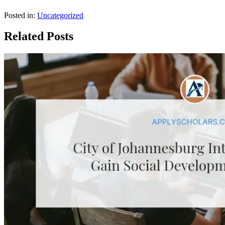
Posted in:
Uncategorized
Related Posts