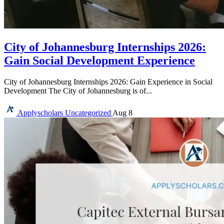
City of Johannesburg Internships 2026:
Gain Social Development Experience
City of Johannesburg Internships 2026: Gain Experience in Social
Development The City of Johannesburg is of...
Applyscholars
Uncategorized
Aug 8