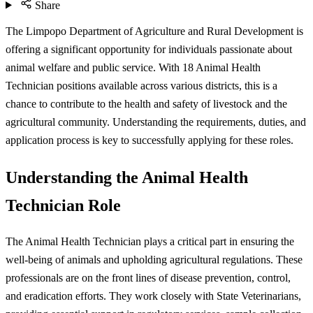
Share
The Limpopo Department of Agriculture and Rural Development is
offering a significant opportunity for individuals passionate about
animal welfare and public service. With 18 Animal Health
Technician positions available across various districts, this is a
chance to contribute to the health and safety of livestock and the
agricultural community. Understanding the requirements, duties, and
application process is key to successfully applying for these roles.
Understanding the Animal Health
Technician Role
The Animal Health Technician plays a critical part in ensuring the
well-being of animals and upholding agricultural regulations. These
professionals are on the front lines of disease prevention, control,
and eradication efforts. They work closely with State Veterinarians,