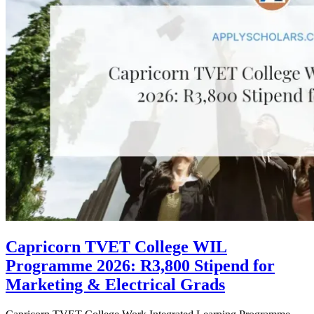
Capricorn TVET College WIL
Programme 2026: R3,800 Stipend for
Marketing & Electrical Grads