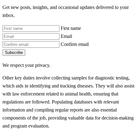
Get new posts, insights, and occasional updates delivered to your
inbox.
First name
Email
Confirm email
Subscribe
We respect your privacy.
Other key duties involve collecting samples for diagnostic testing,
which aids in identifying and tracking diseases. They will also assist
with law enforcement related to animal health, ensuring that
regulations are followed. Populating databases with relevant
information and compiling regular reports are also essential
components of the job, providing valuable data for decision-making
and program evaluation.