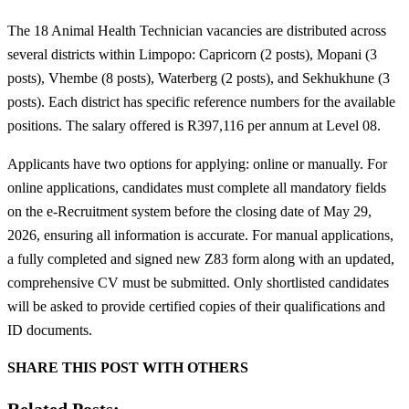
The 18 Animal Health Technician vacancies are distributed across
several districts within Limpopo: Capricorn (2 posts), Mopani (3
posts), Vhembe (8 posts), Waterberg (2 posts), and Sekhukhune (3
posts). Each district has specific reference numbers for the available
positions. The salary offered is R397,116 per annum at Level 08.
Applicants have two options for applying: online or manually. For
online applications, candidates must complete all mandatory fields
on the e-Recruitment system before the closing date of May 29,
2026, ensuring all information is accurate. For manual applications,
a fully completed and signed new Z83 form along with an updated,
comprehensive CV must be submitted. Only shortlisted candidates
will be asked to provide certified copies of their qualifications and
ID documents.
SHARE THIS POST WITH OTHERS