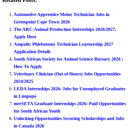
Related Posts:
Automotive Apprentice Motor Technician Jobs in
Greenpoint Cape Town 2026
The ARC-Animal Production Internships 2026/2027,
Apply Here
Ampath: Phlebotomy Technician Learnership 2027
Application Details
South African Society for Animal Science Bursary 2026 |
How To Apply
Veterinary Clinician (Out of Hours) Jobs Opportunities
2024/2025
LEDA Internships 2026: Jobs for Unemployed Graduates
in Limpopo
merSETA Graduate Internships 2026: Paid Opportunities
for South African Youth
Unlocking Opportunities Securing Scholarships and Jobs
in Canada 2026