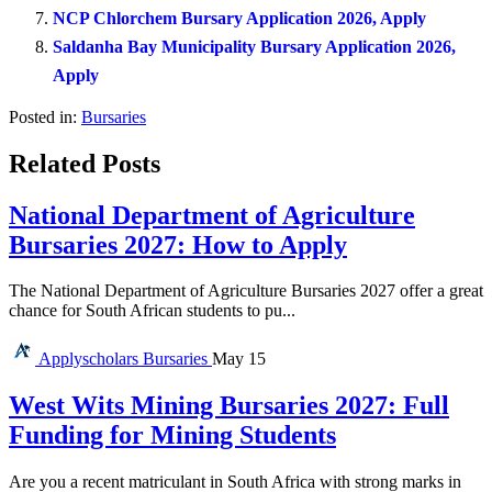
NCP Chlorchem Bursary Application 2026, Apply
Saldanha Bay Municipality Bursary Application 2026,
Apply
Posted in:
Bursaries
Related Posts
National Department of Agriculture
Bursaries 2027: How to Apply
The National Department of Agriculture Bursaries 2027 offer a great
chance for South African students to pu...
Applyscholars
Bursaries
May 15
West Wits Mining Bursaries 2027: Full
Funding for Mining Students
Are you a recent matriculant in South Africa with strong marks in