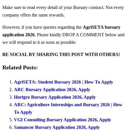
Make sure to read every detail of your Bursary contract. Not every
company offers the same rewards.
However, if you have queries regarding the
AgriSETA bursary
application 2026
, Please kindly DROP A COMMENT below and
we will respond to it as soon as possible.
BE SOCIAL BY SHARING THIS POST WITH OTHERS!
Related Posts:
AgriSETA: Student Bursary 2026 | How To Apply
ARC Bursary Application 2026, Apply
Hortgro Bursary Application 2026, Apply
ARC: Agriculture Internships and Bursary 2026 | How
To Apply
VGI Consulting Bursary Application 2026, Apply
Samancor Bursary Application 2026, Apply