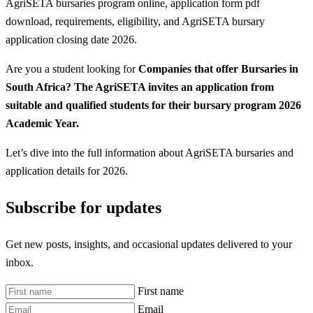
AgriSETA bursaries program online, application form pdf
download, requirements, eligibility, and AgriSETA bursary
application closing date 2026.
Are you a student looking for
Companies that offer Bursaries in
South Africa? The AgriSETA invites an application from
suitable and qualified students for their bursary program 2026
Academic Year.
Let’s dive into the full information about AgriSETA bursaries and
application details for 2026.
Subscribe for updates
Get new posts, insights, and occasional updates delivered to your
inbox.
First name
Email