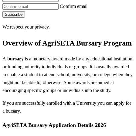
Confirm email
Subscribe
We respect your privacy.
Overview of AgriSETA Bursary Program
A
bursary
is a monetary award made by any educational institution
or funding authority to individuals or groups. It is usually awarded
to enable a student to attend school, university, or college when they
might not be able to, otherwise. Some awards are aimed at
encouraging specific groups or individuals into the study.
If you are successfully enrolled with a University you can apply for
a bursary.
AgriSETA Bursary Application Details 2026