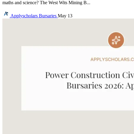
maths and science? The West Wits Mining B...
Applyscholars
Bursaries
May 13