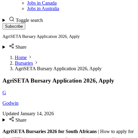
Jobs in Canada
Jobs in Australia
Toggle search
Subscribe
AgriSETA Bursary Application 2026, Apply
Share
Home
Bursaries
AgriSETA Bursary Application 2026, Apply
AgriSETA Bursary Application 2026, Apply
G
Godwin
Updated
January 14, 2026
Share
AgriSETA Bursaries 2026 for South Africans
| How to apply for