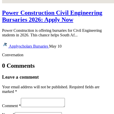
Power Construction Civil Engineering
Bursaries 2026: Apply Now
Power Construction is offering bursaries for Civil Engineering
students in 2026. This chance helps South Af...
Applyscholars
Bursaries
May 10
Conversation
0 Comments
Leave a comment
Your email address will not be published.
Required fields are
marked
*
Comment
*