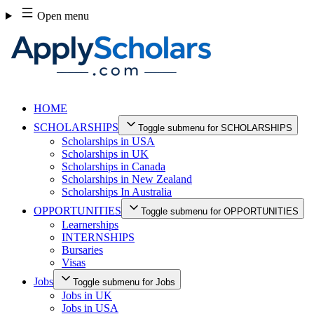
Skip
Open menu
to
content
HOME
SCHOLARSHIPS
Toggle submenu for SCHOLARSHIPS
Scholarships in USA
Scholarships in UK
Scholarships in Canada
Scholarships in New Zealand
Scholarships In Australia
OPPORTUNITIES
Toggle submenu for OPPORTUNITIES
Learnerships
INTERNSHIPS
Bursaries
Visas
Jobs
Toggle submenu for Jobs
Jobs in UK
Jobs in USA