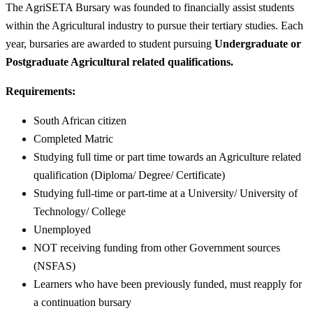
The AgriSETA Bursary was founded to financially assist students
within the Agricultural industry to pursue their tertiary studies. Each
year, bursaries are awarded to student pursuing
Undergraduate or
Postgraduate Agricultural related qualifications.
Requirements:
South African citizen
Completed Matric
Studying full time or part time towards an Agriculture related
qualification (Diploma/ Degree/ Certificate)
Studying full-time or part-time at a University/ University of
Technology/ College
Unemployed
NOT receiving funding from other Government sources
(NSFAS)
Learners who have been previously funded, must reapply for
a continuation bursary