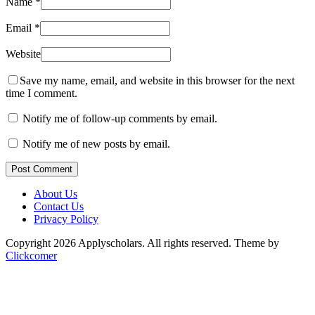
Name
*
Email
*
Website
Save my name, email, and website in this browser for the next
time I comment.
Notify me of follow-up comments by email.
Notify me of new posts by email.
Post Comment
About Us
Contact Us
Privacy Policy
Copyright 2026 Applyscholars. All rights reserved.
Theme by
Clickcomer