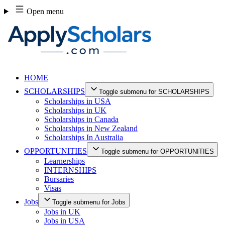
Skip
Open menu
to
content
HOME
SCHOLARSHIPS
Toggle submenu for SCHOLARSHIPS
Scholarships in USA
Scholarships in UK
Scholarships in Canada
Scholarships in New Zealand
Scholarships In Australia
OPPORTUNITIES
Toggle submenu for OPPORTUNITIES
Learnerships
INTERNSHIPS
Bursaries
Visas
Jobs
Toggle submenu for Jobs
Jobs in UK
Jobs in USA