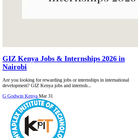
GIZ Kenya Jobs & Internships 2026 in
Nairobi
Are you looking for rewarding jobs or internships in international
development? GIZ Kenya jobs and internsh...
G
Godwin
Kenya
Mar 31