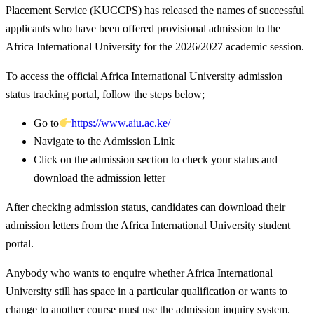
Placement Service (KUCCPS) has released the names of successful
applicants who have been offered provisional admission to the
Africa International University for the 2026/2027 academic session.
To access the official Africa International University admission
status tracking portal, follow the steps below;
Go to
https://www.aiu.ac.ke/
Navigate to the Admission Link
Click on the admission section to check your status and
download the admission letter
After checking admission status, candidates can download their
admission letters from the Africa International University student
portal.
Anybody who wants to enquire whether Africa International
University still has space in a particular qualification or wants to
change to another course must use the admission inquiry system.