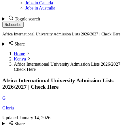
Jobs in Canada
Jobs in Australia
Toggle search
Subscribe
Africa International University Admission Lists 2026/2027 | Check Here
Share
Home
Kenya
Africa International University Admission Lists 2026/2027 |
Check Here
Africa International University Admission Lists
2026/2027 | Check Here
G
Gloria
Updated
January 14, 2026
Share