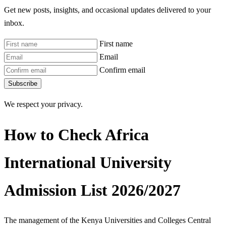
Get new posts, insights, and occasional updates delivered to your
inbox.
First name
Email
Confirm email
Subscribe
We respect your privacy.
How to Check Africa
International University
Admission List 2026/2027
The management of the Kenya Universities and Colleges Central