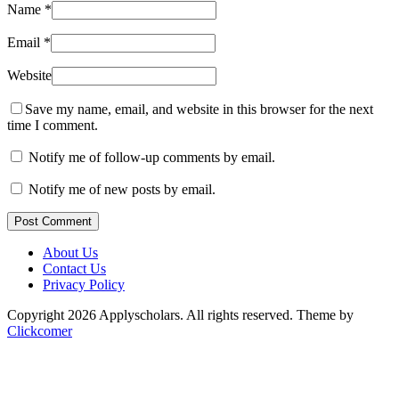
Name
*
Email
*
Website
Save my name, email, and website in this browser for the next
time I comment.
Notify me of follow-up comments by email.
Notify me of new posts by email.
Post Comment
About Us
Contact Us
Privacy Policy
Copyright 2026 Applyscholars. All rights reserved.
Theme by
Clickcomer