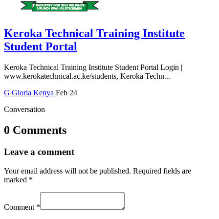
Keroka Technical Training Institute
Student Portal
Keroka Technical Training Institute Student Portal Login |
www.kerokatechnical.ac.ke/students, Keroka Techn...
G
Gloria
Kenya
Feb 24
Conversation
0 Comments
Leave a comment
Your email address will not be published.
Required fields are
marked
*
Comment
*