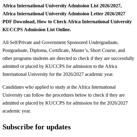
Africa International University Admission List 2026/2027,
Africa International University Admission Letter 2026/2027
PDF Download, How to Check Africa International University
KUCCPS Admission List Online.
All Self/Private and Government Sponsored Undergraduate,
Postgraduate, Diploma, Certificate, Master’s, Short Course, and
other programs students are directed to check if they are successfully
admitted or placed by KUCCPS for admission to the Africa
International University for the 2026/2027 academic year.
Candidates who applied to study at the Africa International
University can follow the procedures below to check if they are
admitted or placed by KUCCPS for admission for the 2026/2027
academic year.
Subscribe for updates