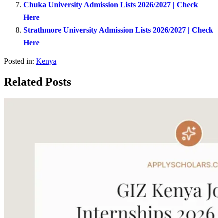
Chuka University Admission Lists 2026/2027 | Check
Here
Strathmore University Admission Lists 2026/2027 | Check
Here
Posted in:
Kenya
Related Posts