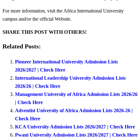
For more information, visit the Africa International University
campus and/or the official Website.
SHARE THIS POST WITH OTHERS!
Related Posts:
Pioneer International University Admission Lists
2026/2027 | Check Here
International Leadership University Admission Lists
2026/26 | Check Here
Management University of Africa Admission Lists 2026/26
| Check Here
Adventist University of Africa Admission Lists 2026-26 |
Check Here
KCA University Admission Lists 2026/2027 | Check Here
Pwani University Admission Lists 2026/2027 | Check Here