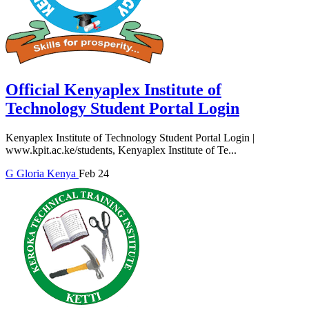
Official Kenyaplex Institute of
Technology Student Portal Login
Kenyaplex Institute of Technology Student Portal Login |
www.kpit.ac.ke/students, Kenyaplex Institute of Te...
G
Gloria
Kenya
Feb 24