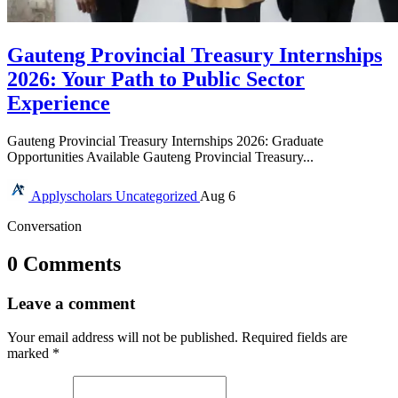
Gauteng Provincial Treasury Internships
2026: Your Path to Public Sector
Experience
Gauteng Provincial Treasury Internships 2026: Graduate
Opportunities Available Gauteng Provincial Treasury...
Applyscholars
Uncategorized
Aug 6
Conversation
0 Comments
Leave a comment
Your email address will not be published.
Required fields are
marked
*