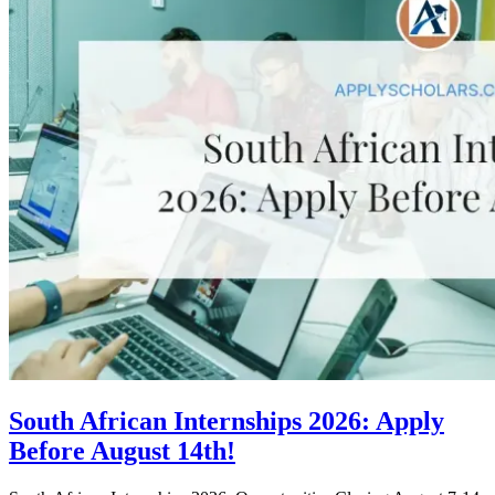
South African Internships 2026: Apply
Before August 14th!