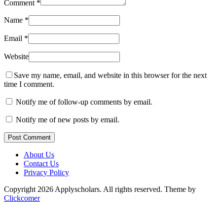
Comment
*
Name
*
Email
*
Website
Save my name, email, and website in this browser for the next
time I comment.
Notify me of follow-up comments by email.
Notify me of new posts by email.
Post Comment
About Us
Contact Us
Privacy Policy
Copyright 2026 Applyscholars. All rights reserved.
Theme by
Clickcomer