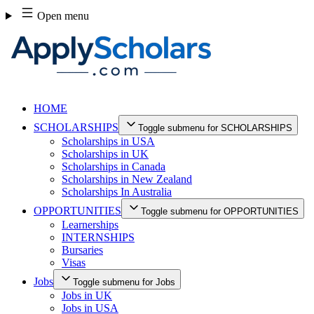
Skip
Open menu
to
content
HOME
SCHOLARSHIPS
Toggle submenu for SCHOLARSHIPS
Scholarships in USA
Scholarships in UK
Scholarships in Canada
Scholarships in New Zealand
Scholarships In Australia
OPPORTUNITIES
Toggle submenu for OPPORTUNITIES
Learnerships
INTERNSHIPS
Bursaries
Visas
Jobs
Toggle submenu for Jobs
Jobs in UK
Jobs in USA