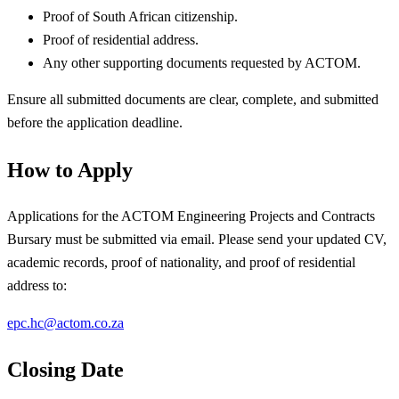
Proof of South African citizenship.
Proof of residential address.
Any other supporting documents requested by ACTOM.
Ensure all submitted documents are clear, complete, and submitted
before the application deadline.
How to Apply
Applications for the ACTOM Engineering Projects and Contracts
Bursary must be submitted via email. Please send your updated CV,
academic records, proof of nationality, and proof of residential
address to:
epc.hc@actom.co.za
Closing Date