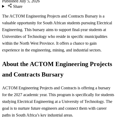
Published
July 5, 2026
Share
The ACTOM Engineering Projects and Contracts Bursary is a
valuable opportunity for South African students pursuing Electrical
Engineering. This bursary aims to support final-year students at
Universities of Technology who reside in specific municipalities
within the North West Province. It offers a chance to gain
experience in the engineering, mining, and industrial sectors.
About the ACTOM Engineering Projects
and Contracts Bursary
ACTOM Engineering Projects and Contracts is offering a bursary
for the 2027 academic year. This program is specifically for students
studying Electrical Engineering at a University of Technology. The
goal is to nurture future engineers and connect them with career
paths in South Africa’s key industrial areas.