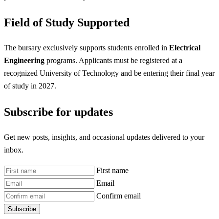
Field of Study Supported
The bursary exclusively supports students enrolled in
Electrical
Engineering
programs. Applicants must be registered at a
recognized University of Technology and be entering their final year
of study in 2027.
Subscribe for updates
Get new posts, insights, and occasional updates delivered to your
inbox.
First name
Email
Confirm email
Subscribe