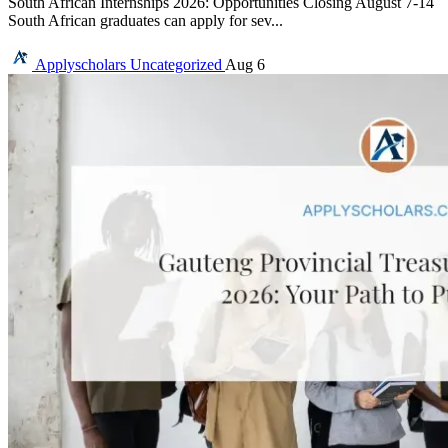
South African Internships 2026: Opportunities Closing August 7-14
South African graduates can apply for sev...
Applyscholars
Uncategorized
Aug 6