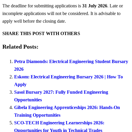
The deadline for submitting applications is
31 July 2026
. Late or
incomplete applications will not be considered. It is advisable to
apply well before the closing date.
SHARE THIS POST WITH OTHERS
Related Posts:
Petra Diamonds: Electrical Engineering Student Bursary
2026
Eskom: Electrical Engineering Bursary 2026 | How To
Apply
Sasol Bursary 2027: Fully Funded Engineering
Opportunities
Gibela Engineering Apprenticeships 2026: Hands-On
Training Opportunities
SCO-TECH Engineering Learnerships 2026:
Opportunities for Youth in Technical Trades