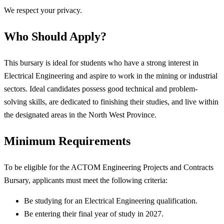
We respect your privacy.
Who Should Apply?
This bursary is ideal for students who have a strong interest in
Electrical Engineering and aspire to work in the mining or industrial
sectors. Ideal candidates possess good technical and problem-
solving skills, are dedicated to finishing their studies, and live within
the designated areas in the North West Province.
Minimum Requirements
To be eligible for the ACTOM Engineering Projects and Contracts
Bursary, applicants must meet the following criteria:
Be studying for an Electrical Engineering qualification.
Be entering their final year of study in 2027.