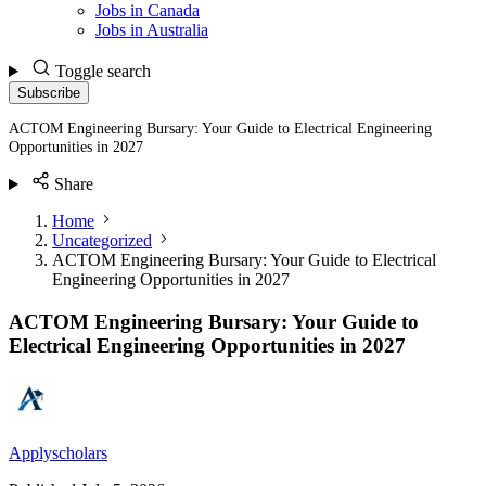
Jobs in Canada
Jobs in Australia
Toggle search
Subscribe
ACTOM Engineering Bursary: Your Guide to Electrical Engineering
Opportunities in 2027
Share
Home
Uncategorized
ACTOM Engineering Bursary: Your Guide to Electrical
Engineering Opportunities in 2027
ACTOM Engineering Bursary: Your Guide to
Electrical Engineering Opportunities in 2027
Applyscholars