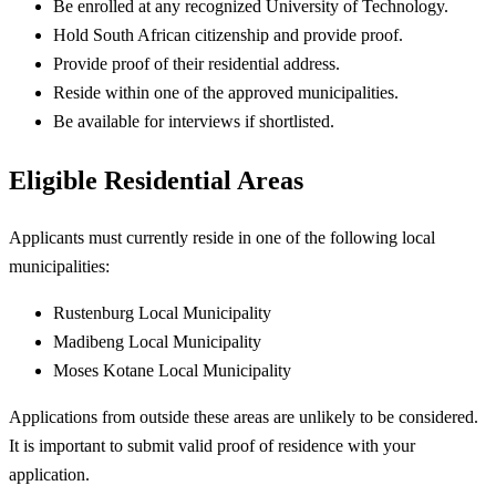
Be enrolled at any recognized University of Technology.
Hold South African citizenship and provide proof.
Provide proof of their residential address.
Reside within one of the approved municipalities.
Be available for interviews if shortlisted.
Eligible Residential Areas
Applicants must currently reside in one of the following local
municipalities:
Rustenburg Local Municipality
Madibeng Local Municipality
Moses Kotane Local Municipality
Applications from outside these areas are unlikely to be considered.
It is important to submit valid proof of residence with your
application.