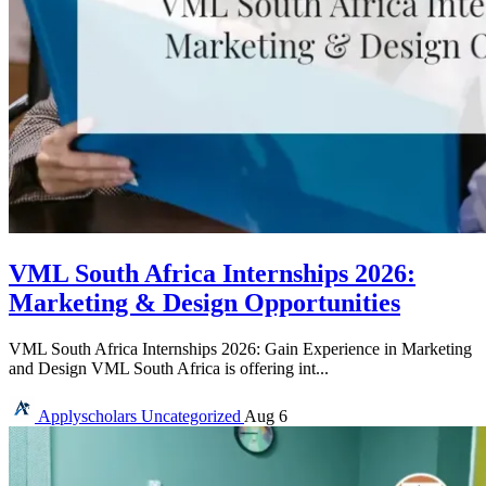
VML South Africa Internships 2026:
Marketing & Design Opportunities
VML South Africa Internships 2026: Gain Experience in Marketing
and Design VML South Africa is offering int...
Applyscholars
Uncategorized
Aug 6