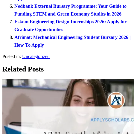
Nedbank External Bursary Programme: Your Guide to
Funding STEM and Green Economy Studies in 2026
Eskom Engineering Design Internships 2026: Apply for
Graduate Opportunities
Afrimat: Mechanical Engineering Student Bursary 2026 |
How To Apply
Posted in:
Uncategorized
Related Posts