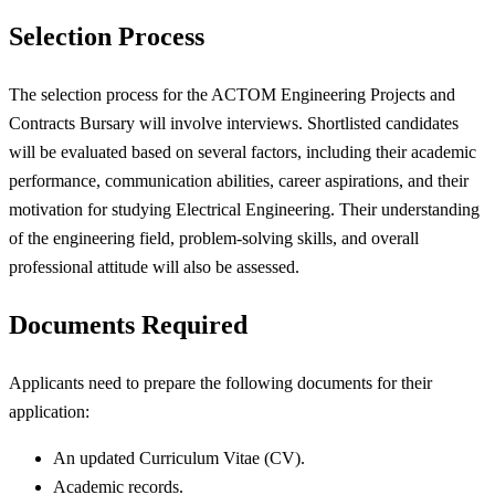
Selection Process
The selection process for the ACTOM Engineering Projects and
Contracts Bursary will involve interviews. Shortlisted candidates
will be evaluated based on several factors, including their academic
performance, communication abilities, career aspirations, and their
motivation for studying Electrical Engineering. Their understanding
of the engineering field, problem-solving skills, and overall
professional attitude will also be assessed.
Documents Required
Applicants need to prepare the following documents for their
application:
An updated Curriculum Vitae (CV).
Academic records.